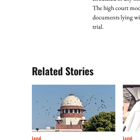
The high court modi
documents lying with
trial.
Related Stories
Legal
Legal