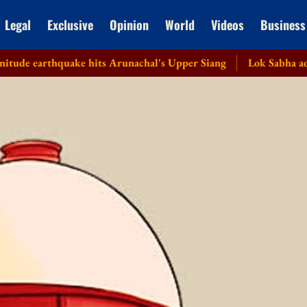
Legal
Exclusive
Opinion
World
Videos
Business
arthquake hits Arunachal's Upper Siang
Lok Sabha adjourned 