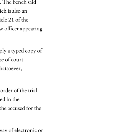
". The bench said
ich is also an
cle 21 of the
aw officer appearing
ply a typed copy of
se of court
hatsoever,
order of the trial
ed in the
the accused for the
ay of electronic or