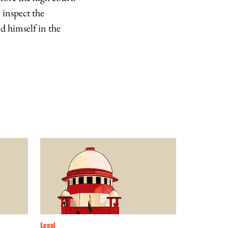
 inspect the
d himself in the
Legal