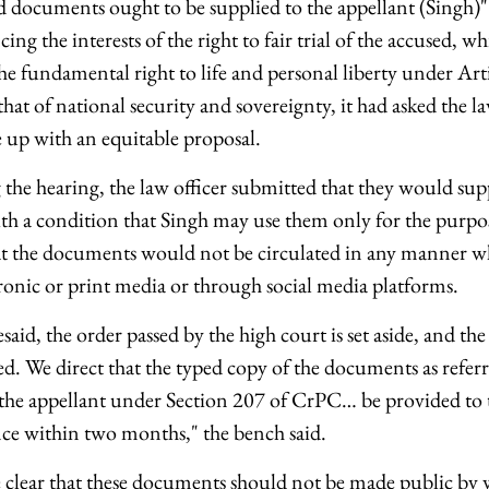
aid documents ought to be supplied to the appellant (Singh)
ing the interests of the right to fair trial of the accused, wh
he fundamental right to life and personal liberty under Arti
hat of national security and sovereignty, it had asked the l
 up with an equitable proposal.
 the hearing, the law officer submitted that they would sup
h a condition that Singh may use them only for the purpo
at the documents would not be circulated in any manner w
tronic or print media or through social media platforms.
said, the order passed by the high court is set aside, and the 
d. We direct that the typed copy of the documents as referr
y the appellant under Section 207 of CrPC… be provided to 
nce within two months," the bench said.
clear that these documents should not be made public by w