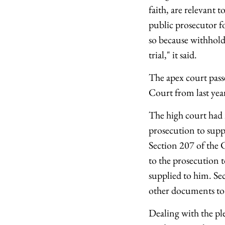
faith, are relevant t
public prosecutor for
so because withholdi
trial," it said.
The apex court pass
Court from last yea
The high court had 
prosecution to supp
Section 207 of the 
to the prosecution 
supplied to him. Sec
other documents to 
Dealing with the ple