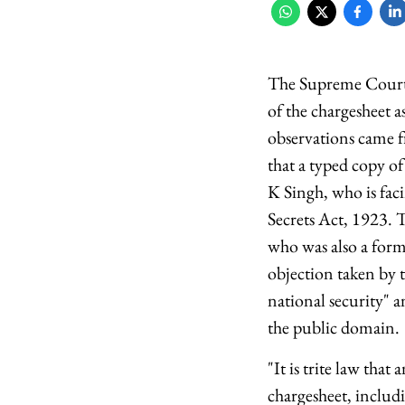
The Supreme Court h
of the chargesheet a
observations came 
that a typed copy o
K Singh, who is faci
Secrets Act, 1923. 
who was also a forme
objection taken by t
national security" a
the public domain.
"It is trite law tha
chargesheet, includ