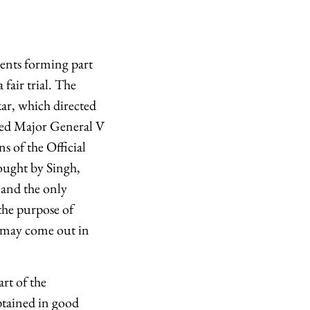
ents forming part
 fair trial. The
ar, which directed
ired Major General V
s of the Official
ought by Singh,
 and the only
the purpose of
se may come out in
rt of the
btained in good