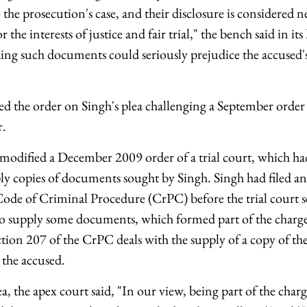
o the prosecution's case, and their disclosure is considered n
 the interests of justice and fair trial," the bench said in its
ng such documents could seriously prejudice the accused's r
ed the order on Singh's plea challenging a September order
r.
modified a December 2009 order of a trial court, which had
ly copies of documents sought by Singh. Singh had filed a
Code of Criminal Procedure (CrPC) before the trial court s
to supply some documents, which formed part of the charg
tion 207 of the CrPC deals with the supply of a copy of th
the accused.
a, the apex court said, "In our view, being part of the char