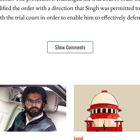
fied the order with a direction that Singh was permitted to
 the trial court in order to enable him to effectively defen
Show Comments
Legal