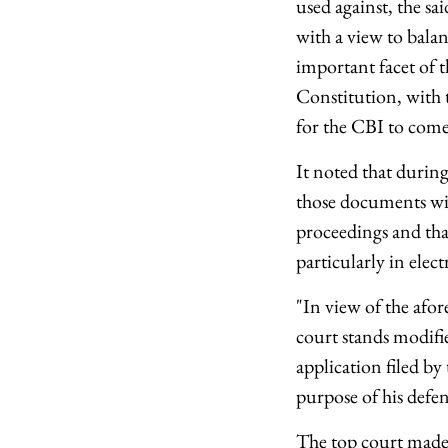
used against, the s
with a view to balanc
important facet of t
Constitution, with t
for the CBI to come
It noted that during
those documents wit
proceedings and th
particularly in elec
"In view of the afore
court stands modifie
application filed b
purpose of his defe
The top court made 