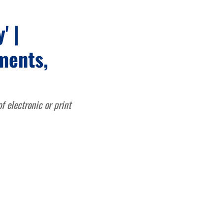
' |
ments,
 electronic or print