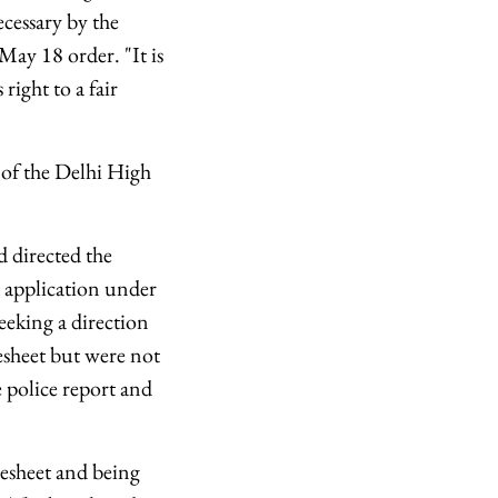
ecessary by the
 May 18 order. "It is
ight to a fair
 of the Delhi High
 directed the
n application under
eeking a direction
esheet but were not
e police report and
gesheet and being