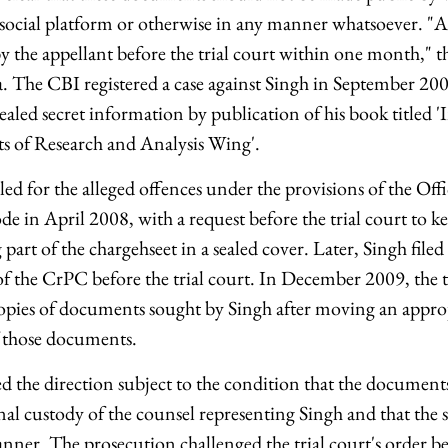
 social platform or otherwise in any manner whatsoever. "
 by the appellant before the trial court within one month," 
ea. The CBI registered a case against Singh in September 20
vealed secret information by publication of his book titled '
ets of Research and Analysis Wing'.
led for the alleged offences under the provisions of the Offi
e in April 2008, with a request before the trial court to kee
rt of the chargehseet in a sealed cover. Later, Singh filed
f the CrPC before the trial court. In December 2009, the tr
opies of documents sought by Singh after moving an approp
of those documents.
sed the direction subject to the condition that the documen
nal custody of the counsel representing Singh and that the
nner. The prosecution challenged the trial court's order be