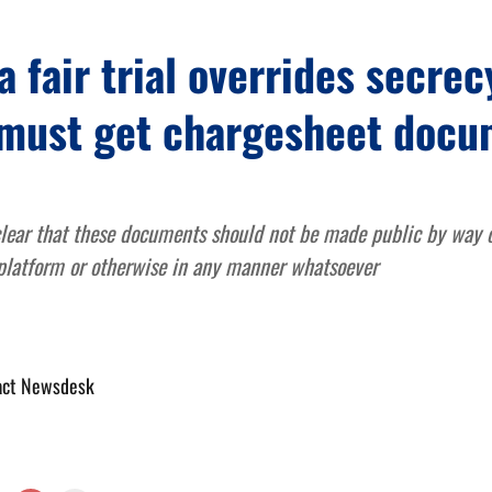
a fair trial overrides secrecy
must get chargesheet docu
lear that these documents should not be made public by way of
 platform or otherwise in any manner whatsoever
act Newsdesk