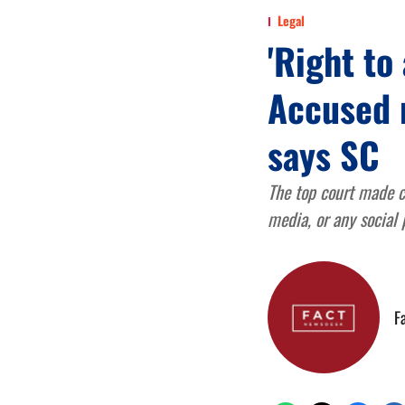
Legal
'Right to 
Accused 
says SC
The top court made c
media, or any social
F