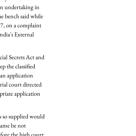
An undertaking in
the bench said while
07, on a complaint
India's External
cial Secrets Act and
p the classified
 an application
ial court directed
riate application
ts so supplied would
 same be not
fore the high court.