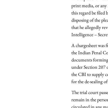
print media, or any
this regard be filed
disposing of the pl
that he allegedly re
Intelligence – Secr
A chargesheet was fi
the Indian Penal Cod
documents forming pa
under Section 207 o
the CBI to supply c
for the de-sealing 
The trial court pas
remain in the perso
circulated in any ma