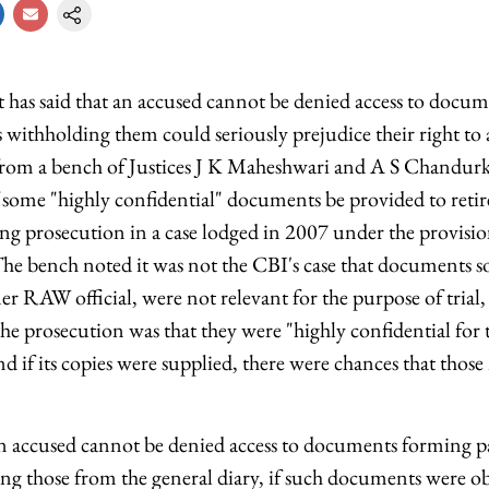
as said that an accused cannot be denied access to docum
s withholding them could seriously prejudice their right to a
from a bench of Justices J K Maheshwari and A S Chandurk
f some "highly confidential" documents be provided to ret
ng prosecution in a case lodged in 2007 under the provision
The bench noted it was not the CBI's case that documents s
r RAW official, were not relevant for the purpose of trial,
he prosecution was that they were "highly confidential for 
nd if its copies were supplied, there were chances that tho
t an accused cannot be denied access to documents forming pa
ing those from the general diary, if such documents were o