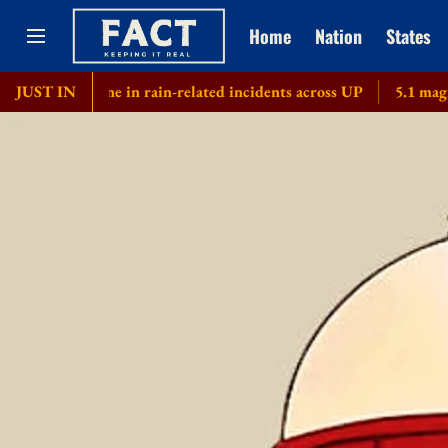
Home
Nation
States
s kill nine in rain-related incidents across UP
JUST IN
5.1 magnitude e