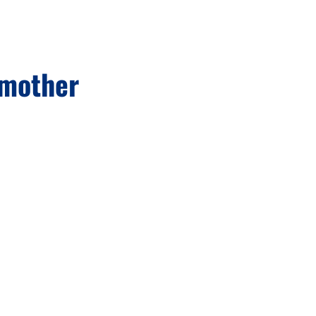
 mother