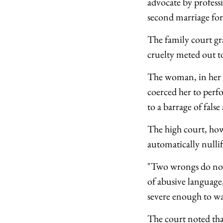
advocate by profess
second marriage for
The family court gr
cruelty meted out t
The woman, in her a
coerced her to perfo
to a barrage of false
The high court, how
automatically nullify
"Two wrongs do not 
of abusive language,
severe enough to war
The court noted tha