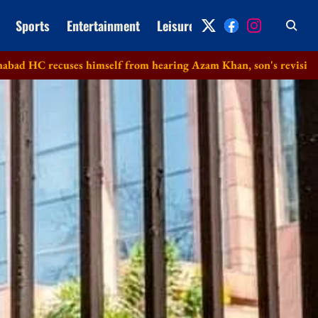
Sports
Entertainment
Leisure
Archive
es himself from hearing Azam Khan, son's revision petitions in 