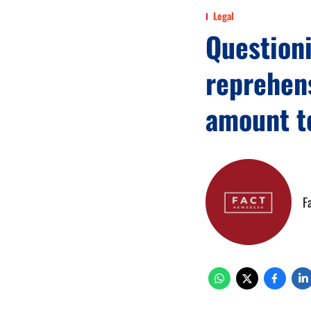
Legal
Questioni
reprehens
amount t
F