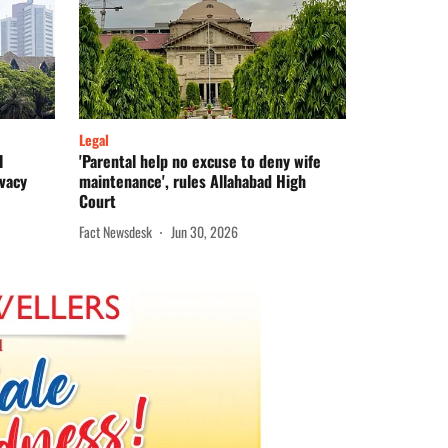
Legal
l
'Parental help no excuse to deny wife
ivacy
maintenance', rules Allahabad High
Court
Fact Newsdesk
Jun 30, 2026