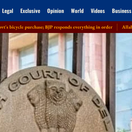
Legal
Exclusive
Opinion
World
Videos
Business
purchase; BJP responds everything in order
Allahabad HC recus