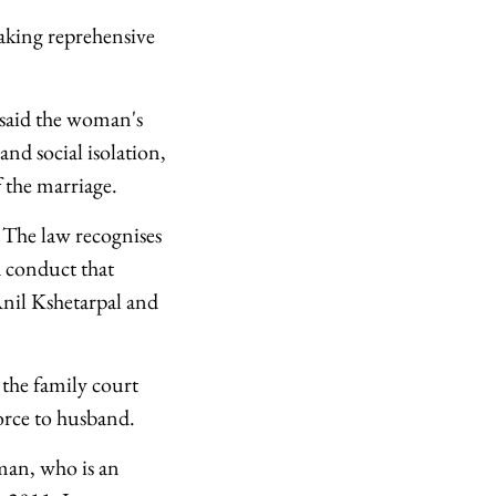
aking reprehensive
 said the woman's
and social isolation,
 the marriage.
 The law recognises
d conduct that
 Anil Kshetarpal and
 the family court
vorce to husband.
man, who is an