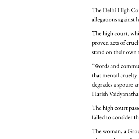
The Delhi High Cour
allegations against
The high court, whi
proven acts of cruel
stand on their own 
"Words and communic
that mental cruelty 
degrades a spouse an
Harish Vaidyanatha
The high court pass
failed to consider t
The woman, a Group 