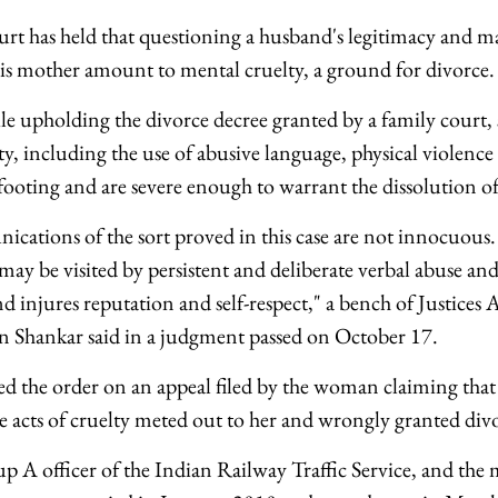
t has held that questioning a husband's legitimacy and m
 his mother amount to mental cruelty, a ground for divorce.
le upholding the divorce decree granted by a family court,
ty, including the use of abusive language, physical violence 
footing and are severe enough to warrant the dissolution of
ations of the sort proved in this case are not innocuous.
may be visited by persistent and deliberate verbal abuse an
d injures reputation and self-respect," a bench of Justices
n Shankar said in a judgment passed on October 17.
ed the order on an appeal filed by the woman claiming that
he acts of cruelty meted out to her and wrongly granted di
A officer of the Indian Railway Traffic Service, and the 