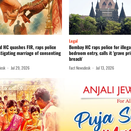
Legal
d HC quashes FIR, raps police
Bombay HC raps police for illega
stigating marriage of consenting
bedroom entry, calls it 'grave pr
breach'
desk
Jul 29, 2026
Fact Newsdesk
Jul 13, 2026