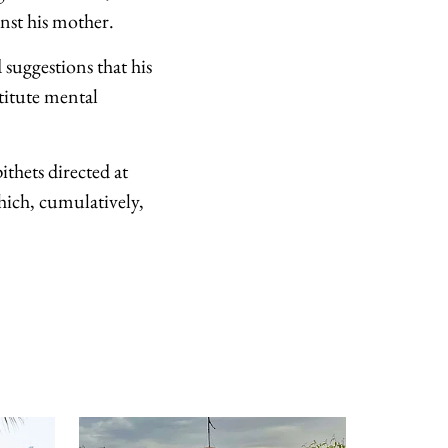
nst his mother.
d suggestions that his
titute mental
ithets directed at
hich, cumulatively,