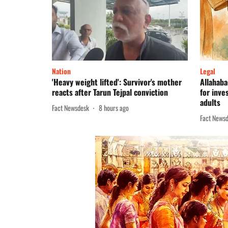
Nation
Legal
'Heavy weight lifted': Survivor's mother
Allahaba
reacts after Tarun Tejpal conviction
for inve
adults
Fact Newsdesk
8 hours ago
Fact News