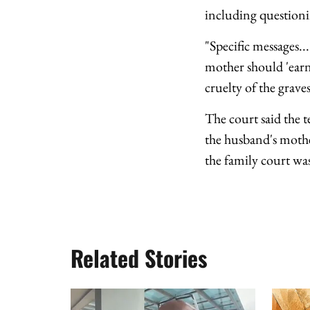
including questioni
"Specific messages...
mother should 'earn 
cruelty of the graves
The court said the t
the husband's mothe
the family court was
Related Stories