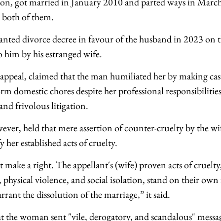
ion, got married in January 2010 and parted ways in March
 both of them.
anted divorce decree in favour of the husband in 2023 on 
o him by his estranged wife.
ppeal, claimed that the man humiliated her by making cas
rm domestic chores despite her professional responsibilitie
 and frivolous litigation.
ever, held that mere assertion of counter-cruelty by the w
 her established acts of cruelty.
make a right. The appellant's (wife) proven acts of cruelty
 physical violence, and social isolation, stand on their own
rant the dissolution of the marriage,” it said.
t the woman sent "vile, derogatory, and scandalous" messa