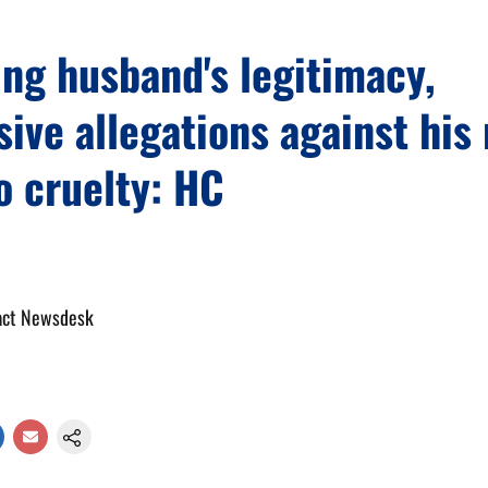
ng husband's legitimacy,
ive allegations against his
o cruelty: HC
act Newsdesk