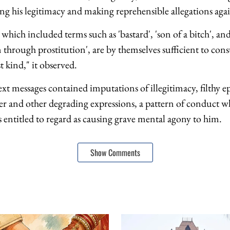
ng his legitimacy and making reprehensible allegations agai
 which included terms such as 'bastard', 'son of a bitch', an
through prostitution', are by themselves sufficient to cons
t kind," it observed.
ext messages contained imputations of illegitimacy, filthy ep
r and other degrading expressions, a pattern of conduct w
 entitled to regard as causing grave mental agony to him.
Show Comments