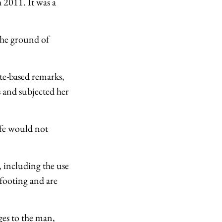
 2011. It was a
the ground of
te-based remarks,
s and subjected her
ife would not
, including the use
 footing and are
ges to the man,