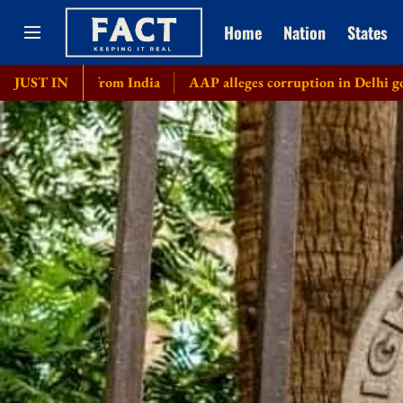
Home
Nation
States
y from India
JUST IN
AAP alleges corruption in Delhi govt's bicycle 