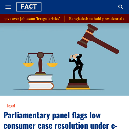
exam 'irregularities'
Bangladesh to hold presidential election on Augus
Legal
Parliamentary panel flags low
consumer case resolution under e-