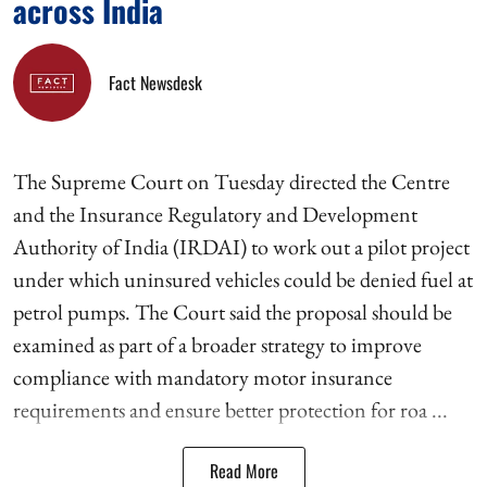
across India
Fact Newsdesk
The Supreme Court on Tuesday directed the Centre
and the Insurance Regulatory and Development
Authority of India (IRDAI) to work out a pilot project
under which uninsured vehicles could be denied fuel at
petrol pumps. The Court said the proposal should be
examined as part of a broader strategy to improve
compliance with mandatory motor insurance
requirements and ensure better protection for roa ...
Read More