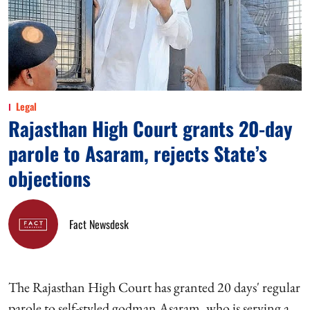
Legal
Rajasthan High Court grants 20-day
parole to Asaram, rejects State’s
objections
Fact Newsdesk
The Rajasthan High Court has granted 20 days' regular
parole to self-styled godman Asaram, who is serving a