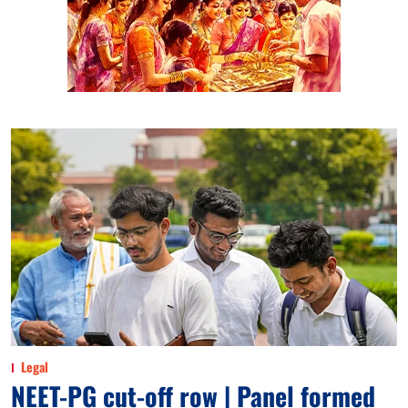
Legal
NEET-PG cut-off row | Panel formed