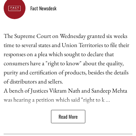
Fact Newsdesk
The Supreme Court on Wednesday granted six weeks
time to several states and Union Territories to file their
responses on a plea which sought to declare that
consumers have a "right to know" about the quality,
purity and certification of products, besides the details
of distributors and sellers.
A bench of Justices Vikram Nath and Sandeep Mehta
was hearing a petition which said "right to k ...
Read More