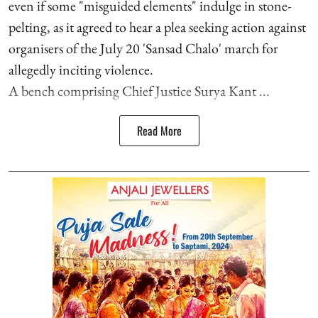
even if some "misguided elements" indulge in stone-
pelting, as it agreed to hear a plea seeking action against
organisers of the July 20 'Sansad Chalo' march for
allegedly inciting violence.
A bench comprising Chief Justice Surya Kant ...
Read More