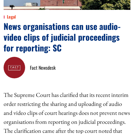
Legal
News organisations can use audio-
video clips of judicial proceedings
for reporting: SC
Fact Newsdesk
The Supreme Court has clarified that its recent interim
order restricting the sharing and uploading of audio
and video clips of court hearings does not prevent news
organisations from reporting on judicial proceedings.
The clarification came after the top court noted that