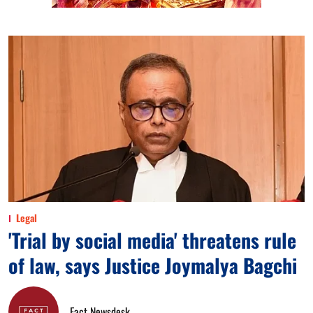
Legal
'Trial by social media' threatens rule
of law, says Justice Joymalya Bagchi
Fact Newsdesk