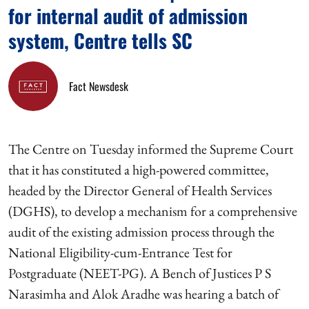
for internal audit of admission
system, Centre tells SC
Fact Newsdesk
The Centre on Tuesday informed the Supreme Court
that it has constituted a high-powered committee,
headed by the Director General of Health Services
(DGHS), to develop a mechanism for a comprehensive
audit of the existing admission process through the
National Eligibility-cum-Entrance Test for
Postgraduate (NEET-PG). A Bench of Justices P S
Narasimha and Alok Aradhe was hearing a batch of