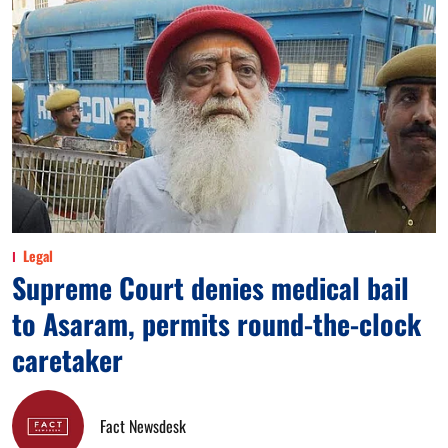
Legal
Supreme Court denies medical bail
to Asaram, permits round-the-clock
caretaker
Fact Newsdesk