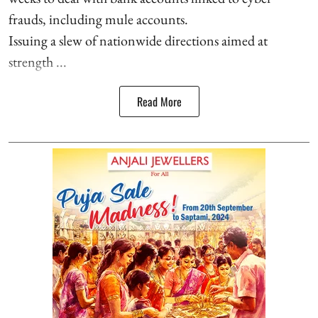
frauds, including mule accounts.
Issuing a slew of nationwide directions aimed at
strength ...
Read More