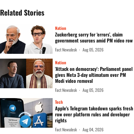
Related Stories
Nation
Zuckerberg sorry for ‘errors’, claim
government sources amid PM video row
Fact Newsdesk
Aug 05, 2026
Nation
'Attack on democracy': Parliament panel
gives Meta 3-day ultimatum over PM
Modi video removal
Fact Newsdesk
Aug 05, 2026
Tech
Apple's Telegram takedown sparks fresh
row over platform rules and developer
rights
Fact Newsdesk
Aug 04, 2026