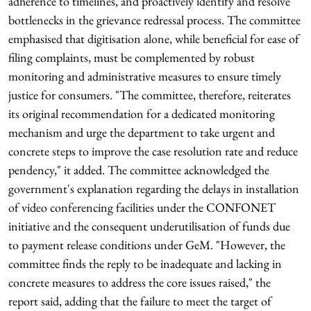
adherence to timelines, and proactively identify and resolve
bottlenecks in the grievance redressal process. The committee
emphasised that digitisation alone, while beneficial for ease of
filing complaints, must be complemented by robust
monitoring and administrative measures to ensure timely
justice for consumers. "The committee, therefore, reiterates
its original recommendation for a dedicated monitoring
mechanism and urge the department to take urgent and
concrete steps to improve the case resolution rate and reduce
pendency," it added. The committee acknowledged the
government's explanation regarding the delays in installation
of video conferencing facilities under the CONFONET
initiative and the consequent underutilisation of funds due
to payment release conditions under GeM. "However, the
committee finds the reply to be inadequate and lacking in
concrete measures to address the core issues raised," the
report said, adding that the failure to meet the target of