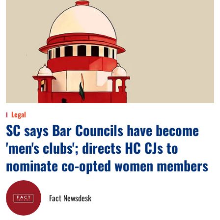
Legal
SC says Bar Councils have become
'men's clubs'; directs HC CJs to
nominate co-opted women members
Fact Newsdesk