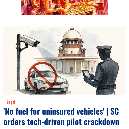
Legal
'No fuel for uninsured vehicles' | SC
orders tech-driven pilot crackdown