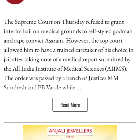
The Supreme Court on Thursday refused to grant
interim bail on medical grounds to self-styled godman
and rape convict Asaram. However, the top court
allowed him to have a trained caretaker of his choice in
jail after taking note of a medical report submitted by
the All India Institute of Medical Sciences (AIIMS).
The order was passed by a bench of Justices MM
Sundresh and PB Varale while ...
Read More