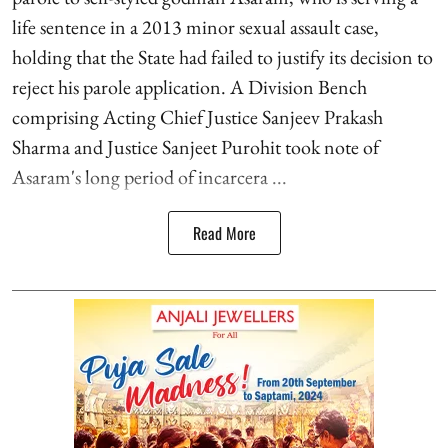
life sentence in a 2013 minor sexual assault case,
holding that the State had failed to justify its decision to
reject his parole application. A Division Bench
comprising Acting Chief Justice Sanjeev Prakash
Sharma and Justice Sanjeet Purohit took note of
Asaram's long period of incarcera ...
Read More