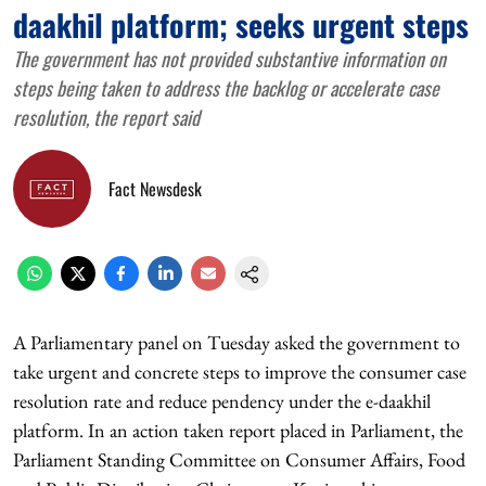
daakhil platform; seeks urgent steps
The government has not provided substantive information on
steps being taken to address the backlog or accelerate case
resolution, the report said
Fact Newsdesk
A Parliamentary panel on Tuesday asked the government to
take urgent and concrete steps to improve the consumer case
resolution rate and reduce pendency under the e-daakhil
platform. In an action taken report placed in Parliament, the
Parliament Standing Committee on Consumer Affairs, Food