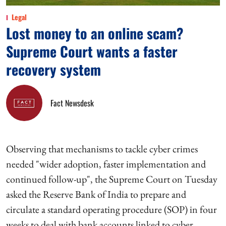
Legal
Lost money to an online scam?
Supreme Court wants a faster
recovery system
Fact Newsdesk
Observing that mechanisms to tackle cyber crimes
needed "wider adoption, faster implementation and
continued follow-up", the Supreme Court on Tuesday
asked the Reserve Bank of India to prepare and
circulate a standard operating procedure (SOP) in four
weeks to deal with bank accounts linked to cyber