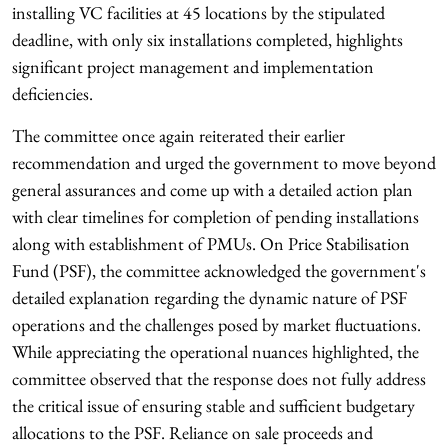
installing VC facilities at 45 locations by the stipulated
deadline, with only six installations completed, highlights
significant project management and implementation
deficiencies.
The committee once again reiterated their earlier
recommendation and urged the government to move beyond
general assurances and come up with a detailed action plan
with clear timelines for completion of pending installations
along with establishment of PMUs. On Price Stabilisation
Fund (PSF), the committee acknowledged the government's
detailed explanation regarding the dynamic nature of PSF
operations and the challenges posed by market fluctuations.
While appreciating the operational nuances highlighted, the
committee observed that the response does not fully address
the critical issue of ensuring stable and sufficient budgetary
allocations to the PSF. Reliance on sale proceeds and