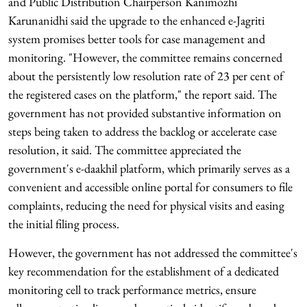
and Public Distribution Chairperson Kanimozhi
Karunanidhi said the upgrade to the enhanced e-Jagriti
system promises better tools for case management and
monitoring. "However, the committee remains concerned
about the persistently low resolution rate of 23 per cent of
the registered cases on the platform," the report said. The
government has not provided substantive information on
steps being taken to address the backlog or accelerate case
resolution, it said. The committee appreciated the
government's e-daakhil platform, which primarily serves as a
convenient and accessible online portal for consumers to file
complaints, reducing the need for physical visits and easing
the initial filing process.
However, the government has not addressed the committee's
key recommendation for the establishment of a dedicated
monitoring cell to track performance metrics, ensure