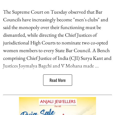
The Supreme Court on Tuesday observed that Bar
Councils have increasingly become "men's clubs" and
said the monopoly over their functioning must be
dismantled, while directing the Chief Justices of
jurisdictional High Courts to nominate two co-opted
women members to every State Bar Council. A Bench
comprising Chief Justice of India (CJI) Surya Kant and
Justices Joymalya Bagchi and V Mohana made ...
Read More