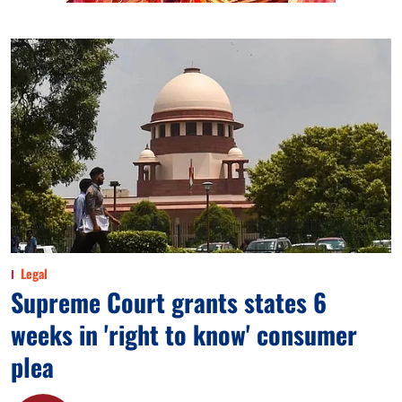
Legal
Supreme Court grants states 6
weeks in 'right to know' consumer
plea