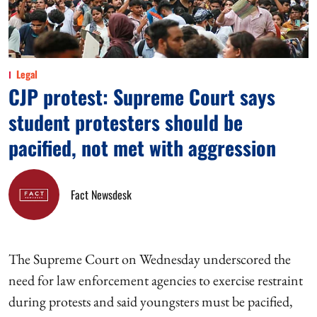
Legal
CJP protest: Supreme Court says
student protesters should be
pacified, not met with aggression
Fact Newsdesk
The Supreme Court on Wednesday underscored the
need for law enforcement agencies to exercise restraint
during protests and said youngsters must be pacified,