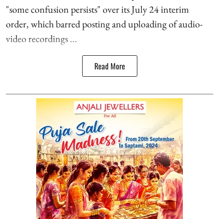
"some confusion persists" over its July 24 interim
order, which barred posting and uploading of audio-
video recordings ...
Read More