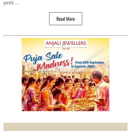
petit ...
Read More