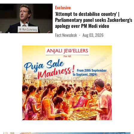
Exclusive
'Attempt to destabilise country' |
Parliamentary panel seeks Zuckerberg's
apology over PM Modi video
Fact Newsdesk
Aug 03, 2026