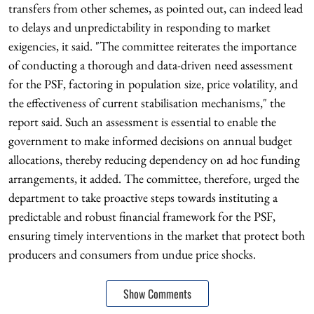
transfers from other schemes, as pointed out, can indeed lead
to delays and unpredictability in responding to market
exigencies, it said. "The committee reiterates the importance
of conducting a thorough and data-driven need assessment
for the PSF, factoring in population size, price volatility, and
the effectiveness of current stabilisation mechanisms," the
report said. Such an assessment is essential to enable the
government to make informed decisions on annual budget
allocations, thereby reducing dependency on ad hoc funding
arrangements, it added. The committee, therefore, urged the
department to take proactive steps towards instituting a
predictable and robust financial framework for the PSF,
ensuring timely interventions in the market that protect both
producers and consumers from undue price shocks.
Show Comments