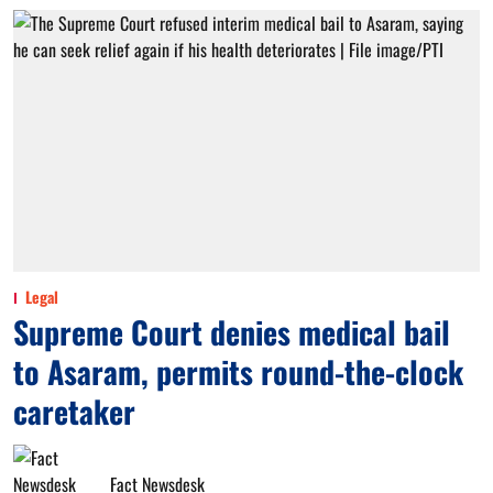
Legal
Supreme Court denies medical bail
to Asaram, permits round-the-clock
caretaker
Fact Newsdesk