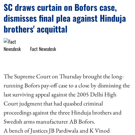
SC draws curtain on Bofors case,
dismisses final plea against Hinduja
brothers' acquittal
Fact Newsdesk
The Supreme Court on Thursday brought the long-
running Bofors pay-off case to a close by dismissing the
last surviving appeal against the 2005 Delhi High
Court judgment that had quashed criminal
proceedings against the three Hinduja brothers and
Swedish arms manufacturer AB Bofors.
A bench of Justices JB Pardiwala and K Vinod