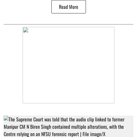
Read More