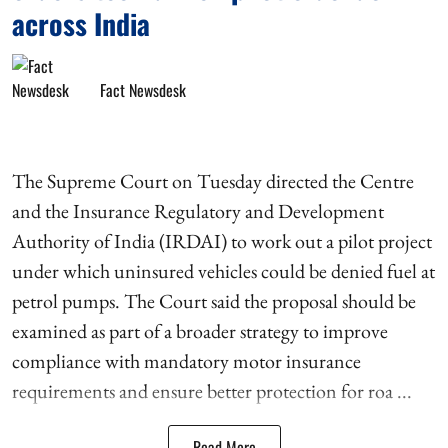
across India
Fact Newsdesk
The Supreme Court on Tuesday directed the Centre
and the Insurance Regulatory and Development
Authority of India (IRDAI) to work out a pilot project
under which uninsured vehicles could be denied fuel at
petrol pumps. The Court said the proposal should be
examined as part of a broader strategy to improve
compliance with mandatory motor insurance
requirements and ensure better protection for roa ...
Read More