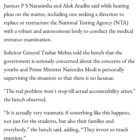
Justices P S Narasimha and Alok Aradhe said while hearing
pleas on the matter, including one seeking a direction to
replace or restructure the National Testing Agency (NTA)
with a robust and autonomous body to conduct the medical
entrance examination.
Solicitor General Tushar Mehta told the bench that the
government is seriously concerned about the concerns of the
youths and Prime Minister Narendra Modi is personally
supervising the situation so that there is no lacunae.
"The real problem won't stop till actual accountability arises,”
the bench observed.
“It is actually very traumatic if something like this happens,
not just for the students, but also their families and
everybody,” the bench said, adding, “They invest so much
emotion.”