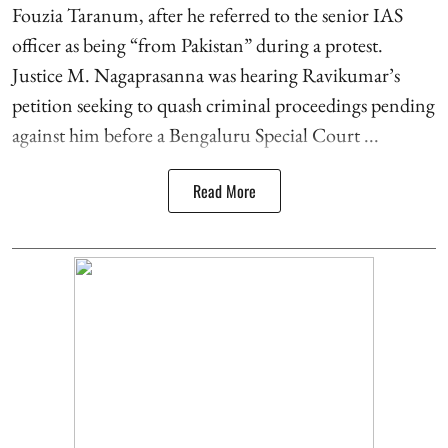
Fouzia Taranum, after he referred to the senior IAS
officer as being “from Pakistan” during a protest.
Justice M. Nagaprasanna was hearing Ravikumar’s
petition seeking to quash criminal proceedings pending
against him before a Bengaluru Special Court ...
Read More