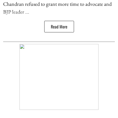
Chandran refused to grant more time to advocate and
BJP leader ...
Read More