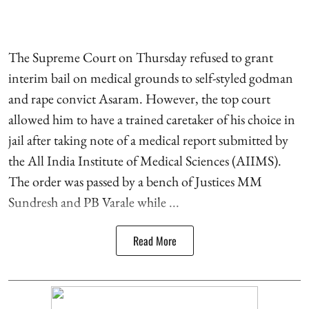
The Supreme Court on Thursday refused to grant
interim bail on medical grounds to self-styled godman
and rape convict Asaram. However, the top court
allowed him to have a trained caretaker of his choice in
jail after taking note of a medical report submitted by
the All India Institute of Medical Sciences (AIIMS).
The order was passed by a bench of Justices MM
Sundresh and PB Varale while ...
Read More