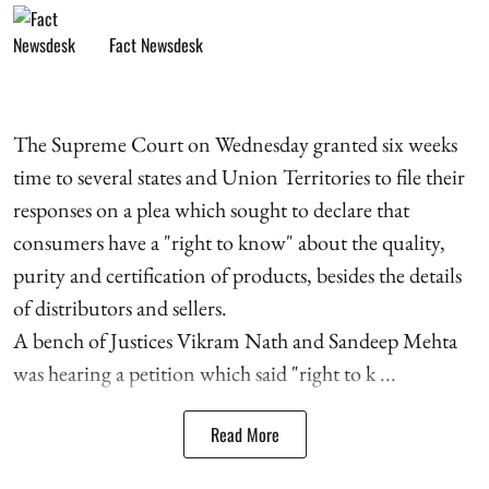
Fact Newsdesk
The Supreme Court on Wednesday granted six weeks
time to several states and Union Territories to file their
responses on a plea which sought to declare that
consumers have a "right to know" about the quality,
purity and certification of products, besides the details
of distributors and sellers.
A bench of Justices Vikram Nath and Sandeep Mehta
was hearing a petition which said "right to k ...
Read More