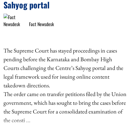
Sahyog portal
Fact Newsdesk
The Supreme Court has stayed proceedings in cases
pending before the Karnataka and Bombay High
Courts challenging the Centre’s Sahyog portal and the
legal framework used for issuing online content
takedown directions.
The order came on transfer petitions filed by the Union
government, which has sought to bring the cases before
the Supreme Court for a consolidated examination of
the consti ...