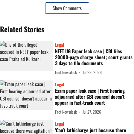
Show Comments
Related Stories
Legal
NEET UG Paper leak case | CBI files
20000-page charge sheet; court grants
3 days to file documents
Fact Newsdesk
Jul 29, 2026
Legal
Exam paper leak case | First hearing
adjourned after CBI counsel doesn't
appear in fast-track court
Fact Newsdesk
Jul 27, 2026
Legal
‘Can’t lathicharge just because there