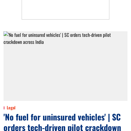
Legal
'No fuel for uninsured vehicles' | SC
orders tech-driven pilot crackdown