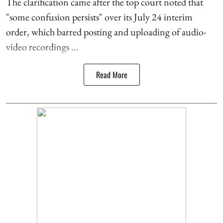
The clarification came after the top court noted that
"some confusion persists" over its July 24 interim
order, which barred posting and uploading of audio-
video recordings ...
Read More