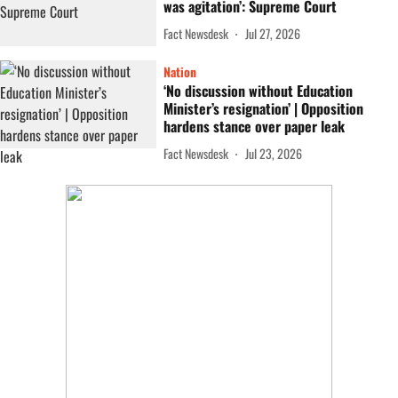
was agitation’: Supreme Court
Fact Newsdesk
Jul 27, 2026
Nation
‘No discussion without Education
Minister’s resignation’ | Opposition
hardens stance over paper leak
Fact Newsdesk
Jul 23, 2026