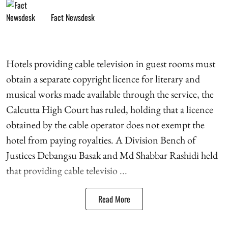
Fact Newsdesk
Hotels providing cable television in guest rooms must
obtain a separate copyright licence for literary and
musical works made available through the service, the
Calcutta High Court has ruled, holding that a licence
obtained by the cable operator does not exempt the
hotel from paying royalties. A Division Bench of
Justices Debangsu Basak and Md Shabbar Rashidi held
that providing cable televisio ...
Read More