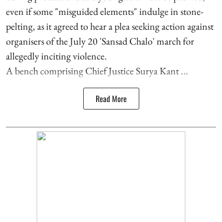
even if some "misguided elements" indulge in stone-
pelting, as it agreed to hear a plea seeking action against
organisers of the July 20 'Sansad Chalo' march for
allegedly inciting violence.
A bench comprising Chief Justice Surya Kant ...
Read More