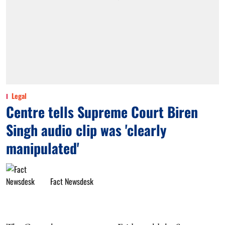
Legal
Centre tells Supreme Court Biren
Singh audio clip was 'clearly
manipulated'
Fact Newsdesk