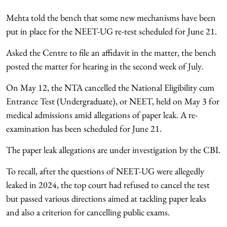
Mehta told the bench that some new mechanisms have been
put in place for the NEET-UG re-test scheduled for June 21.
Asked the Centre to file an affidavit in the matter, the bench
posted the matter for hearing in the second week of July.
On May 12, the NTA cancelled the National Eligibility cum
Entrance Test (Undergraduate), or NEET, held on May 3 for
medical admissions amid allegations of paper leak. A re-
examination has been scheduled for June 21.
The paper leak allegations are under investigation by the CBI.
To recall, after the questions of NEET-UG were allegedly
leaked in 2024, the top court had refused to cancel the test
but passed various directions aimed at tackling paper leaks
and also a criterion for cancelling public exams.