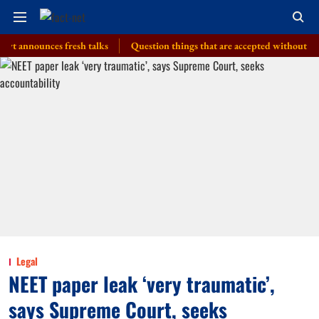
ounces fresh talks
Question things that are accepted without a thought,
Legal
NEET paper leak ‘very traumatic’,
says Supreme Court, seeks