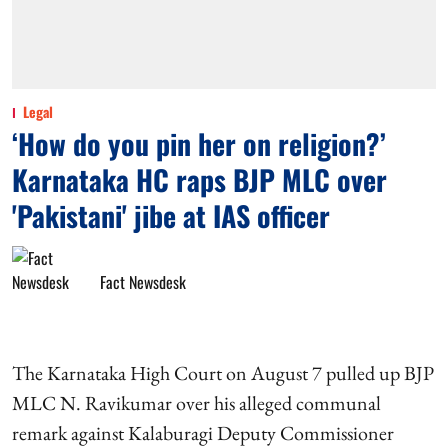
Legal
‘How do you pin her on religion?’
Karnataka HC raps BJP MLC over
'Pakistani' jibe at IAS officer
Fact Newsdesk
The Karnataka High Court on August 7 pulled up BJP
MLC N. Ravikumar over his alleged communal
remark against Kalaburagi Deputy Commissioner