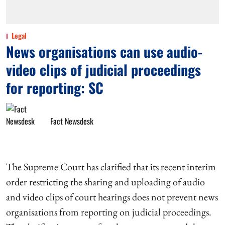
Legal
News organisations can use audio-
video clips of judicial proceedings
for reporting: SC
Fact Newsdesk
The Supreme Court has clarified that its recent interim
order restricting the sharing and uploading of audio
and video clips of court hearings does not prevent news
organisations from reporting on judicial proceedings.