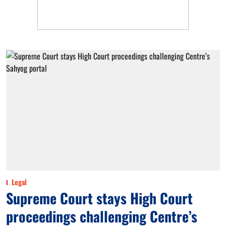
Legal
Supreme Court stays High Court
proceedings challenging Centre’s