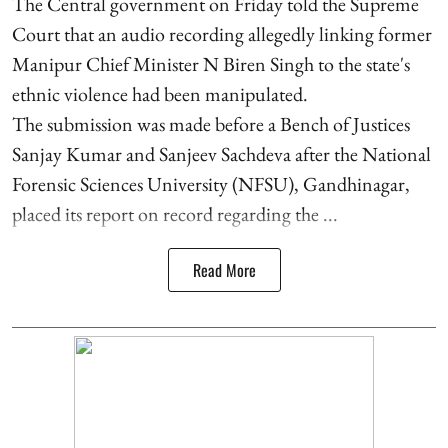
The Central government on Friday told the Supreme
Court that an audio recording allegedly linking former
Manipur Chief Minister N Biren Singh to the state's
ethnic violence had been manipulated.
The submission was made before a Bench of Justices
Sanjay Kumar and Sanjeev Sachdeva after the National
Forensic Sciences University (NFSU), Gandhinagar,
placed its report on record regarding the ...
Read More