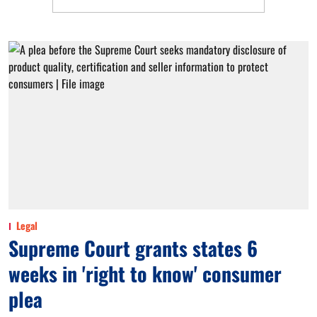
Legal
Supreme Court grants states 6
weeks in 'right to know' consumer
plea