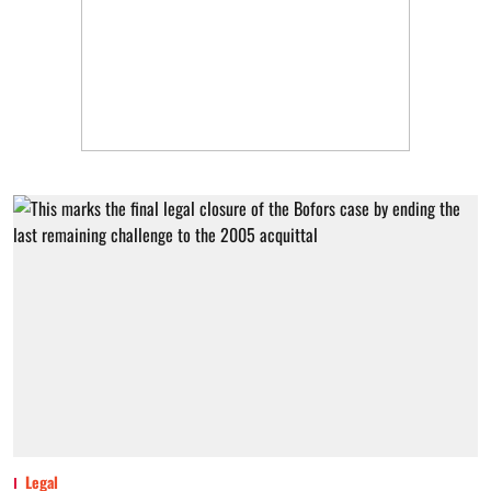
Legal