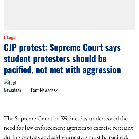
Legal
CJP protest: Supreme Court says
student protesters should be
pacified, not met with aggression
Fact Newsdesk
The Supreme Court on Wednesday underscored the
need for law enforcement agencies to exercise restraint
during protests and said youngsters must be pacified,