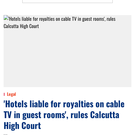
Legal
'Hotels liable for royalties on cable
TV in guest rooms', rules Calcutta
High Court