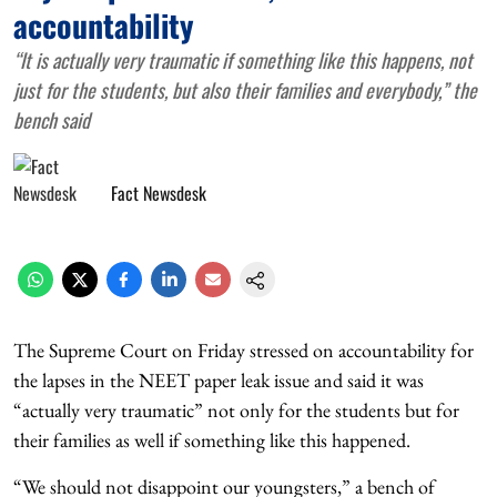
accountability
“It is actually very traumatic if something like this happens, not
just for the students, but also their families and everybody,” the
bench said
Fact Newsdesk
The Supreme Court on Friday stressed on accountability for
the lapses in the NEET paper leak issue and said it was
“actually very traumatic” not only for the students but for
their families as well if something like this happened.
“We should not disappoint our youngsters,” a bench of