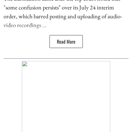
"some confusion persists" over its July 24 interim
order, which barred posting and uploading of audio-
video recordings ...
Read More