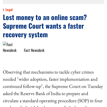
Legal
Lost money to an online scam?
Supreme Court wants a faster
recovery system
Fact Newsdesk
Observing that mechanisms to tackle cyber crimes
needed "wider adoption, faster implementation and
continued follow-up", the Supreme Court on Tuesday
asked the Reserve Bank of India to prepare and
circulate a standard operating procedure (SOP) in four