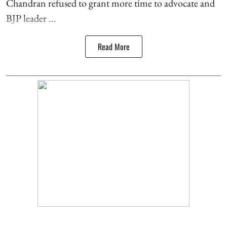
Chandran refused to grant more time to advocate and
BJP leader ...
Read More