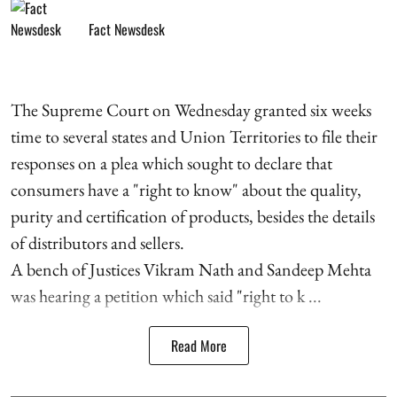
Fact Newsdesk
The Supreme Court on Wednesday granted six weeks
time to several states and Union Territories to file their
responses on a plea which sought to declare that
consumers have a "right to know" about the quality,
purity and certification of products, besides the details
of distributors and sellers.
A bench of Justices Vikram Nath and Sandeep Mehta
was hearing a petition which said "right to k ...
Read More