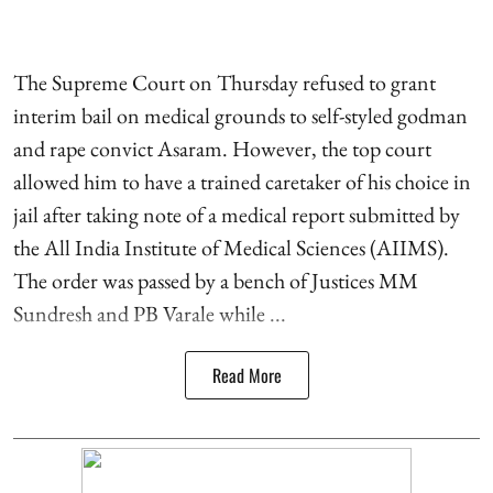
The Supreme Court on Thursday refused to grant
interim bail on medical grounds to self-styled godman
and rape convict Asaram. However, the top court
allowed him to have a trained caretaker of his choice in
jail after taking note of a medical report submitted by
the All India Institute of Medical Sciences (AIIMS).
The order was passed by a bench of Justices MM
Sundresh and PB Varale while ...
Read More