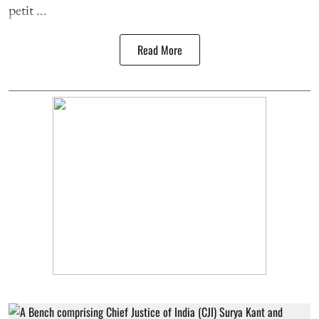
petit ...
Read More