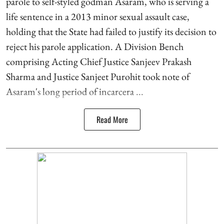
parole to self-styled godman Asaram, who is serving a
life sentence in a 2013 minor sexual assault case,
holding that the State had failed to justify its decision to
reject his parole application. A Division Bench
comprising Acting Chief Justice Sanjeev Prakash
Sharma and Justice Sanjeet Purohit took note of
Asaram's long period of incarcera ...
Read More