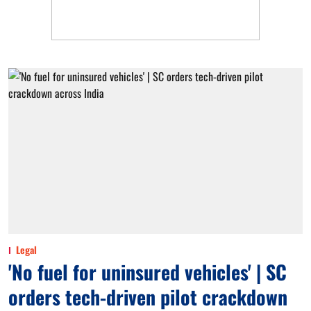
Legal
'No fuel for uninsured vehicles' | SC
orders tech-driven pilot crackdown