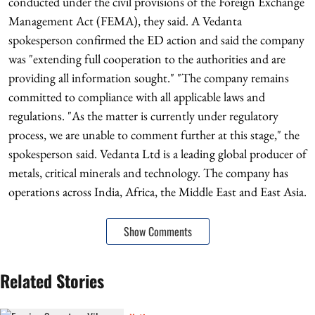
conducted under the civil provisions of the Foreign Exchange
Management Act (FEMA), they said. A Vedanta
spokesperson confirmed the ED action and said the company
was "extending full cooperation to the authorities and are
providing all information sought." "The company remains
committed to compliance with all applicable laws and
regulations. "As the matter is currently under regulatory
process, we are unable to comment further at this stage," the
spokesperson said. Vedanta Ltd is a leading global producer of
metals, critical minerals and technology. The company has
operations across India, Africa, the Middle East and East Asia.
Show Comments
Related Stories