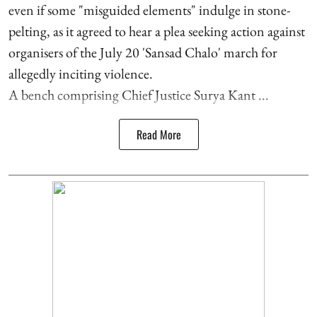
even if some "misguided elements" indulge in stone-
pelting, as it agreed to hear a plea seeking action against
organisers of the July 20 'Sansad Chalo' march for
allegedly inciting violence.
A bench comprising Chief Justice Surya Kant ...
Read More