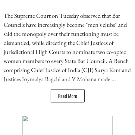
The Supreme Court on Tuesday observed that Bar
Councils have increasingly become "men's clubs" and
said the monopoly over their functioning must be
dismantled, while directing the Chief Justices of
jurisdictional High Courts to nominate two co-opted
women members to every State Bar Council. A Bench
comprising Chief Justice of India (CJI) Surya Kant and
Justices Joymalya Bagchi and V Mohana made ...
Read More