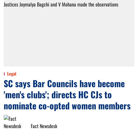
Legal
SC says Bar Councils have become
'men's clubs'; directs HC CJs to
nominate co-opted women members
Fact Newsdesk