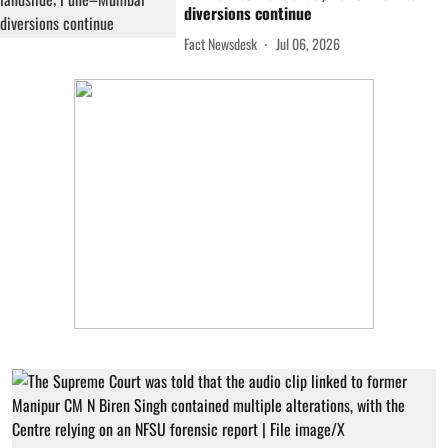
diversions continue
Fact Newsdesk
Jul 06, 2026