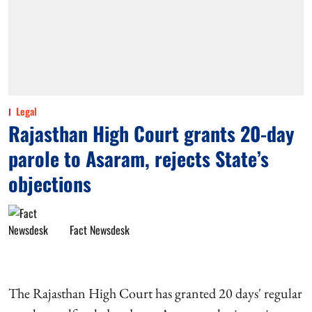
Legal
Rajasthan High Court grants 20-day
parole to Asaram, rejects State’s
objections
Fact Newsdesk
The Rajasthan High Court has granted 20 days' regular