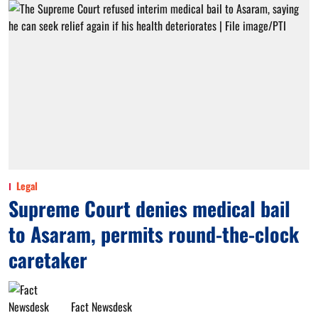
Legal
Supreme Court denies medical bail
to Asaram, permits round-the-clock
caretaker
Fact Newsdesk