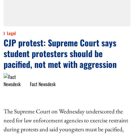
Legal
CJP protest: Supreme Court says
student protesters should be
pacified, not met with aggression
Fact Newsdesk
The Supreme Court on Wednesday underscored the
need for law enforcement agencies to exercise restraint
during protests and said youngsters must be pacified,