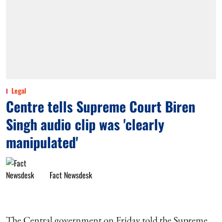
Legal
Centre tells Supreme Court Biren
Singh audio clip was 'clearly
manipulated'
Fact Newsdesk
The Central government on Friday told the Supreme