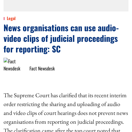
Legal
News organisations can use audio-
video clips of judicial proceedings
for reporting: SC
Fact Newsdesk
The Supreme Court has clarified that its recent interim
order restricting the sharing and uploading of audio
and video clips of court hearings does not prevent news
organisations from reporting on judicial proceedings.
The clarification came after the top court noted that