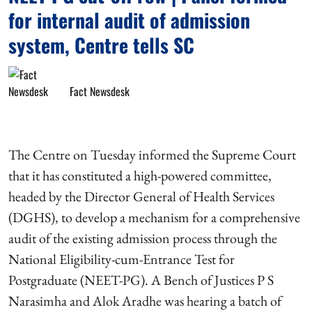
for internal audit of admission
system, Centre tells SC
Fact Newsdesk
The Centre on Tuesday informed the Supreme Court
that it has constituted a high-powered committee,
headed by the Director General of Health Services
(DGHS), to develop a mechanism for a comprehensive
audit of the existing admission process through the
National Eligibility-cum-Entrance Test for
Postgraduate (NEET-PG). A Bench of Justices P S
Narasimha and Alok Aradhe was hearing a batch of