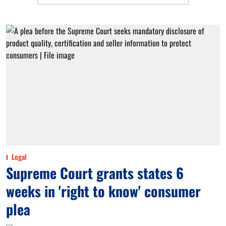
Legal
Supreme Court grants states 6
weeks in 'right to know' consumer
plea