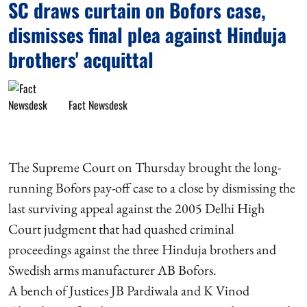
SC draws curtain on Bofors case,
dismisses final plea against Hinduja
brothers' acquittal
Fact Newsdesk
The Supreme Court on Thursday brought the long-
running Bofors pay-off case to a close by dismissing the
last surviving appeal against the 2005 Delhi High
Court judgment that had quashed criminal
proceedings against the three Hinduja brothers and
Swedish arms manufacturer AB Bofors.
A bench of Justices JB Pardiwala and K Vinod