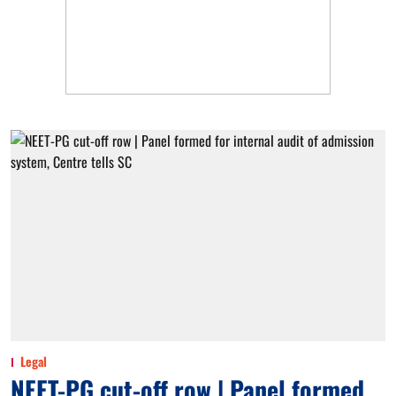
Legal
NEET-PG cut-off row | Panel formed