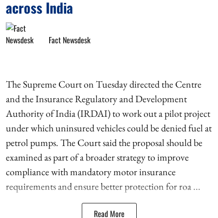
across India
Fact Newsdesk
The Supreme Court on Tuesday directed the Centre
and the Insurance Regulatory and Development
Authority of India (IRDAI) to work out a pilot project
under which uninsured vehicles could be denied fuel at
petrol pumps. The Court said the proposal should be
examined as part of a broader strategy to improve
compliance with mandatory motor insurance
requirements and ensure better protection for roa ...
Read More