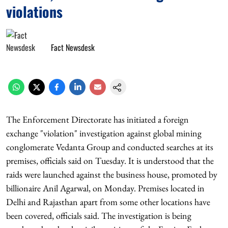
violations
Fact Newsdesk
The Enforcement Directorate has initiated a foreign
exchange "violation" investigation against global mining
conglomerate Vedanta Group and conducted searches at its
premises, officials said on Tuesday. It is understood that the
raids were launched against the business house, promoted by
billionaire Anil Agarwal, on Monday. Premises located in
Delhi and Rajasthan apart from some other locations have
been covered, officials said. The investigation is being