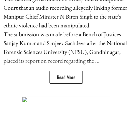
Court that an audio recording allegedly linking former
Manipur Chief Minister N Biren Singh to the state's
ethnic violence had been manipulated.
The submission was made before a Bench of Justices
Sanjay Kumar and Sanjeev Sachdeva after the National
Forensic Sciences University (NFSU), Gandhinagar,
placed its report on record regarding the ...
Read More