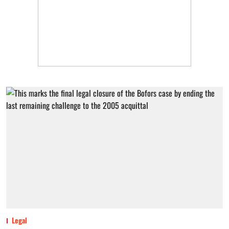
Legal