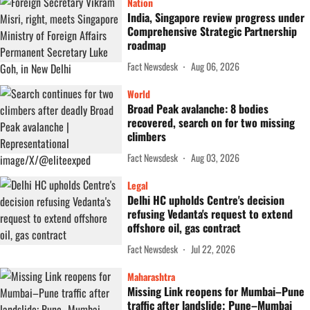
Nation
India, Singapore review progress under
Comprehensive Strategic Partnership
roadmap
Fact Newsdesk
Aug 06, 2026
World
Broad Peak avalanche: 8 bodies
recovered, search on for two missing
climbers
Fact Newsdesk
Aug 03, 2026
Legal
Delhi HC upholds Centre's decision
refusing Vedanta's request to extend
offshore oil, gas contract
Fact Newsdesk
Jul 22, 2026
Maharashtra
Missing Link reopens for Mumbai–Pune
traffic after landslide; Pune–Mumbai