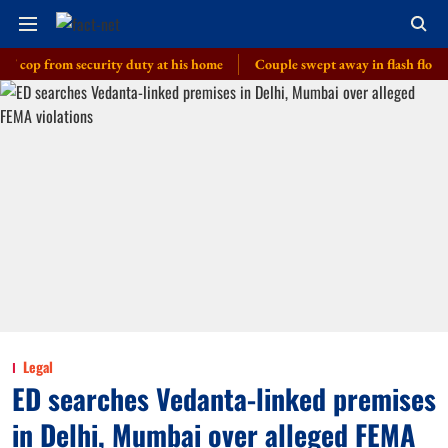
 from security duty at his home
Couple swept away in flash floods in J-
Legal
ED searches Vedanta-linked premises
in Delhi, Mumbai over alleged FEMA