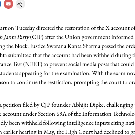
t on Tuesday directed the restoration of the X account of t
 Janta Party
(CJP) after the Union government informed th
ing the block. Justice Swarana Kanta Sharma passed the order
ta submitted that the account had been withheld during t
rance Test (NEET) to prevent social media posts that could
students appearing for the examination. With the exam no
ason to continue the restriction, prompting the court to or
 petition filed by CJP founder Abhijit Dipke, challenging
the account under Section 69A of the Information Technol
dly been withheld following intelligence inputs citing nati
 earlier hearing in May, the High Court had declined to 