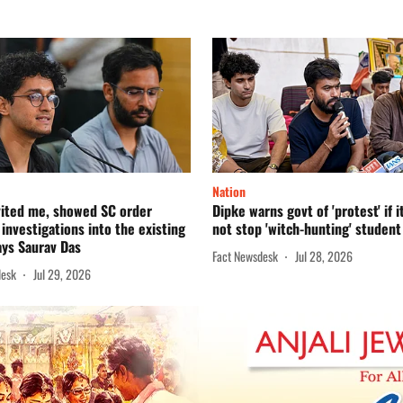
Nation
vited me, showed SC order
Dipke warns govt of 'protest' if i
 investigations into the existing
not stop 'witch-hunting' student
says Saurav Das
Fact Newsdesk
Jul 28, 2026
desk
Jul 29, 2026