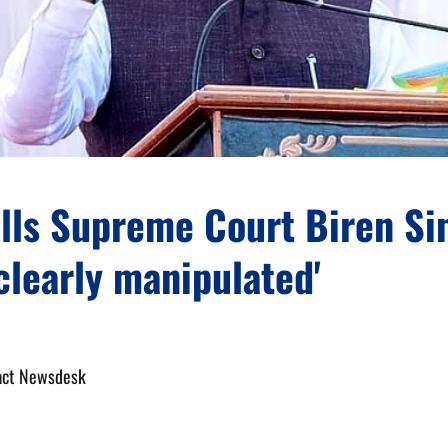
ells Supreme Court Biren Si
'clearly manipulated'
act Newsdesk