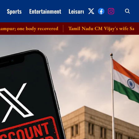
Sports
Entertainment
Leisure
Archive
body recovered
Tamil Nadu CM Vijay's wife Sangeetha withdr