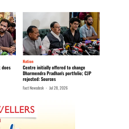
Nation
t does
Centre initially offered to change
Dharmendra Pradhan's portfolio; CJP
rejected: Sources
Fact Newsdesk
Jul 28, 2026