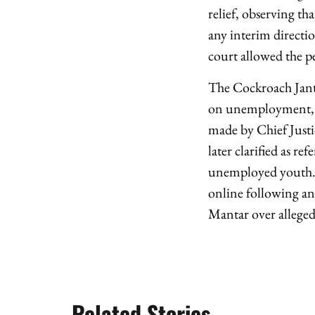
relief, observing th
any interim directi
court allowed the pe
The Cockroach Janta
on unemployment, go
made by Chief Just
later clarified as re
unemployed youth. F
online following and
Mantar over alleged
Related Stories