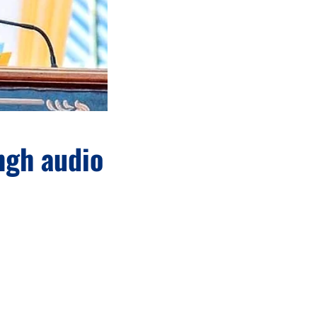
ngh audio