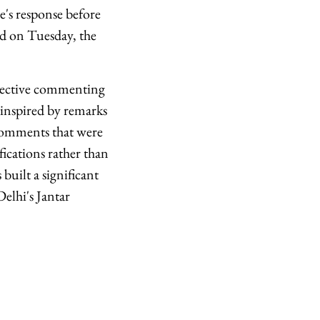
e's response before
nd on Tuesday, the
ollective commenting
inspired by remarks
comments that were
ifications rather than
uilt a significant
elhi's Jantar