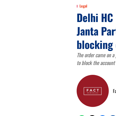
Legal
Delhi HC 
Janta Par
blocking
The order came on a 
to block the account
F