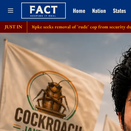
Home
Nation
States
': Dipke seeks removal of 'rude' cop from security duty at his ho
JUST IN