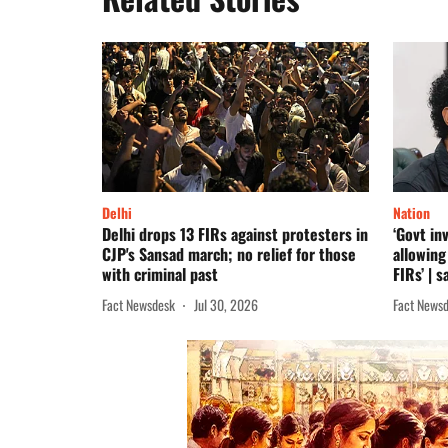
Delhi
Nation
Delhi drops 13 FIRs against protesters in
‘Govt in
CJP's Sansad march; no relief for those
allowing
with criminal past
FIRs’ | 
Fact Newsdesk
Jul 30, 2026
Fact News