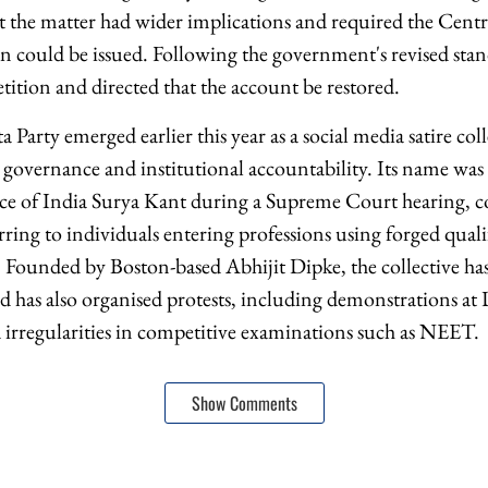
at the matter had wider implications and required the Centr
on could be issued. Following the government's revised sta
tition and directed that the account be restored.
 Party emerged earlier this year as a social media satire c
vernance and institutional accountability. Its name was 
ice of India Surya Kant during a Supreme Court hearing, 
ferring to individuals entering professions using forged qual
ounded by Boston-based Abhijit Dipke, the collective has b
 has also organised protests, including demonstrations at D
 irregularities in competitive examinations such as NEET.
Show Comments