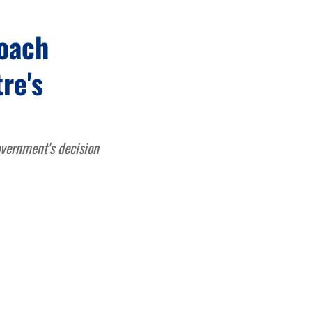
roach
re's
overnment's decision