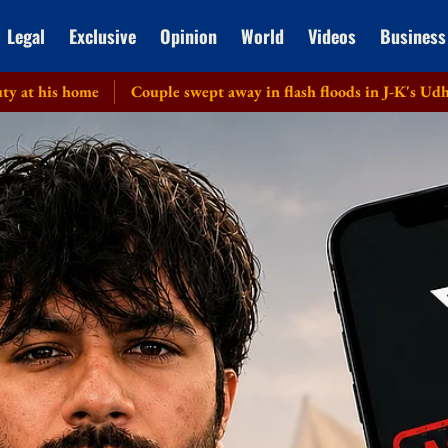
Legal
Exclusive
Opinion
World
Videos
Business
me
Couple swept away in flash floods in J-K's Udhampur; one 