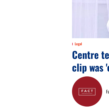
Legal
Centre t
clip was 
F