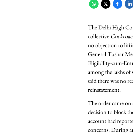
The Delhi High Cour
collective
Cockroach
no objection to lift
General Tushar Meh
Eligibility-cum-Ent
among the lakhs of 
said there was no re
reinstatement.
The order came on a
decision to block 
account had reporte
concerns. During an