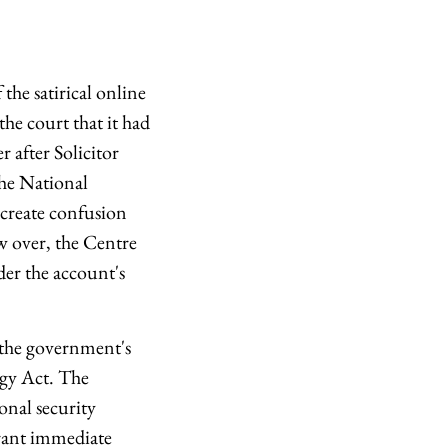
he satirical online
e court that it had
 after Solicitor
he National
 create confusion
w over, the Centre
der the account's
 the government's
ogy Act. The
onal security
grant immediate