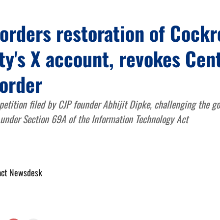
orders restoration of Cock
ty's X account, revokes Cent
 order
petition filed by CJP founder Abhijit Dipke, challenging the g
 under Section 69A of the Information Technology Act
act Newsdesk