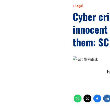
Legal
Cyber cri
innocent 
them: SC
F