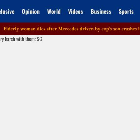
clusive
Opinion
World
Videos
Business
Sports
rly woman dies after Mercedes driven by cop’s son crashes in Del