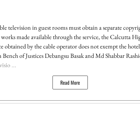
le television in guest rooms must obtain a separate copyrig
l works made available through the service, the Calcutta Hi
nce obtained by the cable operator does not exempt the hote
on Bench of Justices Debangsu Basak and Md Shabbar Rashid
isio ...
Read More