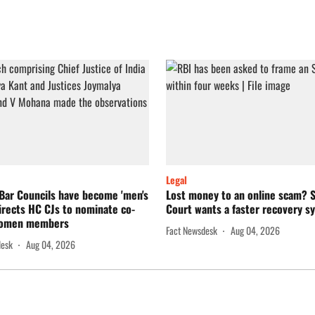
Legal
Bar Councils have become 'men's
Lost money to an online scam?
directs HC CJs to nominate co-
Court wants a faster recovery s
women members
Fact Newsdesk
Aug 04, 2026
desk
Aug 04, 2026