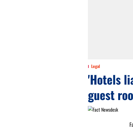
Legal
'Hotels l
guest roo
F