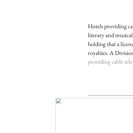
Hotels providing cab
literary and musica
holding that a lice
royalties. A Divisi
providing cable telev