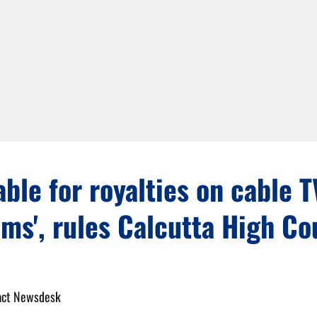
iable for royalties on cable T
ms', rules Calcutta High Co
act Newsdesk