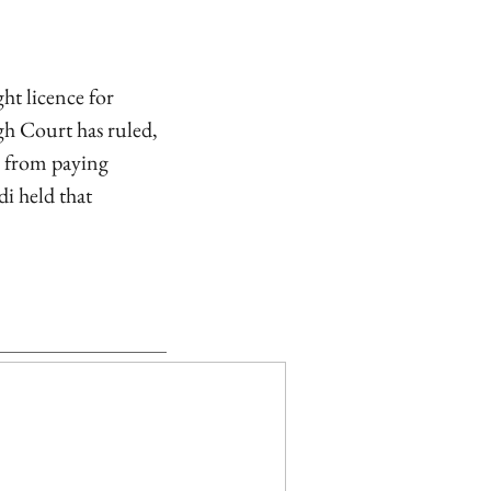
ht licence for
gh Court has ruled,
l from paying
i held that