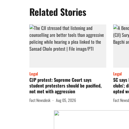
Related Stories
Legal
Legal
CJP protest: Supreme Court says
SC says 
student protesters should be pacified,
clubs'; 
not met with aggression
opted 
Fact Newsdesk
Aug 05, 2026
Fact News