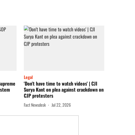
Legal
 Supreme
'Don't have time to watch videos' | CJI
ystem
Surya Kant on plea against crackdown on
CJP protesters
Fact Newsdesk
Jul 22, 2026