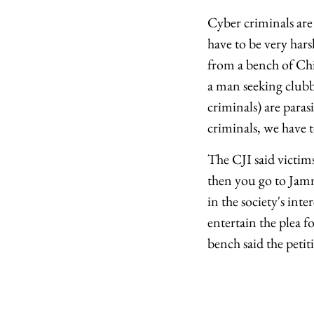
Cyber criminals are
have to be very ha
from a bench of Chi
a man seeking clubb
criminals) are para
criminals, we have t
The CJI said victim
then you go to Jamm
in the society's int
entertain the plea f
bench said the petit