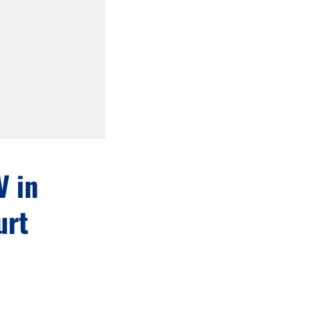
V in
urt