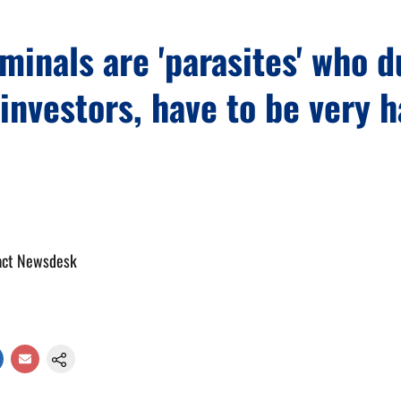
minals are 'parasites' who 
investors, have to be very h
act Newsdesk