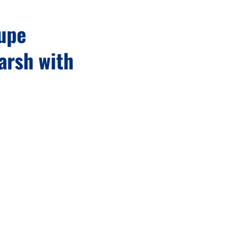
dupe
arsh with