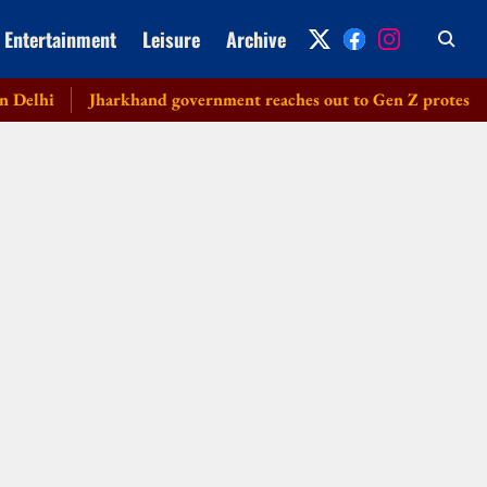
Entertainment
Leisure
Archive
hi
Jharkhand government reaches out to Gen Z protesters, lau