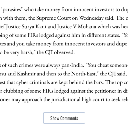
 "parasites" who take money from innocent investors to d
rsh with them, the Supreme Court on Wednesday said. The 
ef Justice Surya Kant and Justice V Mohana which was hear
ing of some FIRs lodged against him in different states. "Y
sites and you take money from innocent investors and dupe
o be very harsh," the CJI observed.
s of such crimes were always pan-India. "You cheat someo
u and Kashmir and then to the North-East," the CJI said,
erest that cyber criminals are kept behind the bars. The top c
or clubbing of some FIRs lodged against the petitioner in di
ioner may approach the jurisdictional high court to seek reli
Show Comments