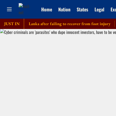
Home
Nation
States
Legal
Ex
our of Sri Lanka after failing to recover from foot injury
JUST IN
Elde