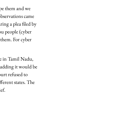
upe them and we
observations came
ing a plea filed by
ou people (cyber
 them. For cyber
ne in Tamil Nadu,
 adding it would be
ourt refused to
fferent states. The
ef.