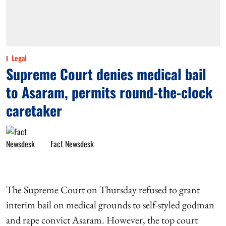
Legal
Supreme Court denies medical bail
to Asaram, permits round-the-clock
caretaker
Fact Newsdesk
The Supreme Court on Thursday refused to grant
interim bail on medical grounds to self-styled godman
and rape convict Asaram. However, the top court