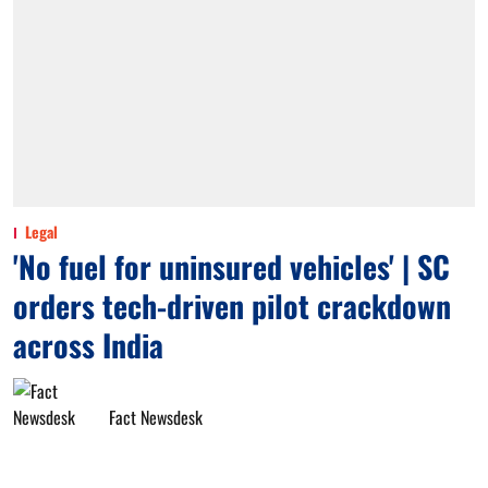
Legal
'No fuel for uninsured vehicles' | SC
orders tech-driven pilot crackdown
across India
Fact Newsdesk