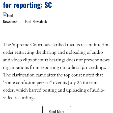
for reporting: SC
Fact Newsdesk
The Supreme Court has clarified that its recent interim
order restricting the sharing and uploading of audio
and video clips of court hearings does not prevent news
organisations from reporting on judicial proceedings.
The clarification came after the top court noted that
"some confusion persists" over its July 24 interim
order, which barred posting and uploading of audio-
video recordings ...
Read More