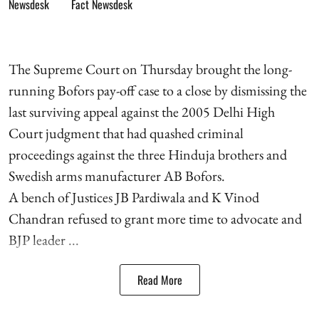
Fact Newsdesk
The Supreme Court on Thursday brought the long-
running Bofors pay-off case to a close by dismissing the
last surviving appeal against the 2005 Delhi High
Court judgment that had quashed criminal
proceedings against the three Hinduja brothers and
Swedish arms manufacturer AB Bofors.
A bench of Justices JB Pardiwala and K Vinod
Chandran refused to grant more time to advocate and
BJP leader ...
Read More