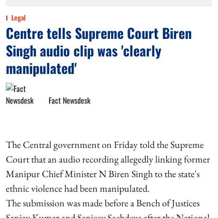
Legal
Centre tells Supreme Court Biren
Singh audio clip was 'clearly
manipulated'
Fact Newsdesk
The Central government on Friday told the Supreme
Court that an audio recording allegedly linking former
Manipur Chief Minister N Biren Singh to the state's
ethnic violence had been manipulated.
The submission was made before a Bench of Justices
Sanjay Kumar and Sanjeev Sachdeva after the National