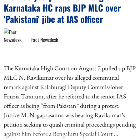
Karnataka HC raps BJP MLC over
'Pakistani' jibe at IAS officer
Fact Newsdesk
The Karnataka High Court on August 7 pulled up BJP
MLC N. Ravikumar over his alleged communal
remark against Kalaburagi Deputy Commissioner
Fouzia Taranum, after he referred to the senior IAS
officer as being “from Pakistan” during a protest.
Justice M. Nagaprasanna was hearing Ravikumar’s
petition seeking to quash criminal proceedings pending
against him before a Bengaluru Special Court ...