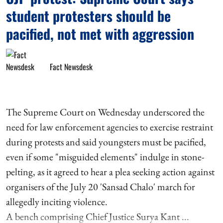
student protesters should be
pacified, not met with aggression
Fact Newsdesk
The Supreme Court on Wednesday underscored the
need for law enforcement agencies to exercise restraint
during protests and said youngsters must be pacified,
even if some "misguided elements" indulge in stone-
pelting, as it agreed to hear a plea seeking action against
organisers of the July 20 'Sansad Chalo' march for
allegedly inciting violence.
A bench comprising Chief Justice Surya Kant ...