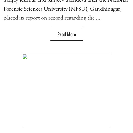
Forensic Sciences University (NFSU), Gandhinagar,
placed its report on record regarding the ...
Read More