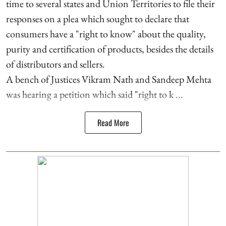
time to several states and Union Territories to file their
responses on a plea which sought to declare that
consumers have a "right to know" about the quality,
purity and certification of products, besides the details
of distributors and sellers.
A bench of Justices Vikram Nath and Sandeep Mehta
was hearing a petition which said "right to k ...
Read More