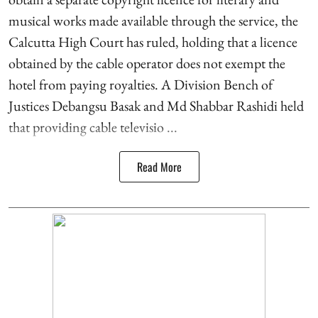
musical works made available through the service, the
Calcutta High Court has ruled, holding that a licence
obtained by the cable operator does not exempt the
hotel from paying royalties. A Division Bench of
Justices Debangsu Basak and Md Shabbar Rashidi held
that providing cable televisio ...
Read More