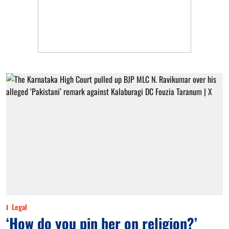
Legal
‘How do you pin her on religion?’