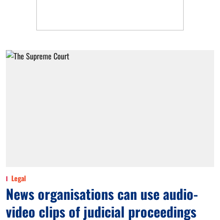
Legal
News organisations can use audio-
video clips of judicial proceedings