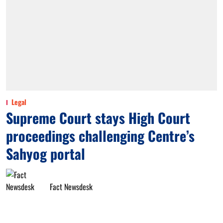
Legal
Supreme Court stays High Court
proceedings challenging Centre’s
Sahyog portal
Fact Newsdesk