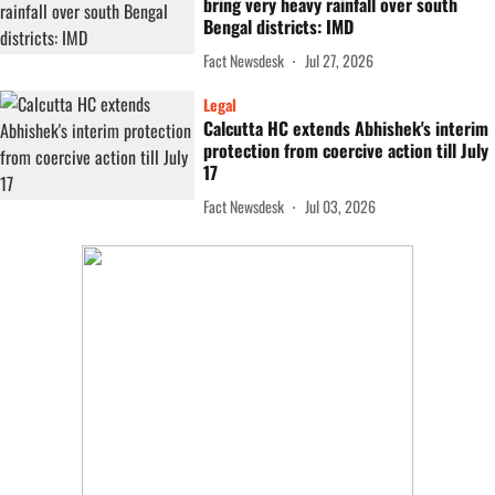
bring very heavy rainfall over south
Bengal districts: IMD
Fact Newsdesk
Jul 27, 2026
Legal
Calcutta HC extends Abhishek's interim
protection from coercive action till July
17
Fact Newsdesk
Jul 03, 2026