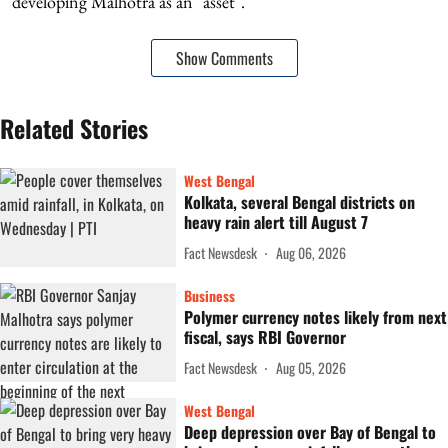
developing Malhotra as an "asset".
Show Comments
Related Stories
West Bengal
Kolkata, several Bengal districts on
heavy rain alert till August 7
Fact Newsdesk
Aug 06, 2026
Business
Polymer currency notes likely from next
fiscal, says RBI Governor
Fact Newsdesk
Aug 05, 2026
West Bengal
Deep depression over Bay of Bengal to