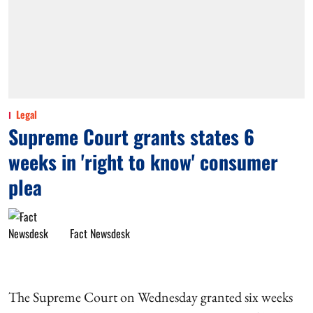
Legal
Supreme Court grants states 6
weeks in 'right to know' consumer
plea
Fact Newsdesk
The Supreme Court on Wednesday granted six weeks