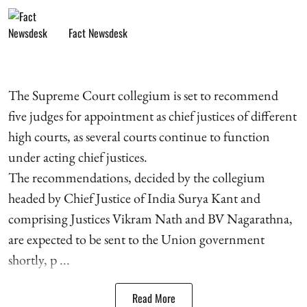
Fact Newsdesk
The Supreme Court collegium is set to recommend
five judges for appointment as chief justices of different
high courts, as several courts continue to function
under acting chief justices.
The recommendations, decided by the collegium
headed by Chief Justice of India Surya Kant and
comprising Justices Vikram Nath and BV Nagarathna,
are expected to be sent to the Union government
shortly, p ...
Read More