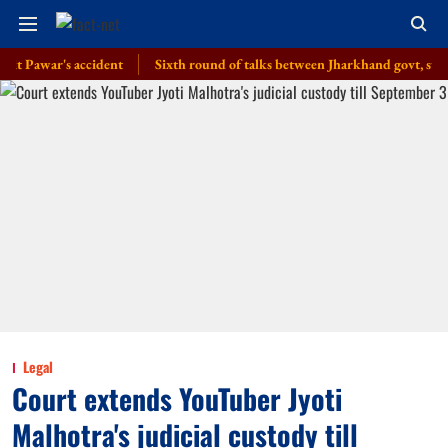
war's accident
Sixth round of talks between Jharkhand govt, students pro
Legal
Court extends YouTuber Jyoti
Malhotra's judicial custody till