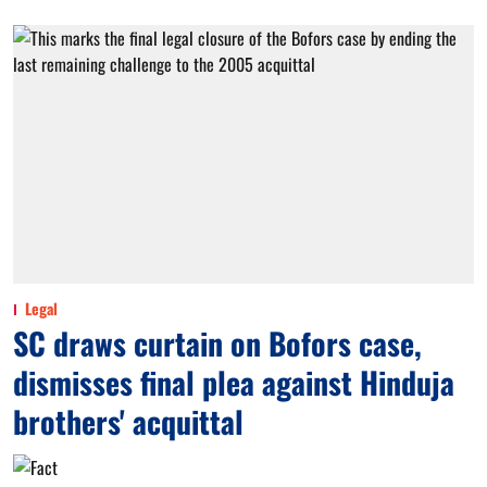
Legal
SC draws curtain on Bofors case,
dismisses final plea against Hinduja
brothers' acquittal