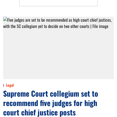
Legal
Supreme Court collegium set to
recommend five judges for high
court chief justice posts