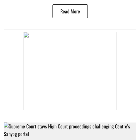
Read More