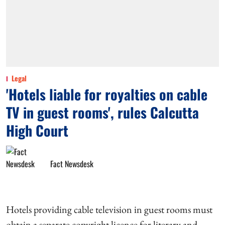
Legal
'Hotels liable for royalties on cable
TV in guest rooms', rules Calcutta
High Court
Fact Newsdesk
Hotels providing cable television in guest rooms must
obtain a separate copyright licence for literary and