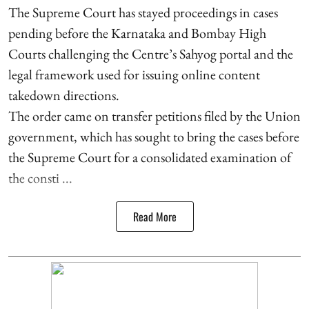
The Supreme Court has stayed proceedings in cases
pending before the Karnataka and Bombay High
Courts challenging the Centre’s Sahyog portal and the
legal framework used for issuing online content
takedown directions.
The order came on transfer petitions filed by the Union
government, which has sought to bring the cases before
the Supreme Court for a consolidated examination of
the consti ...
Read More