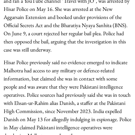
and ran a YouTube channel "Travel with JO", was arrested by
Hisar Police on May 16. She was arrested at the New
Aggarsain Extension and booked under provisions of the
Official Secrets Act and the Bharatiya Nyaya Sanhita (BNS).
On June 9, a court rejected her regular bail plea. Police had
then opposed the bail, arguing that the investigation in this
case was still underway.
Hisar Police previously said no evidence emerged to indicate
Malhotra had access to any military or defence-related
information, but claimed she was in contact with some
people and was aware that they were Pakistani intelligence
operatives. Police sources had previously said she was in touch
with Ehsan-ur-Rahim alias Danish, a staffer at the Pakistani
High Commission, since November 2023. India expelled
Danish on May 13 for allegedly indulging in espionage. Police
in May claimed Pakistani intelligence operatives were