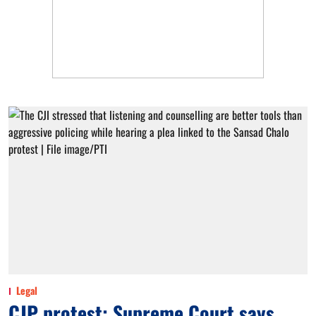
Legal
CJP protest: Supreme Court says