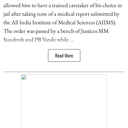
allowed him to have a trained caretaker of his choice in
jail after taking note of a medical report submitted by
the All India Institute of Medical Sciences (AIIMS).
The order was passed by a bench of Justices MM
Sundresh and PB Varale while ...
Read More