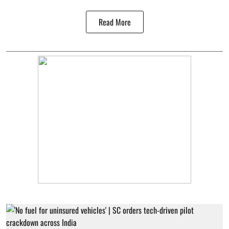
Read More