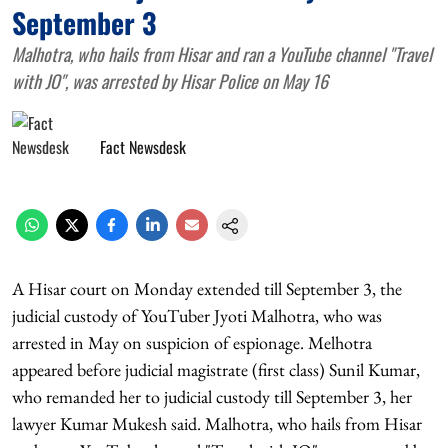
September 3
Malhotra, who hails from Hisar and ran a YouTube channel "Travel
with JO", was arrested by Hisar Police on May 16
Fact Newsdesk
A Hisar court on Monday extended till September 3, the
judicial custody of YouTuber Jyoti Malhotra, who was
arrested in May on suspicion of espionage. Melhotra
appeared before judicial magistrate (first class) Sunil Kumar,
who remanded her to judicial custody till September 3, her
lawyer Kumar Mukesh said. Malhotra, who hails from Hisar