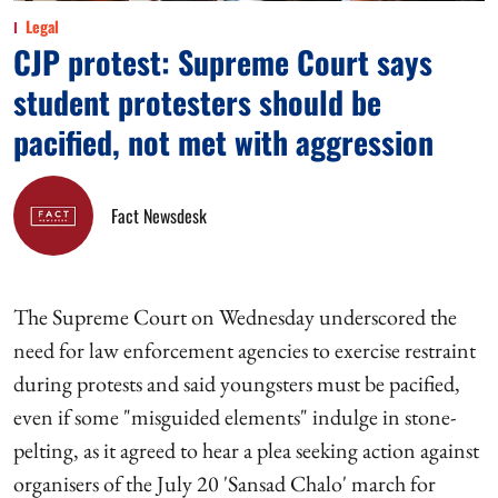
Legal
CJP protest: Supreme Court says
student protesters should be
pacified, not met with aggression
Fact Newsdesk
The Supreme Court on Wednesday underscored the
need for law enforcement agencies to exercise restraint
during protests and said youngsters must be pacified,
even if some "misguided elements" indulge in stone-
pelting, as it agreed to hear a plea seeking action against
organisers of the July 20 'Sansad Chalo' march for