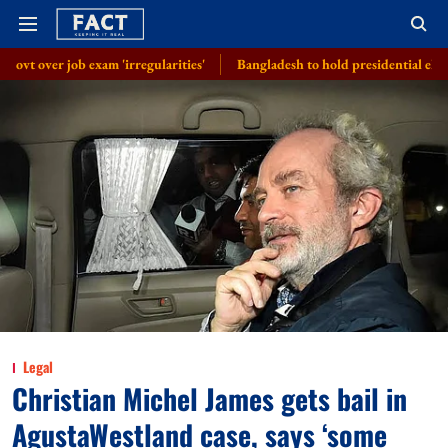
am 'irregularities'
Bangladesh to hold presidential election on August 
Legal
Christian Michel James gets bail in
AgustaWestland case, says ‘some