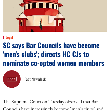
Legal
SC says Bar Councils have become
'men's clubs'; directs HC CJs to
nominate co-opted women members
Fact Newsdesk
The Supreme Court on Tuesday observed that Bar
Councils have increasingly become "men's clubs" and