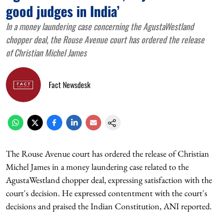
good judges in India’
In a money laundering case concerning the AgustaWestland
chopper deal, the Rouse Avenue court has ordered the release
of Christian Michel James
Fact Newsdesk
The Rouse Avenue court has ordered the release of Christian
Michel James in a money laundering case related to the
AgustaWestland chopper deal, expressing satisfaction with the
court's decision. He expressed contentment with the court's
decisions and praised the Indian Constitution, ANI reported.