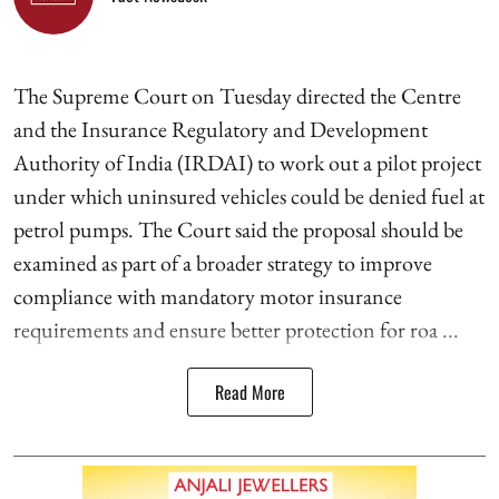
The Supreme Court on Tuesday directed the Centre
and the Insurance Regulatory and Development
Authority of India (IRDAI) to work out a pilot project
under which uninsured vehicles could be denied fuel at
petrol pumps. The Court said the proposal should be
examined as part of a broader strategy to improve
compliance with mandatory motor insurance
requirements and ensure better protection for roa ...
Read More