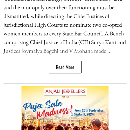
said the monopoly over their functioning must be
dismantled, while directing the Chief Justices of
jurisdictional High Courts to nominate two co-opted
women members to every State Bar Council. A Bench
comprising Chief Justice of India (CJI) Surya Kant and
Justices Joymalya Bagchi and V Mohana made ...
Read More