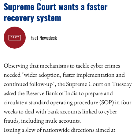
Supreme Court wants a faster
recovery system
Fact Newsdesk
Observing that mechanisms to tackle cyber crimes
needed "wider adoption, faster implementation and
continued follow-up", the Supreme Court on Tuesday
asked the Reserve Bank of India to prepare and
circulate a standard operating procedure (SOP) in four
weeks to deal with bank accounts linked to cyber
frauds, including mule accounts.
Issuing a slew of nationwide directions aimed at