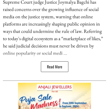
Supreme Court judge Justice Joymalya Bagchi has
raised concerns over the growing influence of social
media on the justice system, warning that online
platforms are increasingly shaping public opinion in
ways that could undermine the rule of law. Referring
to today's digital ecosystem as a “marketplace of likes,”
he said judicial decisions must never be driven by
online popularity or social medi ...
Read More