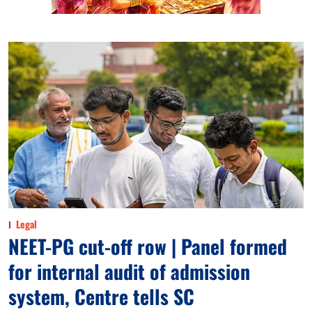
Legal
NEET-PG cut-off row | Panel formed
for internal audit of admission
system, Centre tells SC