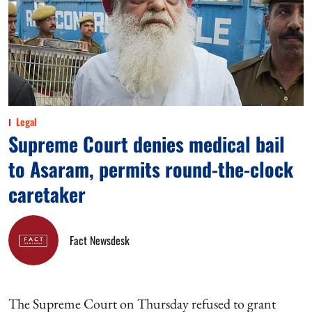
Legal
Supreme Court denies medical bail
to Asaram, permits round-the-clock
caretaker
Fact Newsdesk
The Supreme Court on Thursday refused to grant