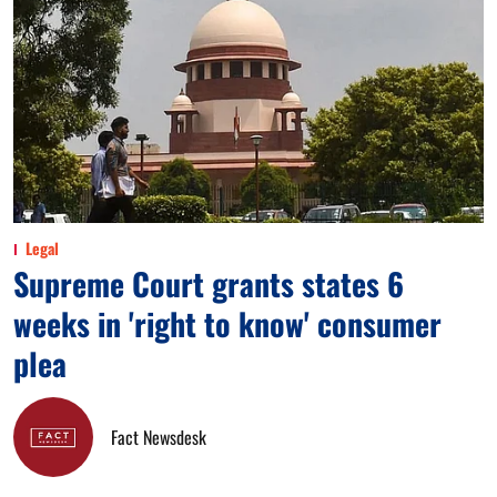
Legal
Supreme Court grants states 6
weeks in 'right to know' consumer
plea
Fact Newsdesk