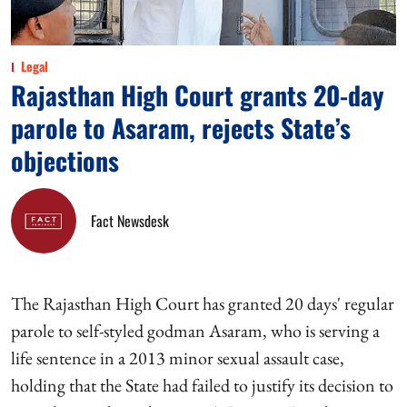
Legal
Rajasthan High Court grants 20-day
parole to Asaram, rejects State’s
objections
Fact Newsdesk
The Rajasthan High Court has granted 20 days' regular
parole to self-styled godman Asaram, who is serving a
life sentence in a 2013 minor sexual assault case,
holding that the State had failed to justify its decision to