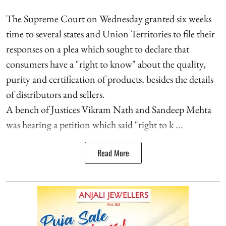
The Supreme Court on Wednesday granted six weeks
time to several states and Union Territories to file their
responses on a plea which sought to declare that
consumers have a "right to know" about the quality,
purity and certification of products, besides the details
of distributors and sellers.
A bench of Justices Vikram Nath and Sandeep Mehta
was hearing a petition which said "right to k ...
Read More