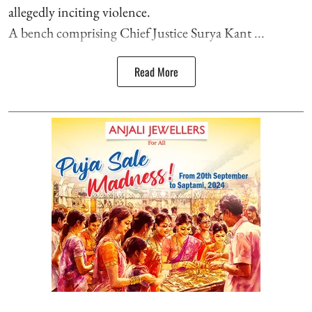
allegedly inciting violence.
A bench comprising Chief Justice Surya Kant ...
Read More