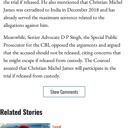
the trial if released. He also mentioned that Christian Michel
James was extradited to India in December 2018 and has
already served the maximum sentence related to the
allegations against him.
Meanwhile, Senior Advocate D P Singh, the Special Public
Prosecutor for the CBI, opposed the arguments and argued
that the accused should not be released, citing concerns that
he might escape if released from custody. The Counsel
assured that Christian Michel James will participate in the
trial if released from custody.
Show Comments
Related Stories
Legal