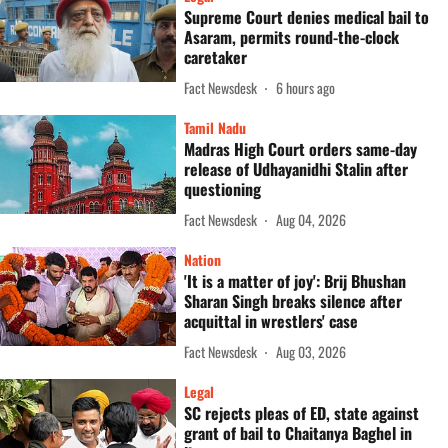
Supreme Court denies medical bail to
Asaram, permits round-the-clock
caretaker
Fact Newsdesk
6 hours ago
Tamil Nadu
Madras High Court orders same-day
release of Udhayanidhi Stalin after
questioning
Fact Newsdesk
Aug 04, 2026
Nation
'It is a matter of joy': Brij Bhushan
Sharan Singh breaks silence after
acquittal in wrestlers' case
Fact Newsdesk
Aug 03, 2026
Legal
SC rejects pleas of ED, state against
grant of bail to Chaitanya Baghel in