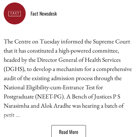
Fact Newsdesk
The Centre on Tuesday informed the Supreme Court
that it has constituted a high-powered committee,
headed by the Director General of Health Services
(DGHS), to develop a mechanism for a comprehensive
audit of the existing admission process through the
National Eligibility-cum-Entrance Test for
Postgraduate (NEET-PG). A Bench of Justices P S
Narasimha and Alok Aradhe was hearing a batch of
petit ...
Read More