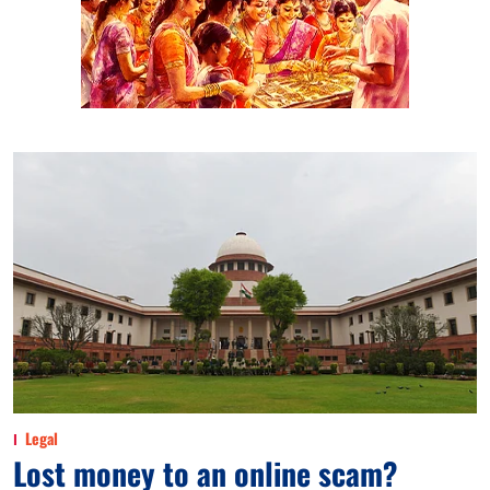
Legal
Lost money to an online scam?