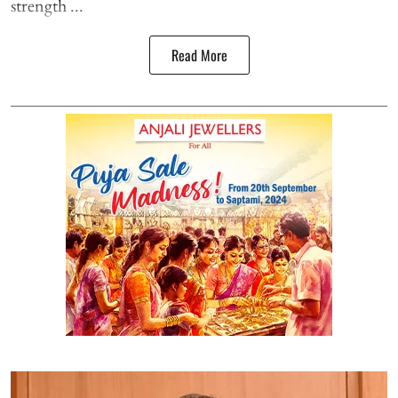
strength ...
Read More