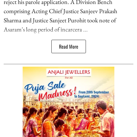
reject his parole application. A Division Bench
comprising Acting Chief Justice Sanjeev Prakash
Sharma and Justice Sanjeet Purohit took note of
Asaram's long period of incarcera ...
Read More