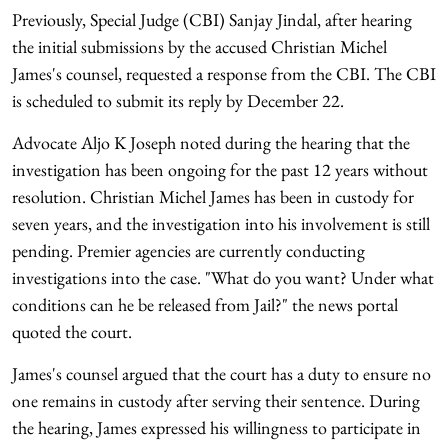
Previously, Special Judge (CBI) Sanjay Jindal, after hearing
the initial submissions by the accused Christian Michel
James's counsel, requested a response from the CBI. The CBI
is scheduled to submit its reply by December 22.
Advocate Aljo K Joseph noted during the hearing that the
investigation has been ongoing for the past 12 years without
resolution. Christian Michel James has been in custody for
seven years, and the investigation into his involvement is still
pending. Premier agencies are currently conducting
investigations into the case. "What do you want? Under what
conditions can he be released from Jail?" the news portal
quoted the court.
James's counsel argued that the court has a duty to ensure no
one remains in custody after serving their sentence. During
the hearing, James expressed his willingness to participate in