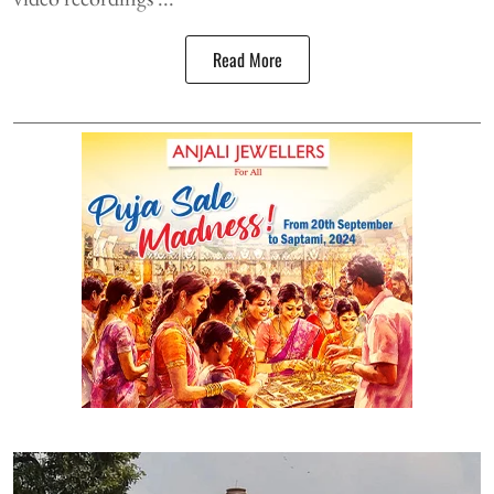
Read More