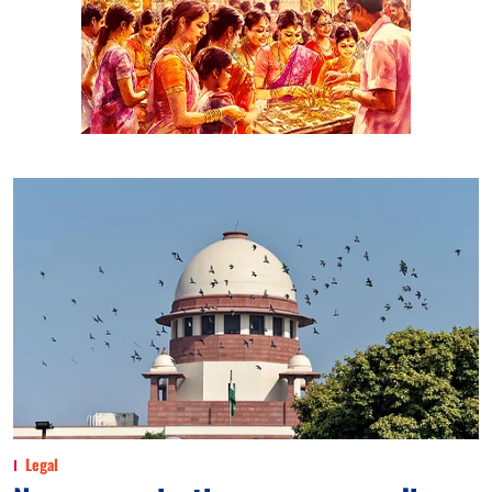
Legal