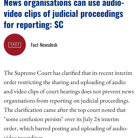
News organisations can use audio-
video clips of judicial proceedings
for reporting: SC
Fact Newsdesk
The Supreme Court has clarified that its recent interim
order restricting the sharing and uploading of audio
and video clips of court hearings does not prevent news
organisations from reporting on judicial proceedings.
The clarification came after the top court noted that
"some confusion persists" over its July 24 interim
order, which barred posting and uploading of audio-
video recordings ...