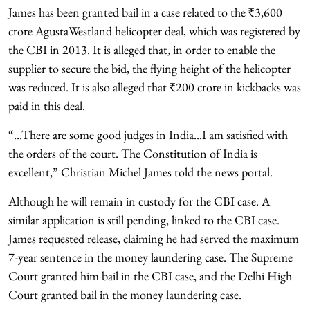
James has been granted bail in a case related to the ₹3,600
crore AgustaWestland helicopter deal, which was registered by
the CBI in 2013. It is alleged that, in order to enable the
supplier to secure the bid, the flying height of the helicopter
was reduced. It is also alleged that ₹200 crore in kickbacks was
paid in this deal.
“...There are some good judges in India...I am satisfied with
the orders of the court. The Constitution of India is
excellent,” Christian Michel James told the news portal.
Although he will remain in custody for the CBI case. A
similar application is still pending, linked to the CBI case.
James requested release, claiming he had served the maximum
7-year sentence in the money laundering case. The Supreme
Court granted him bail in the CBI case, and the Delhi High
Court granted bail in the money laundering case.