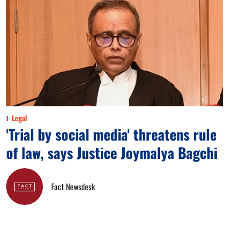
Legal
'Trial by social media' threatens rule
of law, says Justice Joymalya Bagchi
Fact Newsdesk