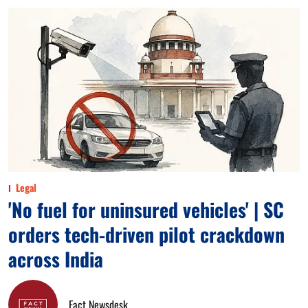
Legal
'No fuel for uninsured vehicles' | SC
orders tech-driven pilot crackdown
across India
Fact Newsdesk