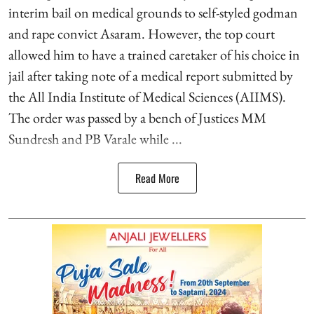
interim bail on medical grounds to self-styled godman
and rape convict Asaram. However, the top court
allowed him to have a trained caretaker of his choice in
jail after taking note of a medical report submitted by
the All India Institute of Medical Sciences (AIIMS).
The order was passed by a bench of Justices MM
Sundresh and PB Varale while ...
Read More