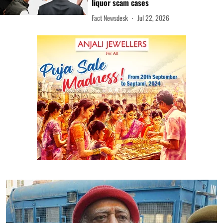
liquor scam cases
Fact Newsdesk
Jul 22, 2026