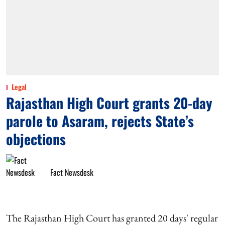
Legal
Rajasthan High Court grants 20-day
parole to Asaram, rejects State’s
objections
Fact Newsdesk
The Rajasthan High Court has granted 20 days' regular