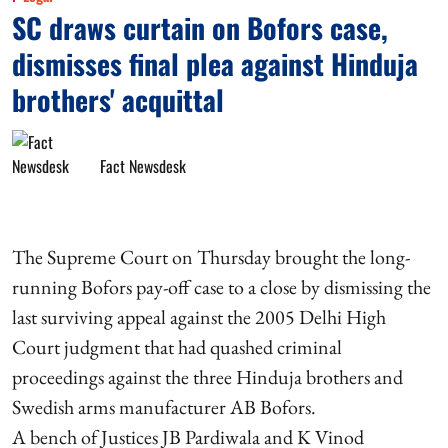
SC draws curtain on Bofors case,
dismisses final plea against Hinduja
brothers' acquittal
Fact Newsdesk
The Supreme Court on Thursday brought the long-
running Bofors pay-off case to a close by dismissing the
last surviving appeal against the 2005 Delhi High
Court judgment that had quashed criminal
proceedings against the three Hinduja brothers and
Swedish arms manufacturer AB Bofors.
A bench of Justices JB Pardiwala and K Vinod