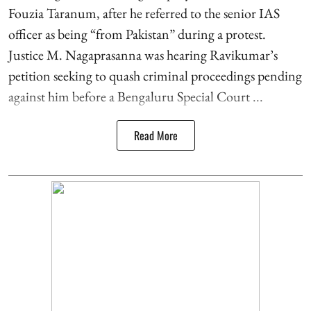
Fouzia Taranum, after he referred to the senior IAS
officer as being “from Pakistan” during a protest.
Justice M. Nagaprasanna was hearing Ravikumar’s
petition seeking to quash criminal proceedings pending
against him before a Bengaluru Special Court ...
Read More