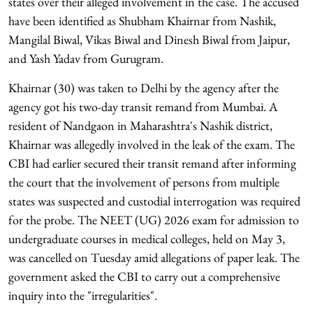
states over their alleged involvement in the case. The accused
have been identified as Shubham Khairnar from Nashik,
Mangilal Biwal, Vikas Biwal and Dinesh Biwal from Jaipur,
and Yash Yadav from Gurugram.
Khairnar (30) was taken to Delhi by the agency after the
agency got his two-day transit remand from Mumbai. A
resident of Nandgaon in Maharashtra's Nashik district,
Khairnar was allegedly involved in the leak of the exam. The
CBI had earlier secured their transit remand after informing
the court that the involvement of persons from multiple
states was suspected and custodial interrogation was required
for the probe. The NEET (UG) 2026 exam for admission to
undergraduate courses in medical colleges, held on May 3,
was cancelled on Tuesday amid allegations of paper leak. The
government asked the CBI to carry out a comprehensive
inquiry into the "irregularities".