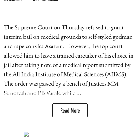
The Supreme Court on Thursday refused to grant
interim bail on medical grounds to self-styled godman
and rape convict Asaram. However, the top court
allowed him to have a trained caretaker of his choice in
jail after taking note of a medical report submitted by
the All India Institute of Medical Sciences (AIIMS).
The order was passed by a bench of Justices MM
Sundresh and PB Varale while ...
Read More