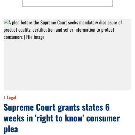
Legal
Supreme Court grants states 6
weeks in 'right to know' consumer
plea