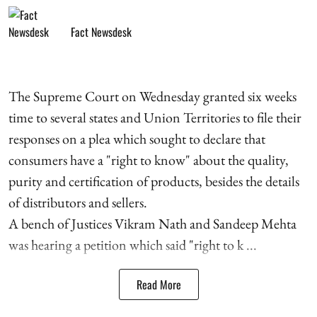
Fact Newsdesk
The Supreme Court on Wednesday granted six weeks
time to several states and Union Territories to file their
responses on a plea which sought to declare that
consumers have a "right to know" about the quality,
purity and certification of products, besides the details
of distributors and sellers.
A bench of Justices Vikram Nath and Sandeep Mehta
was hearing a petition which said "right to k ...
Read More