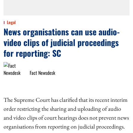
Legal
News organisations can use audio-
video clips of judicial proceedings
for reporting: SC
Fact Newsdesk
The Supreme Court has clarified that its recent interim
order restricting the sharing and uploading of audio
and video clips of court hearings does not prevent news
organisations from reporting on judicial proceedings.