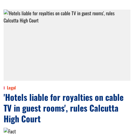
Legal
'Hotels liable for royalties on cable
TV in guest rooms', rules Calcutta
High Court