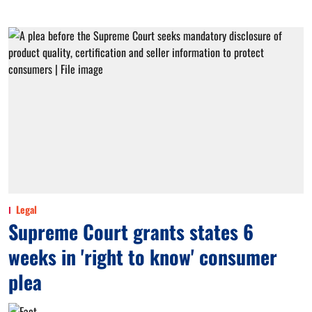
Legal
Supreme Court grants states 6
weeks in 'right to know' consumer
plea