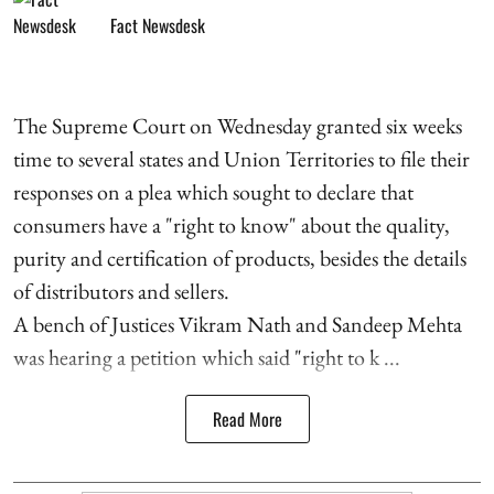
Fact Newsdesk
The Supreme Court on Wednesday granted six weeks
time to several states and Union Territories to file their
responses on a plea which sought to declare that
consumers have a "right to know" about the quality,
purity and certification of products, besides the details
of distributors and sellers.
A bench of Justices Vikram Nath and Sandeep Mehta
was hearing a petition which said "right to k ...
Read More