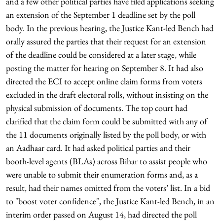
and a few other political parties have filed applications seeking
an extension of the September 1 deadline set by the poll
body. In the previous hearing, the Justice Kant-led Bench had
orally assured the parties that their request for an extension
of the deadline could be considered at a later stage, while
posting the matter for hearing on September 8. It had also
directed the ECI to accept online claim forms from voters
excluded in the draft electoral rolls, without insisting on the
physical submission of documents. The top court had
clarified that the claim form could be submitted with any of
the 11 documents originally listed by the poll body, or with
an Aadhaar card. It had asked political parties and their
booth-level agents (BLAs) across Bihar to assist people who
were unable to submit their enumeration forms and, as a
result, had their names omitted from the voters’ list. In a bid
to "boost voter confidence", the Justice Kant-led Bench, in an
interim order passed on August 14, had directed the poll