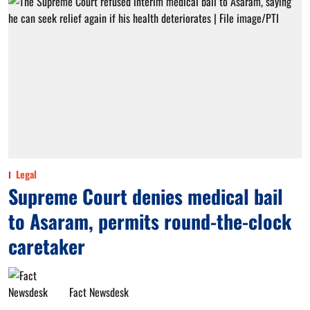
Legal
Supreme Court denies medical bail
to Asaram, permits round-the-clock
caretaker
Fact Newsdesk