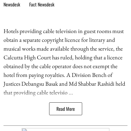
Fact Newsdesk
Hotels providing cable television in guest rooms must
obtain a separate copyright licence for literary and
musical works made available through the service, the
Calcutta High Court has ruled, holding that a licence
obtained by the cable operator does not exempt the
hotel from paying royalties. A Division Bench of
Justices Debangsu Basak and Md Shabbar Rashidi held
that providing cable televisio ...
Read More