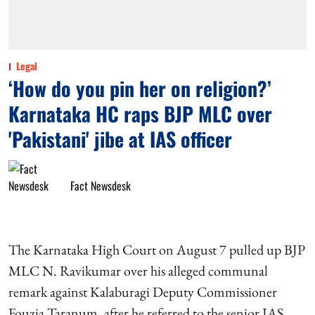
Legal
‘How do you pin her on religion?’
Karnataka HC raps BJP MLC over
'Pakistani' jibe at IAS officer
Fact Newsdesk
The Karnataka High Court on August 7 pulled up BJP
MLC N. Ravikumar over his alleged communal
remark against Kalaburagi Deputy Commissioner
Fouzia Taranum, after he referred to the senior IAS