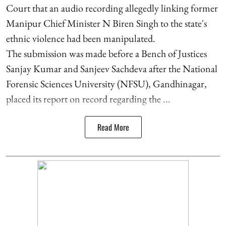
Court that an audio recording allegedly linking former
Manipur Chief Minister N Biren Singh to the state's
ethnic violence had been manipulated.
The submission was made before a Bench of Justices
Sanjay Kumar and Sanjeev Sachdeva after the National
Forensic Sciences University (NFSU), Gandhinagar,
placed its report on record regarding the ...
Read More