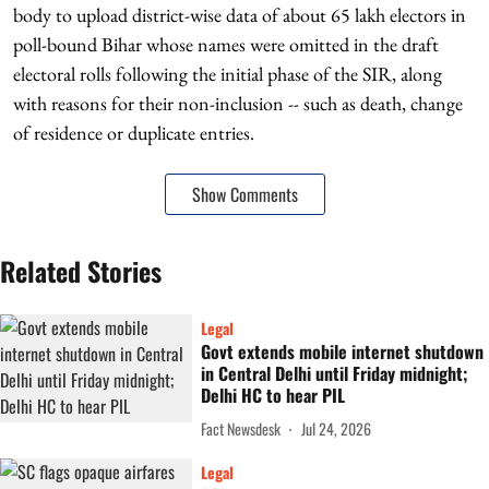
body to upload district-wise data of about 65 lakh electors in
poll-bound Bihar whose names were omitted in the draft
electoral rolls following the initial phase of the SIR, along
with reasons for their non-inclusion -- such as death, change
of residence or duplicate entries.
Show Comments
Related Stories
Legal
Govt extends mobile internet shutdown
in Central Delhi until Friday midnight;
Delhi HC to hear PIL
Fact Newsdesk
Jul 24, 2026
Legal