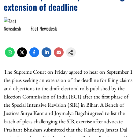
extension of deadline
Fact Newsdesk
The Supreme Court on Friday agreed to hear on September 1
the pleas seeking an extension of the deadline for filing claims
and objections to the draft electoral rolls published by the
Election Commission of India (ECI) after the first phase of
the Special Intensive Revision (SIR) in Bihar. A Bench of
Justices Surya Kant and Joymalya Bagchi agreed to list the
batch of pleas challenging the SIR exercise after advocate
Prashant Bhushan submitted that the Rashtriya Janata Dal