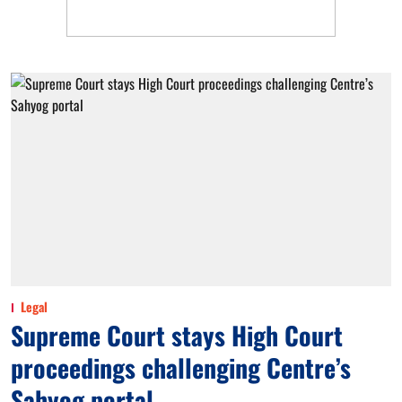
Legal
Supreme Court stays High Court
proceedings challenging Centre’s
Sahyog portal