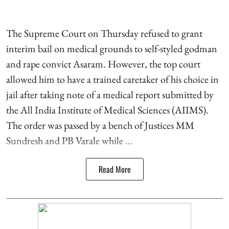
The Supreme Court on Thursday refused to grant
interim bail on medical grounds to self-styled godman
and rape convict Asaram. However, the top court
allowed him to have a trained caretaker of his choice in
jail after taking note of a medical report submitted by
the All India Institute of Medical Sciences (AIIMS).
The order was passed by a bench of Justices MM
Sundresh and PB Varale while ...
Read More