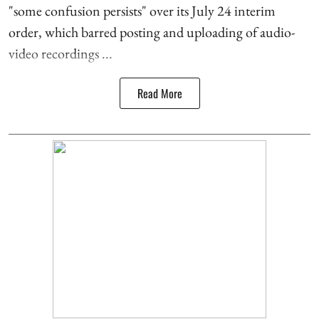
"some confusion persists" over its July 24 interim
order, which barred posting and uploading of audio-
video recordings ...
Read More