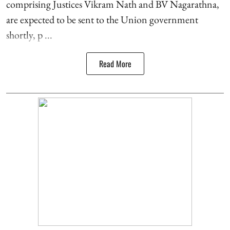
comprising Justices Vikram Nath and BV Nagarathna,
are expected to be sent to the Union government
shortly, p ...
Read More