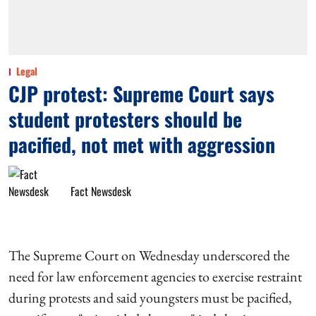
Legal
CJP protest: Supreme Court says
student protesters should be
pacified, not met with aggression
Fact Newsdesk
The Supreme Court on Wednesday underscored the
need for law enforcement agencies to exercise restraint
during protests and said youngsters must be pacified,