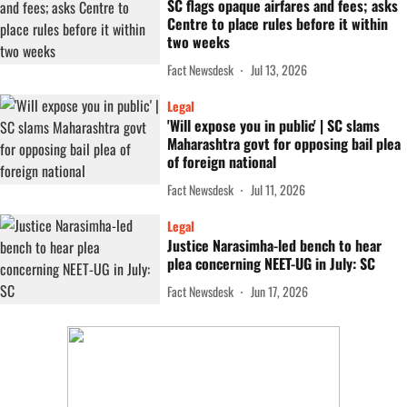
SC flags opaque airfares and fees; asks
Centre to place rules before it within
two weeks
Fact Newsdesk
Jul 13, 2026
Legal
'Will expose you in public' | SC slams
Maharashtra govt for opposing bail plea
of foreign national
Fact Newsdesk
Jul 11, 2026
Legal
Justice Narasimha-led bench to hear
plea concerning NEET-UG in July: SC
Fact Newsdesk
Jun 17, 2026