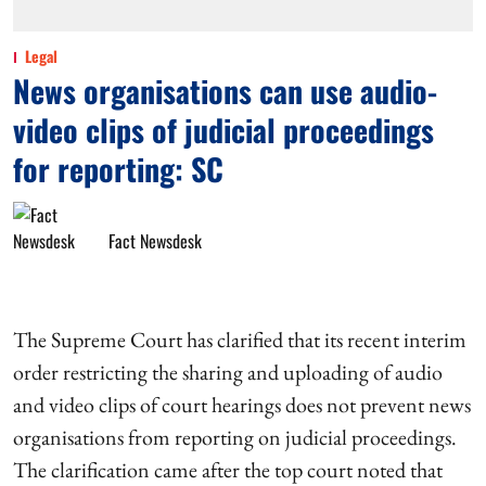
Legal
News organisations can use audio-
video clips of judicial proceedings
for reporting: SC
Fact Newsdesk
The Supreme Court has clarified that its recent interim
order restricting the sharing and uploading of audio
and video clips of court hearings does not prevent news
organisations from reporting on judicial proceedings.
The clarification came after the top court noted that