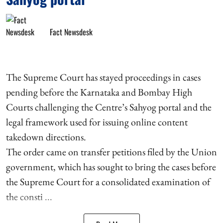
Fact Newsdesk
The Supreme Court has stayed proceedings in cases
pending before the Karnataka and Bombay High
Courts challenging the Centre’s Sahyog portal and the
legal framework used for issuing online content
takedown directions.
The order came on transfer petitions filed by the Union
government, which has sought to bring the cases before
the Supreme Court for a consolidated examination of
the consti ...