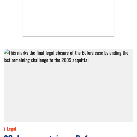
Legal