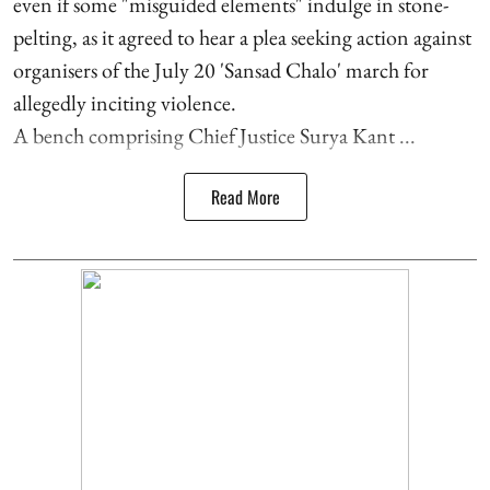
even if some "misguided elements" indulge in stone-
pelting, as it agreed to hear a plea seeking action against
organisers of the July 20 'Sansad Chalo' march for
allegedly inciting violence.
A bench comprising Chief Justice Surya Kant ...
Read More