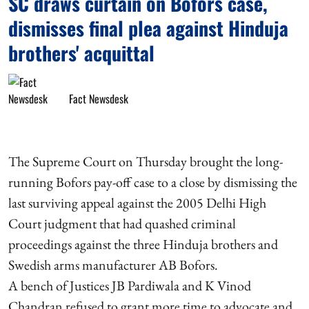
SC draws curtain on Bofors case,
dismisses final plea against Hinduja
brothers' acquittal
Fact Newsdesk
The Supreme Court on Thursday brought the long-
running Bofors pay-off case to a close by dismissing the
last surviving appeal against the 2005 Delhi High
Court judgment that had quashed criminal
proceedings against the three Hinduja brothers and
Swedish arms manufacturer AB Bofors.
A bench of Justices JB Pardiwala and K Vinod
Chandran refused to grant more time to advocate and