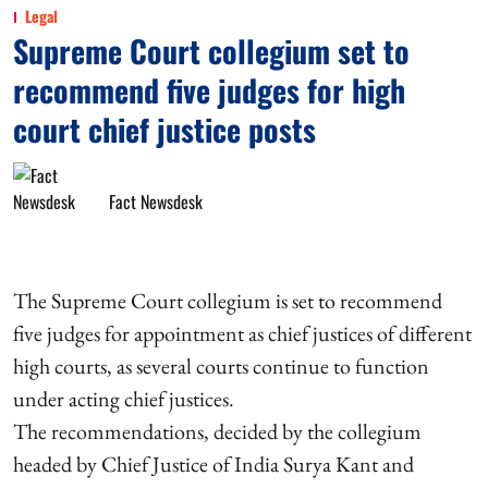
Legal
Supreme Court collegium set to
recommend five judges for high
court chief justice posts
Fact Newsdesk
The Supreme Court collegium is set to recommend
five judges for appointment as chief justices of different
high courts, as several courts continue to function
under acting chief justices.
The recommendations, decided by the collegium
headed by Chief Justice of India Surya Kant and