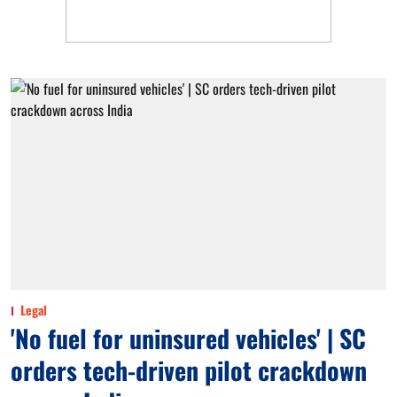
Legal
'No fuel for uninsured vehicles' | SC
orders tech-driven pilot crackdown