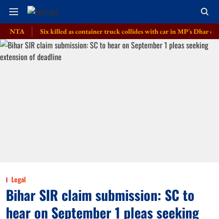
A
Six killed as container truck collides with car in MP's Dhar district
Legal
Bihar SIR claim submission: SC to
hear on September 1 pleas seeking