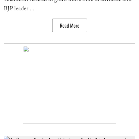
BJP leader ...
Read More