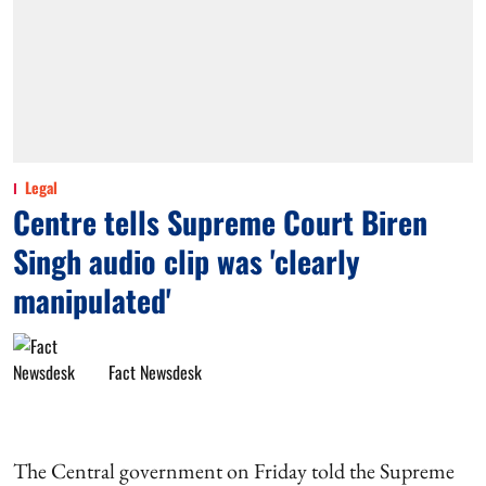
Legal
Centre tells Supreme Court Biren
Singh audio clip was 'clearly
manipulated'
Fact Newsdesk
The Central government on Friday told the Supreme