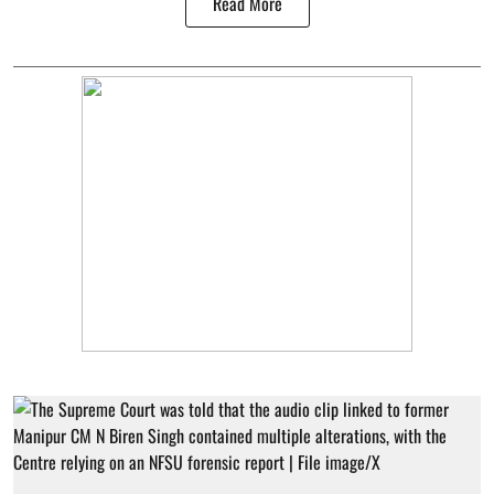
Read More