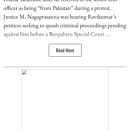
officer as being “from Pakistan” during a protest.
Justice M. Nagaprasanna was hearing Ravikumar’s
petition seeking to quash criminal proceedings pending
against him before a Bengaluru Special Court ...
Read More