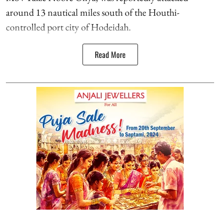
around 13 nautical miles south of the Houthi-
controlled port city of Hodeidah.
Read More