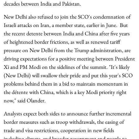
decades between India and Pakistan.
New Delhi also refused to join the SCO's condemnation of
Israeli attacks on Iran, a member state, earlier in June. But
the recent detente between India and China after five years
of heightened border frictions, as well as renewed tariff
pressure on New Delhi from the Trump administration, are
driving expectations for a positive meeting between President
Xi and PM Modi on the sidelines of the summit. "It's likely
(New Delhi) will swallow their pride and put this year's SCO
problems behind them in a bid to maintain momentum in
the détente with China, which is a key Modi priority right
now," said Olander.
Analysts expect both sides to announce further incremental
border measures such as troop withdrawals, the easing of
trade and visa restrictions, cooperation in new fields
including climate, and broader government and people-to-