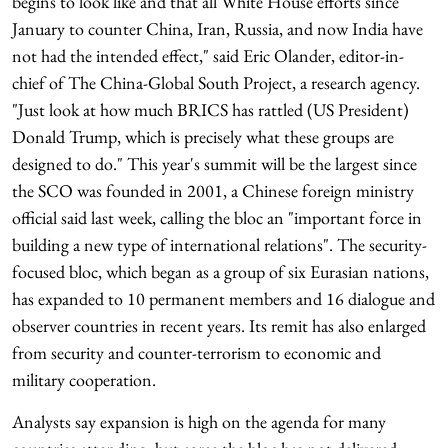
begins to look like and that all White House efforts since
January to counter China, Iran, Russia, and now India have
not had the intended effect," said Eric Olander, editor-in-
chief of The China-Global South Project, a research agency.
"Just look at how much BRICS has rattled (US President)
Donald Trump, which is precisely what these groups are
designed to do." This year's summit will be the largest since
the SCO was founded in 2001, a Chinese foreign ministry
official said last week, calling the bloc an "important force in
building a new type of international relations". The security-
focused bloc, which began as a group of six Eurasian nations,
has expanded to 10 permanent members and 16 dialogue and
observer countries in recent years. Its remit has also enlarged
from security and counter-terrorism to economic and
military cooperation.
Analysts say expansion is high on the agenda for many