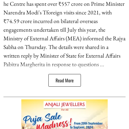
he Centre has spent over ₹557 crore on Prime Minister
Narendra Modi's Tforeign visits since 2021, with
₹74.59 crore incurred on bilateral overseas
engagements undertaken till July this year, the
Ministry of External Affairs (MEA) informed the Rajya
Sabha on Thursday. The details were shared in a
written reply by Minister of State for External Affairs
Pabitra Margherita in response to questions ...
Read More