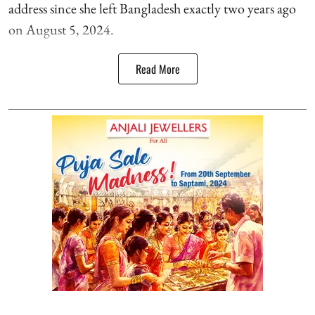
address since she left Bangladesh exactly two years ago
on August 5, 2024.
Read More