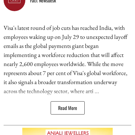
Fact Newsdesk
Visa's latest round of job cuts has reached India, with
employees waking up on July 29 to unexpected layoff
emails as the global payments giant began
implementing a workforce reduction that will affect
nearly 2,600 employees worldwide. While the move
represents about 7 per cent of Visa's global workforce,
it also signals a broader transformation underway
across the technology sector, where arti ...
Read More