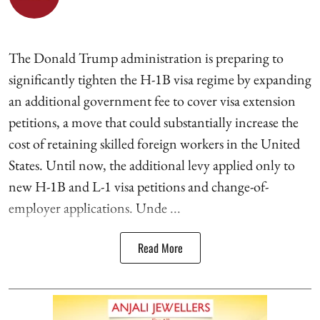
The Donald Trump administration is preparing to
significantly tighten the H-1B visa regime by expanding
an additional government fee to cover visa extension
petitions, a move that could substantially increase the
cost of retaining skilled foreign workers in the United
States. Until now, the additional levy applied only to
new H-1B and L-1 visa petitions and change-of-
employer applications. Unde ...
Read More