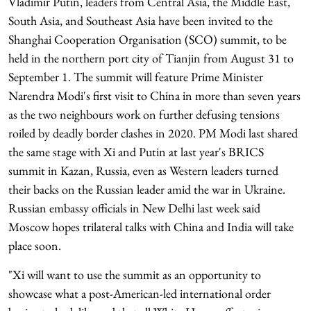
Vladimir Putin, leaders from Central Asia, the Middle East,
South Asia, and Southeast Asia have been invited to the
Shanghai Cooperation Organisation (SCO) summit, to be
held in the northern port city of Tianjin from August 31 to
September 1. The summit will feature Prime Minister
Narendra Modi's first visit to China in more than seven years
as the two neighbours work on further defusing tensions
roiled by deadly border clashes in 2020. PM Modi last shared
the same stage with Xi and Putin at last year's BRICS
summit in Kazan, Russia, even as Western leaders turned
their backs on the Russian leader amid the war in Ukraine.
Russian embassy officials in New Delhi last week said
Moscow hopes trilateral talks with China and India will take
place soon.
"Xi will want to use the summit as an opportunity to
showcase what a post-American-led international order