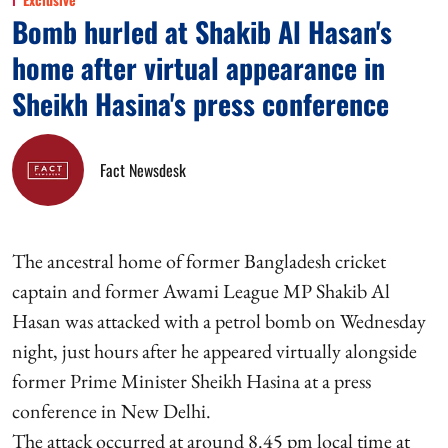
Bomb hurled at Shakib Al Hasan's
home after virtual appearance in
Sheikh Hasina's press conference
Fact Newsdesk
The ancestral home of former Bangladesh cricket
captain and former Awami League MP Shakib Al
Hasan was attacked with a petrol bomb on Wednesday
night, just hours after he appeared virtually alongside
former Prime Minister Sheikh Hasina at a press
conference in New Delhi.
The attack occurred at around 8.45 pm local time at