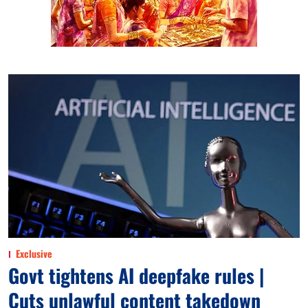
Exclusive
Govt tightens AI deepfake rules |
Cuts unlawful content takedown