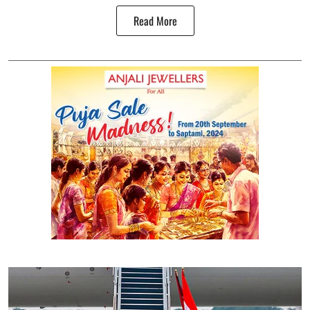
Read More