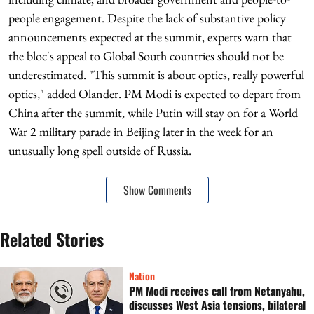
people engagement. Despite the lack of substantive policy
announcements expected at the summit, experts warn that
the bloc's appeal to Global South countries should not be
underestimated. "This summit is about optics, really powerful
optics," added Olander. PM Modi is expected to depart from
China after the summit, while Putin will stay on for a World
War 2 military parade in Beijing later in the week for an
unusually long spell outside of Russia.
Show Comments
Related Stories
Nation
PM Modi receives call from Netanyahu,
discusses West Asia tensions, bilateral