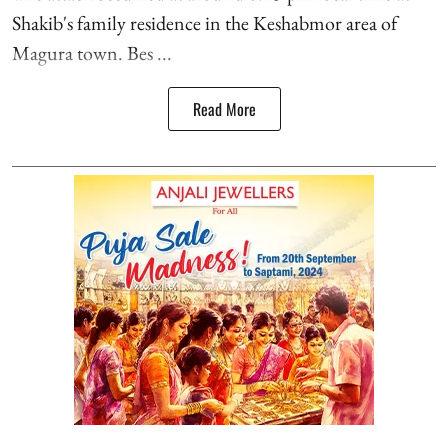
Shakib's family residence in the Keshabmor area of
Magura town. Bes ...
Read More