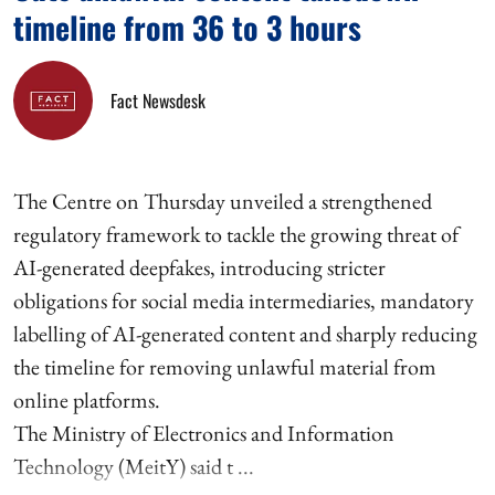
timeline from 36 to 3 hours
Fact Newsdesk
The Centre on Thursday unveiled a strengthened
regulatory framework to tackle the growing threat of
AI-generated deepfakes, introducing stricter
obligations for social media intermediaries, mandatory
labelling of AI-generated content and sharply reducing
the timeline for removing unlawful material from
online platforms.
The Ministry of Electronics and Information
Technology (MeitY) said t ...