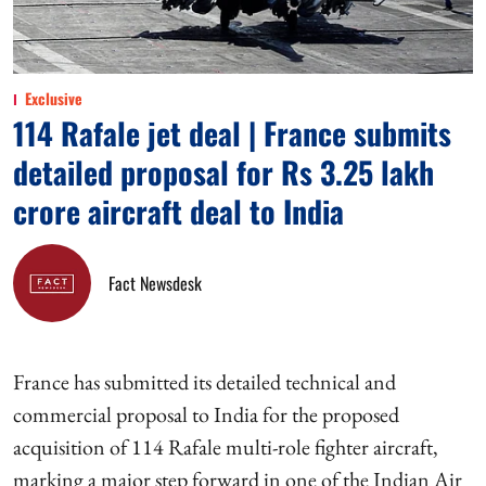
Exclusive
114 Rafale jet deal | France submits
detailed proposal for Rs 3.25 lakh
crore aircraft deal to India
Fact Newsdesk
France has submitted its detailed technical and
commercial proposal to India for the proposed
acquisition of 114 Rafale multi-role fighter aircraft,
marking a major step forward in one of the Indian Air