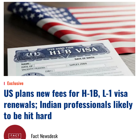
Exclusive
US plans new fees for H-1B, L-1 visa
renewals; Indian professionals likely
to be hit hard
Fact Newsdesk