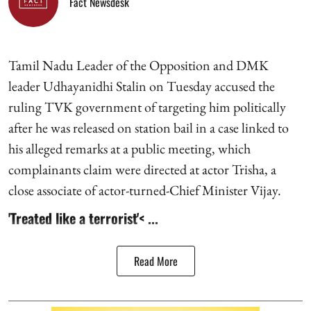
Fact Newsdesk
Tamil Nadu Leader of the Opposition and DMK
leader Udhayanidhi Stalin on Tuesday accused the
ruling TVK government of targeting him politically
after he was released on station bail in a case linked to
his alleged remarks at a public meeting, which
complainants claim were directed at actor Trisha, a
close associate of actor-turned-Chief Minister Vijay.
'Treated like a terrorist'< ...
Read More