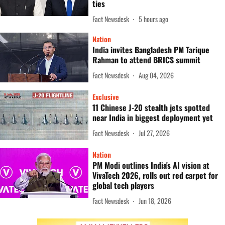
ties
Fact Newsdesk
5 hours ago
Nation
India invites Bangladesh PM Tarique
Rahman to attend BRICS summit
Fact Newsdesk
Aug 04, 2026
Exclusive
11 Chinese J-20 stealth jets spotted
near India in biggest deployment yet
Fact Newsdesk
Jul 27, 2026
Nation
PM Modi outlines India's AI vision at
VivaTech 2026, rolls out red carpet for
global tech players
Fact Newsdesk
Jun 18, 2026