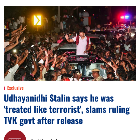
Exclusive
Udhayanidhi Stalin says he was
'treated like terrorist', slams ruling
TVK govt after release