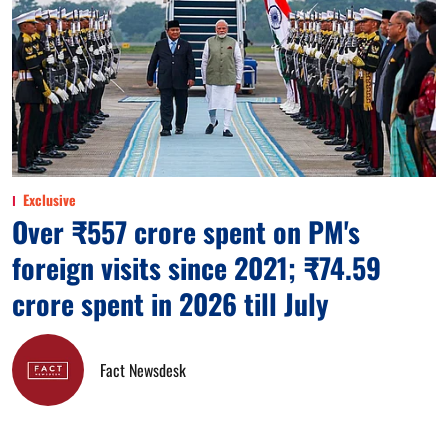
Exclusive
Over ₹557 crore spent on PM's
foreign visits since 2021; ₹74.59
crore spent in 2026 till July
Fact Newsdesk