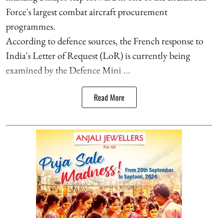
Force's largest combat aircraft procurement
programmes.
According to defence sources, the French response to
India's Letter of Request (LoR) is currently being
examined by the Defence Mini ...
Read More