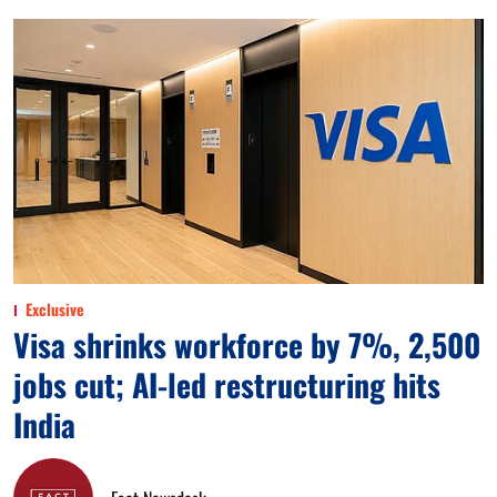
Exclusive
Visa shrinks workforce by 7%, 2,500
jobs cut; AI-led restructuring hits
India