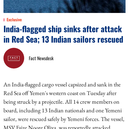
Exclusive
India-flagged ship sinks after attack
in Red Sea; 13 Indian sailors rescued
Fact Newsdesk
An India-flagged cargo vessel capsized and sank in the
Red Sea off Yemen's western coast on Tuesday after
being struck by a projectile. All 14 crew members on
board, including 13 Indian nationals and one Yemeni
sailor, were rescued safely by Yemeni forces. The vessel,
MSV Faize Noore Oliya, was reportedly attacked