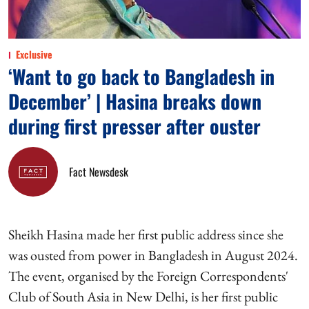
Exclusive
‘Want to go back to Bangladesh in
December’ | Hasina breaks down
during first presser after ouster
Fact Newsdesk
Sheikh Hasina made her first public address since she
was ousted from power in Bangladesh in August 2024.
The event, organised by the Foreign Correspondents'
Club of South Asia in New Delhi, is her first public