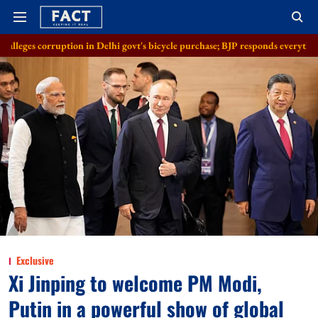
on in Delhi govt's bicycle purchase; BJP responds everything in order
A
Exclusive
Xi Jinping to welcome PM Modi,
Putin in a powerful show of global