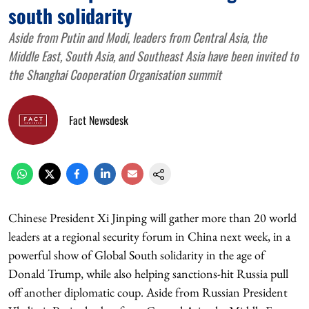
south solidarity
Aside from Putin and Modi, leaders from Central Asia, the
Middle East, South Asia, and Southeast Asia have been invited to
the Shanghai Cooperation Organisation summit
Fact Newsdesk
Chinese President Xi Jinping will gather more than 20 world
leaders at a regional security forum in China next week, in a
powerful show of Global South solidarity in the age of
Donald Trump, while also helping sanctions-hit Russia pull
off another diplomatic coup. Aside from Russian President