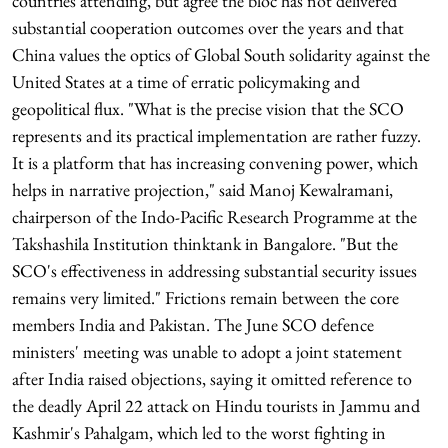
countries attending, but agree the bloc has not delivered
substantial cooperation outcomes over the years and that
China values the optics of Global South solidarity against the
United States at a time of erratic policymaking and
geopolitical flux. "What is the precise vision that the SCO
represents and its practical implementation are rather fuzzy.
It is a platform that has increasing convening power, which
helps in narrative projection," said Manoj Kewalramani,
chairperson of the Indo-Pacific Research Programme at the
Takshashila Institution thinktank in Bangalore. "But the
SCO's effectiveness in addressing substantial security issues
remains very limited." Frictions remain between the core
members India and Pakistan. The June SCO defence
ministers' meeting was unable to adopt a joint statement
after India raised objections, saying it omitted reference to
the deadly April 22 attack on Hindu tourists in Jammu and
Kashmir's Pahalgam, which led to the worst fighting in