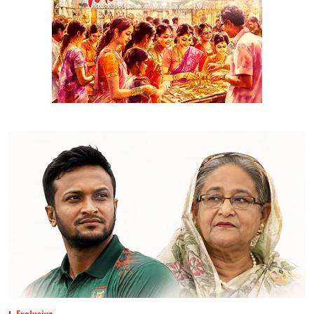
Exclusive