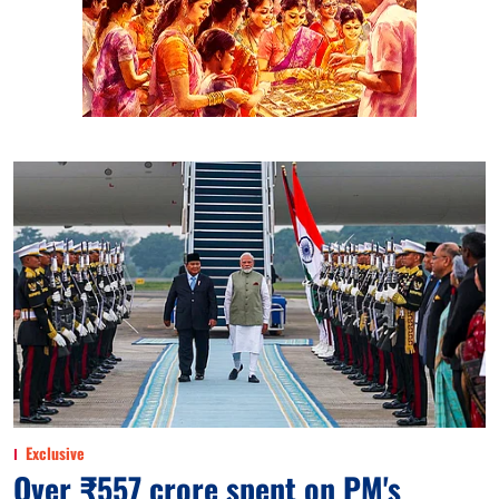
Exclusive
Over ₹557 crore spent on PM's