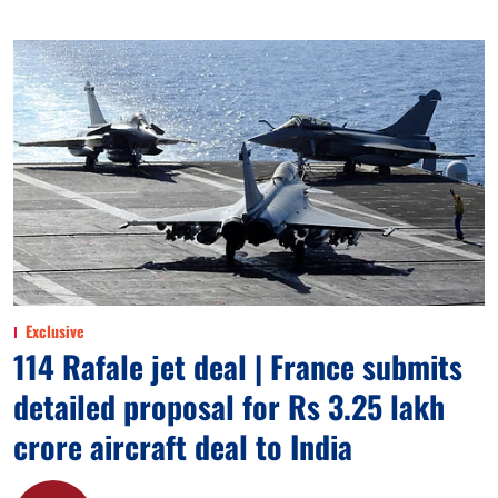
Exclusive
114 Rafale jet deal | France submits
detailed proposal for Rs 3.25 lakh
crore aircraft deal to India