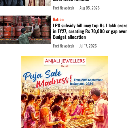
Fact Newsdesk
Aug 05, 2026
Nation
LPG subsidy bill may top Rs 1 lakh crore
in FY27, creating Rs 70,000 cr gap over
Budget allocation
Fact Newsdesk
Jul 17, 2026