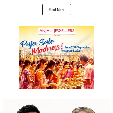
Read More