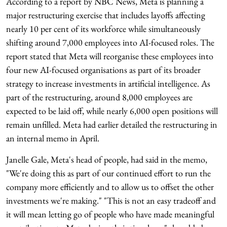
According to a report by NBC News, Meta is planning a
major restructuring exercise that includes layoffs affecting
nearly 10 per cent of its workforce while simultaneously
shifting around 7,000 employees into AI-focused roles. The
report stated that Meta will reorganise these employees into
four new AI-focused organisations as part of its broader
strategy to increase investments in artificial intelligence. As
part of the restructuring, around 8,000 employees are
expected to be laid off, while nearly 6,000 open positions will
remain unfilled. Meta had earlier detailed the restructuring in
an internal memo in April.
Janelle Gale, Meta's head of people, had said in the memo,
"We're doing this as part of our continued effort to run the
company more efficiently and to allow us to offset the other
investments we're making." "This is not an easy tradeoff and
it will mean letting go of people who have made meaningful