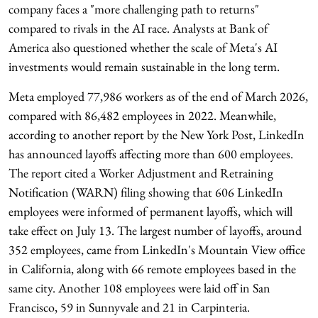
company faces a "more challenging path to returns"
compared to rivals in the AI race. Analysts at Bank of
America also questioned whether the scale of Meta's AI
investments would remain sustainable in the long term.
Meta employed 77,986 workers as of the end of March 2026,
compared with 86,482 employees in 2022. Meanwhile,
according to another report by the New York Post, LinkedIn
has announced layoffs affecting more than 600 employees.
The report cited a Worker Adjustment and Retraining
Notification (WARN) filing showing that 606 LinkedIn
employees were informed of permanent layoffs, which will
take effect on July 13. The largest number of layoffs, around
352 employees, came from LinkedIn's Mountain View office
in California, along with 66 remote employees based in the
same city. Another 108 employees were laid off in San
Francisco, 59 in Sunnyvale and 21 in Carpinteria.