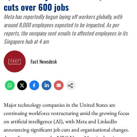
cuts over 600 jobs
Meta has reportedly begun laying off workers globally, with
around 8,000 employees expected to be impacted. As per
reports, the company sent emails to affected employees in its
Singapore hub at 4 am
Fact Newsdesk
Major technology companies in the United States are
continuing workforce restructuring amid the growing focus
on artificial intelligence (AI), with Meta and LinkedIn
announcing significant job cuts and organisational changes.