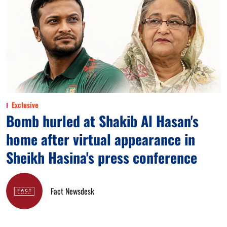
Exclusive
Bomb hurled at Shakib Al Hasan's
home after virtual appearance in
Sheikh Hasina's press conference
Fact Newsdesk