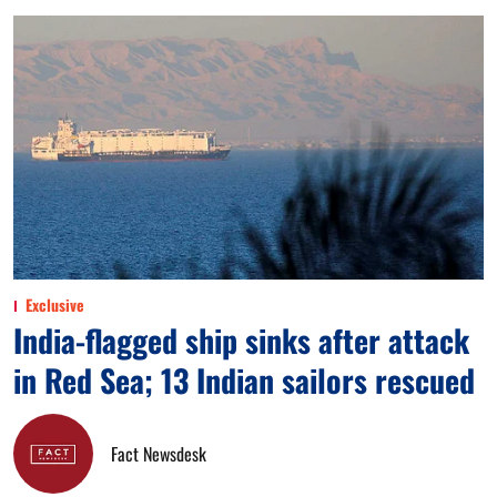
Exclusive
India-flagged ship sinks after attack
in Red Sea; 13 Indian sailors rescued
Fact Newsdesk