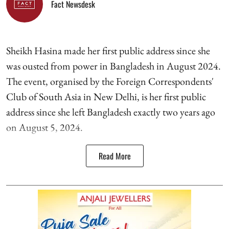
Fact Newsdesk
Sheikh Hasina made her first public address since she
was ousted from power in Bangladesh in August 2024.
The event, organised by the Foreign Correspondents'
Club of South Asia in New Delhi, is her first public
address since she left Bangladesh exactly two years ago
on August 5, 2024.
Read More