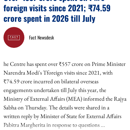
foreign visits since 2021; ₹74.59
crore spent in 2026 till July
Fact Newsdesk
he Centre has spent over ₹557 crore on Prime Minister
Narendra Modi's Tforeign visits since 2021, with
₹74.59 crore incurred on bilateral overseas
engagements undertaken till July this year, the
Ministry of External Affairs (MEA) informed the Rajya
Sabha on Thursday. The details were shared in a
written reply by Minister of State for External Affairs
Pabitra Margherita in response to questions ...