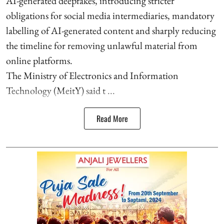
AI-generated deepfakes, introducing stricter
obligations for social media intermediaries, mandatory
labelling of AI-generated content and sharply reducing
the timeline for removing unlawful material from
online platforms.
The Ministry of Electronics and Information
Technology (MeitY) said t ...
Read More