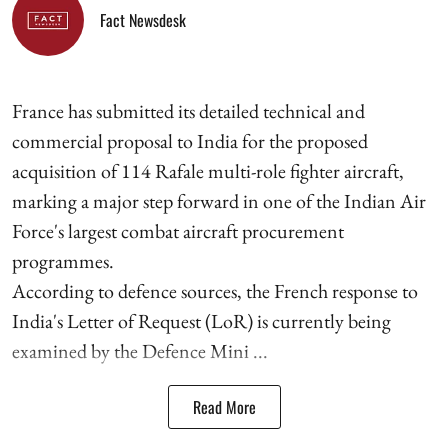
Fact Newsdesk
France has submitted its detailed technical and
commercial proposal to India for the proposed
acquisition of 114 Rafale multi-role fighter aircraft,
marking a major step forward in one of the Indian Air
Force's largest combat aircraft procurement
programmes.
According to defence sources, the French response to
India's Letter of Request (LoR) is currently being
examined by the Defence Mini ...
Read More