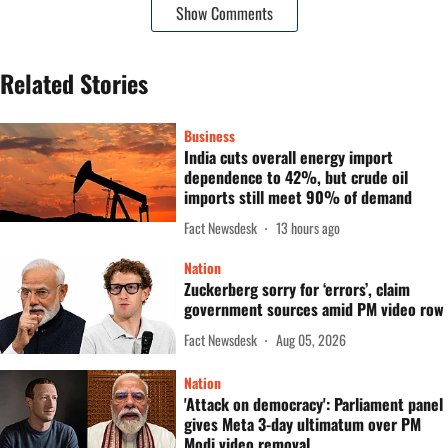
Show Comments
Related Stories
Business
India cuts overall energy import
dependence to 42%, but crude oil
imports still meet 90% of demand
Fact Newsdesk
13 hours ago
Nation
Zuckerberg sorry for ‘errors’, claim
government sources amid PM video row
Fact Newsdesk
Aug 05, 2026
Nation
'Attack on democracy': Parliament panel
gives Meta 3-day ultimatum over PM
Modi video removal