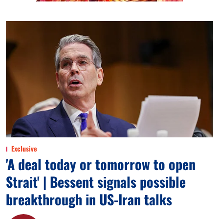
Exclusive
'A deal today or tomorrow to open
Strait' | Bessent signals possible
breakthrough in US-Iran talks