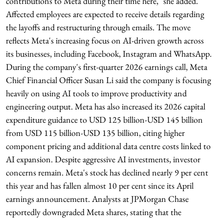
contributions to Meta during their time here," she added.
Affected employees are expected to receive details regarding
the layoffs and restructuring through emails. The move
reflects Meta's increasing focus on AI-driven growth across
its businesses, including Facebook, Instagram and WhatsApp.
During the company's first-quarter 2026 earnings call, Meta
Chief Financial Officer Susan Li said the company is focusing
heavily on using AI tools to improve productivity and
engineering output. Meta has also increased its 2026 capital
expenditure guidance to USD 125 billion-USD 145 billion
from USD 115 billion-USD 135 billion, citing higher
component pricing and additional data centre costs linked to
AI expansion. Despite aggressive AI investments, investor
concerns remain. Meta's stock has declined nearly 9 per cent
this year and has fallen almost 10 per cent since its April
earnings announcement. Analysts at JPMorgan Chase
reportedly downgraded Meta shares, stating that the