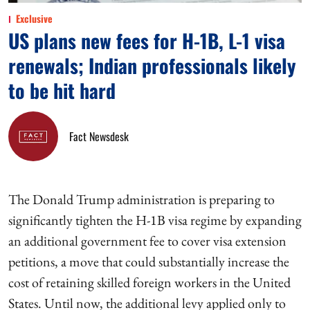
Exclusive
US plans new fees for H-1B, L-1 visa
renewals; Indian professionals likely
to be hit hard
Fact Newsdesk
The Donald Trump administration is preparing to
significantly tighten the H-1B visa regime by expanding
an additional government fee to cover visa extension
petitions, a move that could substantially increase the
cost of retaining skilled foreign workers in the United
States. Until now, the additional levy applied only to