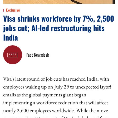
Exclusive
Visa shrinks workforce by 7%, 2,500
jobs cut; AI-led restructuring hits
India
Fact Newsdesk
Visa's latest round of job cuts has reached India, with
employees waking up on July 29 to unexpected layoff
emails as the global payments giant began
implementing a workforce reduction that will affect
nearly 2,600 employees worldwide. While the move