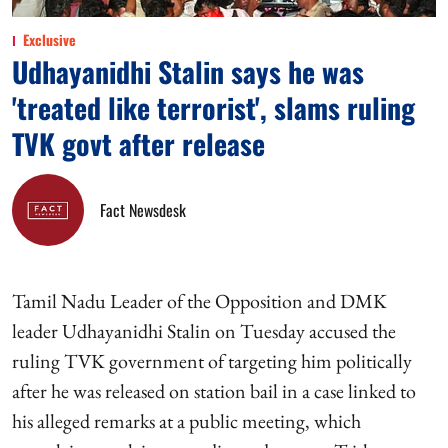
Exclusive
Udhayanidhi Stalin says he was
'treated like terrorist', slams ruling
TVK govt after release
Fact Newsdesk
Tamil Nadu Leader of the Opposition and DMK
leader Udhayanidhi Stalin on Tuesday accused the
ruling TVK government of targeting him politically
after he was released on station bail in a case linked to
his alleged remarks at a public meeting, which