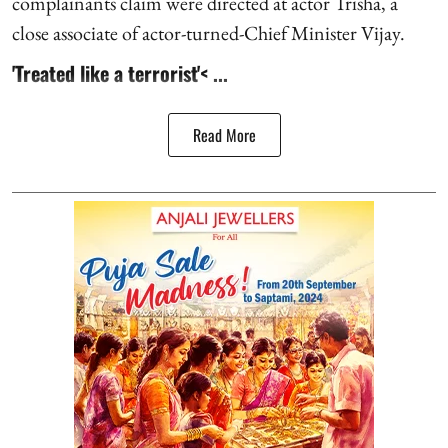
complainants claim were directed at actor Trisha, a
close associate of actor-turned-Chief Minister Vijay.
'Treated like a terrorist'< ...
Read More