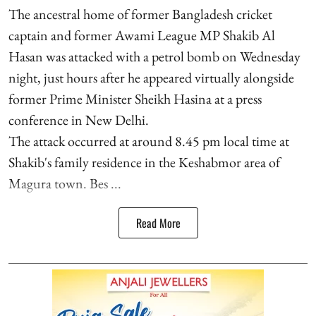
The ancestral home of former Bangladesh cricket
captain and former Awami League MP Shakib Al
Hasan was attacked with a petrol bomb on Wednesday
night, just hours after he appeared virtually alongside
former Prime Minister Sheikh Hasina at a press
conference in New Delhi.
The attack occurred at around 8.45 pm local time at
Shakib's family residence in the Keshabmor area of
Magura town. Bes ...
Read More