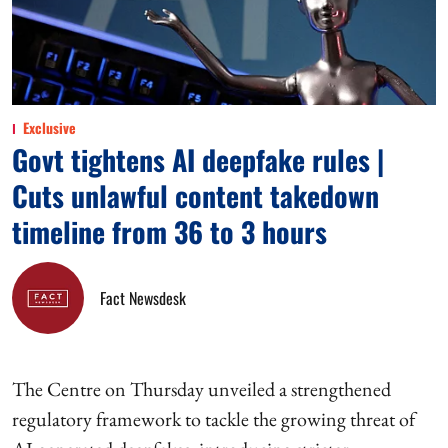
Exclusive
Govt tightens AI deepfake rules |
Cuts unlawful content takedown
timeline from 36 to 3 hours
Fact Newsdesk
The Centre on Thursday unveiled a strengthened
regulatory framework to tackle the growing threat of