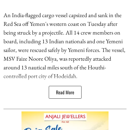
An India-flagged cargo vessel capsized and sank in the
Red Sea off Yemen's western coast on Tuesday after
being struck by a projectile. All 14 crew members on
board, including 13 Indian nationals and one Yemeni
sailor, were rescued safely by Yemeni forces. The vessel,
MSV Faize Noore Oliya, was reportedly attacked
around 13 nautical miles south of the Houthi-
controlled port city of Hodeidah.
Read More