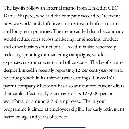
The layoffs follow an internal memo from LinkedIn CEO
Daniel Shapero, who said the company needed to "reinvent
how we work" and shift investments toward infrastructure
and long-term priorities. The memo added that the company
would reduce roles across marketing, engineering, product
and other business functions. LinkedIn is also reportedly
reducing spending on marketing campaigns, vendor
expenses, customer events and office space. The layoffs come
despite LinkedIn recently reporting 12 per cent year-on-year
revenue growth in its third-quarter earnings. LinkedIn's
parent company Microsoft has also announced buyout offers
that could affect nearly 7 per cent of its 125,000-person
workforce, or around 8,750 employees. The buyout
programme is aimed at employees eligible for early retirement
based on age and years of service.