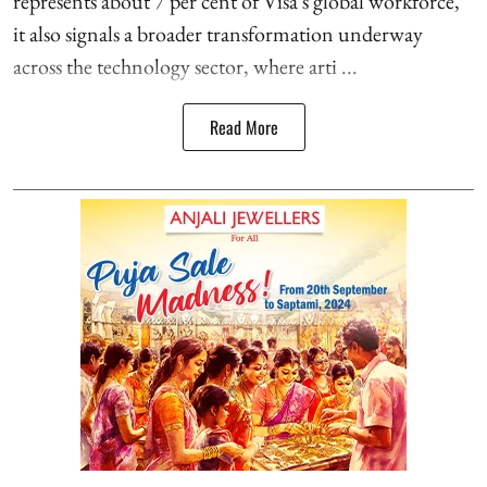
represents about 7 per cent of Visa's global workforce,
it also signals a broader transformation underway
across the technology sector, where arti ...
Read More