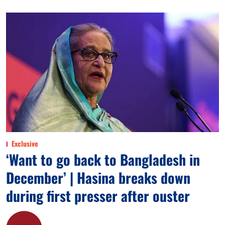
Exclusive
‘Want to go back to Bangladesh in
December’ | Hasina breaks down
during first presser after ouster