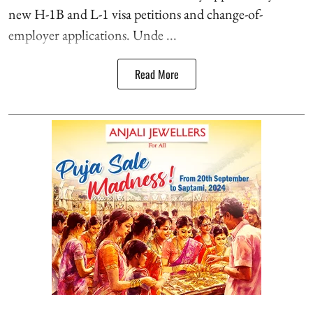
new H-1B and L-1 visa petitions and change-of-
employer applications. Unde ...
Read More