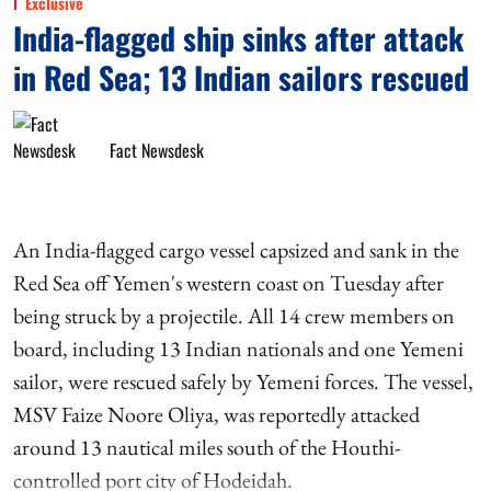
Exclusive
India-flagged ship sinks after attack
in Red Sea; 13 Indian sailors rescued
Fact Newsdesk
An India-flagged cargo vessel capsized and sank in the
Red Sea off Yemen's western coast on Tuesday after
being struck by a projectile. All 14 crew members on
board, including 13 Indian nationals and one Yemeni
sailor, were rescued safely by Yemeni forces. The vessel,
MSV Faize Noore Oliya, was reportedly attacked
around 13 nautical miles south of the Houthi-
controlled port city of Hodeidah.