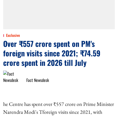
Exclusive
Over ₹557 crore spent on PM's
foreign visits since 2021; ₹74.59
crore spent in 2026 till July
Fact Newsdesk
he Centre has spent over ₹557 crore on Prime Minister
Narendra Modi's Tforeign visits since 2021, with