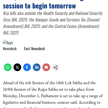
session to begin tomorrow
Key bills also include the Health Security and National Security
Cess Bill, 2025; the Manipur Goods and Services Tax (Second
Amendment) Bill, 2025; and the Central Excise (Amendment)
Bill, 2025
Fact Newsdesk
Ahead of the 6th Session of the 18th Lok Sabha and the
269th Session of the Rajya Sabha set to take place from
Monday, December 1, Parliament is set to take up a range of
legislative and financial business, sources said. According to