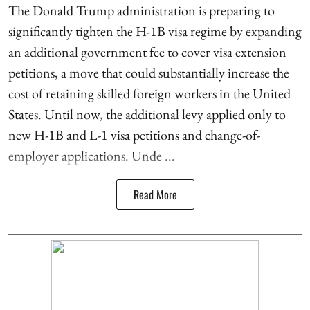
The Donald Trump administration is preparing to
significantly tighten the H-1B visa regime by expanding
an additional government fee to cover visa extension
petitions, a move that could substantially increase the
cost of retaining skilled foreign workers in the United
States. Until now, the additional levy applied only to
new H-1B and L-1 visa petitions and change-of-
employer applications. Unde ...
Read More