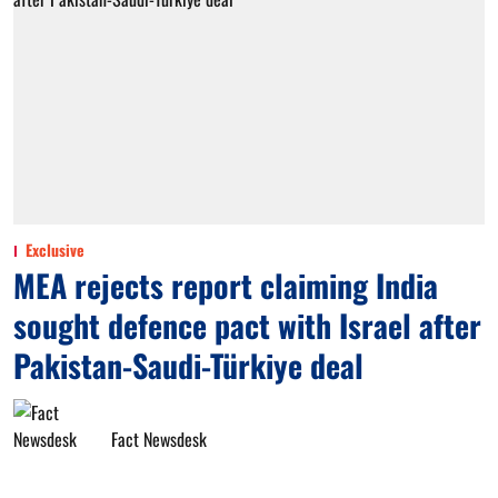
Exclusive
MEA rejects report claiming India
sought defence pact with Israel after
Pakistan-Saudi-Türkiye deal
Fact Newsdesk