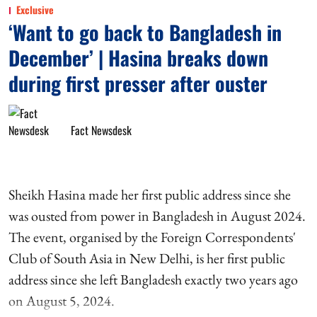
Exclusive
‘Want to go back to Bangladesh in
December’ | Hasina breaks down
during first presser after ouster
Fact Newsdesk
Sheikh Hasina made her first public address since she
was ousted from power in Bangladesh in August 2024.
The event, organised by the Foreign Correspondents'
Club of South Asia in New Delhi, is her first public
address since she left Bangladesh exactly two years ago
on August 5, 2024.