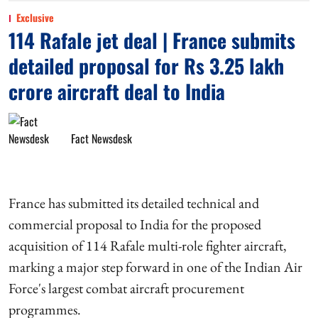
Exclusive
114 Rafale jet deal | France submits
detailed proposal for Rs 3.25 lakh
crore aircraft deal to India
Fact Newsdesk
France has submitted its detailed technical and
commercial proposal to India for the proposed
acquisition of 114 Rafale multi-role fighter aircraft,
marking a major step forward in one of the Indian Air
Force's largest combat aircraft procurement
programmes.