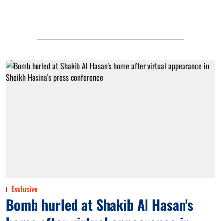
Exclusive
Bomb hurled at Shakib Al Hasan's