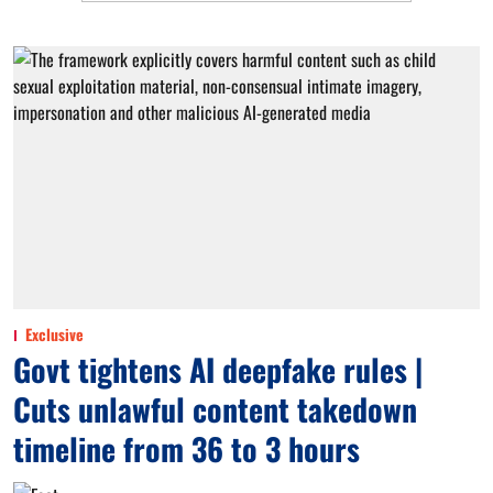
Exclusive
Govt tightens AI deepfake rules |
Cuts unlawful content takedown
timeline from 36 to 3 hours