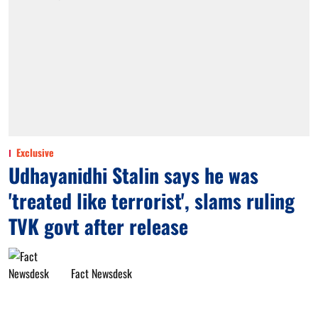
Exclusive
Udhayanidhi Stalin says he was
'treated like terrorist', slams ruling
TVK govt after release
Fact Newsdesk