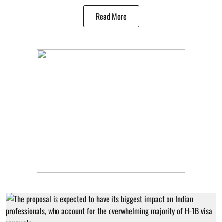
Read More