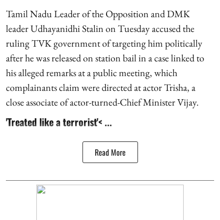
Tamil Nadu Leader of the Opposition and DMK
leader Udhayanidhi Stalin on Tuesday accused the
ruling TVK government of targeting him politically
after he was released on station bail in a case linked to
his alleged remarks at a public meeting, which
complainants claim were directed at actor Trisha, a
close associate of actor-turned-Chief Minister Vijay.
'Treated like a terrorist'< ...
Read More