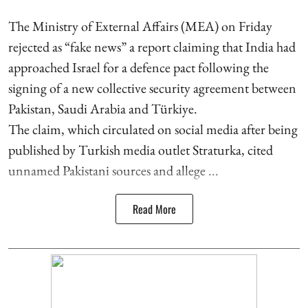
The Ministry of External Affairs (MEA) on Friday
rejected as “fake news” a report claiming that India had
approached Israel for a defence pact following the
signing of a new collective security agreement between
Pakistan, Saudi Arabia and Türkiye.
The claim, which circulated on social media after being
published by Turkish media outlet Straturka, cited
unnamed Pakistani sources and allege ...
Read More