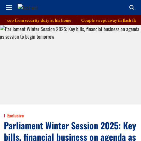
 from security duty at his home
Couple swept away in flash floods in J
Exclusive
Parliament Winter Session 2025: Key
bills, financial business on agenda as