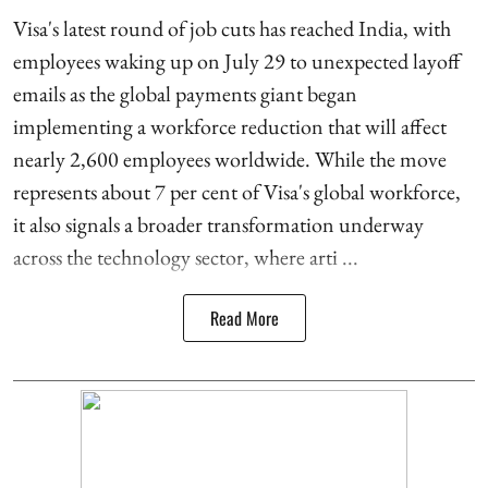
Visa's latest round of job cuts has reached India, with
employees waking up on July 29 to unexpected layoff
emails as the global payments giant began
implementing a workforce reduction that will affect
nearly 2,600 employees worldwide. While the move
represents about 7 per cent of Visa's global workforce,
it also signals a broader transformation underway
across the technology sector, where arti ...
Read More