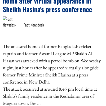
home after virtual appearance in
Sheikh Hasina's press conference
Fact Newsdesk
The ancestral home of former Bangladesh cricket
captain and former Awami League MP Shakib Al
Hasan was attacked with a petrol bomb on Wednesday
night, just hours after he appeared virtually alongside
former Prime Minister Sheikh Hasina at a press
conference in New Delhi.
The attack occurred at around 8.45 pm local time at
Shakib's family residence in the Keshabmor area of
Magura town. Bes ...