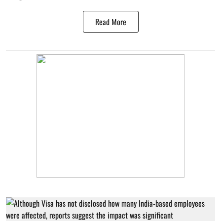
Read More