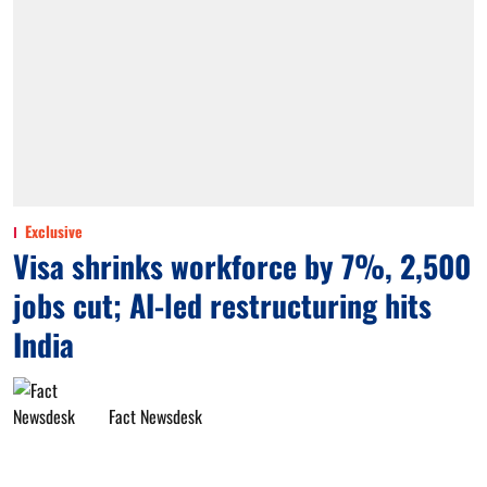
Exclusive
Visa shrinks workforce by 7%, 2,500
jobs cut; AI-led restructuring hits
India
Fact Newsdesk