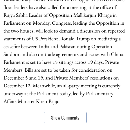
floor leaders have also called for a meeting at the office of
Rajya Sabha Leader of Opposition Mallikarjun Kharge in
Parliament on Monday. Congress, leading the Opposition in
the two houses, will look to demand a discussion on repeated
statements of US President Donald Trump on mediating a
ceasefire between India and Pakistan during Operation
Sindoor and also on trade agreements and issues with China.
Parliament is set to have 15 sittings across 19 days. Private
Members' Bills are set to be taken for consideration on
December 5 and 19, and Private Members' resolutions on
December 12. Meanwhile, an all-party meeting is currently
underway at the Parliament today, led by Parliamentary
Affairs Minister Kiren Rijiju.
Show Comments