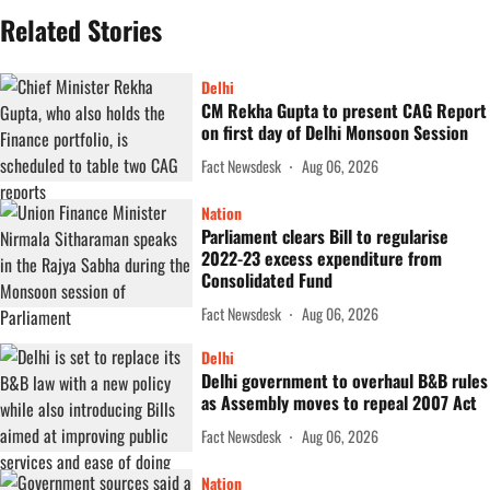
Related Stories
Delhi
CM Rekha Gupta to present CAG Report
on first day of Delhi Monsoon Session
Fact Newsdesk
Aug 06, 2026
Nation
Parliament clears Bill to regularise
2022-23 excess expenditure from
Consolidated Fund
Fact Newsdesk
Aug 06, 2026
Delhi
Delhi government to overhaul B&B rules
as Assembly moves to repeal 2007 Act
Fact Newsdesk
Aug 06, 2026
Nation