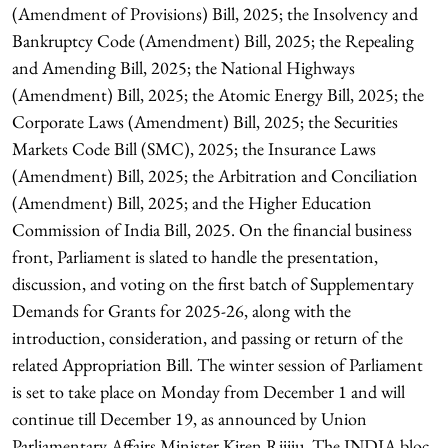
(Amendment of Provisions) Bill, 2025; the Insolvency and
Bankruptcy Code (Amendment) Bill, 2025; the Repealing
and Amending Bill, 2025; the National Highways
(Amendment) Bill, 2025; the Atomic Energy Bill, 2025; the
Corporate Laws (Amendment) Bill, 2025; the Securities
Markets Code Bill (SMC), 2025; the Insurance Laws
(Amendment) Bill, 2025; the Arbitration and Conciliation
(Amendment) Bill, 2025; and the Higher Education
Commission of India Bill, 2025. On the financial business
front, Parliament is slated to handle the presentation,
discussion, and voting on the first batch of Supplementary
Demands for Grants for 2025-26, along with the
introduction, consideration, and passing or return of the
related Appropriation Bill. The winter session of Parliament
is set to take place on Monday from December 1 and will
continue till December 19, as announced by Union
Parliamentary Affairs Minister Kiren Rijiju. The INDIA bloc