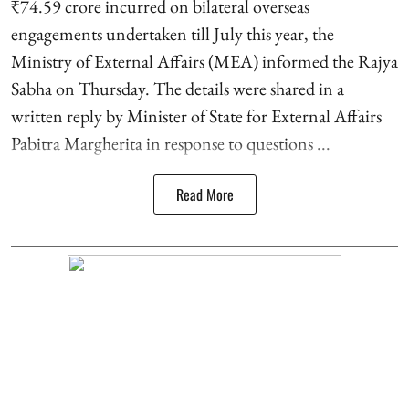
₹74.59 crore incurred on bilateral overseas
engagements undertaken till July this year, the
Ministry of External Affairs (MEA) informed the Rajya
Sabha on Thursday. The details were shared in a
written reply by Minister of State for External Affairs
Pabitra Margherita in response to questions ...
Read More