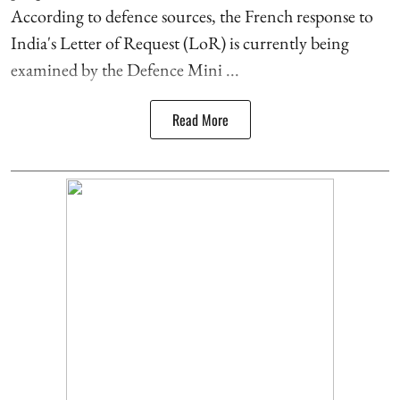
According to defence sources, the French response to
India's Letter of Request (LoR) is currently being
examined by the Defence Mini ...
Read More