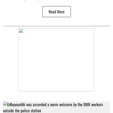
Read More