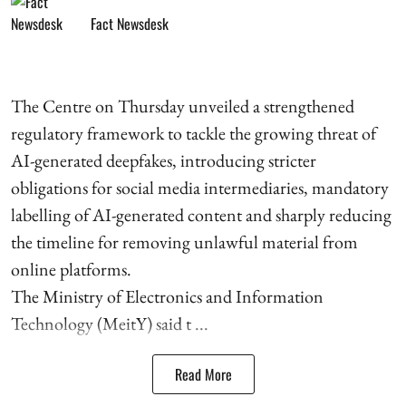
Fact Newsdesk
The Centre on Thursday unveiled a strengthened
regulatory framework to tackle the growing threat of
AI-generated deepfakes, introducing stricter
obligations for social media intermediaries, mandatory
labelling of AI-generated content and sharply reducing
the timeline for removing unlawful material from
online platforms.
The Ministry of Electronics and Information
Technology (MeitY) said t ...
Read More