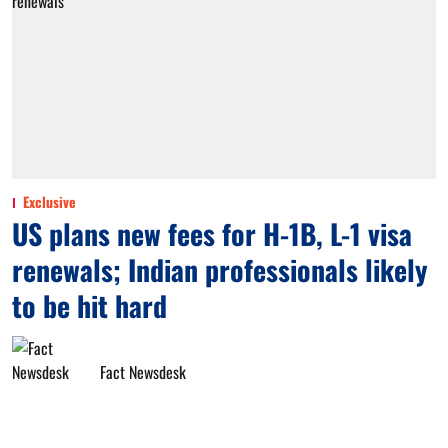
Exclusive
US plans new fees for H-1B, L-1 visa
renewals; Indian professionals likely
to be hit hard
Fact Newsdesk