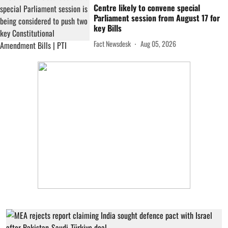
Centre likely to convene special
Parliament session from August 17 for
key Bills
Fact Newsdesk
Aug 05, 2026