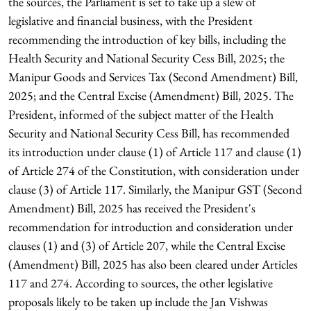
the sources, the Parliament is set to take up a slew of
legislative and financial business, with the President
recommending the introduction of key bills, including the
Health Security and National Security Cess Bill, 2025; the
Manipur Goods and Services Tax (Second Amendment) Bill,
2025; and the Central Excise (Amendment) Bill, 2025. The
President, informed of the subject matter of the Health
Security and National Security Cess Bill, has recommended
its introduction under clause (1) of Article 117 and clause (1)
of Article 274 of the Constitution, with consideration under
clause (3) of Article 117. Similarly, the Manipur GST (Second
Amendment) Bill, 2025 has received the President's
recommendation for introduction and consideration under
clauses (1) and (3) of Article 207, while the Central Excise
(Amendment) Bill, 2025 has also been cleared under Articles
117 and 274. According to sources, the other legislative
proposals likely to be taken up include the Jan Vishwas