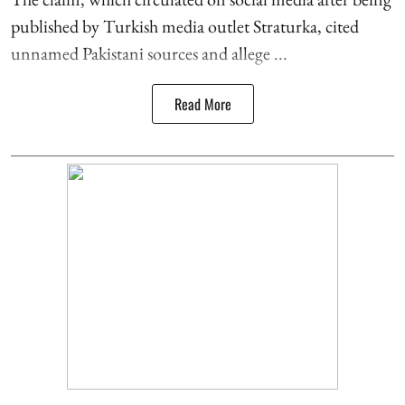
published by Turkish media outlet Straturka, cited
unnamed Pakistani sources and allege ...
Read More