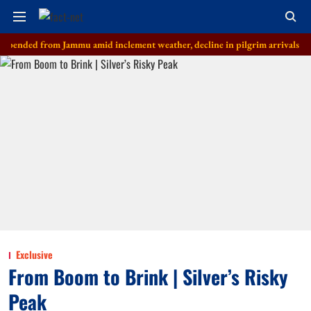
 from Jammu amid inclement weather, decline in pilgrim arrivals
'Don'
Exclusive
From Boom to Brink | Silver’s Risky
Peak