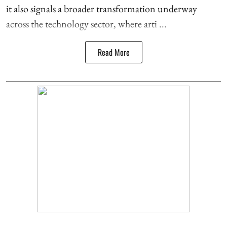
it also signals a broader transformation underway
across the technology sector, where arti ...
Read More