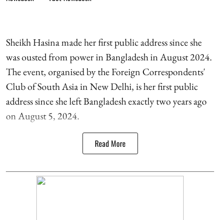
Sheikh Hasina made her first public address since she
was ousted from power in Bangladesh in August 2024.
The event, organised by the Foreign Correspondents'
Club of South Asia in New Delhi, is her first public
address since she left Bangladesh exactly two years ago
on August 5, 2024.
Read More