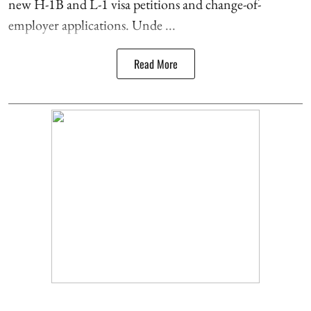
new H-1B and L-1 visa petitions and change-of-
employer applications. Unde ...
Read More