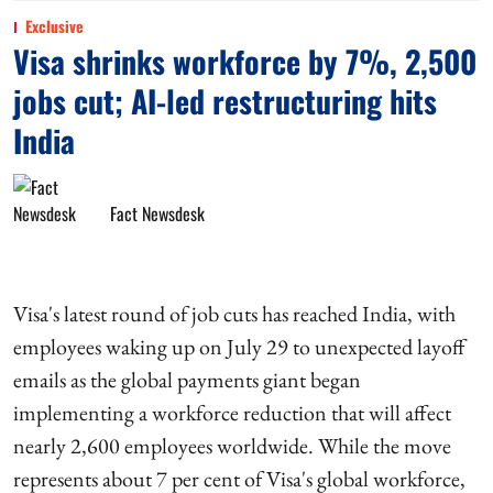
Exclusive
Visa shrinks workforce by 7%, 2,500
jobs cut; AI-led restructuring hits
India
Fact Newsdesk
Visa's latest round of job cuts has reached India, with
employees waking up on July 29 to unexpected layoff
emails as the global payments giant began
implementing a workforce reduction that will affect
nearly 2,600 employees worldwide. While the move
represents about 7 per cent of Visa's global workforce,