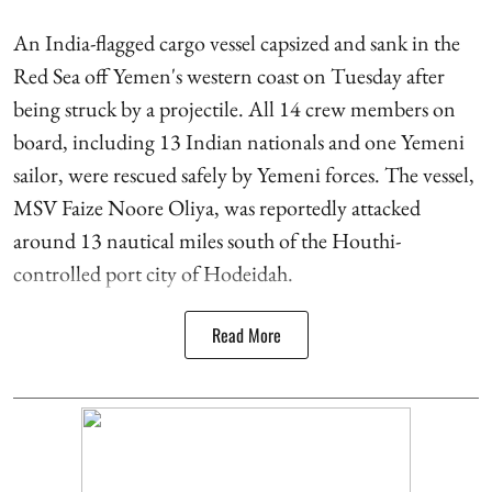
An India-flagged cargo vessel capsized and sank in the
Red Sea off Yemen's western coast on Tuesday after
being struck by a projectile. All 14 crew members on
board, including 13 Indian nationals and one Yemeni
sailor, were rescued safely by Yemeni forces. The vessel,
MSV Faize Noore Oliya, was reportedly attacked
around 13 nautical miles south of the Houthi-
controlled port city of Hodeidah.
Read More