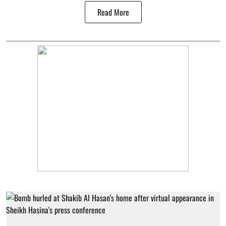
Read More