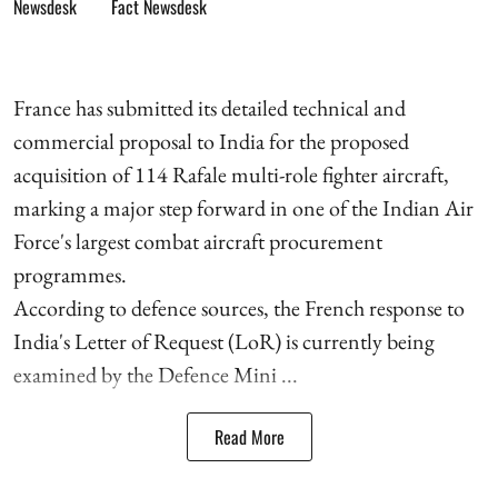
Fact Newsdesk
France has submitted its detailed technical and
commercial proposal to India for the proposed
acquisition of 114 Rafale multi-role fighter aircraft,
marking a major step forward in one of the Indian Air
Force's largest combat aircraft procurement
programmes.
According to defence sources, the French response to
India's Letter of Request (LoR) is currently being
examined by the Defence Mini ...
Read More