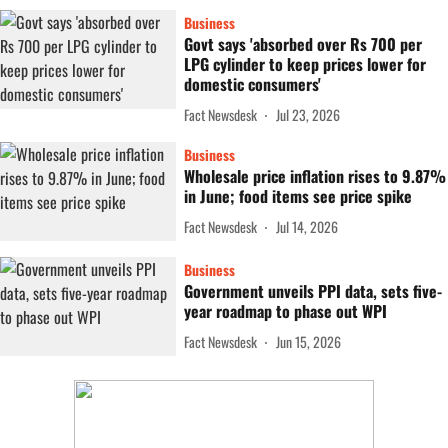
Business
Govt says 'absorbed over Rs 700 per
LPG cylinder to keep prices lower for
domestic consumers'
Fact Newsdesk
Jul 23, 2026
Business
Wholesale price inflation rises to 9.87%
in June; food items see price spike
Fact Newsdesk
Jul 14, 2026
Business
Government unveils PPI data, sets five-
year roadmap to phase out WPI
Fact Newsdesk
Jun 15, 2026