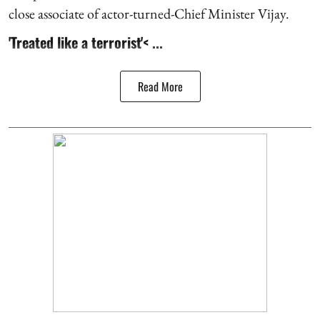
close associate of actor-turned-Chief Minister Vijay.
'Treated like a terrorist'< ...
Read More