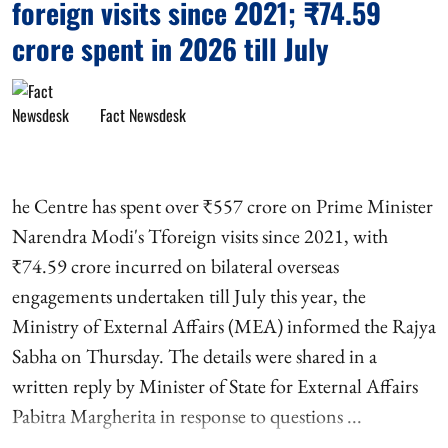
foreign visits since 2021; ₹74.59
crore spent in 2026 till July
Fact Newsdesk
he Centre has spent over ₹557 crore on Prime Minister
Narendra Modi's Tforeign visits since 2021, with
₹74.59 crore incurred on bilateral overseas
engagements undertaken till July this year, the
Ministry of External Affairs (MEA) informed the Rajya
Sabha on Thursday. The details were shared in a
written reply by Minister of State for External Affairs
Pabitra Margherita in response to questions ...