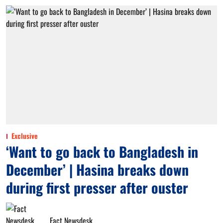
Exclusive
‘Want to go back to Bangladesh in
December’ | Hasina breaks down
during first presser after ouster
Fact Newsdesk