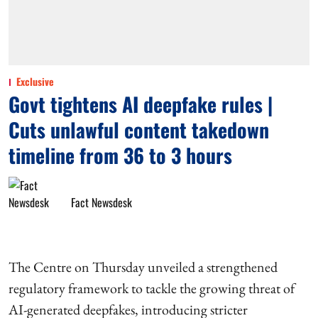
Exclusive
Govt tightens AI deepfake rules |
Cuts unlawful content takedown
timeline from 36 to 3 hours
Fact Newsdesk
The Centre on Thursday unveiled a strengthened
regulatory framework to tackle the growing threat of
AI-generated deepfakes, introducing stricter