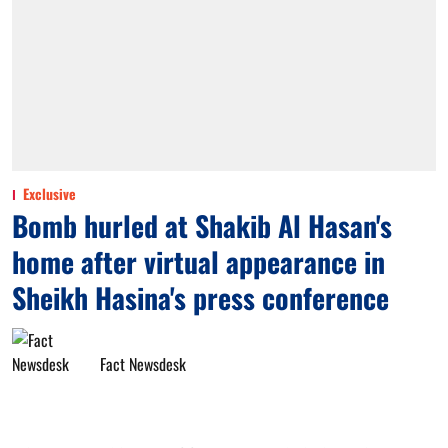
Exclusive
Bomb hurled at Shakib Al Hasan's
home after virtual appearance in
Sheikh Hasina's press conference
Fact Newsdesk