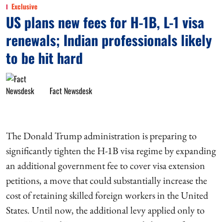
Exclusive
US plans new fees for H-1B, L-1 visa
renewals; Indian professionals likely
to be hit hard
Fact Newsdesk
The Donald Trump administration is preparing to
significantly tighten the H-1B visa regime by expanding
an additional government fee to cover visa extension
petitions, a move that could substantially increase the
cost of retaining skilled foreign workers in the United
States. Until now, the additional levy applied only to