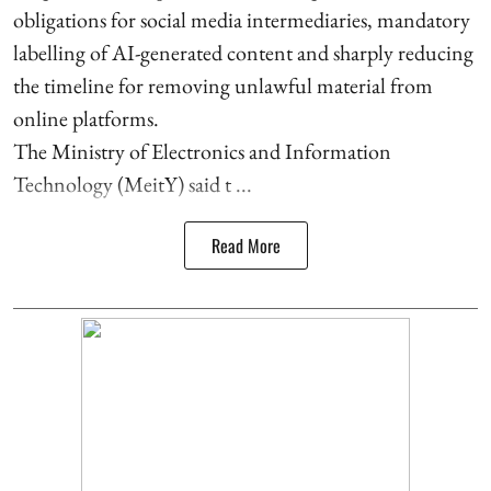
obligations for social media intermediaries, mandatory
labelling of AI-generated content and sharply reducing
the timeline for removing unlawful material from
online platforms.
The Ministry of Electronics and Information
Technology (MeitY) said t ...
Read More