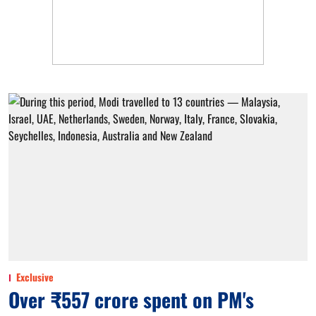
Exclusive
Over ₹557 crore spent on PM's