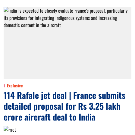
Exclusive
114 Rafale jet deal | France submits
detailed proposal for Rs 3.25 lakh
crore aircraft deal to India