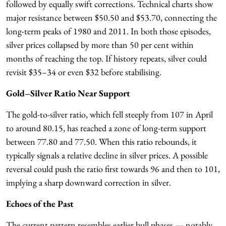
followed by equally swift corrections. Technical charts show
major resistance between $50.50 and $53.70, connecting the
long-term peaks of 1980 and 2011. In both those episodes,
silver prices collapsed by more than 50 per cent within
months of reaching the top. If history repeats, silver could
revisit $35–34 or even $32 before stabilising.
Gold–Silver Ratio Near Support
The gold-to-silver ratio, which fell steeply from 107 in April
to around 80.15, has reached a zone of long-term support
between 77.80 and 77.50. When this ratio rebounds, it
typically signals a relative decline in silver prices. A possible
reversal could push the ratio first towards 96 and then to 101,
implying a sharp downward correction in silver.
Echoes of the Past
The current pattern resembles earlier bull phases — notably