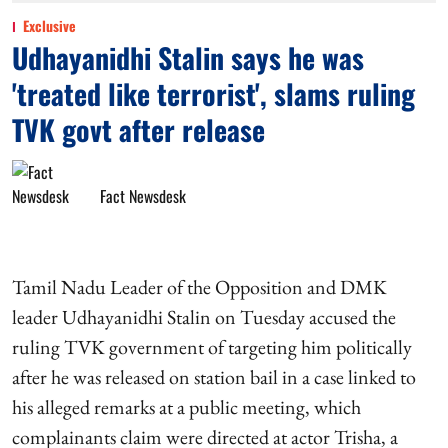
Exclusive
Udhayanidhi Stalin says he was
'treated like terrorist', slams ruling
TVK govt after release
Fact Newsdesk
Tamil Nadu Leader of the Opposition and DMK
leader Udhayanidhi Stalin on Tuesday accused the
ruling TVK government of targeting him politically
after he was released on station bail in a case linked to
his alleged remarks at a public meeting, which
complainants claim were directed at actor Trisha, a