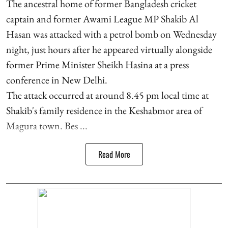
The ancestral home of former Bangladesh cricket
captain and former Awami League MP Shakib Al
Hasan was attacked with a petrol bomb on Wednesday
night, just hours after he appeared virtually alongside
former Prime Minister Sheikh Hasina at a press
conference in New Delhi.
The attack occurred at around 8.45 pm local time at
Shakib's family residence in the Keshabmor area of
Magura town. Bes ...
Read More