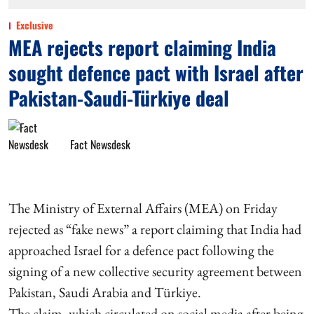
Exclusive
MEA rejects report claiming India
sought defence pact with Israel after
Pakistan-Saudi-Türkiye deal
Fact Newsdesk
The Ministry of External Affairs (MEA) on Friday
rejected as “fake news” a report claiming that India had
approached Israel for a defence pact following the
signing of a new collective security agreement between
Pakistan, Saudi Arabia and Türkiye.
The claim, which circulated on social media after being