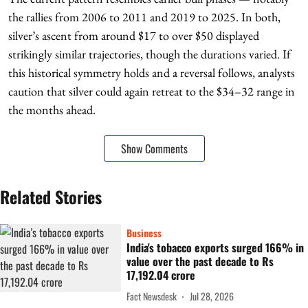
the rallies from 2006 to 2011 and 2019 to 2025. In both,
silver’s ascent from around $17 to over $50 displayed
strikingly similar trajectories, though the durations varied. If
this historical symmetry holds and a reversal follows, analysts
caution that silver could again retreat to the $34–32 range in
the months ahead.
Show Comments
Related Stories
Business
India's tobacco exports surged 166% in
value over the past decade to Rs
17,192.04 crore
Fact Newsdesk
Jul 28, 2026