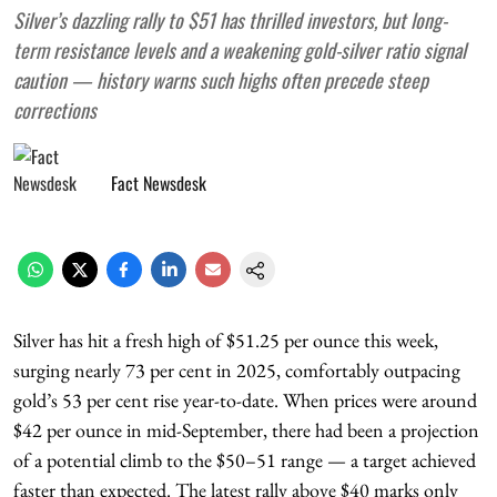
Silver’s dazzling rally to $51 has thrilled investors, but long-
term resistance levels and a weakening gold-silver ratio signal
caution — history warns such highs often precede steep
corrections
Fact Newsdesk
Silver has hit a fresh high of $51.25 per ounce this week,
surging nearly 73 per cent in 2025, comfortably outpacing
gold’s 53 per cent rise year-to-date. When prices were around
$42 per ounce in mid-September, there had been a projection
of a potential climb to the $50–51 range — a target achieved
faster than expected. The latest rally above $40 marks only