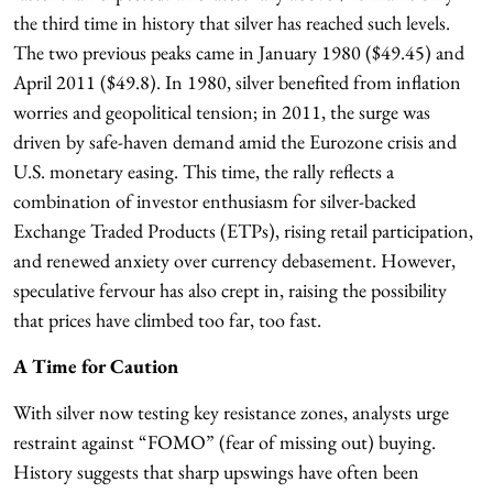
the third time in history that silver has reached such levels.
The two previous peaks came in January 1980 ($49.45) and
April 2011 ($49.8). In 1980, silver benefited from inflation
worries and geopolitical tension; in 2011, the surge was
driven by safe-haven demand amid the Eurozone crisis and
U.S. monetary easing. This time, the rally reflects a
combination of investor enthusiasm for silver-backed
Exchange Traded Products (ETPs), rising retail participation,
and renewed anxiety over currency debasement. However,
speculative fervour has also crept in, raising the possibility
that prices have climbed too far, too fast.
A Time for Caution
With silver now testing key resistance zones, analysts urge
restraint against “FOMO” (fear of missing out) buying.
History suggests that sharp upswings have often been