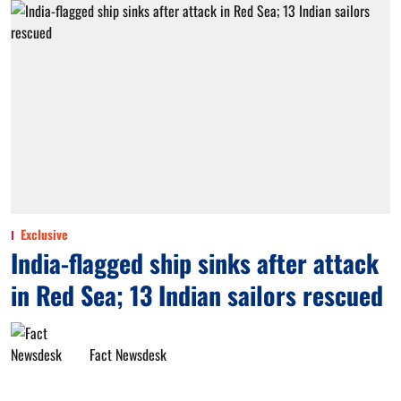
Exclusive
India-flagged ship sinks after attack
in Red Sea; 13 Indian sailors rescued
Fact Newsdesk