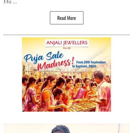
Hu ...
Read More