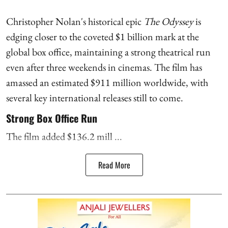
Christopher Nolan's historical epic
The Odyssey
is
edging closer to the coveted $1 billion mark at the
global box office, maintaining a strong theatrical run
even after three weekends in cinemas. The film has
amassed an estimated $911 million worldwide, with
several key international releases still to come.
Strong Box Office Run
The film added $136.2 mill ...
Read More