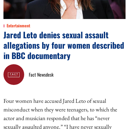
Entertainment
Jared Leto denies sexual assault
allegations by four women described
in BBC documentary
Fact Newsdesk
Four women have accused Jared Leto of sexual
misconduct when they were teenagers, to which the
actor and musician responded that he has “never
sexually assaulted anyone.” “I have never sexually