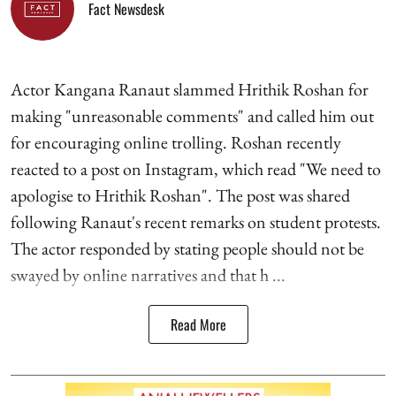
Fact Newsdesk
Actor Kangana Ranaut slammed Hrithik Roshan for
making "unreasonable comments" and called him out
for encouraging online trolling. Roshan recently
reacted to a post on Instagram, which read "We need to
apologise to Hrithik Roshan". The post was shared
following Ranaut's recent remarks on student protests.
The actor responded by stating people should not be
swayed by online narratives and that h ...
Read More