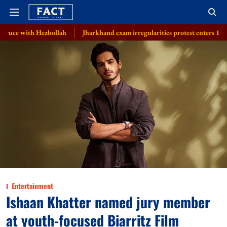
bollah
Jharkhand exam irregularities protest enters 13th day with six on 
Entertainment
Ishaan Khatter named jury member
at youth-focused Biarritz Film