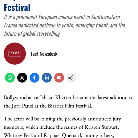
Festival
It is a prominent European cinema event in Southwestern
France dedicated entirely to youth, emerging talent, and the
future of global storytelling
Fact Newsdesk
Bollywood actor Ishaan Khatter became the latest addition to
the Jury Panel at the Biarritz Film Festival.
The actor will be joining the previously announced jury
members, which include the names of Kristen Stewart,
Whitney Peak and Raphael Quenard, among others,