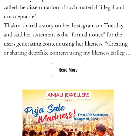
called the dissemination of such material "illegal and
unacceptable".
Thakur shared a story on her Instagram on Tuesday
and said her statement is the "formal notice" for the
users generating content using her likeness. "Creating
or sharing deepfake content using my likeness is illeg ...
Read More