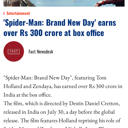
Entertainment
'Spider-Man: Brand New Day' earns
over Rs 300 crore at box office
Fact Newsdesk
"Spider-Man: Brand New Day", featuring Tom
Holland and Zendaya, has earned over Rs 300 crore in
India at the box office.
The film, which is directed by Destin Daniel Cretton,
released in India on July 30, a day before the global
release. The film features Holland reprising his role of