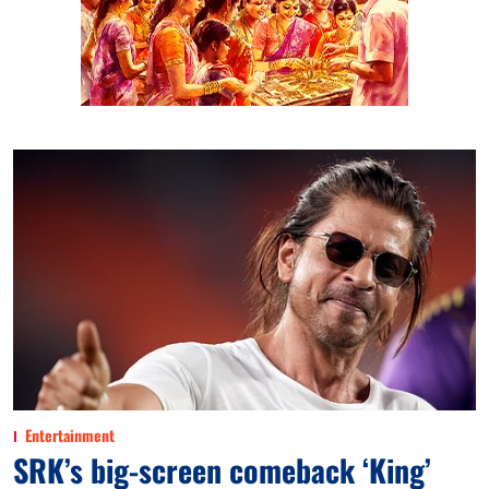
Entertainment
SRK’s big-screen comeback ‘King’