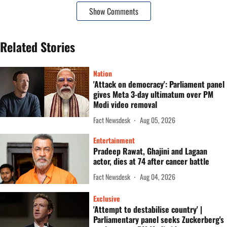
Show Comments
Related Stories
Nation
'Attack on democracy': Parliament panel
gives Meta 3-day ultimatum over PM
Modi video removal
Fact Newsdesk
Aug 05, 2026
Entertainment
Pradeep Rawat, Ghajini and Lagaan
actor, dies at 74 after cancer battle
Fact Newsdesk
Aug 04, 2026
Exclusive
'Attempt to destabilise country' |
Parliamentary panel seeks Zuckerberg's