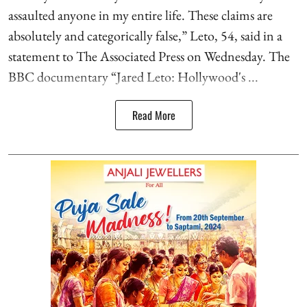
assaulted anyone in my entire life. These claims are
absolutely and categorically false,” Leto, 54, said in a
statement to The Associated Press on Wednesday. The
BBC documentary “Jared Leto: Hollywood's ...
Read More