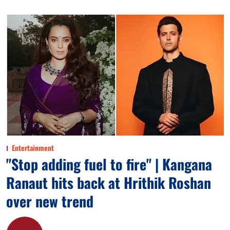
Entertainment
"Stop adding fuel to fire" | Kangana
Ranaut hits back at Hrithik Roshan
over new trend