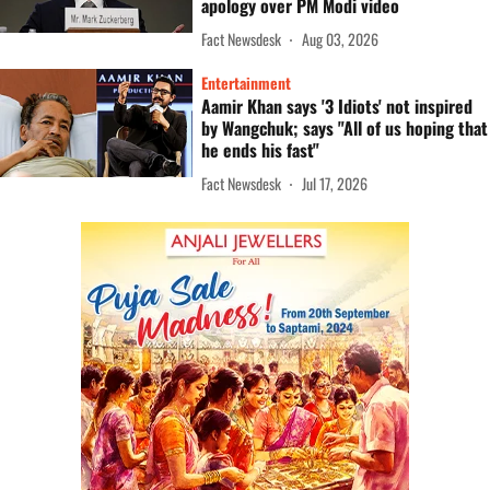
apology over PM Modi video
Fact Newsdesk
Aug 03, 2026
Entertainment
Aamir Khan says '3 Idiots' not inspired
by Wangchuk; says "All of us hoping that
he ends his fast"
Fact Newsdesk
Jul 17, 2026