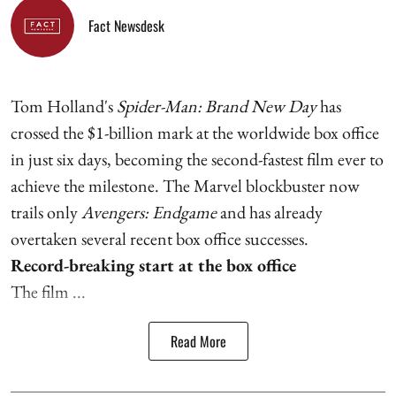
Fact Newsdesk
Tom Holland's
Spider-Man: Brand New Day
has
crossed the $1-billion mark at the worldwide box office
in just six days, becoming the second-fastest film ever to
achieve the milestone. The Marvel blockbuster now
trails only
Avengers: Endgame
and has already
overtaken several recent box office successes.
Record-breaking start at the box office
The film ...
Read More