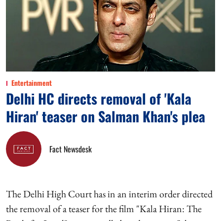
Entertainment
Delhi HC directs removal of 'Kala
Hiran' teaser on Salman Khan's plea
Fact Newsdesk
The Delhi High Court has in an interim order directed
the removal of a teaser for the film "Kala Hiran: The