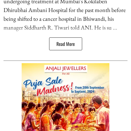
undergoing treatment at Mumbai's Kokilaben
Dhirubhai Ambani Hospital for the past month before
being shifted to a cancer hospital in Bhiwandi, his
manager Siddharth R. Tiwari told ANI. He is su ...
Read More