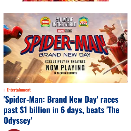
Entertainment
'Spider-Man: Brand New Day' races
past $1 billion in 6 days, beats 'The
Odyssey'