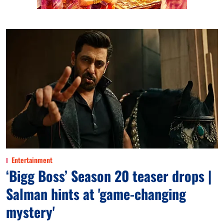
Entertainment
‘Bigg Boss’ Season 20 teaser drops |
Salman hints at 'game-changing
mystery'