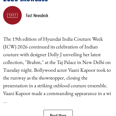
Fact Newsdesk
The 19th edition of Hyundai India Couture Week
(ICW) 2026 continued its celebration of Indian
couture with designer Dolly J unveiling her latest
collection, "Brahm," at the Taj Palace in New Delhi on
Tuesday night. Bollywood actor Vaani Kapoor took to
the runway as the showstopper, closing the
presentation in a striking oxblood couture ensemble.
Vaani Kapoor made a commanding appearance in a wi
...
Read More