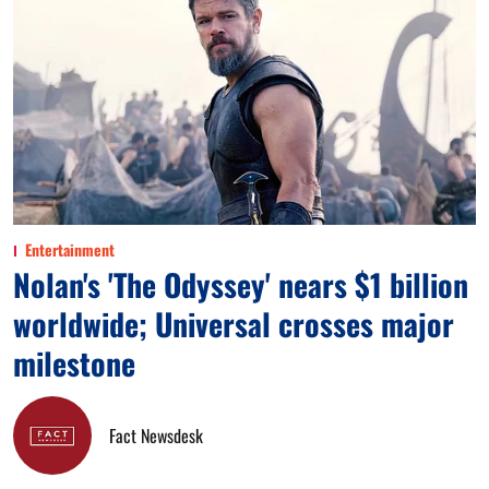
Entertainment
Nolan's 'The Odyssey' nears $1 billion
worldwide; Universal crosses major
milestone
Fact Newsdesk