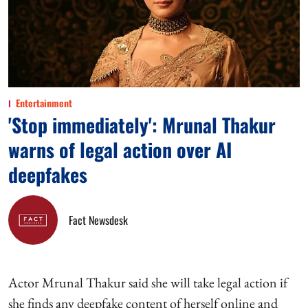
Entertainment
'Stop immediately': Mrunal Thakur
warns of legal action over AI
deepfakes
Fact Newsdesk
Actor Mrunal Thakur said she will take legal action if
she finds any deepfake content of herself online and