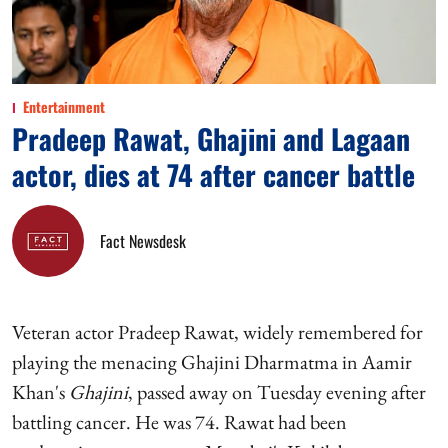
Entertainment
Pradeep Rawat, Ghajini and Lagaan
actor, dies at 74 after cancer battle
Fact Newsdesk
Veteran actor Pradeep Rawat, widely remembered for
playing the menacing Ghajini Dharmatma in Aamir
Khan's
Ghajini
, passed away on Tuesday evening after
battling cancer. He was 74. Rawat had been