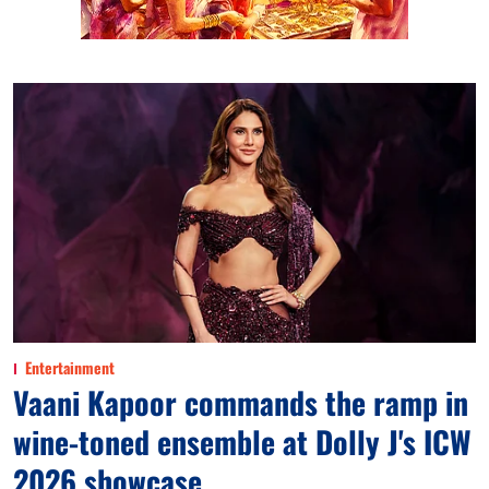
Entertainment
Vaani Kapoor commands the ramp in
wine-toned ensemble at Dolly J's ICW
2026 showcase