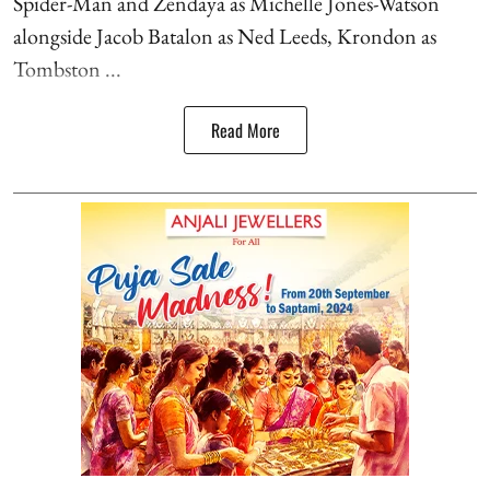
Spider-Man and Zendaya as Michelle Jones-Watson
alongside Jacob Batalon as Ned Leeds, Krondon as
Tombston ...
Read More