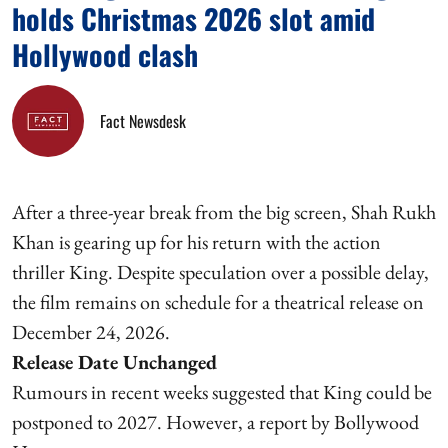
holds Christmas 2026 slot amid
Hollywood clash
Fact Newsdesk
After a three-year break from the big screen, Shah Rukh
Khan is gearing up for his return with the action
thriller King. Despite speculation over a possible delay,
the film remains on schedule for a theatrical release on
December 24, 2026.
Release Date Unchanged
Rumours in recent weeks suggested that King could be
postponed to 2027. However, a report by Bollywood