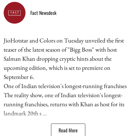
Fact Newsdesk
JioHotstar and Colors on Tuesday unveiled the first
teaser of the latest season of "Bigg Boss" with host
Salman Khan dropping cryptic hints about the
upcoming edition, which is set to premiere on
September 6.
One of Indian television's longest-running franchises
The reality show, one of Indian television's longest-
running franchises, returns with Khan as host for its
landmark 20th s ...
Read More