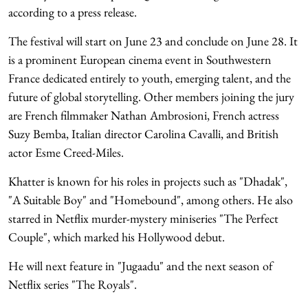
according to a press release.
The festival will start on June 23 and conclude on June 28. It
is a prominent European cinema event in Southwestern
France dedicated entirely to youth, emerging talent, and the
future of global storytelling. Other members joining the jury
are French filmmaker Nathan Ambrosioni, French actress
Suzy Bemba, Italian director Carolina Cavalli, and British
actor Esme Creed-Miles.
Khatter is known for his roles in projects such as "Dhadak",
"A Suitable Boy" and "Homebound", among others. He also
starred in Netflix murder-mystery miniseries "The Perfect
Couple", which marked his Hollywood debut.
He will next feature in "Jugaadu" and the next season of
Netflix series "The Royals".