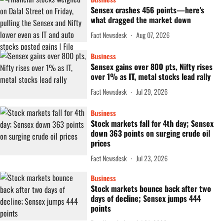
Sensex crashes 456 points—here's
what dragged the market down
Fact Newsdesk
Aug 07, 2026
Business
Sensex gains over 800 pts, Nifty rises
over 1% as IT, metal stocks lead rally
Fact Newsdesk
Jul 29, 2026
Business
Stock markets fall for 4th day; Sensex
down 363 points on surging crude oil
prices
Fact Newsdesk
Jul 23, 2026
Business
Stock markets bounce back after two
days of decline; Sensex jumps 444
points