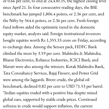
or 0.66 per cent, to end at 24,430.35, the highest closing level
since April 21. In four consecutive trading days, the BSE
benchmark has jumped 1,806.4 points, or 2.36 per cent, and
the Nifty by 564.6 points, or 2.36 per cent. Fresh foreign
fund inflows aided the optimistic trend in the domestic
equity market, analysts said. Foreign institutional investors
bought equities worth Rs 1,355.33 crore on Friday, according
to exchange data. Among the Sensex pack, HDFC Bank
climbed the most by 3.59 per cent. Mahindra & Mahindra,
Bharat Electronics, Reliance Industries, ICICI Bank, and
Maruti were also among the winners. Kotak Mahindra Bank,
Tata Consultancy Services, Bajaj Finserv, and Power Grid
were among the laggards. Brent crude, the global oil
benchmark, declined 0.82 per cent to USD 71.53 per barrel.
"Indian equities traded with a positive bias despite mixed
global cues, supported by stable crude prices. Continued
softness in crude would support inflation, the current