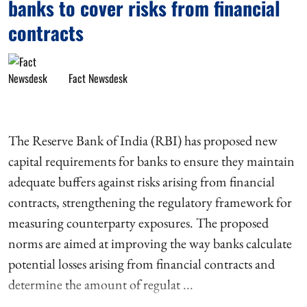
banks to cover risks from financial
contracts
Fact Newsdesk
The Reserve Bank of India (RBI) has proposed new
capital requirements for banks to ensure they maintain
adequate buffers against risks arising from financial
contracts, strengthening the regulatory framework for
measuring counterparty exposures. The proposed
norms are aimed at improving the way banks calculate
potential losses arising from financial contracts and
determine the amount of regulat ...