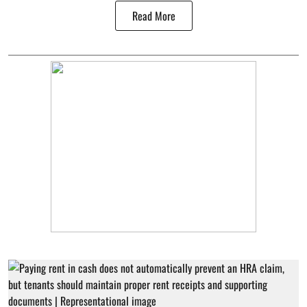
Read More