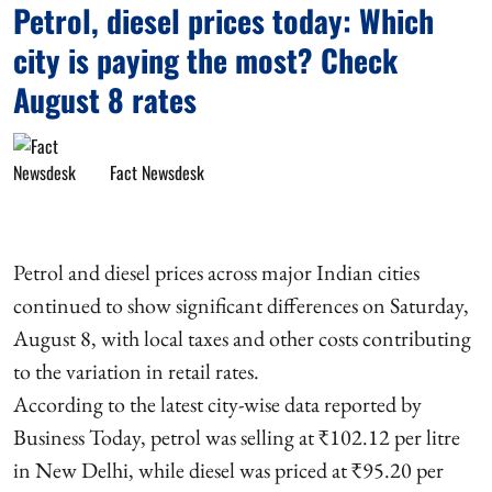
Petrol, diesel prices today: Which
city is paying the most? Check
August 8 rates
Fact Newsdesk
Petrol and diesel prices across major Indian cities
continued to show significant differences on Saturday,
August 8, with local taxes and other costs contributing
to the variation in retail rates.
According to the latest city-wise data reported by
Business Today, petrol was selling at ₹102.12 per litre
in New Delhi, while diesel was priced at ₹95.20 per