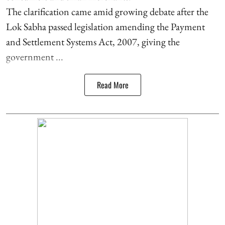
The clarification came amid growing debate after the
Lok Sabha passed legislation amending the Payment
and Settlement Systems Act, 2007, giving the
government ...
Read More