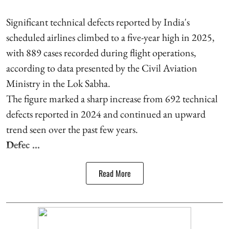
Significant technical defects reported by India's
scheduled airlines climbed to a five-year high in 2025,
with 889 cases recorded during flight operations,
according to data presented by the Civil Aviation
Ministry in the Lok Sabha.
The figure marked a sharp increase from 692 technical
defects reported in 2024 and continued an upward
trend seen over the past few years.
Defec ...
Read More