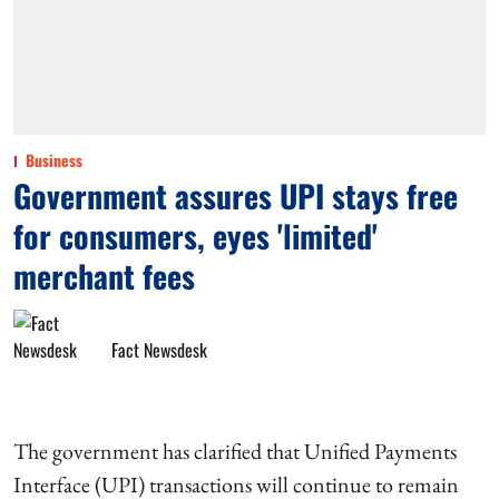
Business
Government assures UPI stays free
for consumers, eyes 'limited'
merchant fees
Fact Newsdesk
The government has clarified that Unified Payments
Interface (UPI) transactions will continue to remain