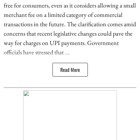
free for consumers, even as it considers allowing a small
merchant fee on a limited category of commercial
transactions in the future. The clarification comes amid
concerns that recent legislative changes could pave the
way for charges on UPI payments. Government
officials have stressed that ...
Read More