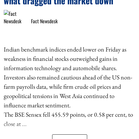
what dragged the market down
Fact Newsdesk
Indian benchmark indices ended lower on Friday as
weakness in financial stocks outweighed gains in
information technology and automobile shares.
Investors also remained cautious ahead of the US non-
farm payrolls data, while firm crude oil prices and
geopolitical tensions in West Asia continued to
influence market sentiment.
The BSE Sensex fell 455.59 points, or 0.58 per cent, to
close at ...