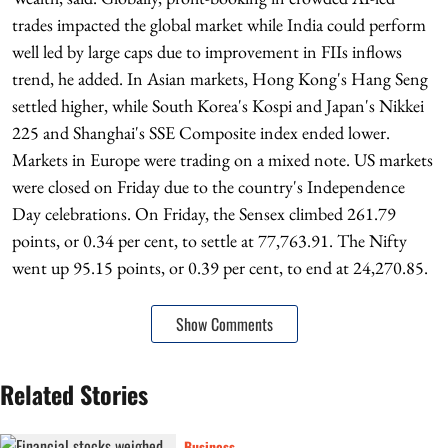
trades impacted the global market while India could perform
well led by large caps due to improvement in FIIs inflows
trend, he added. In Asian markets, Hong Kong's Hang Seng
settled higher, while South Korea's Kospi and Japan's Nikkei
225 and Shanghai's SSE Composite index ended lower.
Markets in Europe were trading on a mixed note. US markets
were closed on Friday due to the country's Independence
Day celebrations. On Friday, the Sensex climbed 261.79
points, or 0.34 per cent, to settle at 77,763.91. The Nifty
went up 95.15 points, or 0.39 per cent, to end at 24,270.85.
Show Comments
Related Stories
Business