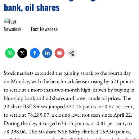
bank, oil shares
Fact Newsdesk
Stock markets extended the gaining streak to the fourth day
on Monday, with the benchmark Sensex rising by 521 points
to settle at a more-than-two-month high, driven by buying in
blue-chip bank and oil shares and lower crude oil prices. The
30-share BSE Sensex jumped 521.16 points, or 0.67 per cent,
to settle at 78,285.07, a closing level not seen since April 22.
During the day, it surged 634.15 points, or 0.81 per cent, to
78,398.06. The 50-share NSE Nifty climbed 159.50 points,