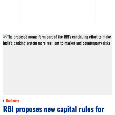
Business
RBI proposes new capital rules for