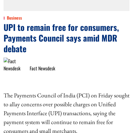
Business
UPI to remain free for consumers,
Payments Council says amid MDR
debate
Fact Newsdesk
The Payments Council of India (PCI) on Friday sought
to allay concerns over possible charges on Unified
Payments Interface (UPI) transactions, saying the
payment system will continue to remain free for
consumers and small merchants.