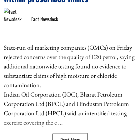
Fact Newsdesk
State-run oil marketing companies (OMCs) on Friday
rejected concerns over the quality of E20 petrol, saying
additional nationwide testing found no evidence to
substantiate claims of high moisture or chloride
contamination.
Indian Oil Corporation (IOC), Bharat Petroleum
Corporation Ltd (BPCL) and Hindustan Petroleum
Corporation Ltd (HPCL) said an intensified testing
exercise covering the e ...
Read More