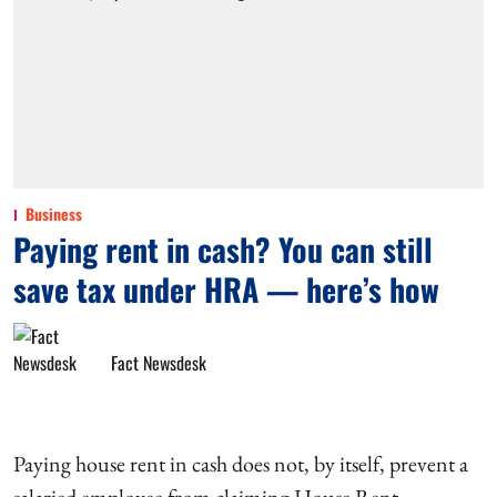
Business
Paying rent in cash? You can still
save tax under HRA — here’s how
Fact Newsdesk
Paying house rent in cash does not, by itself, prevent a
salaried employee from claiming House Rent