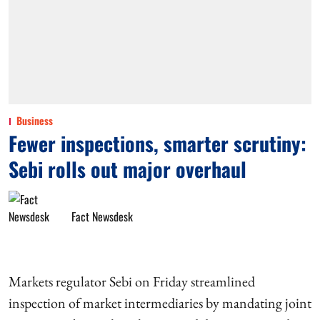
Business
Fewer inspections, smarter scrutiny:
Sebi rolls out major overhaul
Fact Newsdesk
Markets regulator Sebi on Friday streamlined
inspection of market intermediaries by mandating joint