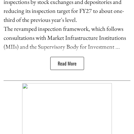
inspections by stock exchanges and depositories and
reducing its inspection target for FY27 to about one-
third of the previous year's level.
The revamped inspection framework, which follows
consultations with Market Infrastructure Institutions
(MIIs) and the Supervisory Body for Investment ...
Read More