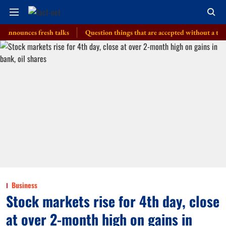
ces fresh talks
Question things that are accepted without a thought, PM
Business
Stock markets rise for 4th day, close
at over 2-month high on gains in