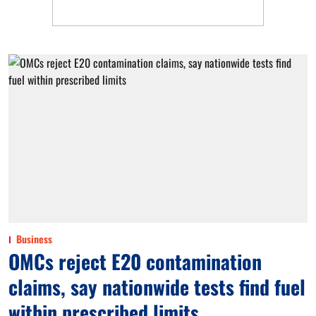
Business
OMCs reject E20 contamination
claims, say nationwide tests find fuel
within prescribed limits