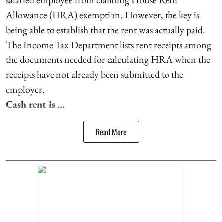
Allowance (HRA) exemption. However, the key is
being able to establish that the rent was actually paid.
The Income Tax Department lists rent receipts among
the documents needed for calculating HRA when the
receipts have not already been submitted to the
employer.
Cash rent is ...
Read More