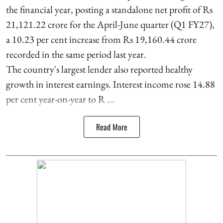
the financial year, posting a standalone net profit of Rs
21,121.22 crore for the April-June quarter (Q1 FY27),
a 10.23 per cent increase from Rs 19,160.44 crore
recorded in the same period last year.
The country's largest lender also reported healthy
growth in interest earnings. Interest income rose 14.88
per cent year-on-year to R ...
Read More