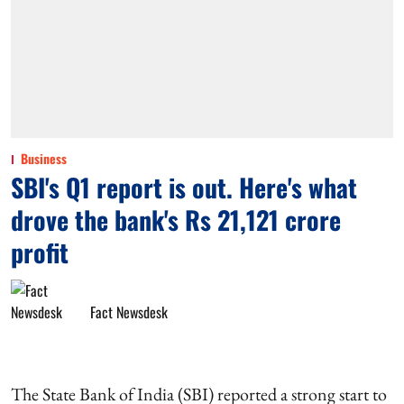
Business
SBI's Q1 report is out. Here's what
drove the bank's Rs 21,121 crore
profit
Fact Newsdesk
The State Bank of India (SBI) reported a strong start to