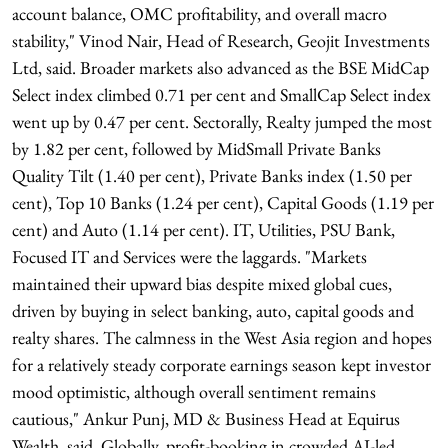
account balance, OMC profitability, and overall macro
stability," Vinod Nair, Head of Research, Geojit Investments
Ltd, said. Broader markets also advanced as the BSE MidCap
Select index climbed 0.71 per cent and SmallCap Select index
went up by 0.47 per cent. Sectorally, Realty jumped the most
by 1.82 per cent, followed by MidSmall Private Banks
Quality Tilt (1.40 per cent), Private Banks index (1.50 per
cent), Top 10 Banks (1.24 per cent), Capital Goods (1.19 per
cent) and Auto (1.14 per cent). IT, Utilities, PSU Bank,
Focused IT and Services were the laggards. "Markets
maintained their upward bias despite mixed global cues,
driven by buying in select banking, auto, capital goods and
realty shares. The calmness in the West Asia region and hopes
for a relatively steady corporate earnings season kept investor
mood optimistic, although overall sentiment remains
cautious," Ankur Punj, MD & Business Head at Equirus
Wealth, said. Globally, profit-booking in crowded AI-led