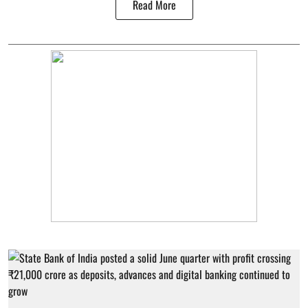
Read More