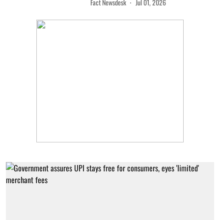
Fact Newsdesk
Jul 01, 2026