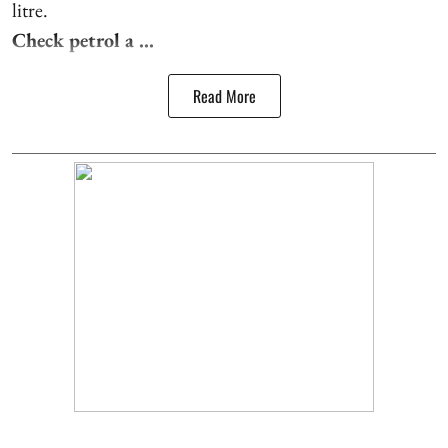
litre.
Check petrol a ...
Read More