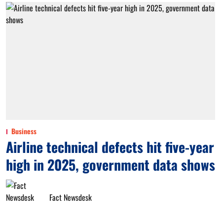
Business
Airline technical defects hit five-year
high in 2025, government data shows
Fact Newsdesk