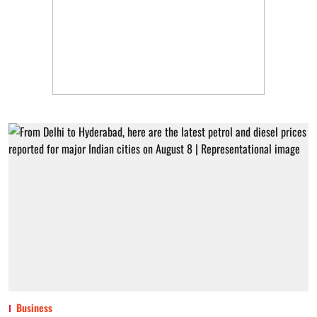
Business