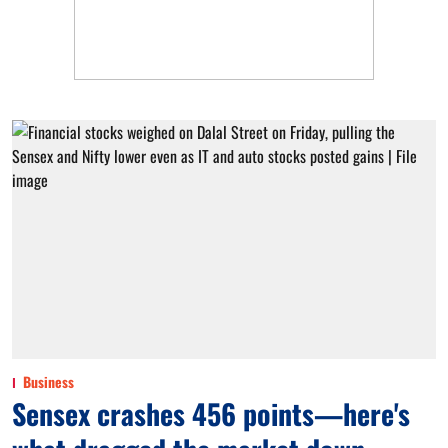
Business
Sensex crashes 456 points—here's