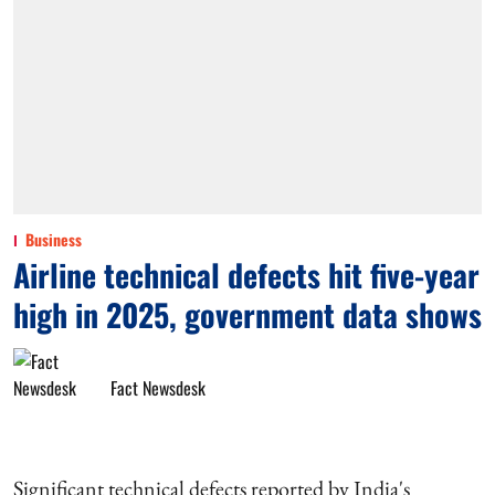
Business
Airline technical defects hit five-year
high in 2025, government data shows
Fact Newsdesk
Significant technical defects reported by India's