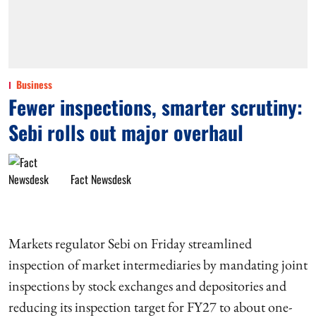
Business
Fewer inspections, smarter scrutiny:
Sebi rolls out major overhaul
Fact Newsdesk
Markets regulator Sebi on Friday streamlined
inspection of market intermediaries by mandating joint
inspections by stock exchanges and depositories and
reducing its inspection target for FY27 to about one-