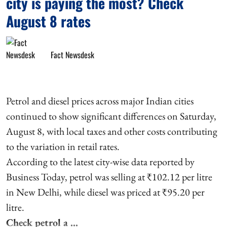
city is paying the most? Check
August 8 rates
Fact Newsdesk
Petrol and diesel prices across major Indian cities
continued to show significant differences on Saturday,
August 8, with local taxes and other costs contributing
to the variation in retail rates.
According to the latest city-wise data reported by
Business Today, petrol was selling at ₹102.12 per litre
in New Delhi, while diesel was priced at ₹95.20 per
litre.
Check petrol a ...