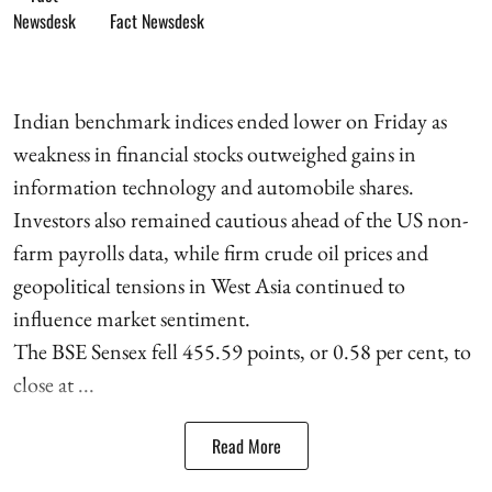
Fact Newsdesk
Indian benchmark indices ended lower on Friday as
weakness in financial stocks outweighed gains in
information technology and automobile shares.
Investors also remained cautious ahead of the US non-
farm payrolls data, while firm crude oil prices and
geopolitical tensions in West Asia continued to
influence market sentiment.
The BSE Sensex fell 455.59 points, or 0.58 per cent, to
close at ...
Read More