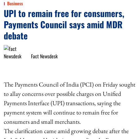
Business
UPI to remain free for consumers,
Payments Council says amid MDR
debate
Fact Newsdesk
The Payments Council of India (PCI) on Friday sought
to allay concerns over possible charges on Unified
Payments Interface (UPI) transactions, saying the
payment system will continue to remain free for
consumers and small merchants.
The clarification came amid growing debate after the