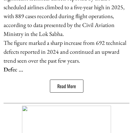
scheduled airlines climbed to a five-year high in 2025,
with 889 cases recorded during flight operations,
according to data presented by the Civil Aviation
Ministry in the Lok Sabha.
The figure marked a sharp increase from 692 technical
defects reported in 2024 and continued an upward
trend seen over the past few years.
Defec ...
Read More