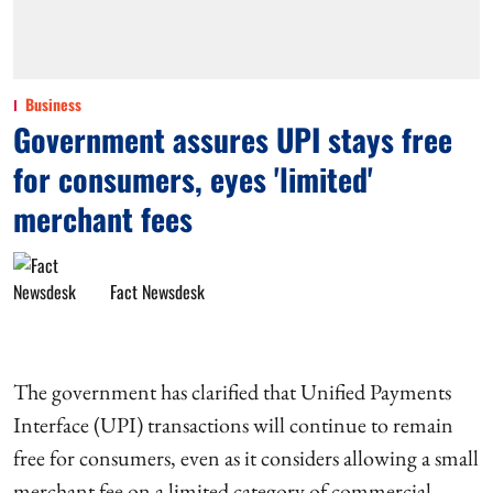
Business
Government assures UPI stays free
for consumers, eyes 'limited'
merchant fees
Fact Newsdesk
The government has clarified that Unified Payments
Interface (UPI) transactions will continue to remain
free for consumers, even as it considers allowing a small
merchant fee on a limited category of commercial