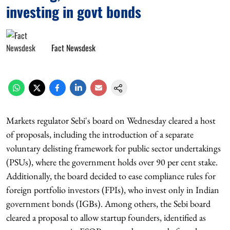
investing in govt bonds
Fact Newsdesk
Markets regulator Sebi's board on Wednesday cleared a host
of proposals, including the introduction of a separate
voluntary delisting framework for public sector undertakings
(PSUs), where the government holds over 90 per cent stake.
Additionally, the board decided to ease compliance rules for
foreign portfolio investors (FPIs), who invest only in Indian
government bonds (IGBs). Among others, the Sebi board
cleared a proposal to allow startup founders, identified as