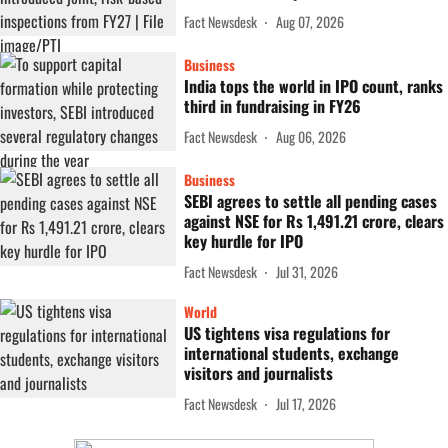
Fact Newsdesk
Aug 07, 2026
Business
India tops the world in IPO count, ranks
third in fundraising in FY26
Fact Newsdesk
Aug 06, 2026
Business
SEBI agrees to settle all pending cases
against NSE for Rs 1,491.21 crore, clears
key hurdle for IPO
Fact Newsdesk
Jul 31, 2026
World
US tightens visa regulations for
international students, exchange
visitors and journalists
Fact Newsdesk
Jul 17, 2026