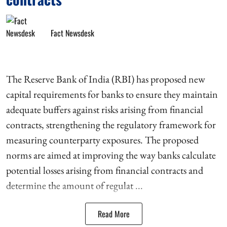
Fact Newsdesk
The Reserve Bank of India (RBI) has proposed new
capital requirements for banks to ensure they maintain
adequate buffers against risks arising from financial
contracts, strengthening the regulatory framework for
measuring counterparty exposures. The proposed
norms are aimed at improving the way banks calculate
potential losses arising from financial contracts and
determine the amount of regulat ...
Read More