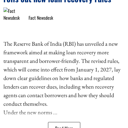
Fact Newsdesk
The Reserve Bank of India (RBI) has unveiled a new
framework aimed at making loan recovery more
transparent and borrower-friendly. The revised rules,
which will come into effect from January 1, 2027, lay
down clear guidelines on how banks and regulated
lenders can recover dues, including when recovery
agents can contact borrowers and how they should
conduct themselves.
Under the new norms ...