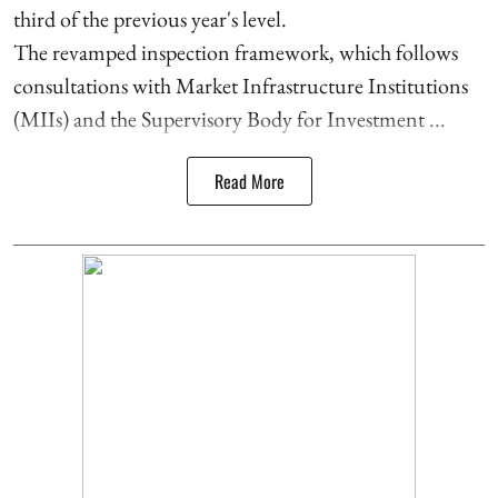
third of the previous year's level.
The revamped inspection framework, which follows
consultations with Market Infrastructure Institutions
(MIIs) and the Supervisory Body for Investment ...
Read More