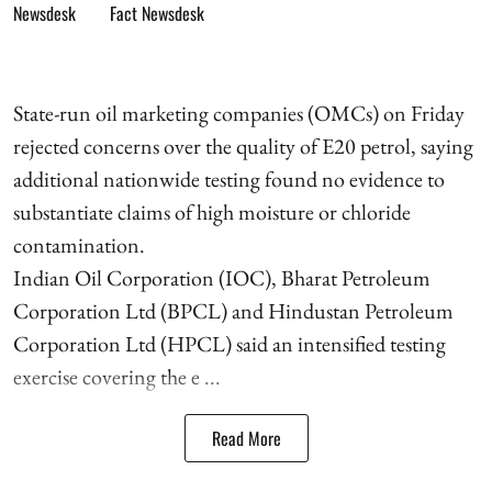
Fact Newsdesk
State-run oil marketing companies (OMCs) on Friday
rejected concerns over the quality of E20 petrol, saying
additional nationwide testing found no evidence to
substantiate claims of high moisture or chloride
contamination.
Indian Oil Corporation (IOC), Bharat Petroleum
Corporation Ltd (BPCL) and Hindustan Petroleum
Corporation Ltd (HPCL) said an intensified testing
exercise covering the e ...
Read More