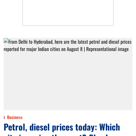
Business
Petrol, diesel prices today: Which