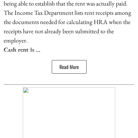
being able to establish that the rent was actually paid.
The Income Tax Department lists rent receipts among
the documents needed for calculating HRA when the
receipts have not already been submitted to the
employer.
Cash rent is ...
Read More