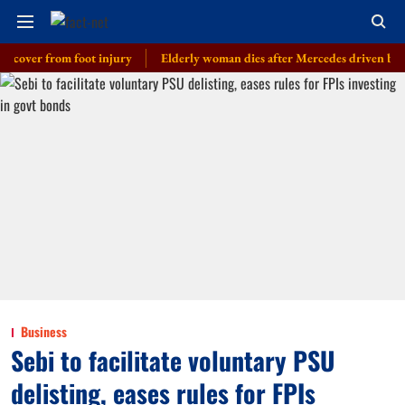
r from foot injury
Elderly woman dies after Mercedes driven by cop’s son
Business
Sebi to facilitate voluntary PSU
delisting, eases rules for FPIs