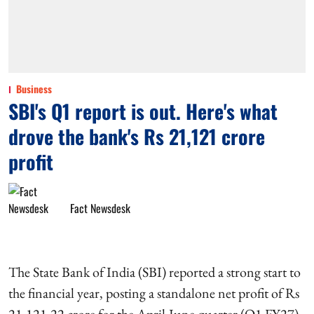
Business
SBI's Q1 report is out. Here's what
drove the bank's Rs 21,121 crore
profit
Fact Newsdesk
The State Bank of India (SBI) reported a strong start to
the financial year, posting a standalone net profit of Rs