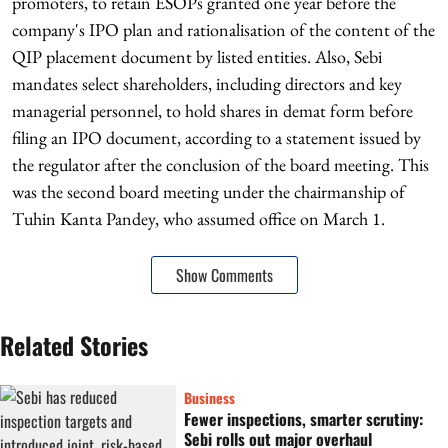
promoters, to retain ESOPs granted one year before the
company's IPO plan and rationalisation of the content of the
QIP placement document by listed entities. Also, Sebi
mandates select shareholders, including directors and key
managerial personnel, to hold shares in demat form before
filing an IPO document, according to a statement issued by
the regulator after the conclusion of the board meeting. This
was the second board meeting under the chairmanship of
Tuhin Kanta Pandey, who assumed office on March 1.
Show Comments
Related Stories
Business
Fewer inspections, smarter scrutiny:
Sebi rolls out major overhaul