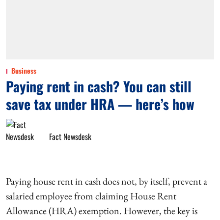
Business
Paying rent in cash? You can still
save tax under HRA — here’s how
Fact Newsdesk
Paying house rent in cash does not, by itself, prevent a
salaried employee from claiming House Rent
Allowance (HRA) exemption. However, the key is