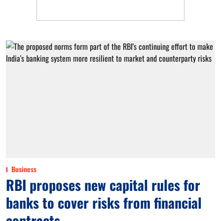
Business
RBI proposes new capital rules for
banks to cover risks from financial
contracts