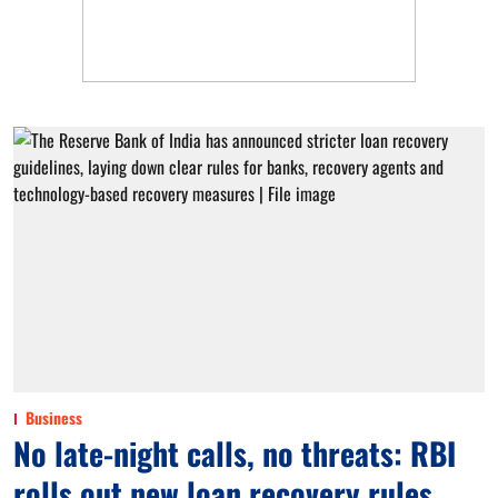
Business
No late-night calls, no threats: RBI
rolls out new loan recovery rules