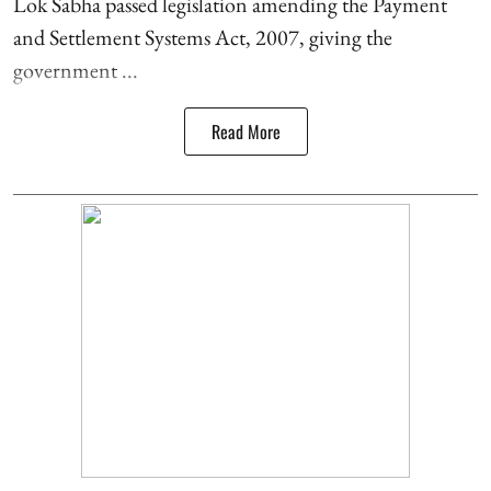
Lok Sabha passed legislation amending the Payment
and Settlement Systems Act, 2007, giving the
government ...
Read More