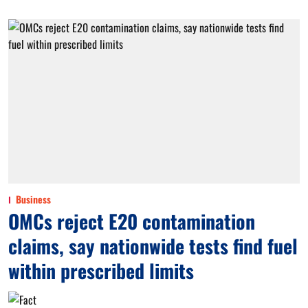
Business
OMCs reject E20 contamination
claims, say nationwide tests find fuel
within prescribed limits