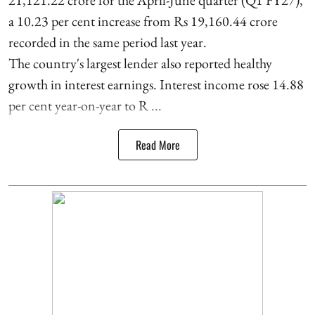
21,121.22 crore for the April-June quarter (Q1 FY27),
a 10.23 per cent increase from Rs 19,160.44 crore
recorded in the same period last year.
The country's largest lender also reported healthy
growth in interest earnings. Interest income rose 14.88
per cent year-on-year to R ...
Read More