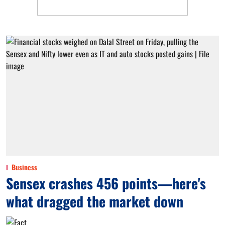
Business
Sensex crashes 456 points—here's
what dragged the market down