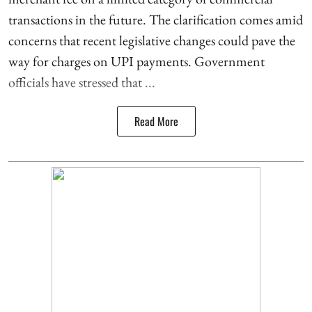
transactions in the future. The clarification comes amid
concerns that recent legislative changes could pave the
way for charges on UPI payments. Government
officials have stressed that ...
Read More