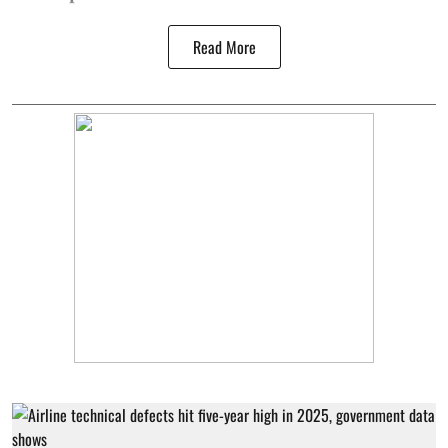
Read More