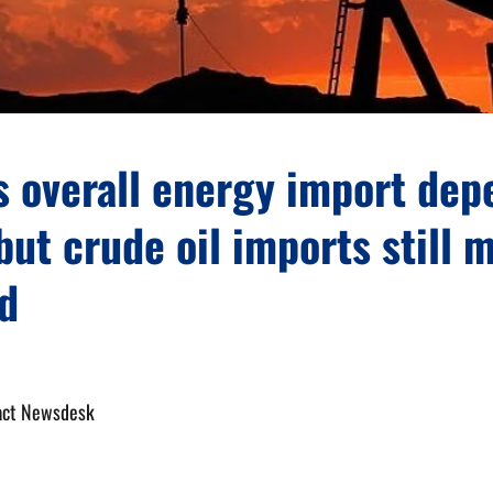
s overall energy import de
but crude oil imports still
d
act Newsdesk