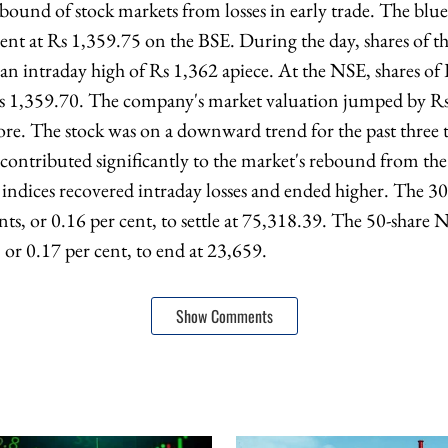
ebound of stock markets from losses in early trade. The blu
cent at Rs 1,359.75 on the BSE. During the day, shares of 
o an intraday high of Rs 1,362 apiece. At the NSE, shares o
Rs 1,359.70. The company's market valuation jumped by Rs
re. The stock was on a downward trend for the past three t
contributed significantly to the market's rebound from the l
indices recovered intraday losses and ended higher. The 3
ts, or 0.16 per cent, to settle at 75,318.39. The 50-share
 or 0.17 per cent, to end at 23,659.
Show Comments