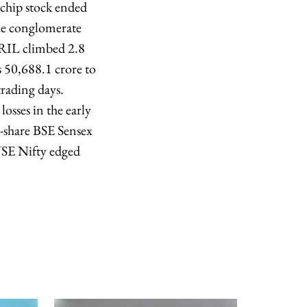
echip stock ended
the conglomerate
f RIL climbed 2.8
 50,688.1 crore to
rading days.
osses in the early
0-share BSE Sensex
 NSE Nifty edged