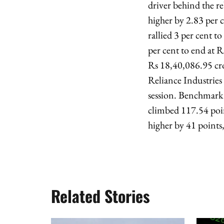
driver behind the r
higher by 2.83 per 
rallied 3 per cent t
per cent to end at 
Rs 18,40,086.95 cro
Reliance Industries 
session. Benchmark 
climbed 117.54 poin
higher by 41 points,
Related Stories