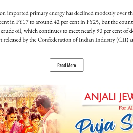
on imported primary energy has declined modestly over the 
 cent in FY17 to around 42 per cent in FY25, but the count
 crude oil, which continues to meet nearly 90 per cent of
rt released by the Confederation of Indian Industry (CII)
Read More