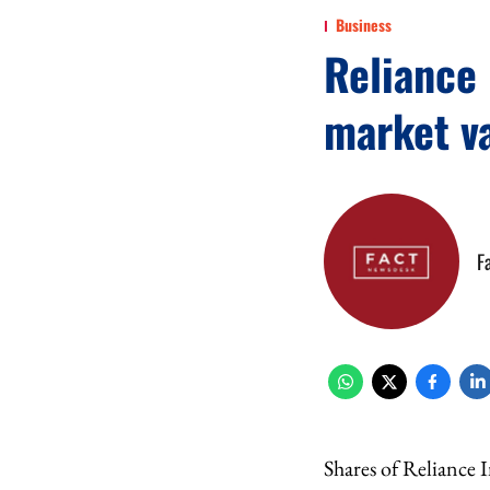
Business
Reliance 
market v
F
Shares of Reliance 