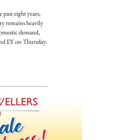
past eight years,
ry remains heavily
 domestic demand,
 and EY on Thursday.