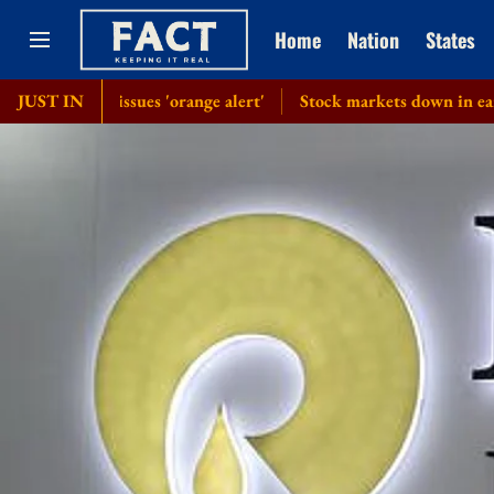
Home
Nation
States
IMD issues 'orange alert'
JUST IN
Stock markets down in early trade d