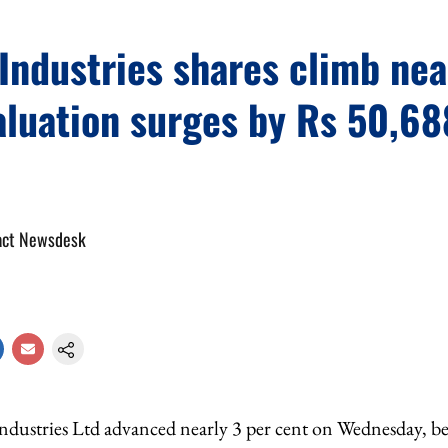
Industries shares climb ne
aluation surges by Rs 50,68
act Newsdesk
Industries Ltd advanced nearly 3 per cent on Wednesday, 