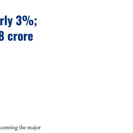
arly 3%;
8 crore
becoming the major