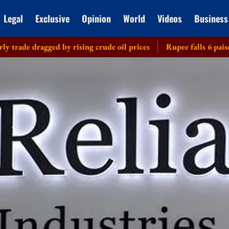
Legal
Exclusive
Opinion
World
Videos
Business
ragged by rising crude oil prices
Rupee falls 6 paise to 95.28 