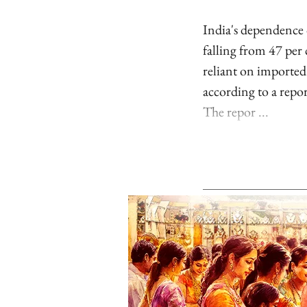
India's dependence 
falling from 47 per
reliant on imported
according to a repo
The repor ...