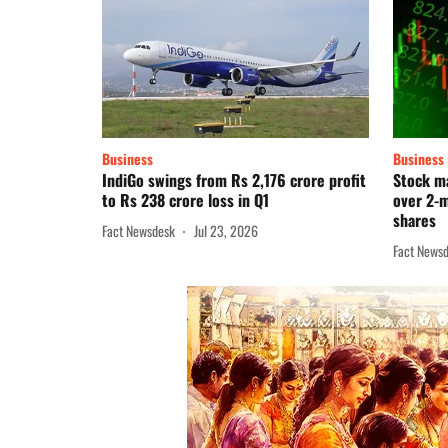
Business
Business
IndiGo swings from Rs 2,176 crore profit
Stock ma
to Rs 238 crore loss in Q1
over 2-m
shares
Fact Newsdesk
Jul 23, 2026
Fact News