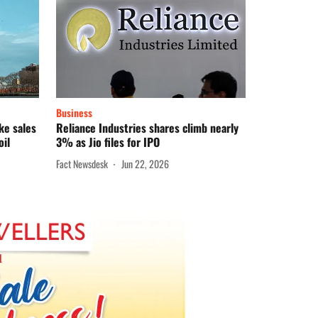
Business
ke sales
Reliance Industries shares climb nearly
oil
3% as Jio files for IPO
Fact Newsdesk
Jun 22, 2026