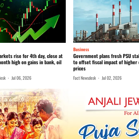
Business
rkets rise for 4th day, close at
Government plans fresh PSU sta
onth high on gains in bank, oil
to offset fiscal impact of higher 
prices
desk
Jul 06, 2026
Fact Newsdesk
Jul 02, 2026