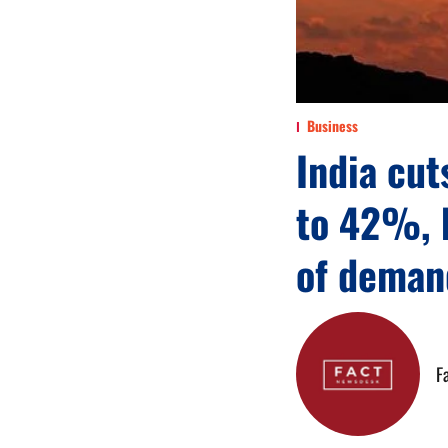
Business
India cut
to 42%, 
of deman
F