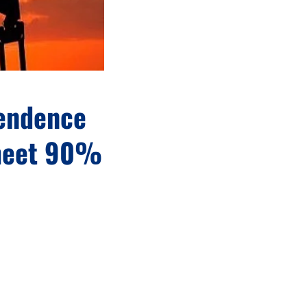
pendence
 meet 90%