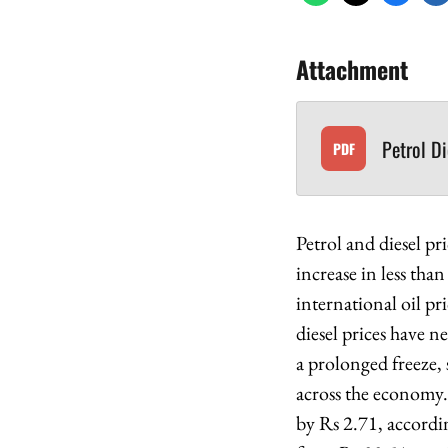
Attachment
Petrol D
PDF
Petrol and diesel p
increase in less tha
international oil pr
diesel prices have n
a prolonged freeze, 
across the economy. 
by Rs 2.71, accordin