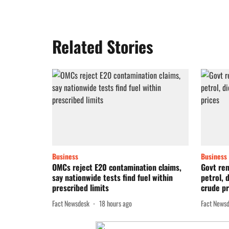
Related Stories
Business
Business
OMCs reject E20 contamination claims,
Govt re
say nationwide tests find fuel within
petrol, 
prescribed limits
crude pr
Fact Newsdesk
18 hours ago
Fact News