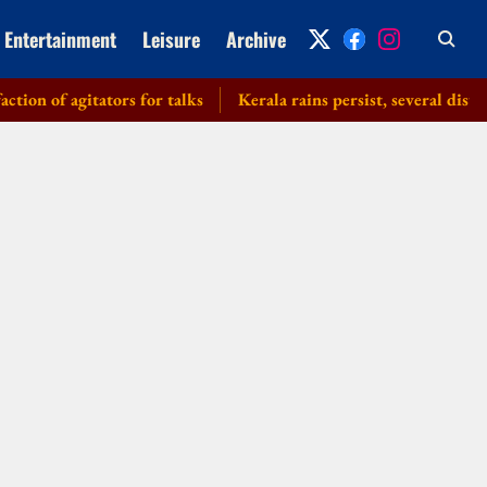
Entertainment
Leisure
Archive
of agitators for talks
Kerala rains persist, several districts 