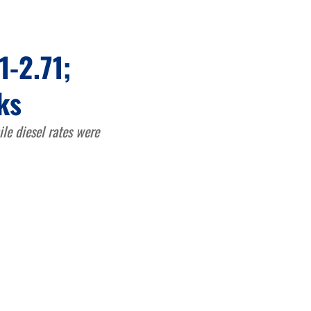
1-2.71;
ks
ile diesel rates were