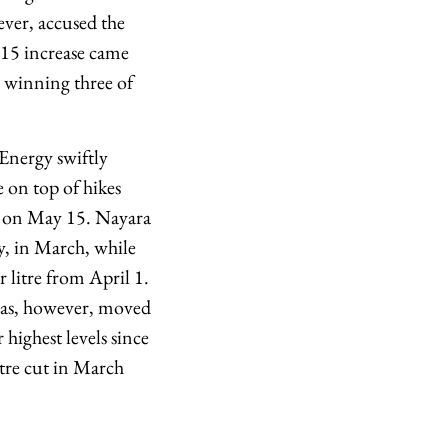
ever, accused the
 15 increase came
y winning three of
 Energy swiftly
 on top of hikes
ion on May 15. Nayara
ly, in March, while
r litre from April 1.
 has, however, moved
 highest levels since
tre cut in March