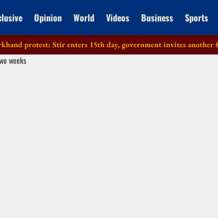
clusive
Opinion
World
Videos
Business
Sports
 protest: Stir enters 15th day, government invites another faction 