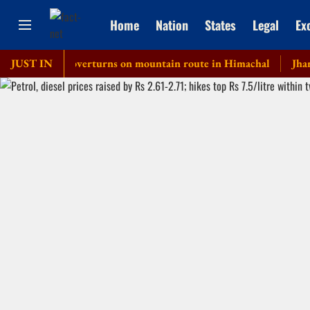
Home
Nation
States
Legal
Ex
private bus overturns on mountain route in Himachal
JUST IN
Jharkhand