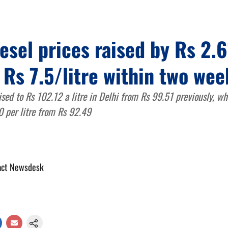
iesel prices raised by Rs 2.6
 Rs 7.5/litre within two wee
ised to Rs 102.12 a litre in Delhi from Rs 99.51 previously, wh
0 per litre from Rs 92.49
act Newsdesk