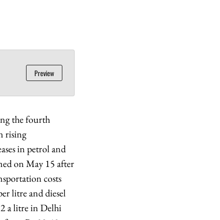
Preview
ing the fourth
n rising
eases in petrol and
sumed on May 15 after
nsportation costs
er litre and diesel
 a litre in Delhi