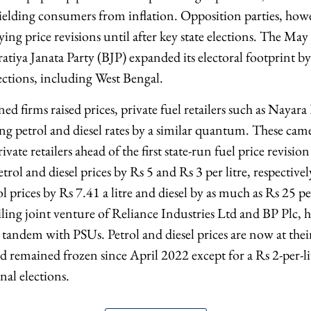
hielding consumers from inflation. Opposition parties, how
ng price revisions until after key state elections. The May
ratiya Janata Party (BJP) expanded its electoral footprint b
ections, including West Bengal.
ed firms raised prices, private fuel retailers such as Nayara
ng petrol and diesel rates by a similar quantum. These came
rivate retailers ahead of the first state-run fuel price revis
trol and diesel prices by Rs 5 and Rs 3 per litre, respective
ol prices by Rs 7.41 a litre and diesel by as much as Rs 25 pe
ailing joint venture of Reliance Industries Ltd and BP Plc,
n tandem with PSUs. Petrol and diesel prices are now at their
 remained frozen since April 2022 except for a Rs 2-per-li
nal elections.