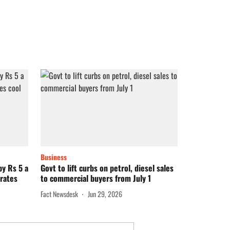
Business
by Rs 5 a
Govt to lift curbs on petrol, diesel sales
 rates
to commercial buyers from July 1
Fact Newsdesk
Jun 29, 2026