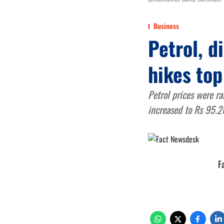
Business
Petrol, d
hikes top
Petrol prices were ra
increased to Rs 95.2
F