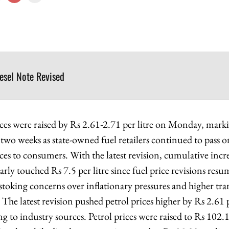
iesel Note Revised
rices were raised by Rs 2.61-2.71 per litre on Monday, mark
n two weeks as state-owned fuel retailers continued to pass o
ices to consumers. With the latest revision, cumulative incr
early touched Rs 7.5 per litre since fuel price revisions re
stoking concerns over inflationary pressures and higher tra
The latest revision pushed petrol prices higher by Rs 2.61 p
g to industry sources. Petrol prices were raised to Rs 102.12