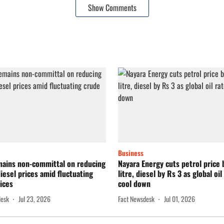
Show Comments
Business
mains non-committal on reducing
Nayara Energy cuts petrol price 
diesel prices amid fluctuating
litre, diesel by Rs 3 as global oil
ices
cool down
desk
Jul 23, 2026
Fact Newsdesk
Jul 01, 2026