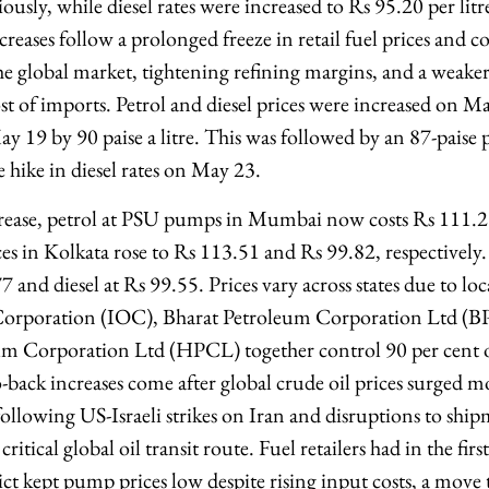
usly, while diesel rates were increased to Rs 95.20 per lit
reases follow a prolonged freeze in retail fuel prices and 
the global market, tightening refining margins, and a weake
ost of imports. Petrol and diesel prices were increased on M
ay 19 by 90 paise a litre. This was followed by an 87-paise pe
e hike in diesel rates on May 23.
ease, petrol at PSU pumps in Mumbai now costs Rs 111.21 
ces in Kolkata rose to Rs 113.51 and Rs 99.82, respectively
7 and diesel at Rs 99.55. Prices vary across states due to loca
Corporation (IOC), Bharat Petroleum Corporation Ltd (
m Corporation Ltd (HPCL) together control 90 per cent of
-back increases come after global crude oil prices surged m
following US-Israeli strikes on Iran and disruptions to shi
ritical global oil transit route. Fuel retailers had in the fir
ict kept pump prices low despite rising input costs, a mov