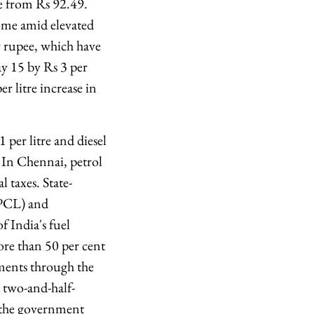
re from Rs 92.49.
come amid elevated
r rupee, which have
ay 15 by Rs 3 per
r litre increase in
per litre and diesel
. In Chennai, petrol
l taxes. State-
BPCL) and
 India's fuel
ore than 50 per cent
pments through the
st two-and-half-
e the government