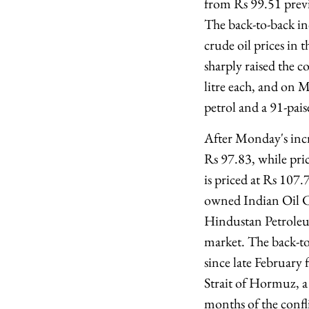
from Rs 99.51 previo
The back-to-back inc
crude oil prices in 
sharply raised the c
litre each, and on M
petrol and a 91-pais
After Monday's incr
Rs 97.83, while pri
is priced at Rs 107.7
owned Indian Oil 
Hindustan Petroleu
market. The back-to
since late February 
Strait of Hormuz, a c
months of the confl