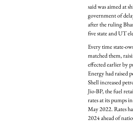
said was aimed at s
government of delayi
after the ruling Bha
five state and UT el
Every time state-own
matched them, raisi
effected earlier by p
Energy had raised pe
Shell increased petr
Jio-BP, the fuel ret
rates at its pumps i
May 2022. Rates had
2024 ahead of natio