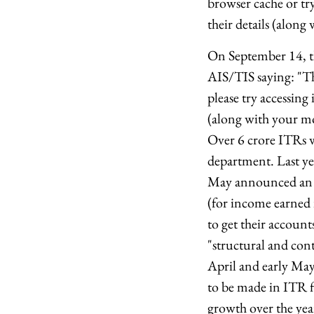
browser cache or try
their details (alo
On September 14, th
AIS/TIS saying: "Th
please try accessing 
(along with your m
Over 6 crore ITRs we
department. Last ye
May announced an ex
(for income earned 
to get their accoun
"structural and cont
April and early Ma
to be made in ITR fi
growth over the yea