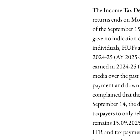
The Income Tax Depar
returns ends on Mon
of the September 15
gave no indication o
individuals, HUFs a
2024-25 (AY 2025-26
earned in 2024-25 f
media over the past 
payment and downl
complained that they
September 14, the d
taxpayers to only r
remains 15.09.2025,
ITR and tax payment,