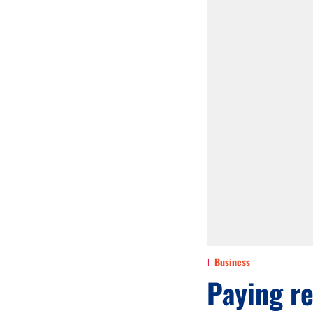
Business
Paying re