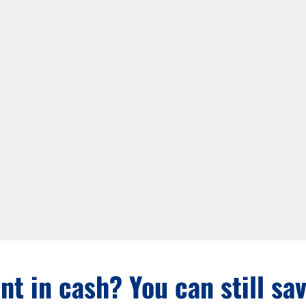
nt in cash? You can still sa