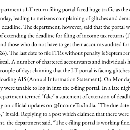
tment's I-T return filing portal faced huge traffic as the d
day, leading to netizens complaining of glitches and dem
 deadline. The department, however, said that the portal 
f extending the deadline for filing of income tax returns (
nd those who do not have to get their accounts audited for 
). The last date to file ITRs without penalty is Septembe
iscal. A number of chartered accountants and individuals ha
couple of days claiming that the I-T portal is facing glitche
oading AIS (Annual Information Statement). On Monday,
 were unable to log in into the e-fling portal. In a late ni
epartment termed "fake" a statement of extension of deadl
ely on official updates on @IncomeTaxIndia. "The due date 
" it said. Replying to a post which claimed that there were
 the department said, "The e-filing portal is working fine.