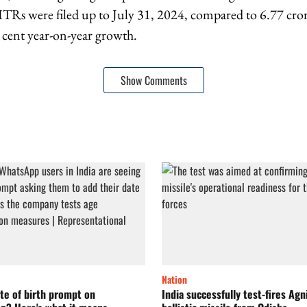
 ITRs were filed up to July 31, 2024, compared to 6.77 cro
r cent year-on-year growth.
Show Comments
Nation
te of birth prompt on
India successfully test-fires Agn