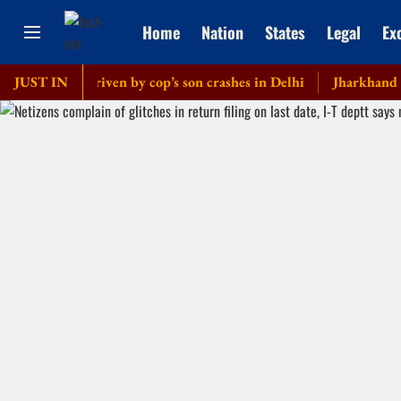
Home
Nation
States
Legal
Ex
ercedes driven by cop’s son crashes in Delhi
JUST IN
Jharkhand govern