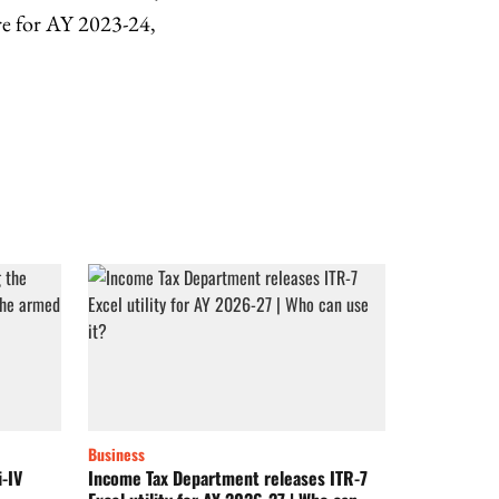
re for AY 2023-24,
Business
i-IV
Income Tax Department releases ITR-7