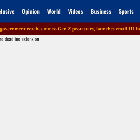
clusive
Opinion
World
Videos
Business
Sports
ment reaches out to Gen Z protesters, launches email ID for fee