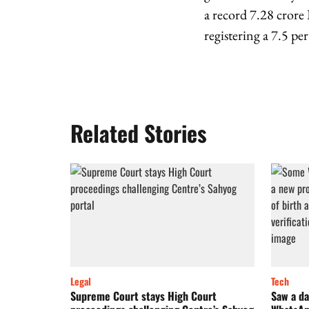
a record 7.28 crore
registering a 7.5 pe
Related Stories
Legal
Tech
Supreme Court stays High Court
Saw a da