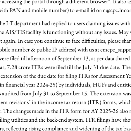
 accessing the portal through a different browser". It also a
ng with PAN and mobile number) to e-mail id orm@cpc.inco
e I-T department had replied to users claiming issues wi
e AIS/TIS facility is functioning without any issues. May 
it again. In case you continue to face difficulties, please sha
obile number & public IP address) with us at cmcpc_suppo
re filed till afternoon of September 13, as per data shared 
ar, 7.28 crore ITRs were filed till the July 31 due date. T
tension of the due date for filing ITRs for Assessment Y
in financial year 2024-25) by individuals, HUFs and entiti
ts audited from July 31 to September 15. The extension wa
ent revisions" in the income tax return (ITR) forms, which 
y. The changes made in the ITR form for AY 2025-26 also 
ling utilities and the back-end system. ITR filings have sh
rs, reflecting rising compliance and widening of the tax ba