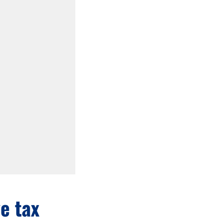
ve tax