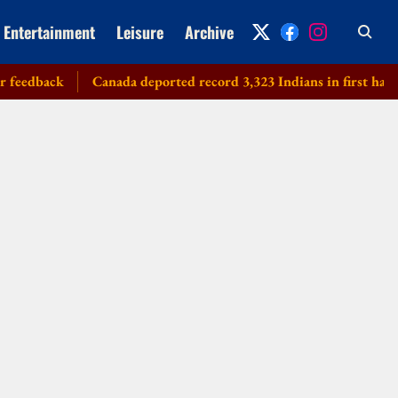
Entertainment
Leisure
Archive
dback
Canada deported record 3,323 Indians in first half of 20