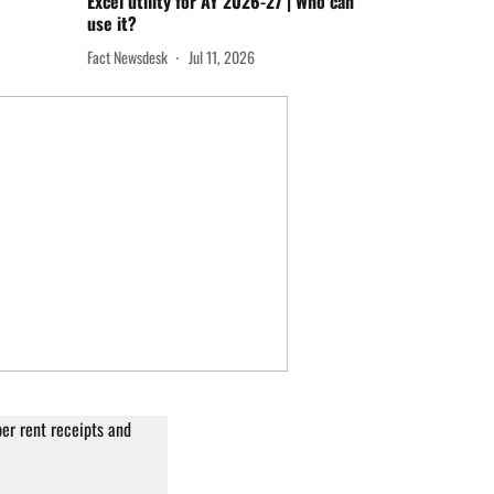
Excel utility for AY 2026-27 | Who can
use it?
Fact Newsdesk
Jul 11, 2026