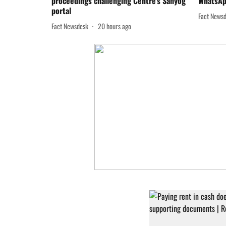
proceedings challenging Centre’s Sahyog
WhatsAp
portal
Fact News
Fact Newsdesk
20 hours ago