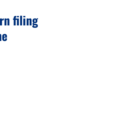
rn filing
ne