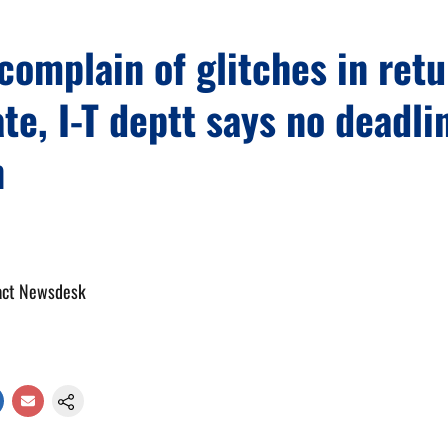
complain of glitches in retu
ate, I-T deptt says no deadli
n
act Newsdesk