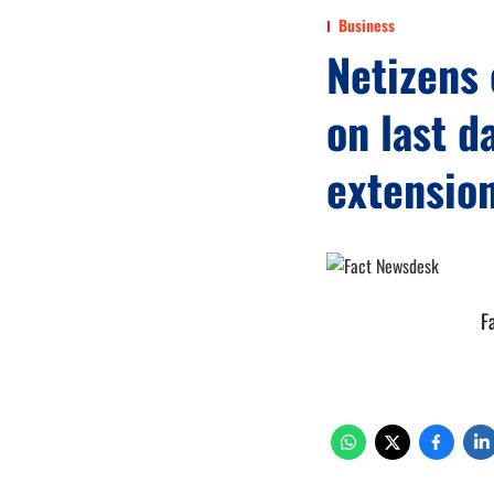
Business
Netizens 
on last d
extensio
F