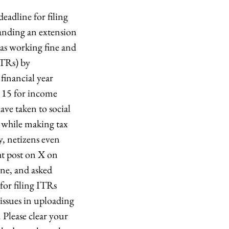
eadline for filing
anding an extension
was working fine and
ITRs) by
financial year
r 15 for income
ve taken to social
s while making tax
 netizens even
ght post on X on
ine, and asked
for filing ITRs
 issues in uploading
 Please clear your