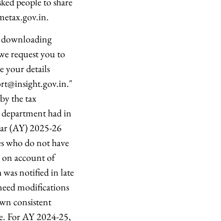
sked people to share
metax.gov.in.
th downloading
we request you to
re your details
rt@insight.gov.in."
by the tax
he department had in
ear (AY) 2025-26
es who do not have
s on account of
was notified in late
need modifications
own consistent
se. For AY 2024-25,