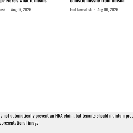
p? Here's what it means
ballistic missile from Odisha
desk
Aug 07, 2026
Fact Newsdesk
Aug 06, 2026