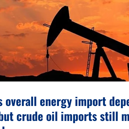
s overall energy import de
but crude oil imports still