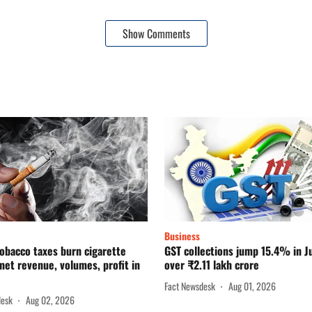
Show Comments
Business
obacco taxes burn cigarette
GST collections jump 15.4% in Ju
net revenue, volumes, profit in
over ₹2.11 lakh crore
Fact Newsdesk
Aug 01, 2026
desk
Aug 02, 2026