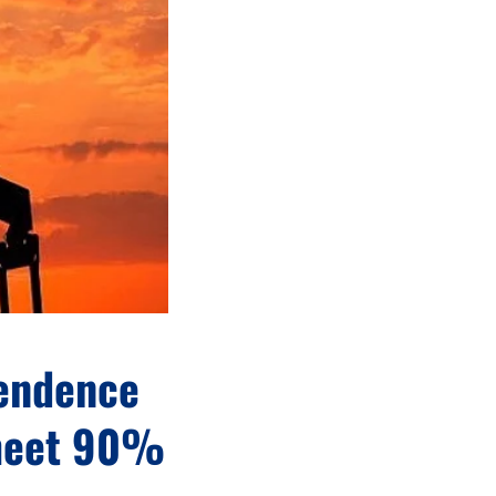
pendence
 meet 90%