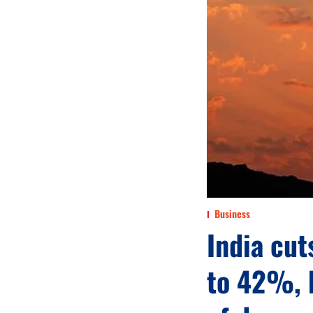
Business
India cut
to 42%, 