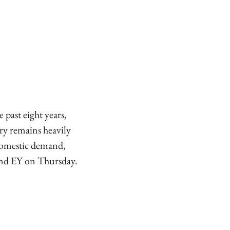
past eight years,
ry remains heavily
 domestic demand,
 and EY on Thursday.