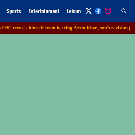
Sports
Entertainment
Leisure
Archive
s himself from hearing Azam Khan, son's revision petitions in d