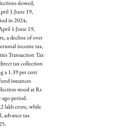
lections slowed,
pril 1-June 19,
riod in 2024,
April 1-June 19,
e, a decline of over
personal income tax,
ities Transaction Tax
irect tax collection
ng a 1.39 per cent
fund issuances
llection stood at Rs
r-ago period.
2 lakh crore, while
l, advance tax
25.