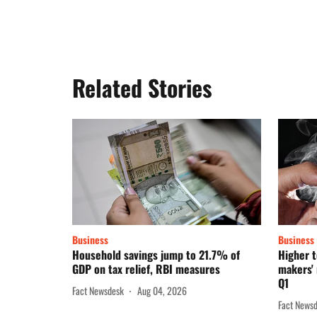
Related Stories
Business
Business
Household savings jump to 21.7% of
Higher t
GDP on tax relief, RBI measures
makers' 
Q1
Fact Newsdesk
Aug 04, 2026
Fact News