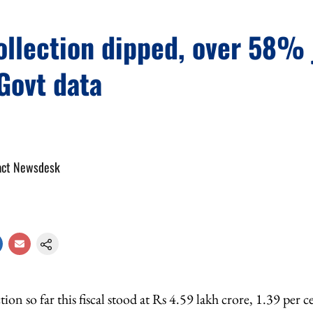
ollection dipped, over 58%
Govt data
act Newsdesk
ction so far this fiscal stood at Rs 4.59 lakh crore, 1.39 pe