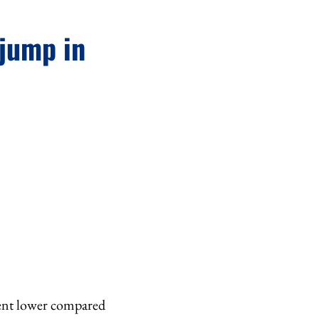
 jump in
r cent lower compared