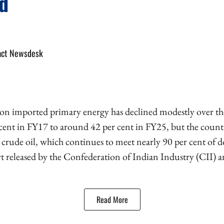
d
act Newsdesk
on imported primary energy has declined modestly over the 
 cent in FY17 to around 42 per cent in FY25, but the count
 crude oil, which continues to meet nearly 90 per cent of
rt released by the Confederation of Indian Industry (CII)
Read More