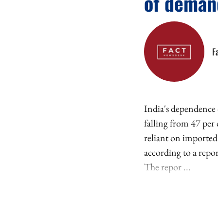
of deman
F
India's dependence 
falling from 47 per
reliant on imported
according to a repo
The repor ...