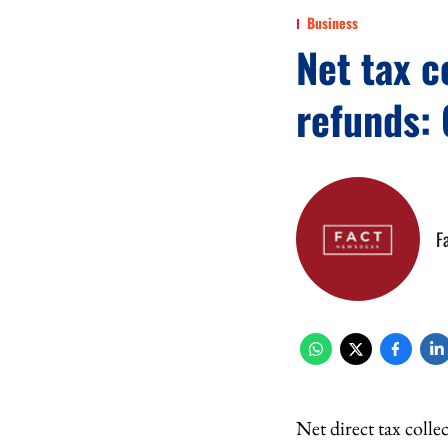
Business
Net tax c
refunds: 
F
Net direct tax colle