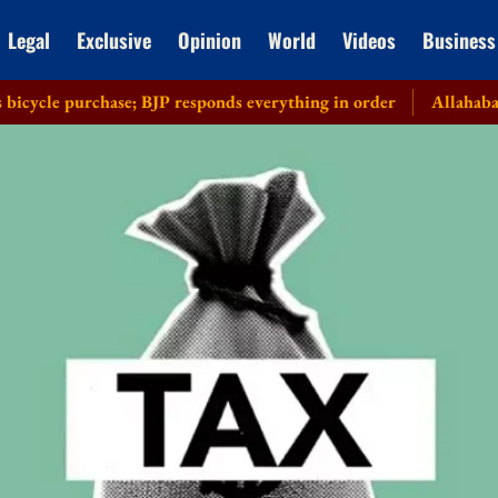
Legal
Exclusive
Opinion
World
Videos
Business
urchase; BJP responds everything in order
Allahabad HC recuse