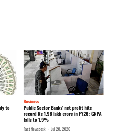
Business
ly to
Public Sector Banks' net profit hits
record Rs 1.98 lakh crore in FY26; GNPA
falls to 1.9%
Fact Newsdesk
Jul 28, 2026