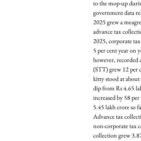
to the mop-up during
government data re
2025 grew a meagre 
advance tax collect
2025, corporate tax
5 per cent year on 
however, recorded a 
(STT) grew 12 per ce
kitty stood at about
dip from Rs 4.65 la
increased by 58 per c
5.45 lakh crore so f
Advance tax collecti
non-corporate tax c
collection grew 3.8