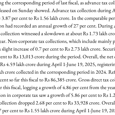
 the corresponding period of last fiscal, as advance tax col
leased on Sunday showed. Advance tax collection during A
3.87 per cent to Rs 1.56 lakh crore. In the comparable pe
ion had recorded an annual growth of 27 per cent. During 
 collection witnessed a slowdown at about Rs 1.73 lakh cror
year. Non-corporate tax collections, which include mainly 
slight increase of 0.7 per cent to Rs 2.73 lakh crore. Secur
nt to Rs 13,013 crore during the period. Overall, the net d
 Rs 4.59 lakh crore during April 1-June 19, 2025, registeri
kh crore collected in the corresponding period in 2024. Re
ent so far this fiscal to Rs 86,385 crore. Gross direct tax co
ar this fiscal, logging a growth of 4.86 per cent from the yea
on in corporate tax saw a growth of 5.86 per cent to Rs 1.2
ollection dropped 2.68 per cent to Rs 33,928 crore. Overal
7 per cent to Rs 1.55 lakh crore during April 1-June 19, 20