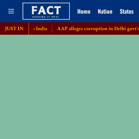
Home
Nation
States
 from India
JUST IN
AAP alleges corruption in Delhi govt's bicycle p