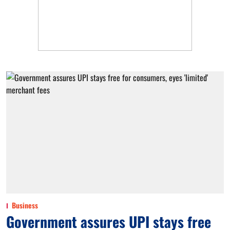
Business
Government assures UPI stays free