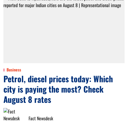
Business
Petrol, diesel prices today: Which
city is paying the most? Check
August 8 rates
Fact Newsdesk