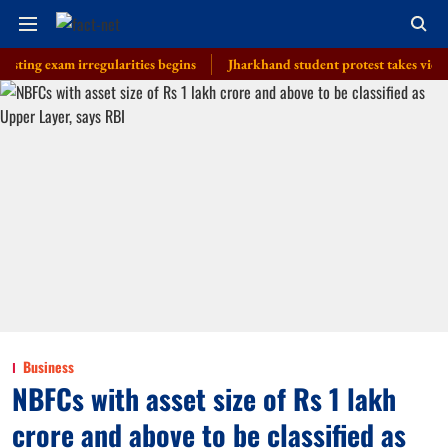
xam irregularities begins
Jharkhand student protest takes violent turn 
Business
NBFCs with asset size of Rs 1 lakh
crore and above to be classified as