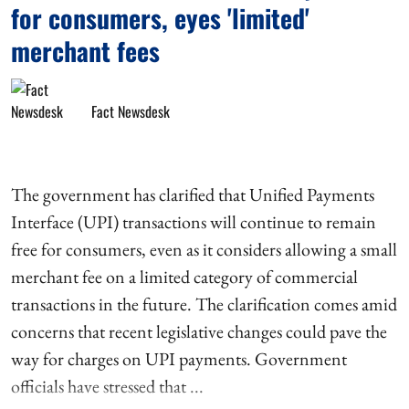
for consumers, eyes 'limited'
merchant fees
Fact Newsdesk
The government has clarified that Unified Payments
Interface (UPI) transactions will continue to remain
free for consumers, even as it considers allowing a small
merchant fee on a limited category of commercial
transactions in the future. The clarification comes amid
concerns that recent legislative changes could pave the
way for charges on UPI payments. Government
officials have stressed that ...