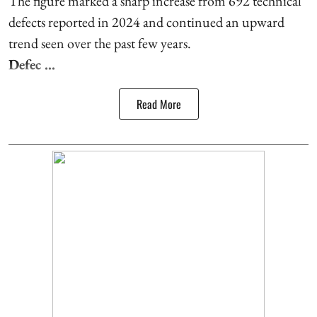
The figure marked a sharp increase from 692 technical
defects reported in 2024 and continued an upward
trend seen over the past few years.
Defec ...
Read More