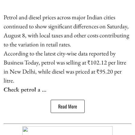
Petrol and diesel prices across major Indian cities
continued to show significant differences on Saturday,
August 8, with local taxes and other costs contributing
to the variation in retail rates.
According to the latest city-wise data reported by
Business Today, petrol was selling at ₹102.12 per litre
in New Delhi, while diesel was priced at ₹95.20 per
litre.
Check petrol a ...
Read More