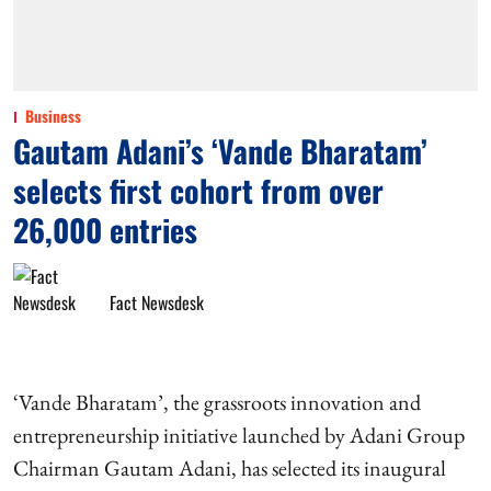
Business
Gautam Adani’s ‘Vande Bharatam’
selects first cohort from over
26,000 entries
Fact Newsdesk
‘Vande Bharatam’, the grassroots innovation and
entrepreneurship initiative launched by Adani Group
Chairman Gautam Adani, has selected its inaugural