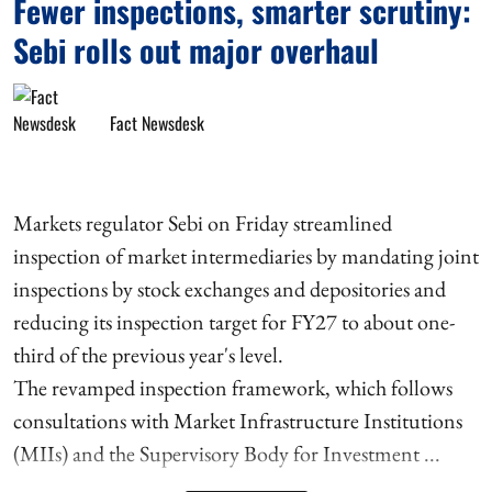
Fewer inspections, smarter scrutiny:
Sebi rolls out major overhaul
Fact Newsdesk
Markets regulator Sebi on Friday streamlined
inspection of market intermediaries by mandating joint
inspections by stock exchanges and depositories and
reducing its inspection target for FY27 to about one-
third of the previous year's level.
The revamped inspection framework, which follows
consultations with Market Infrastructure Institutions
(MIIs) and the Supervisory Body for Investment ...