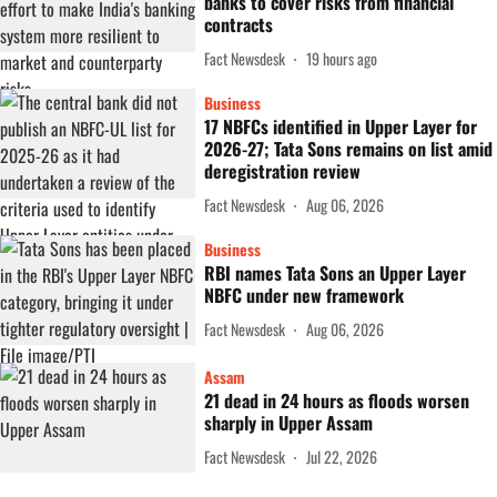
banks to cover risks from financial
contracts
Fact Newsdesk
19 hours ago
Business
17 NBFCs identified in Upper Layer for
2026-27; Tata Sons remains on list amid
deregistration review
Fact Newsdesk
Aug 06, 2026
Business
RBI names Tata Sons an Upper Layer
NBFC under new framework
Fact Newsdesk
Aug 06, 2026
Assam
21 dead in 24 hours as floods worsen
sharply in Upper Assam
Fact Newsdesk
Jul 22, 2026