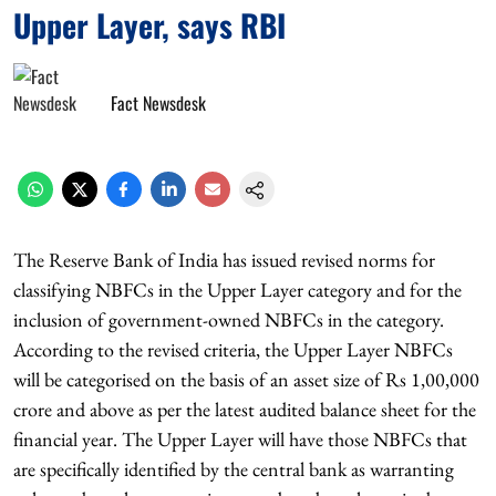
Upper Layer, says RBI
Fact Newsdesk
The Reserve Bank of India has issued revised norms for
classifying NBFCs in the Upper Layer category and for the
inclusion of government-owned NBFCs in the category.
According to the revised criteria, the Upper Layer NBFCs
will be categorised on the basis of an asset size of Rs 1,00,000
crore and above as per the latest audited balance sheet for the
financial year. The Upper Layer will have those NBFCs that
are specifically identified by the central bank as warranting