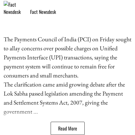
Fact Newsdesk
The Payments Council of India (PCI) on Friday sought
to allay concerns over possible charges on Unified
Payments Interface (UPI) transactions, saying the
payment system will continue to remain free for
consumers and small merchants.
The clarification came amid growing debate after the
Lok Sabha passed legislation amending the Payment
and Settlement Systems Act, 2007, giving the
government ...
Read More