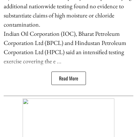
additional nationwide testing found no evidence to
substantiate claims of high moisture or chloride
contamination.
Indian Oil Corporation (IOC), Bharat Petroleum
Corporation Ltd (BPCL) and Hindustan Petroleum
Corporation Ltd (HPCL) said an intensified testing
exercise covering the e ...
Read More