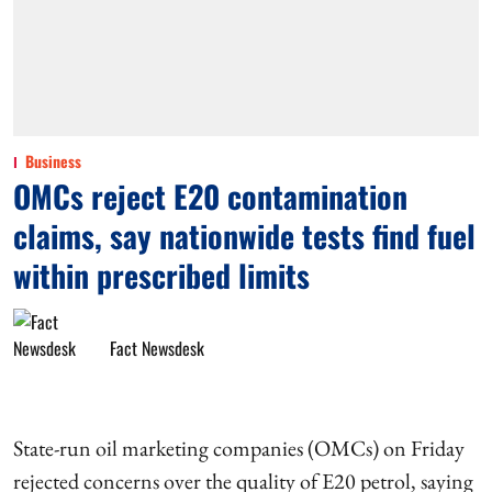
Business
OMCs reject E20 contamination
claims, say nationwide tests find fuel
within prescribed limits
Fact Newsdesk
State-run oil marketing companies (OMCs) on Friday
rejected concerns over the quality of E20 petrol, saying