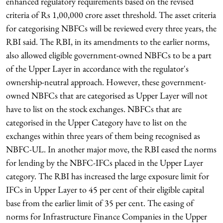
enhanced regulatory requirements based on the revised
criteria of Rs 1,00,000 crore asset threshold. The asset criteria
for categorising NBFCs will be reviewed every three years, the
RBI said. The RBI, in its amendments to the earlier norms,
also allowed eligible government-owned NBFCs to be a part
of the Upper Layer in accordance with the regulator's
ownership-neutral approach. However, these government-
owned NBFCs that are categorised as Upper Layer will not
have to list on the stock exchanges. NBFCs that are
categorised in the Upper Category have to list on the
exchanges within three years of them being recognised as
NBFC-UL. In another major move, the RBI eased the norms
for lending by the NBFC-IFCs placed in the Upper Layer
category. The RBI has increased the large exposure limit for
IFCs in Upper Layer to 45 per cent of their eligible capital
base from the earlier limit of 35 per cent. The easing of
norms for Infrastructure Finance Companies in the Upper