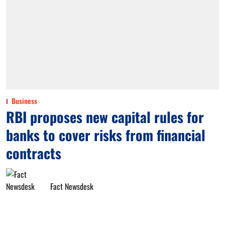
Business
RBI proposes new capital rules for
banks to cover risks from financial
contracts
Fact Newsdesk