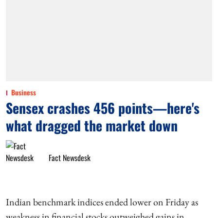
Business
Sensex crashes 456 points—here's
what dragged the market down
Fact Newsdesk
Indian benchmark indices ended lower on Friday as
weakness in financial stocks outweighed gains in