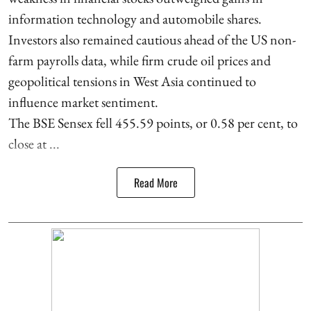
information technology and automobile shares.
Investors also remained cautious ahead of the US non-
farm payrolls data, while firm crude oil prices and
geopolitical tensions in West Asia continued to
influence market sentiment.
The BSE Sensex fell 455.59 points, or 0.58 per cent, to
close at ...
Read More