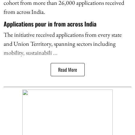
cohort from more than 26,000 applications received
from across India.
Applications pour in from across India
The initiative received applications from every state
and Union Territory, spanning sectors including
mobility, sustainabili ...
Read More