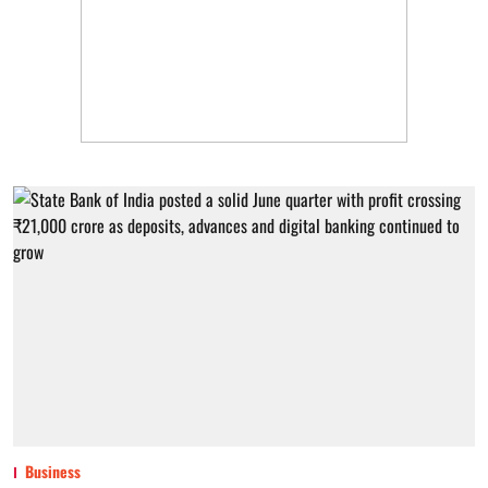
Business