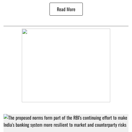
Read More