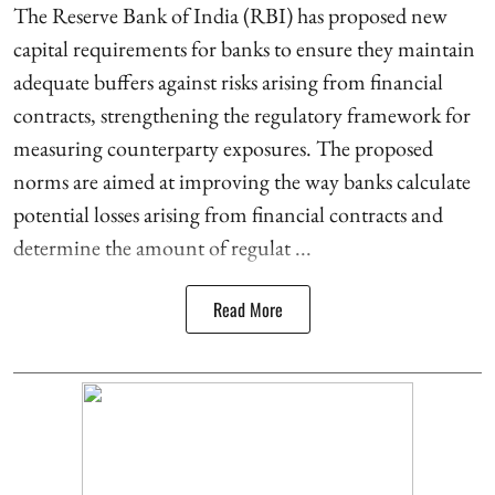
The Reserve Bank of India (RBI) has proposed new
capital requirements for banks to ensure they maintain
adequate buffers against risks arising from financial
contracts, strengthening the regulatory framework for
measuring counterparty exposures. The proposed
norms are aimed at improving the way banks calculate
potential losses arising from financial contracts and
determine the amount of regulat ...
Read More