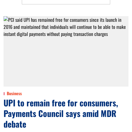
Business
UPI to remain free for consumers,
Payments Council says amid MDR
debate