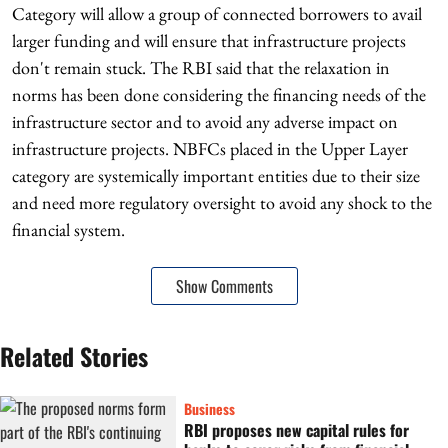
Category will allow a group of connected borrowers to avail
larger funding and will ensure that infrastructure projects
don't remain stuck. The RBI said that the relaxation in
norms has been done considering the financing needs of the
infrastructure sector and to avoid any adverse impact on
infrastructure projects. NBFCs placed in the Upper Layer
category are systemically important entities due to their size
and need more regulatory oversight to avoid any shock to the
financial system.
Show Comments
Related Stories
Business
RBI proposes new capital rules for