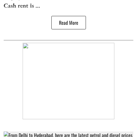
Cash rent is ...
Read More