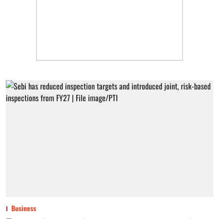
Business