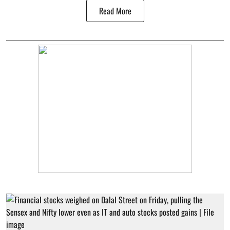
Read More