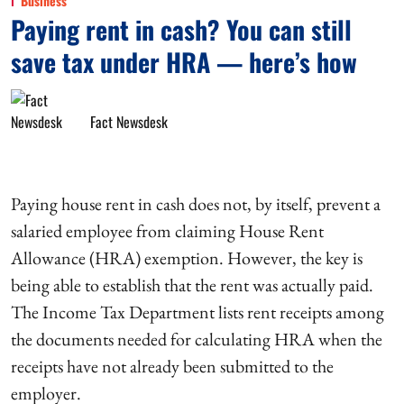
Business
Paying rent in cash? You can still
save tax under HRA — here’s how
Fact Newsdesk
Paying house rent in cash does not, by itself, prevent a
salaried employee from claiming House Rent
Allowance (HRA) exemption. However, the key is
being able to establish that the rent was actually paid.
The Income Tax Department lists rent receipts among
the documents needed for calculating HRA when the
receipts have not already been submitted to the
employer.