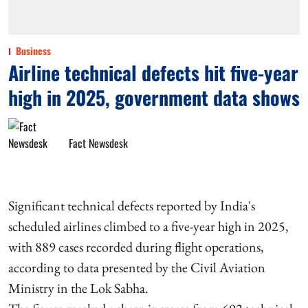
Business
Airline technical defects hit five-year
high in 2025, government data shows
Fact Newsdesk
Significant technical defects reported by India's
scheduled airlines climbed to a five-year high in 2025,
with 889 cases recorded during flight operations,
according to data presented by the Civil Aviation
Ministry in the Lok Sabha.