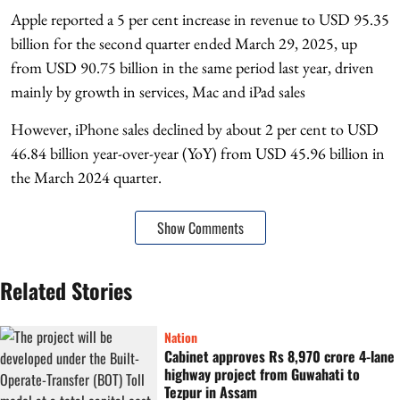
Apple reported a 5 per cent increase in revenue to USD 95.35
billion for the second quarter ended March 29, 2025, up
from USD 90.75 billion in the same period last year, driven
mainly by growth in services, Mac and iPad sales
However, iPhone sales declined by about 2 per cent to USD
46.84 billion year-over-year (YoY) from USD 45.96 billion in
the March 2024 quarter.
Show Comments
Related Stories
Nation
Cabinet approves Rs 8,970 crore 4-lane
highway project from Guwahati to
Tezpur in Assam