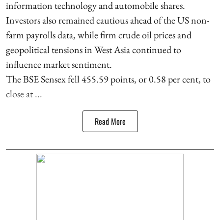
information technology and automobile shares.
Investors also remained cautious ahead of the US non-
farm payrolls data, while firm crude oil prices and
geopolitical tensions in West Asia continued to
influence market sentiment.
The BSE Sensex fell 455.59 points, or 0.58 per cent, to
close at ...
Read More