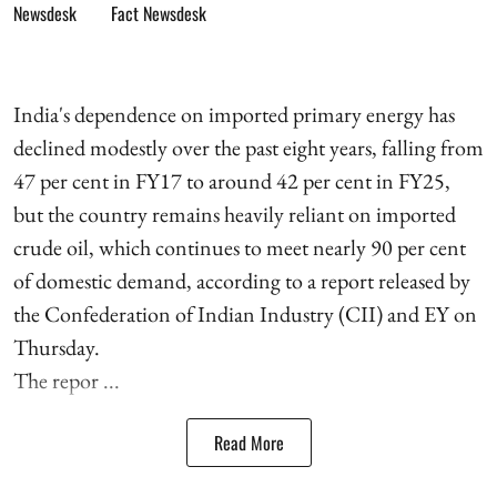
Fact Newsdesk
India's dependence on imported primary energy has
declined modestly over the past eight years, falling from
47 per cent in FY17 to around 42 per cent in FY25,
but the country remains heavily reliant on imported
crude oil, which continues to meet nearly 90 per cent
of domestic demand, according to a report released by
the Confederation of Indian Industry (CII) and EY on
Thursday.
The repor ...
Read More