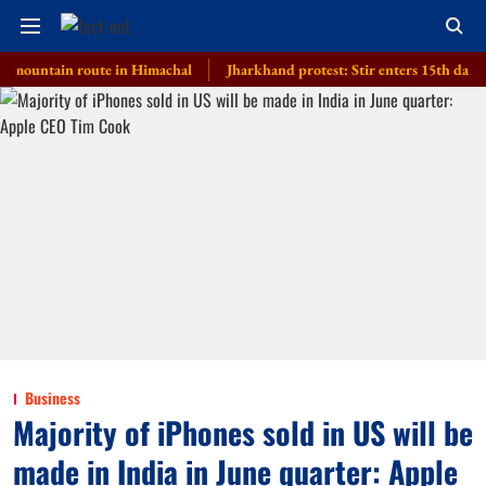
ntain route in Himachal
Jharkhand protest: Stir enters 15th day, governme
Business
Majority of iPhones sold in US will be
made in India in June quarter: Apple