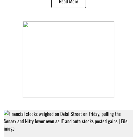
Read More