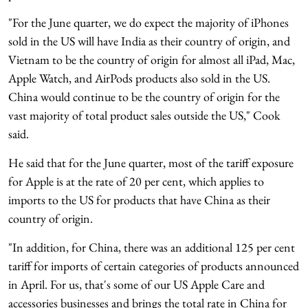
"For the June quarter, we do expect the majority of iPhones
sold in the US will have India as their country of origin, and
Vietnam to be the country of origin for almost all iPad, Mac,
Apple Watch, and AirPods products also sold in the US.
China would continue to be the country of origin for the
vast majority of total product sales outside the US," Cook
said.
He said that for the June quarter, most of the tariff exposure
for Apple is at the rate of 20 per cent, which applies to
imports to the US for products that have China as their
country of origin.
"In addition, for China, there was an additional 125 per cent
tariff for imports of certain categories of products announced
in April. For us, that's some of our US Apple Care and
accessories businesses and brings the total rate in China for