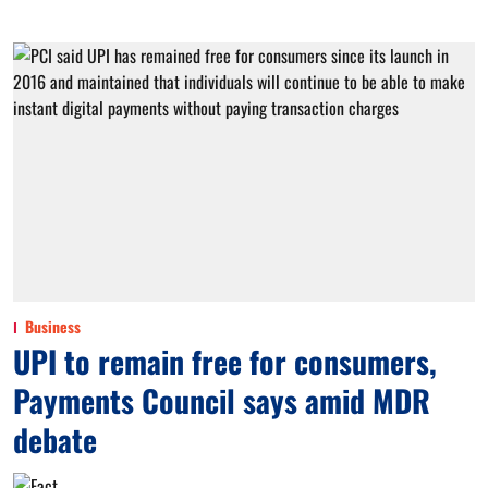
Business
UPI to remain free for consumers,
Payments Council says amid MDR
debate