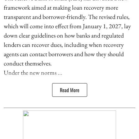
framework aimed at making loan recovery more
transparent and borrower-friendly. The revised rules,
which will come into effect from January 1, 2027, lay
down clear guidelines on how banks and regulated
lenders can recover dues, including when recovery
agents can contact borrowers and how they should
conduct themselves.
Under the new norms ...
Read More