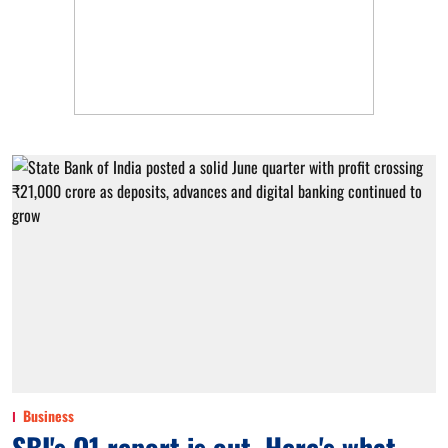
Business
SBI's Q1 report is out. Here's what