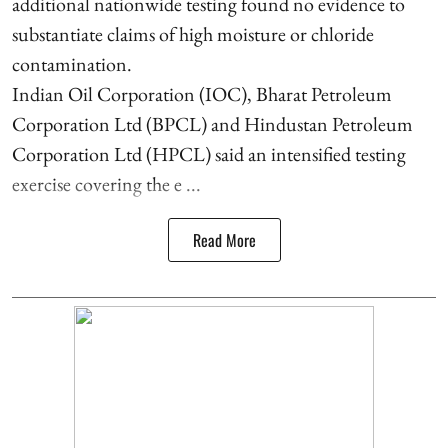
additional nationwide testing found no evidence to
substantiate claims of high moisture or chloride
contamination.
Indian Oil Corporation (IOC), Bharat Petroleum
Corporation Ltd (BPCL) and Hindustan Petroleum
Corporation Ltd (HPCL) said an intensified testing
exercise covering the e ...
Read More