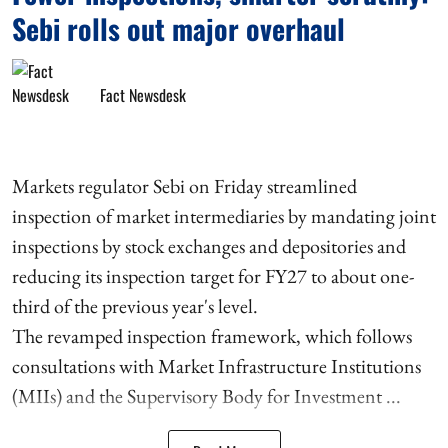
Sebi rolls out major overhaul
Fact Newsdesk
Markets regulator Sebi on Friday streamlined
inspection of market intermediaries by mandating joint
inspections by stock exchanges and depositories and
reducing its inspection target for FY27 to about one-
third of the previous year's level.
The revamped inspection framework, which follows
consultations with Market Infrastructure Institutions
(MIIs) and the Supervisory Body for Investment ...