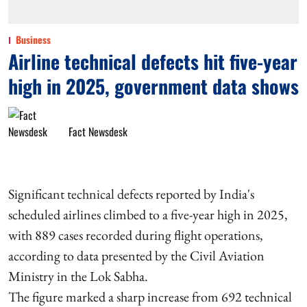
Business
Airline technical defects hit five-year
high in 2025, government data shows
Fact Newsdesk
Significant technical defects reported by India's
scheduled airlines climbed to a five-year high in 2025,
with 889 cases recorded during flight operations,
according to data presented by the Civil Aviation
Ministry in the Lok Sabha.
The figure marked a sharp increase from 692 technical