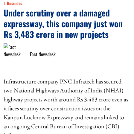
Business
Under scrutiny over a damaged
expressway, this company just won
Rs 3,483 crore in new projects
Fact Newsdesk
Infrastructure company PNC Infratech has secured
two National Highways Authority of India (NHAI)
highway projects worth around Rs 3,483 crore even as
it faces scrutiny over construction issues on the
Kanpur-Lucknow Expressway and remains linked to
an ongoing Central Bureau of Investigation (CBI)