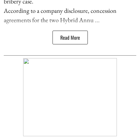
bribery case.
According to a company disclosure, concession
agreements for the two Hybrid Annu ...
Read More