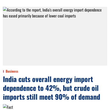
Business
India cuts overall energy import
dependence to 42%, but crude oil
imports still meet 90% of demand