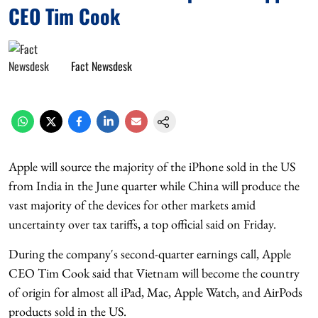
CEO Tim Cook
Fact Newsdesk
Apple will source the majority of the iPhone sold in the US
from India in the June quarter while China will produce the
vast majority of the devices for other markets amid
uncertainty over tax tariffs, a top official said on Friday.
During the company's second-quarter earnings call, Apple
CEO Tim Cook said that Vietnam will become the country
of origin for almost all iPad, Mac, Apple Watch, and AirPods
products sold in the US.