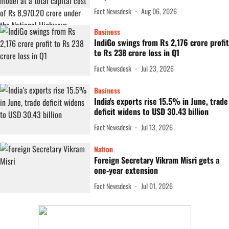
Fact Newsdesk
Aug 06, 2026
Business
IndiGo swings from Rs 2,176 crore profit
to Rs 238 crore loss in Q1
Fact Newsdesk
Jul 23, 2026
Business
India's exports rise 15.5% in June, trade
deficit widens to USD 30.43 billion
Fact Newsdesk
Jul 13, 2026
Nation
Foreign Secretary Vikram Misri gets a
one-year extension
Fact Newsdesk
Jul 01, 2026