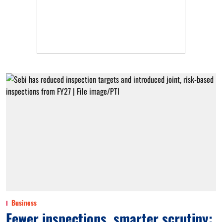
Business
Fewer inspections, smarter scrutiny: