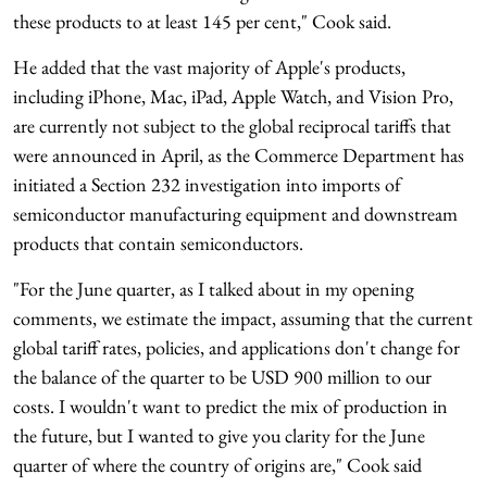
these products to at least 145 per cent," Cook said.
He added that the vast majority of Apple's products,
including iPhone, Mac, iPad, Apple Watch, and Vision Pro,
are currently not subject to the global reciprocal tariffs that
were announced in April, as the Commerce Department has
initiated a Section 232 investigation into imports of
semiconductor manufacturing equipment and downstream
products that contain semiconductors.
"For the June quarter, as I talked about in my opening
comments, we estimate the impact, assuming that the current
global tariff rates, policies, and applications don't change for
the balance of the quarter to be USD 900 million to our
costs. I wouldn't want to predict the mix of production in
the future, but I wanted to give you clarity for the June
quarter of where the country of origins are," Cook said