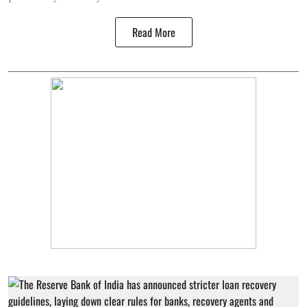
Read More