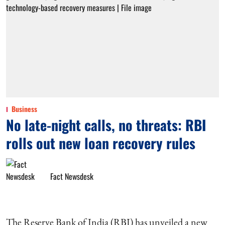
Business
No late-night calls, no threats: RBI
rolls out new loan recovery rules
Fact Newsdesk
The Reserve Bank of India (RBI) has unveiled a new