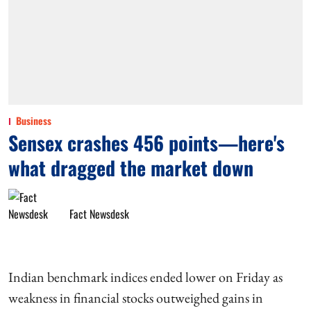
Business
Sensex crashes 456 points—here's
what dragged the market down
Fact Newsdesk
Indian benchmark indices ended lower on Friday as
weakness in financial stocks outweighed gains in