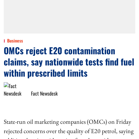
Business
OMCs reject E20 contamination
claims, say nationwide tests find fuel
within prescribed limits
Fact Newsdesk
State-run oil marketing companies (OMCs) on Friday
rejected concerns over the quality of E20 petrol, saying