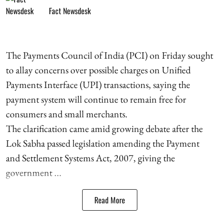
Fact Newsdesk
The Payments Council of India (PCI) on Friday sought
to allay concerns over possible charges on Unified
Payments Interface (UPI) transactions, saying the
payment system will continue to remain free for
consumers and small merchants.
The clarification came amid growing debate after the
Lok Sabha passed legislation amending the Payment
and Settlement Systems Act, 2007, giving the
government ...
Read More