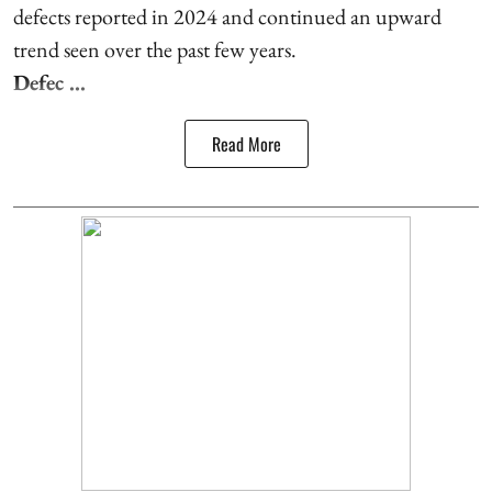
defects reported in 2024 and continued an upward
trend seen over the past few years.
Defec ...
Read More