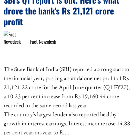
drove the bank's Rs 21,121 crore
profit
Fact Newsdesk
The State Bank of India (SBI) reported a strong start to
the financial year, posting a standalone net profit of Rs
21,121.22 crore for the April-June quarter (Q1 FY27),
a 10.23 per cent increase from Rs 19,160.44 crore
recorded in the same period last year.
The country's largest lender also reported healthy
growth in interest earnings. Interest income rose 14.88
per cent year-on-year to R ...