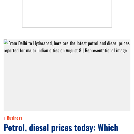
Business
Petrol, diesel prices today: Which