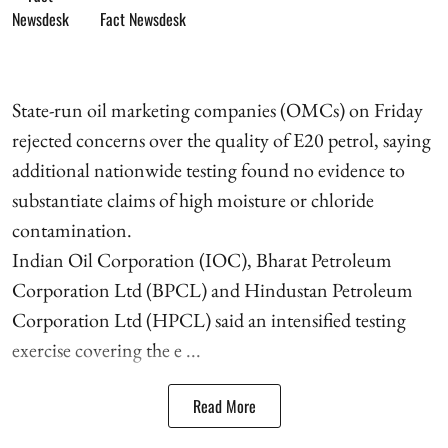
Fact Newsdesk
State-run oil marketing companies (OMCs) on Friday
rejected concerns over the quality of E20 petrol, saying
additional nationwide testing found no evidence to
substantiate claims of high moisture or chloride
contamination.
Indian Oil Corporation (IOC), Bharat Petroleum
Corporation Ltd (BPCL) and Hindustan Petroleum
Corporation Ltd (HPCL) said an intensified testing
exercise covering the e ...
Read More