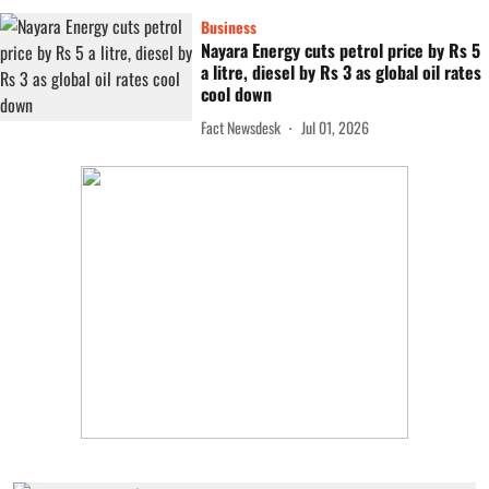
Business
Nayara Energy cuts petrol price by Rs 5
a litre, diesel by Rs 3 as global oil rates
cool down
Fact Newsdesk
Jul 01, 2026