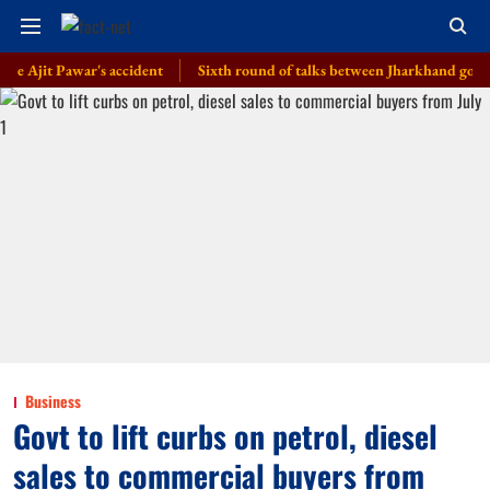
t Pawar's accident
Sixth round of talks between Jharkhand govt, students
Business
Govt to lift curbs on petrol, diesel
sales to commercial buyers from