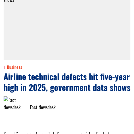
Business
Airline technical defects hit five-year
high in 2025, government data shows
Fact Newsdesk