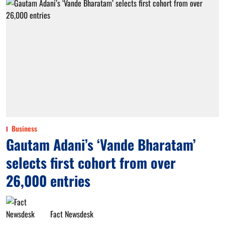
Business
Gautam Adani’s ‘Vande Bharatam’
selects first cohort from over
26,000 entries
Fact Newsdesk