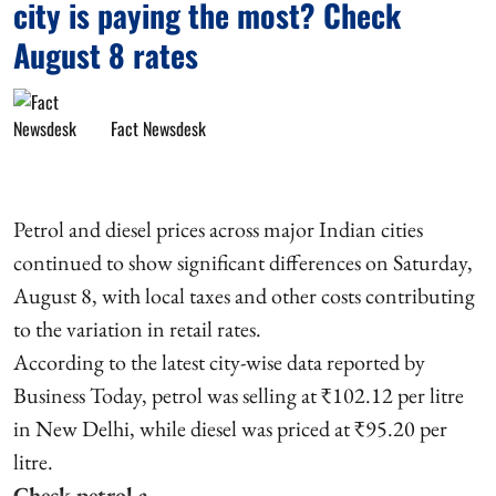
city is paying the most? Check
August 8 rates
Fact Newsdesk
Petrol and diesel prices across major Indian cities
continued to show significant differences on Saturday,
August 8, with local taxes and other costs contributing
to the variation in retail rates.
According to the latest city-wise data reported by
Business Today, petrol was selling at ₹102.12 per litre
in New Delhi, while diesel was priced at ₹95.20 per
litre.
Check petrol a ...