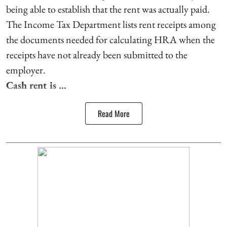
being able to establish that the rent was actually paid.
The Income Tax Department lists rent receipts among
the documents needed for calculating HRA when the
receipts have not already been submitted to the
employer.
Cash rent is ...
Read More