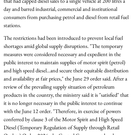
that had capped diesel sales to a single vehicle at 200 litres a
day and barred industrial, commercial and institutional
consumers from purchasing petrol and diesel from retail fuel
stations.
The restrictions had been introduced to prevent local fuel
shortages amid global supply disruptions. "The temporary
measures were considered necessary and expedient in the
public interest to maintain supplies of motor spirit (petrol)
and high speed diesel...and secure their equitable distribution
and availability at fair prices," the June 29 order said. After a
review of the prevailing supply situation of petroleum
products in the country, the ministry said it is "satisfied" that
it is no longer necessary in the public interest to continue
with the June 12 order. "Therefore, in exercise of powers
conferred by clause 3 of the Motor Spirit and High Speed
Diesel (Temporary Regulation of Supply through Retail