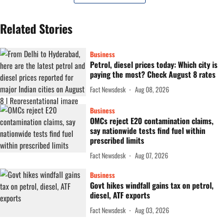
Related Stories
Business
Petrol, diesel prices today: Which city is
paying the most? Check August 8 rates
Fact Newsdesk
Aug 08, 2026
Business
OMCs reject E20 contamination claims,
say nationwide tests find fuel within
prescribed limits
Fact Newsdesk
Aug 07, 2026
Business
Govt hikes windfall gains tax on petrol,
diesel, ATF exports
Fact Newsdesk
Aug 03, 2026