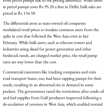
from petrol pumps due to the pricing difference. While diesel
at petrol pumps costs Rs 95.20 a litre in Delhi, bulk sales are
priced at Rs 134.50.
The differential arose as state-owned oil companies
modulated retail prices to insulate common users from the
spike in cost that followed the West Asia crisis in late
February. While bulk users, such as telecom towers and
industries using diesel for power generation and other
feedstock needs, are charged market price, the retail pump
rates are way lower than the cost.
Commercial customers like trucking companies and state
road transport buses, too, had been tapping pumps for their
needs, resulting in an abnormal rise in demand in some
pockets. The government eased the restrictions after crude oil
and fuel supplies from Gulf producers improved following a
de-escalation of tensions in West Asia, which enabled normal