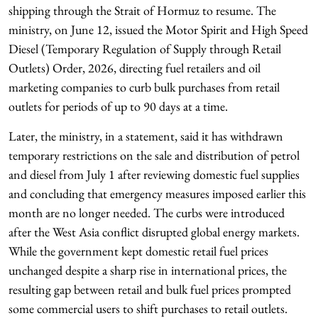
shipping through the Strait of Hormuz to resume. The
ministry, on June 12, issued the Motor Spirit and High Speed
Diesel (Temporary Regulation of Supply through Retail
Outlets) Order, 2026, directing fuel retailers and oil
marketing companies to curb bulk purchases from retail
outlets for periods of up to 90 days at a time.
Later, the ministry, in a statement, said it has withdrawn
temporary restrictions on the sale and distribution of petrol
and diesel from July 1 after reviewing domestic fuel supplies
and concluding that emergency measures imposed earlier this
month are no longer needed. The curbs were introduced
after the West Asia conflict disrupted global energy markets.
While the government kept domestic retail fuel prices
unchanged despite a sharp rise in international prices, the
resulting gap between retail and bulk fuel prices prompted
some commercial users to shift purchases to retail outlets.