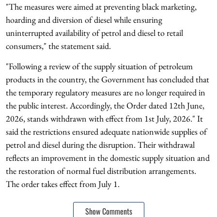
"The measures were aimed at preventing black marketing,
hoarding and diversion of diesel while ensuring
uninterrupted availability of petrol and diesel to retail
consumers," the statement said.
"Following a review of the supply situation of petroleum
products in the country, the Government has concluded that
the temporary regulatory measures are no longer required in
the public interest. Accordingly, the Order dated 12th June,
2026, stands withdrawn with effect from 1st July, 2026." It
said the restrictions ensured adequate nationwide supplies of
petrol and diesel during the disruption. Their withdrawal
reflects an improvement in the domestic supply situation and
the restoration of normal fuel distribution arrangements.
The order takes effect from July 1.
Show Comments