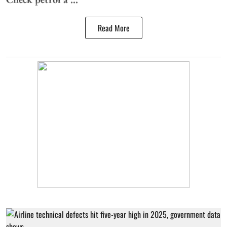
Read More