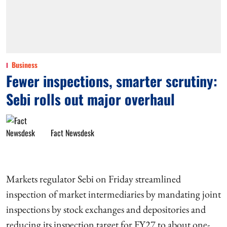
Business
Fewer inspections, smarter scrutiny:
Sebi rolls out major overhaul
Fact Newsdesk
Markets regulator Sebi on Friday streamlined
inspection of market intermediaries by mandating joint
inspections by stock exchanges and depositories and
reducing its inspection target for FY27 to about one-