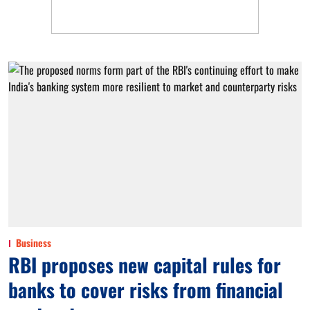
Business
RBI proposes new capital rules for
banks to cover risks from financial