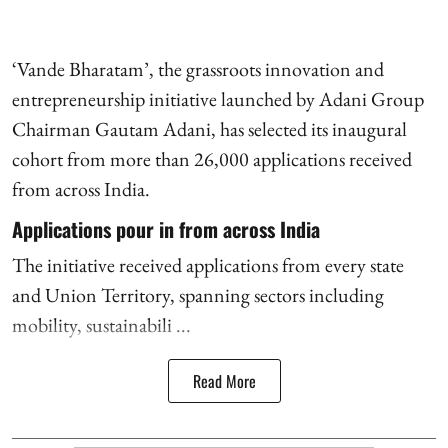
‘Vande Bharatam’, the grassroots innovation and
entrepreneurship initiative launched by Adani Group
Chairman Gautam Adani, has selected its inaugural
cohort from more than 26,000 applications received
from across India.
Applications pour in from across India
The initiative received applications from every state
and Union Territory, spanning sectors including
mobility, sustainabili ...
Read More