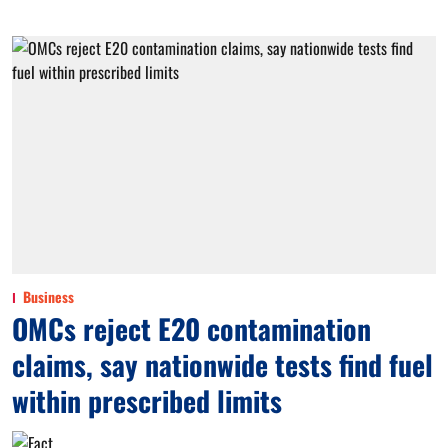
Business
OMCs reject E20 contamination
claims, say nationwide tests find fuel
within prescribed limits