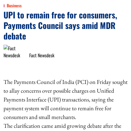
Business
UPI to remain free for consumers,
Payments Council says amid MDR
debate
Fact Newsdesk
The Payments Council of India (PCI) on Friday sought
to allay concerns over possible charges on Unified
Payments Interface (UPI) transactions, saying the
payment system will continue to remain free for
consumers and small merchants.
The clarification came amid growing debate after the