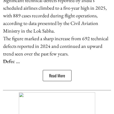
Significant technical defects reported by India's
scheduled airlines climbed to a five-year high in 2025,
with 889 cases recorded during flight operations,
according to data presented by the Civil Aviation
Ministry in the Lok Sabha.
The figure marked a sharp increase from 692 technical
defects reported in 2024 and continued an upward
trend seen over the past few years.
Defec ...
Read More