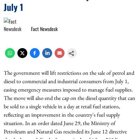
July 1
Fact Newsdesk
The government will lift restrictions on the sale of petrol and
diesel to commercial and industrial consumers from July 1,
easing emergency measures imposed to manage fuel supplies.
The move will also end the cap on the diesel quantity that can
be sold to a single vehicle in a day at retail fuel stations,
reflecting an improvement in the country's fuel supply
situation. In an order dated June 29, the Ministry of
Petroleum and Natural Gas rescinded its June 12 directive