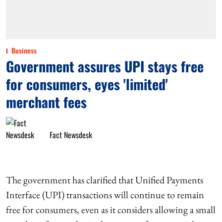
Business
Government assures UPI stays free
for consumers, eyes 'limited'
merchant fees
Fact Newsdesk
The government has clarified that Unified Payments
Interface (UPI) transactions will continue to remain
free for consumers, even as it considers allowing a small