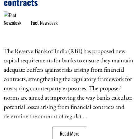
contracts
Fact Newsdesk
The Reserve Bank of India (RBI) has proposed new
capital requirements for banks to ensure they maintain
adequate buffers against risks arising from financial
contracts, strengthening the regulatory framework for
measuring counterparty exposures. The proposed
norms are aimed at improving the way banks calculate
potential losses arising from financial contracts and
determine the amount of regulat ...
Read More