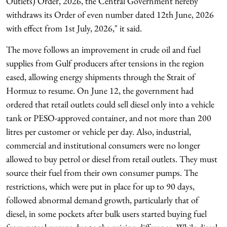
Outlets) Order, 2026, the Central Government hereby
withdraws its Order of even number dated 12th June, 2026
with effect from 1st July, 2026," it said.
The move follows an improvement in crude oil and fuel
supplies from Gulf producers after tensions in the region
eased, allowing energy shipments through the Strait of
Hormuz to resume. On June 12, the government had
ordered that retail outlets could sell diesel only into a vehicle
tank or PESO-approved container, and not more than 200
litres per customer or vehicle per day. Also, industrial,
commercial and institutional consumers were no longer
allowed to buy petrol or diesel from retail outlets. They must
source their fuel from their own consumer pumps. The
restrictions, which were put in place for up to 90 days,
followed abnormal demand growth, particularly that of
diesel, in some pockets after bulk users started buying fuel