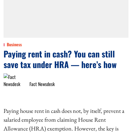
Business
Paying rent in cash? You can still
save tax under HRA — here’s how
Fact Newsdesk
Paying house rent in cash does not, by itself, prevent a
salaried employee from claiming House Rent
Allowance (HRA) exemption. However, the key is