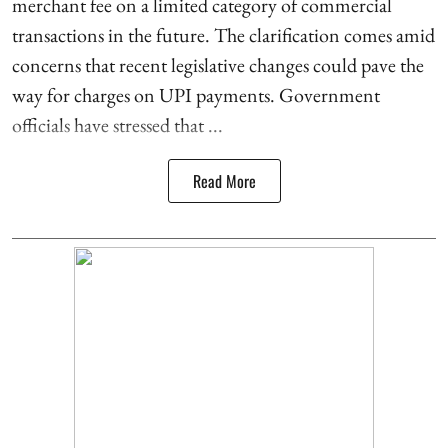
merchant fee on a limited category of commercial
transactions in the future. The clarification comes amid
concerns that recent legislative changes could pave the
way for charges on UPI payments. Government
officials have stressed that ...
Read More