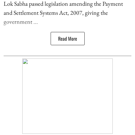
Lok Sabha passed legislation amending the Payment
and Settlement Systems Act, 2007, giving the
government ...
Read More