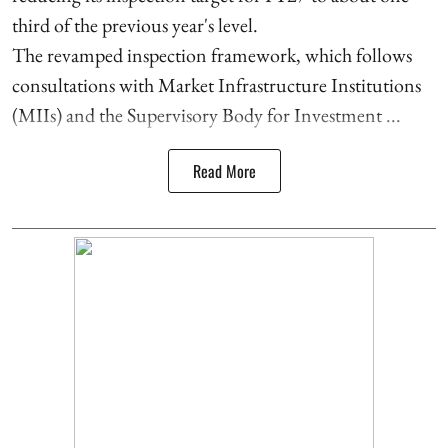
third of the previous year's level.
The revamped inspection framework, which follows
consultations with Market Infrastructure Institutions
(MIIs) and the Supervisory Body for Investment ...
Read More