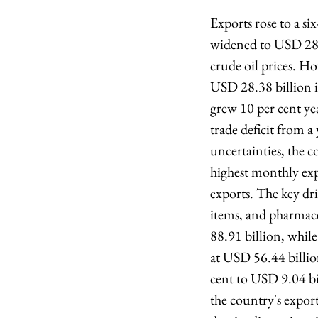
Exports rose to a si
widened to USD 28.2
crude oil prices. H
USD 28.38 billion i
grew 10 per cent ye
trade deficit from 
uncertainties, the 
highest monthly expo
exports. The key dr
items, and pharmac
88.91 billion, whil
at USD 56.44 billion
cent to USD 9.04 bi
the country's expor