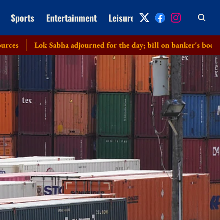
Sports
Entertainment
Leisure
Archive
abha adjourned for the day; bill on banker's books cleared witho