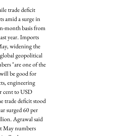
le trade deficit
ts amid a surge in
on-month basis from
ast year. Imports
May, widening the
global geopolitical
bers "are one of the
 will be good for
cts, engineering
er cent to USD
 trade deficit stood
ear surged 60 per
llion. Agrawal said
last May numbers