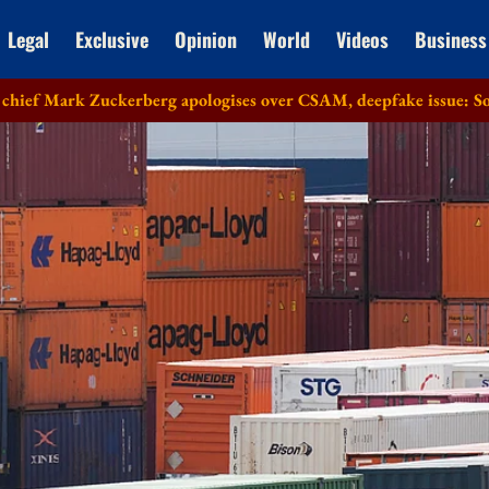
Legal
Exclusive
Opinion
World
Videos
Business
kerberg apologises over CSAM, deepfake issue: Sources
Lok S