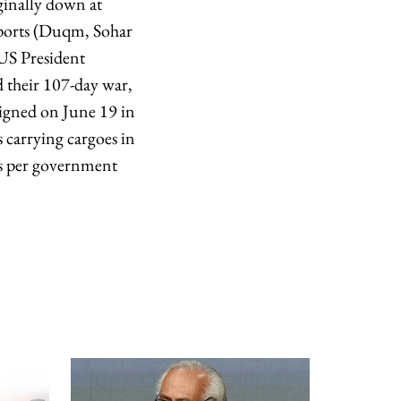
rginally down at
 ports (Duqm, Sohar
 US President
 their 107-day war,
signed on June 19 in
 carrying cargoes in
s per ​government