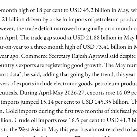
x-month high of 18 per cent to USD 45.2 billion in May, whi
1 billion driven by a rise in imports of petroleum produc
owever, the trade deficit narrowed marginally on a month-
n April. The trade gap stood at USD 21.88 billion in May l
ar-on-year to a three-month high of USD 73.41 billion in 
a year ago. Commerce Secretary Rajesh Agrawal said despite 
country's exports are registering good growth. The May num
rt data", he said, adding that going by the trend, this year
ivers of exports include electronic goods, petroleum produ
euticals. During April-May 2026-27, exports rose 16.09 p
e imports jumped 15.14 per cent to USD 145.35 billion. The
. Gold imports during the first two months of this fiscal y
llion. Crude oil imports rose 16.5 per cent to USD 41.3 bi
ts to the West Asia in May this year has almost reached to 