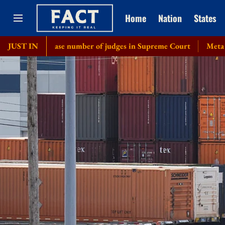
Home
Nation
States
rease number of judges in Supreme Court
JUST IN
Meta chief Mark Zuc