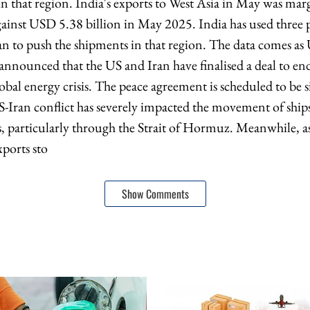
in that region. India's exports to West Asia in May was ma
ainst USD 5.38 billion in May 2025. India has used three
n to push the shipments in that region. The data comes as
nounced that the US and Iran have finalised a deal to end
obal energy crisis. The peace agreement is scheduled to be 
-Iran conflict has severely impacted the movement of ships
s, particularly through the Strait of Hormuz. Meanwhile, a
xports sto
Show Comments