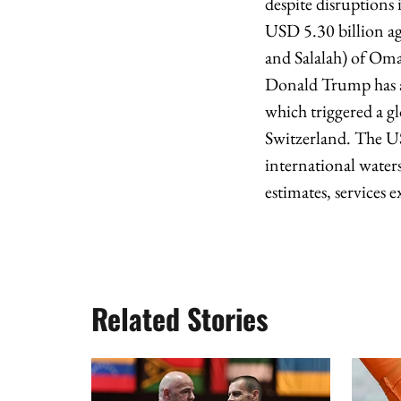
despite disruptions 
USD 5.30 billion ag
and Salalah) of Oma
Donald Trump has an
which triggered a gl
Switzerland. The US
international water
estimates, services e
Related Stories