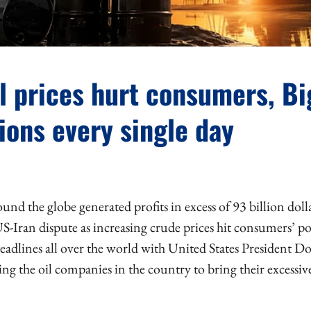
l prices hurt consumers, Bi
ions every single day
und the globe generated profits in excess of 93 billion doll
S-Iran dispute as increasing crude prices hit consumers’ p
headlines all over the world with United States President 
ng the oil companies in the country to bring their excessive