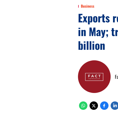
Business
Exports 
in May; t
billion
F