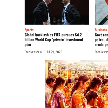
Sports
Business
Global backlash as FIFA pursues $4.2
Govt re
billion World Cup 'private' investment
petrol, 
plan
crude pr
Fact Newsdesk
Jul 29, 2026
Fact News