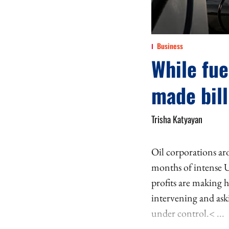
Business
While fue
made bill
Trisha Katyayan
Oil corporations aro
months of intense U
profits are making 
intervening and aski
under control.< ...