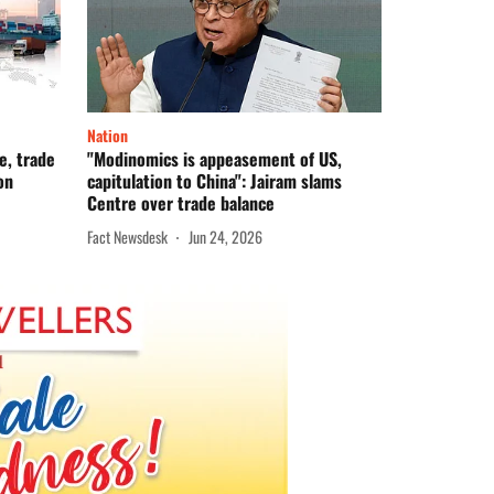
Nation
e, trade
"Modinomics is appeasement of US,
on
capitulation to China": Jairam slams
Centre over trade balance
Fact Newsdesk
Jun 24, 2026