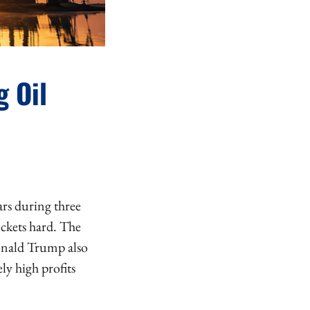
g Oil
ars during three
ockets hard. The
Donald Trump also
ly high profits