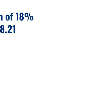
th of 18%
28.21