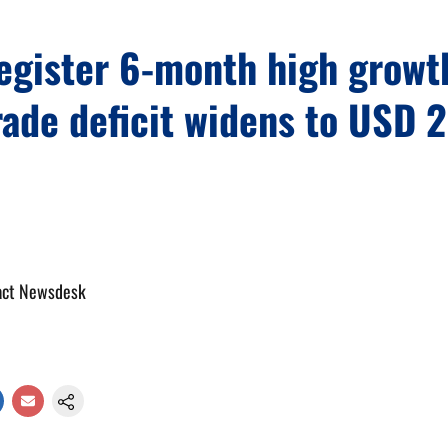
register 6-month high grow
rade deficit widens to USD 
act Newsdesk