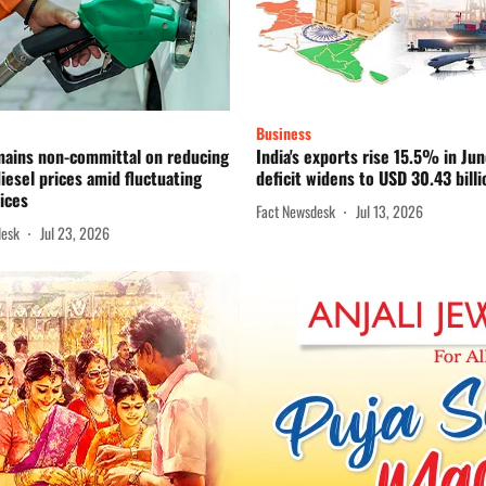
Business
mains non-committal on reducing
India's exports rise 15.5% in Jun
diesel prices amid fluctuating
deficit widens to USD 30.43 billi
ices
Fact Newsdesk
Jul 13, 2026
desk
Jul 23, 2026