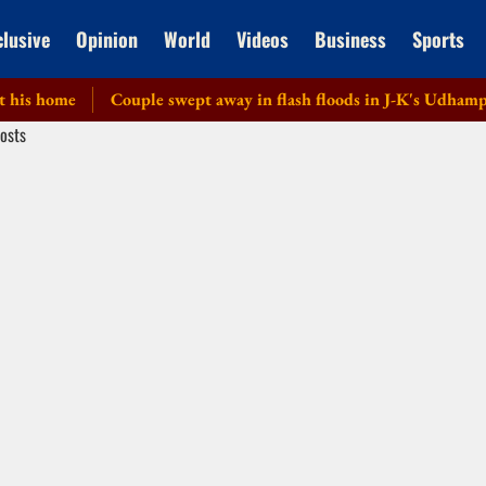
clusive
Opinion
World
Videos
Business
Sports
 home
Couple swept away in flash floods in J-K's Udhampur; o