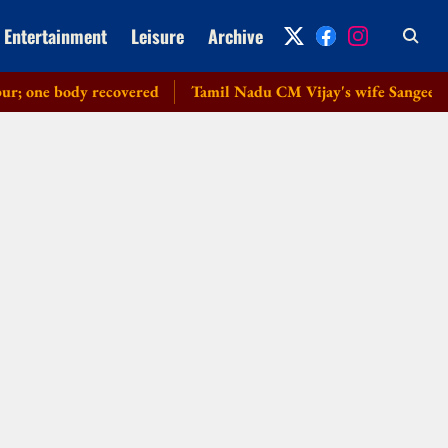
Entertainment
Leisure
Archive
ne body recovered
Tamil Nadu CM Vijay's wife Sangeetha wit