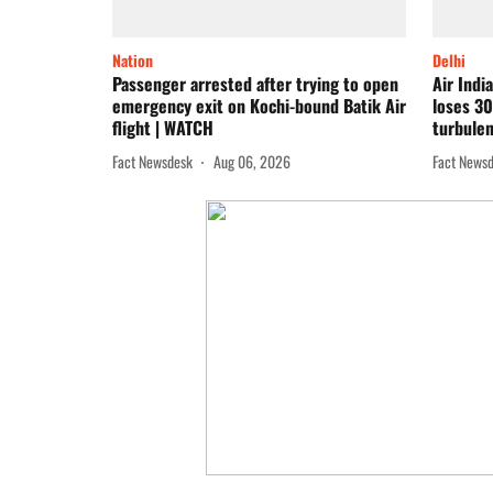
Nation
Delhi
Passenger arrested after trying to open
Air Indi
emergency exit on Kochi-bound Batik Air
loses 30
flight | WATCH
turbulen
Fact Newsdesk
Aug 06, 2026
Fact News