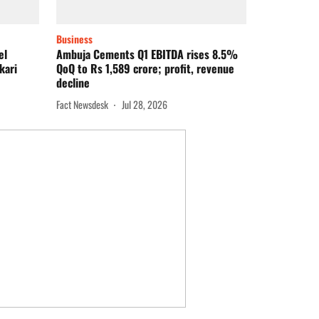
Business
el
Ambuja Cements Q1 EBITDA rises 8.5%
kari
QoQ to Rs 1,589 crore; profit, revenue
decline
Fact Newsdesk
Jul 28, 2026