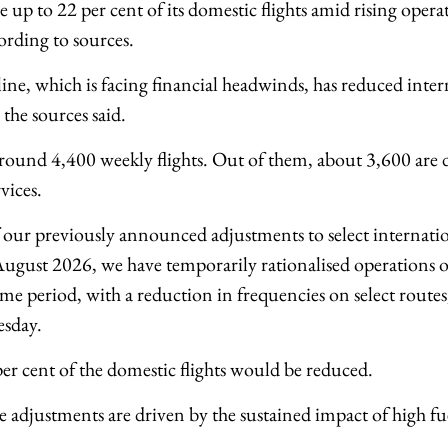
e up to 22 per cent of its domestic flights amid rising opera
cording to sources.
ine, which is facing financial headwinds, has reduced intern
the sources said.
around 4,400 weekly flights. Out of them, about 3,600 are
vices.
 our previously announced adjustments to select internatio
gust 2026, we have temporarily rationalised operations o
me period, with a reduction in frequencies on select routes,
sday.
per cent of the domestic flights would be reduced.
se adjustments are driven by the sustained impact of high fu