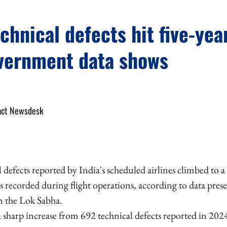
echnical defects hit five-yea
vernment data shows
act Newsdesk
l defects reported by India's scheduled airlines climbed to a 
 recorded during flight operations, according to data prese
n the Lok Sabha.
 sharp increase from 692 technical defects reported in 20