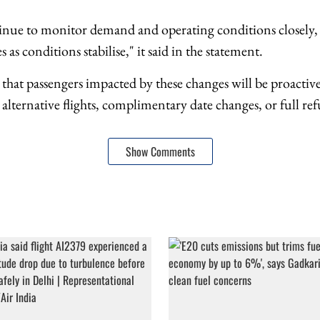
tinue to monitor demand and operating conditions closely, 
 as conditions stabilise," it said in the statement.
d that passengers impacted by these changes will be proactivel
ternative flights, complimentary date changes, or full refu
Show Comments