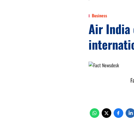
Business
Air Indi
internati
F