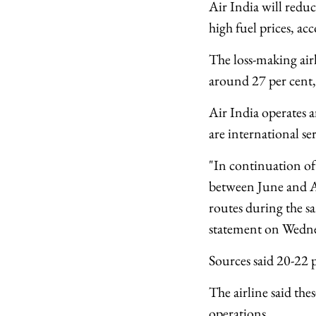
Air India will reduc
high fuel prices, ac
The loss-making airl
around 27 per cent, 
Air India operates 
are international ser
"In continuation of
between June and Au
routes during the sa
statement on Wedne
Sources said 20-22 
The airline said the
operations.