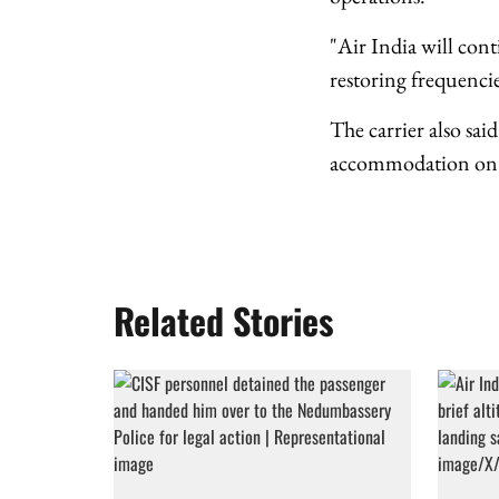
"Air India will con
restoring frequencies
The carrier also sai
accommodation on al
Related Stories