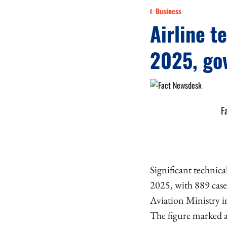
Business
Airline t
2025, go
F
Significant technica
2025, with 889 cases
Aviation Ministry i
The figure marked a