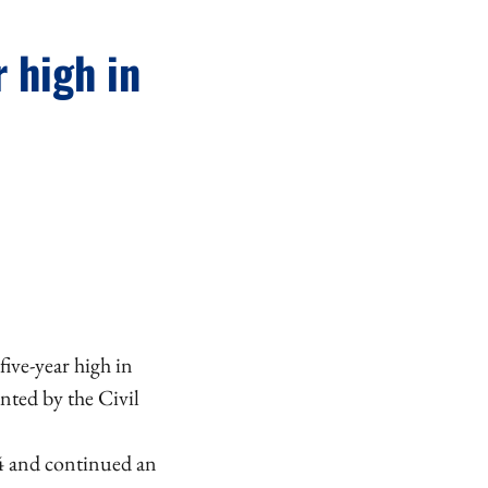
r high in
five-year high in
nted by the Civil
24 and continued an