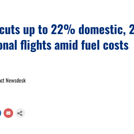
a cuts up to 22% domestic,
onal flights amid fuel costs
act Newsdesk