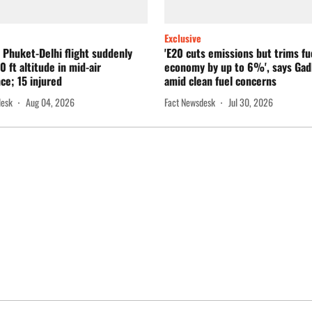
Exclusive
a Phuket-Delhi flight suddenly
'E20 cuts emissions but trims fu
0 ft altitude in mid-air
economy by up to 6%', says Gad
ce; 15 injured
amid clean fuel concerns
desk
Aug 04, 2026
Fact Newsdesk
Jul 30, 2026