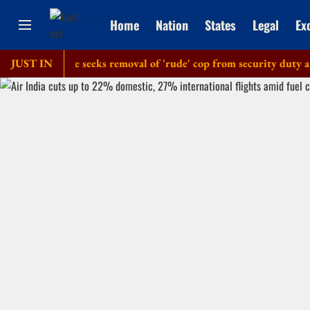
Home
Nation
States
Legal
Ex
lice': Dipke seeks removal of 'rude' cop from security duty at his
JUST IN