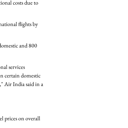
tional costs due to
ational flights by
 domestic and 800
nal services
n certain domestic
" Air India said in a
el prices on overall