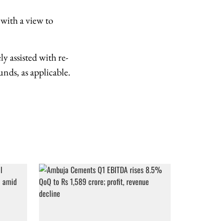
with a view to
y assisted with re-
nds, as applicable.