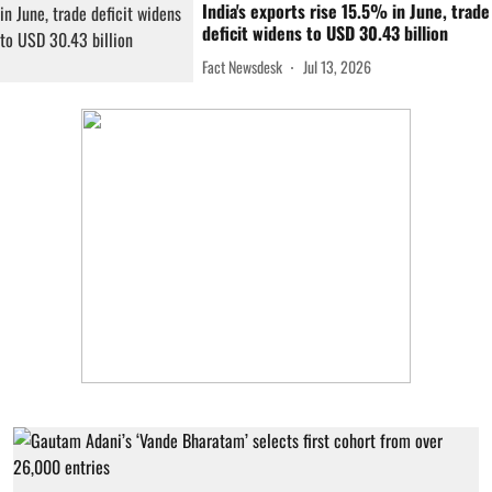
India's exports rise 15.5% in June, trade
deficit widens to USD 30.43 billion
Fact Newsdesk
Jul 13, 2026