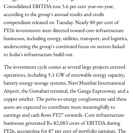
Consolidated EBITDA rose 5.6 per cent year-on-year,
according to the group's annual results and credit
compendium released on Tuesday. Nearly 80 per cent of
FY26 investments were directed toward core infrastructure
businesses, including energy, utilities, transport, and logistics,
underscoring the group's continued focus on sectors linked
to India's infrastructure build-out.
The investment cycle comes as several large projects entered
operations, including 5.1 GW of renewable energy capacity,
battery energy storage systems, Navi Mumbai International
Airport, the Guwahati terminal, the Ganga Expressway, and a
copper smelter. The ports-to-energy conglomerate said these
assets are expected to contribute more meaningfully to
earnings and cash flows FY27 onwards. Core infrastructure
businesses generated Rs 82,083 crore of EBITDA during
FY26, accounting for 87 per cent of portfolio earnings. The