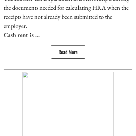
the documents needed for calculating HRA when the
receipts have not already been submitted to the
employer.
Cash rent is ...
Read More