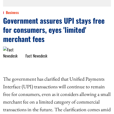
Business
Government assures UPI stays free
for consumers, eyes 'limited'
merchant fees
Fact Newsdesk
The government has clarified that Unified Payments
Interface (UPI) transactions will continue to remain
free for consumers, even as it considers allowing a small
merchant fee on a limited category of commercial
transactions in the future. The clarification comes amid