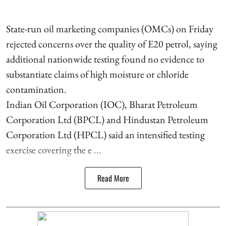
State-run oil marketing companies (OMCs) on Friday
rejected concerns over the quality of E20 petrol, saying
additional nationwide testing found no evidence to
substantiate claims of high moisture or chloride
contamination.
Indian Oil Corporation (IOC), Bharat Petroleum
Corporation Ltd (BPCL) and Hindustan Petroleum
Corporation Ltd (HPCL) said an intensified testing
exercise covering the e ...
Read More