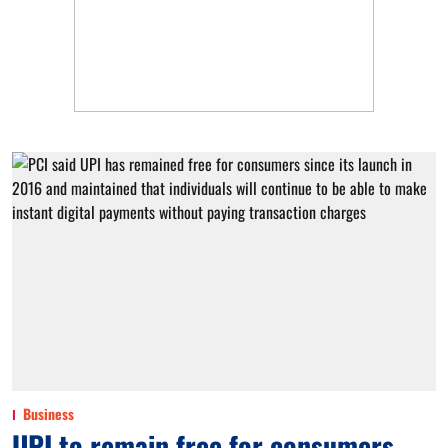
Business
UPI to remain free for consumers,