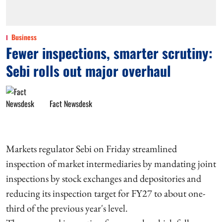
Business
Fewer inspections, smarter scrutiny:
Sebi rolls out major overhaul
Fact Newsdesk
Markets regulator Sebi on Friday streamlined
inspection of market intermediaries by mandating joint
inspections by stock exchanges and depositories and
reducing its inspection target for FY27 to about one-
third of the previous year's level.