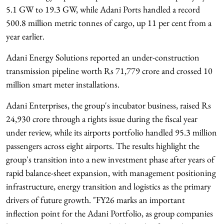
5.1 GW to 19.3 GW, while Adani Ports handled a record
500.8 million metric tonnes of cargo, up 11 per cent from a
year earlier.
Adani Energy Solutions reported an under-construction
transmission pipeline worth Rs 71,779 crore and crossed 10
million smart meter installations.
Adani Enterprises, the group's incubator business, raised Rs
24,930 crore through a rights issue during the fiscal year
under review, while its airports portfolio handled 95.3 million
passengers across eight airports. The results highlight the
group's transition into a new investment phase after years of
rapid balance-sheet expansion, with management positioning
infrastructure, energy transition and logistics as the primary
drivers of future growth. "FY26 marks an important
inflection point for the Adani Portfolio, as group companies