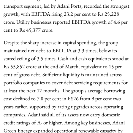
transport segment, led by Adani Ports, recorded the strongest
growth, with EBITDA rising 23.2 per cent to Rs 25,228
crore. Utility businesses reported EBITDA growth of 4.6 per
cent to Rs 45,377 crore.
Despite the sharp increase in capital spending, the group
maintained net debt-to-EBITDA at 3.3 times, below its
stated ceiling of 3.5 times. Cash and cash equivalents stood at
Rs 55,852 crore at the end of March, equivalent to 15 per
cent of gross debt. Sufficient liquidity is maintained across
portfolio companies to cover debt servicing requirements for
at least the next 17 months. The group's average borrowing
cost declined to 7.8 per cent in FY26 from 9 per cent two
years earlier, supported by rating upgrades across operating
companies. Adani said all of its assets now carry domestic
credit ratings of A- or higher. Among key businesses, Adani
Green Energy expanded operational renewable capacity by