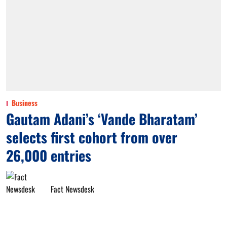
Business
Gautam Adani’s ‘Vande Bharatam’
selects first cohort from over
26,000 entries
Fact Newsdesk