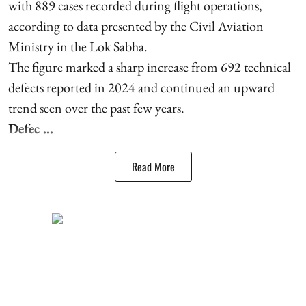
with 889 cases recorded during flight operations,
according to data presented by the Civil Aviation
Ministry in the Lok Sabha.
The figure marked a sharp increase from 692 technical
defects reported in 2024 and continued an upward
trend seen over the past few years.
Defec ...
Read More