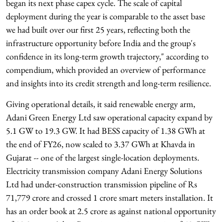
began its next phase capex cycle. The scale of capital
deployment during the year is comparable to the asset base
we had built over our first 25 years, reflecting both the
infrastructure opportunity before India and the group's
confidence in its long-term growth trajectory," according to
compendium, which provided an overview of performance
and insights into its credit strength and long-term resilience.
Giving operational details, it said renewable energy arm,
Adani Green Energy Ltd saw operational capacity expand by
5.1 GW to 19.3 GW. It had BESS capacity of 1.38 GWh at
the end of FY26, now scaled to 3.37 GWh at Khavda in
Gujarat -- one of the largest single-location deployments.
Electricity transmission company Adani Energy Solutions
Ltd had under-construction transmission pipeline of Rs
71,779 crore and crossed 1 crore smart meters installation. It
has an order book at 2.5 crore as against national opportunity