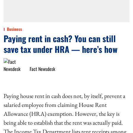
Business
Paying rent in cash? You can still
save tax under HRA — here’s how
Fact Newsdesk
Paying house rent in cash does not, by itself, prevent a
salaried employee from claiming House Rent
Allowance (HRA) exemption. However, the key is
being able to establish that the rent was actually paid.
The Income Tax Department lists rent receipts among