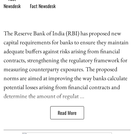
Fact Newsdesk
The Reserve Bank of India (RBI) has proposed new
capital requirements for banks to ensure they maintain
adequate buffers against risks arising from financial
contracts, strengthening the regulatory framework for
measuring counterparty exposures. The proposed
norms are aimed at improving the way banks calculate
potential losses arising from financial contracts and
determine the amount of regulat ...
Read More