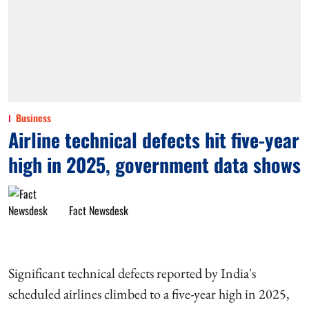
Business
Airline technical defects hit five-year
high in 2025, government data shows
Fact Newsdesk
Significant technical defects reported by India's
scheduled airlines climbed to a five-year high in 2025,