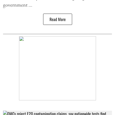
government ...
Read More