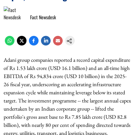
Fact Newsdesk
Adani group companies reported a record capital expenditure
of Rs 1.53 lakh crore (USD 16.1 billion) and an all-time high
EBITDA of Rs 94,834 crore (USD 10 billion) in the 2025-
26 fiscal year, underscoring an accelerating infrastructure
expansion cycle while maintaining leverage below its stated
target. The investment programme -- the largest annual capex
undertaken by an Indian corporate group -- lifted the
portfolio's gross asset base to Rs 7.85 lakh crore (USD 82.8
billion), with nearly 80 per cent of spending directed towards
energy, utilities, transport, and logistics businesses.