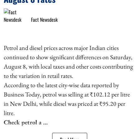
Fact Newsdesk
Petrol and diesel prices across major Indian cities
continued to show significant differences on Saturday,
August 8, with local taxes and other costs contributing
to the variation in retail rates.
According to the latest city-wise data reported by
Business Today, petrol was selling at ₹102.12 per litre
in New Delhi, while diesel was priced at ₹95.20 per
litre.
Check petrol a ...