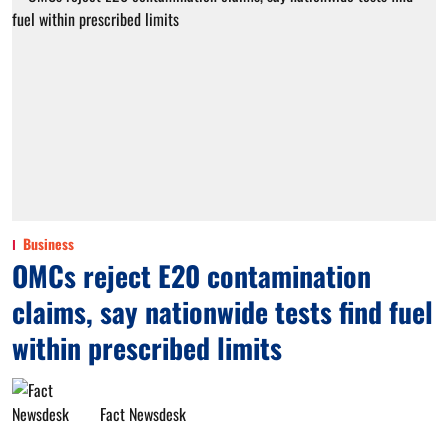
Business
OMCs reject E20 contamination
claims, say nationwide tests find fuel
within prescribed limits
Fact Newsdesk