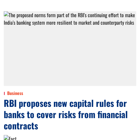
Business
RBI proposes new capital rules for
banks to cover risks from financial
contracts