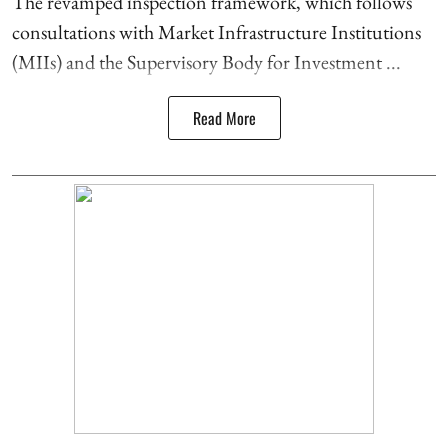
The revamped inspection framework, which follows
consultations with Market Infrastructure Institutions
(MIIs) and the Supervisory Body for Investment ...
Read More