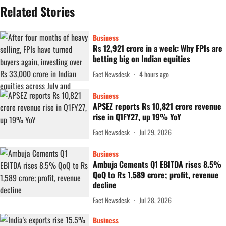
Related Stories
Business
Rs 12,921 crore in a week: Why FPIs are
betting big on Indian equities
Fact Newsdesk
4 hours ago
Business
APSEZ reports Rs 10,821 crore revenue
rise in Q1FY27, up 19% YoY
Fact Newsdesk
Jul 29, 2026
Business
Ambuja Cements Q1 EBITDA rises 8.5%
QoQ to Rs 1,589 crore; profit, revenue
decline
Fact Newsdesk
Jul 28, 2026
Business