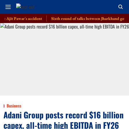
t Pawar's accident
Sixth round of talks between Jharkhand govt, students
Business
Adani Group posts record $16 billion
capex, all-time high EBITDA in FY26