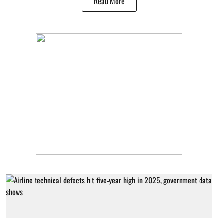
Read More