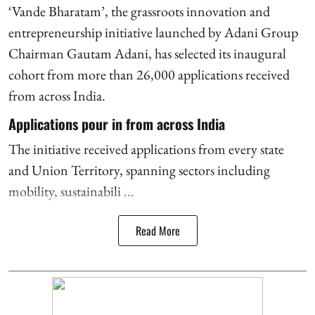
‘Vande Bharatam’, the grassroots innovation and
entrepreneurship initiative launched by Adani Group
Chairman Gautam Adani, has selected its inaugural
cohort from more than 26,000 applications received
from across India.
Applications pour in from across India
The initiative received applications from every state
and Union Territory, spanning sectors including
mobility, sustainabili ...
Read More