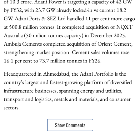
of 10.3 crore. Adani Power is targeting a capacity of 42 GW
by FY32, with 23.7 GW already locked-in vs current 18.2
GW. Adani Ports & SEZ Ltd handled 11 per cent more cargo
at 500.8 million tonnes. It completed acquisition of NQXT
Australia (50 milion tonnes capacity) in December 2025.
Ambuja Cements completed acquisition of Orient Cement,
strengthening market position. Cement sales volumes rose
16.1 per cent to 73.7 million tonnes in FY26.
Headquartered in Ahmedabad, the Adani Portfolio is the
country's largest and fastest-growing platform of diversified
infrastructure businesses, spanning energy and utilities,
transport and logistics, metals and materials, and consumer
sectors.
Show Comments