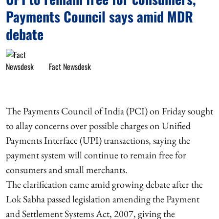
Payments Council says amid MDR
debate
Fact Newsdesk
The Payments Council of India (PCI) on Friday sought
to allay concerns over possible charges on Unified
Payments Interface (UPI) transactions, saying the
payment system will continue to remain free for
consumers and small merchants.
The clarification came amid growing debate after the
Lok Sabha passed legislation amending the Payment
and Settlement Systems Act, 2007, giving the