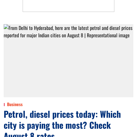
Business
Petrol, diesel prices today: Which
city is paying the most? Check
August 8 rates