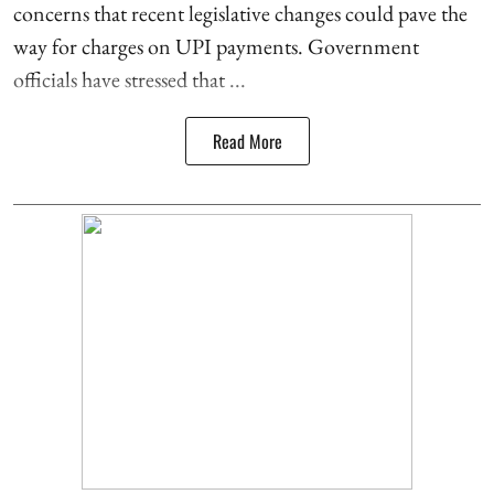
concerns that recent legislative changes could pave the
way for charges on UPI payments. Government
officials have stressed that ...
Read More