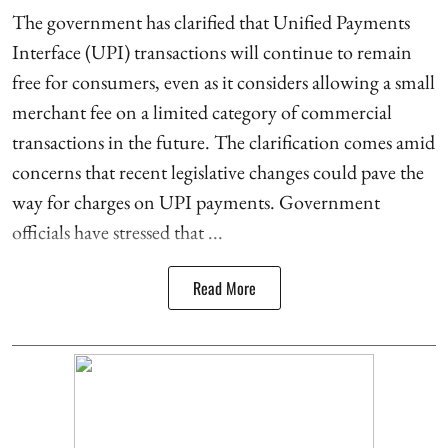
The government has clarified that Unified Payments
Interface (UPI) transactions will continue to remain
free for consumers, even as it considers allowing a small
merchant fee on a limited category of commercial
transactions in the future. The clarification comes amid
concerns that recent legislative changes could pave the
way for charges on UPI payments. Government
officials have stressed that ...
Read More