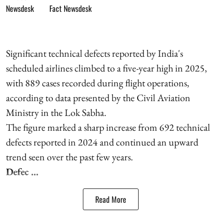
Fact Newsdesk
Significant technical defects reported by India's
scheduled airlines climbed to a five-year high in 2025,
with 889 cases recorded during flight operations,
according to data presented by the Civil Aviation
Ministry in the Lok Sabha.
The figure marked a sharp increase from 692 technical
defects reported in 2024 and continued an upward
trend seen over the past few years.
Defec ...
Read More