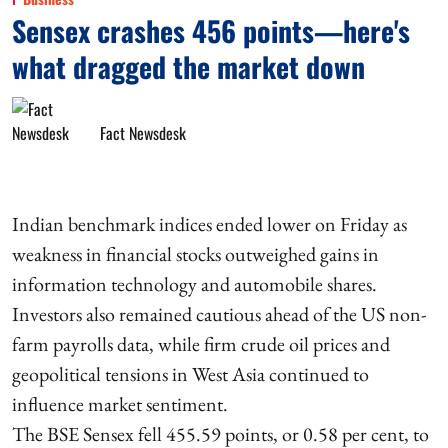
Sensex crashes 456 points—here's
what dragged the market down
Fact Newsdesk
Indian benchmark indices ended lower on Friday as
weakness in financial stocks outweighed gains in
information technology and automobile shares.
Investors also remained cautious ahead of the US non-
farm payrolls data, while firm crude oil prices and
geopolitical tensions in West Asia continued to
influence market sentiment.
The BSE Sensex fell 455.59 points, or 0.58 per cent, to