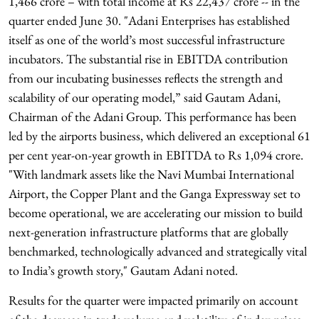
1,466 crore – with total income at Rs 22,437 crore -- in the
quarter ended June 30. "Adani Enterprises has established
itself as one of the world’s most successful infrastructure
incubators. The substantial rise in EBITDA contribution
from our incubating businesses reflects the strength and
scalability of our operating model,” said Gautam Adani,
Chairman of the Adani Group. This performance has been
led by the airports business, which delivered an exceptional 61
per cent year-on-year growth in EBITDA to Rs 1,094 crore.
"With landmark assets like the Navi Mumbai International
Airport, the Copper Plant and the Ganga Expressway set to
become operational, we are accelerating our mission to build
next-generation infrastructure platforms that are globally
benchmarked, technologically advanced and strategically vital
to India’s growth story," Gautam Adani noted.
Results for the quarter were impacted primarily on account