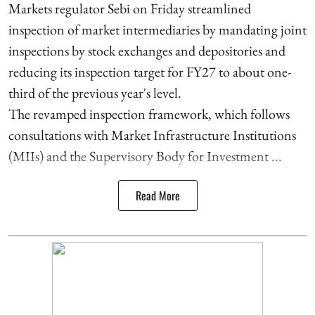
Markets regulator Sebi on Friday streamlined
inspection of market intermediaries by mandating joint
inspections by stock exchanges and depositories and
reducing its inspection target for FY27 to about one-
third of the previous year's level.
The revamped inspection framework, which follows
consultations with Market Infrastructure Institutions
(MIIs) and the Supervisory Body for Investment ...
Read More