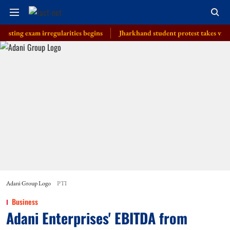
 exam irregularities begins
Jharkhand student protest takes violent tur
Adani Group Logo
PTI
Business
Adani Enterprises' EBITDA from