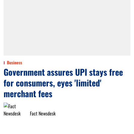
Business
Government assures UPI stays free
for consumers, eyes 'limited'
merchant fees
Fact Newsdesk