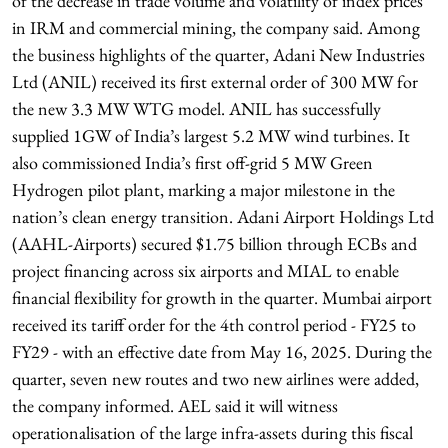
of the decrease in trade volume and volatility of index prices
in IRM and commercial mining, the company said. Among
the business highlights of the quarter, Adani New Industries
Ltd (ANIL) received its first external order of 300 MW for
the new 3.3 MW WTG model. ANIL has successfully
supplied 1GW of India’s largest 5.2 MW wind turbines. It
also commissioned India’s first off-grid 5 MW Green
Hydrogen pilot plant, marking a major milestone in the
nation’s clean energy transition. Adani Airport Holdings Ltd
(AAHL-Airports) secured $1.75 billion through ECBs and
project financing across six airports and MIAL to enable
financial flexibility for growth in the quarter. Mumbai airport
received its tariff order for the 4th control period - FY25 to
FY29 - with an effective date from May 16, 2025. During the
quarter, seven new routes and two new airlines were added,
the company informed. AEL said it will witness
operationalisation of the large infra-assets during this fiscal