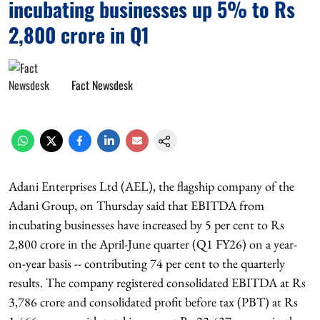
incubating businesses up 5% to Rs
2,800 crore in Q1
Fact Newsdesk
Adani Enterprises Ltd (AEL), the flagship company of the
Adani Group, on Thursday said that EBITDA from
incubating businesses have increased by 5 per cent to Rs
2,800 crore in the April-June quarter (Q1 FY26) on a year-
on-year basis -- contributing 74 per cent to the quarterly
results. The company registered consolidated EBITDA at Rs
3,786 crore and consolidated profit before tax (PBT) at Rs