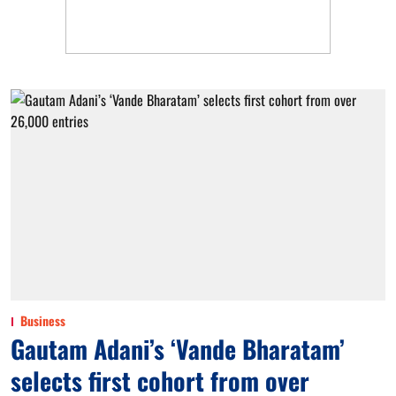
Business
Gautam Adani’s ‘Vande Bharatam’
selects first cohort from over