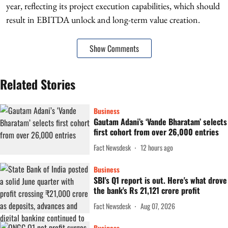
year, reflecting its project execution capabilities, which should
result in EBITDA unlock and long-term value creation.
Show Comments
Related Stories
Business
Gautam Adani’s ‘Vande Bharatam’ selects
first cohort from over 26,000 entries
Fact Newsdesk
12 hours ago
Business
SBI's Q1 report is out. Here's what drove
the bank's Rs 21,121 crore profit
Fact Newsdesk
Aug 07, 2026
Business