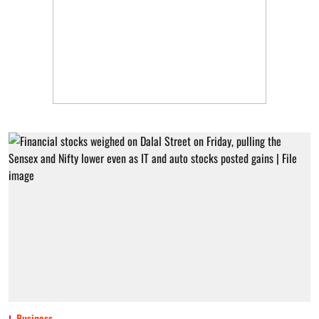
Business