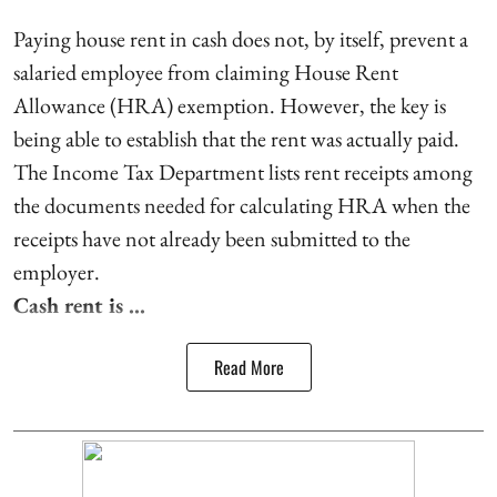
Paying house rent in cash does not, by itself, prevent a
salaried employee from claiming House Rent
Allowance (HRA) exemption. However, the key is
being able to establish that the rent was actually paid.
The Income Tax Department lists rent receipts among
the documents needed for calculating HRA when the
receipts have not already been submitted to the
employer.
Cash rent is ...
Read More