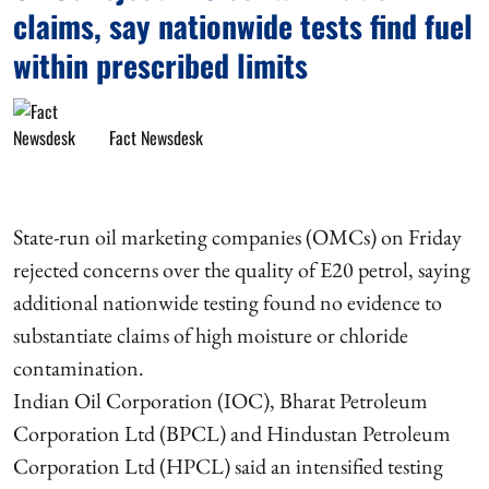
claims, say nationwide tests find fuel
within prescribed limits
Fact Newsdesk
State-run oil marketing companies (OMCs) on Friday
rejected concerns over the quality of E20 petrol, saying
additional nationwide testing found no evidence to
substantiate claims of high moisture or chloride
contamination.
Indian Oil Corporation (IOC), Bharat Petroleum
Corporation Ltd (BPCL) and Hindustan Petroleum
Corporation Ltd (HPCL) said an intensified testing