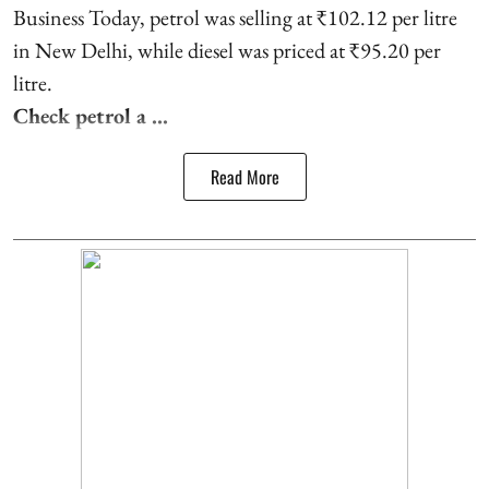
Business Today, petrol was selling at ₹102.12 per litre
in New Delhi, while diesel was priced at ₹95.20 per
litre.
Check petrol a ...
Read More