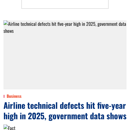
Business
Airline technical defects hit five-year
high in 2025, government data shows