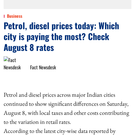
Business
Petrol, diesel prices today: Which
city is paying the most? Check
August 8 rates
Fact Newsdesk
Petrol and diesel prices across major Indian cities
continued to show significant differences on Saturday,
August 8, with local taxes and other costs contributing
to the variation in retail rates.
According to the latest city-wise data reported by