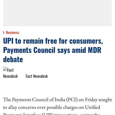
Business
UPI to remain free for consumers,
Payments Council says amid MDR
debate
Fact Newsdesk
The Payments Council of India (PCI) on Friday sought
to allay concerns over possible charges on Unified
Payments Interface (UPI) transactions, saying the