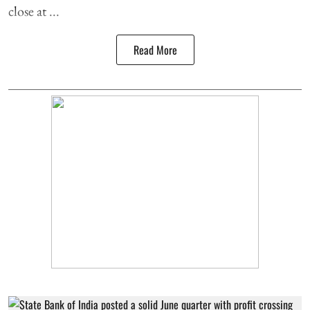
close at ...
Read More