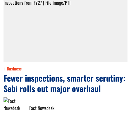
Business
Fewer inspections, smarter scrutiny:
Sebi rolls out major overhaul
Fact Newsdesk