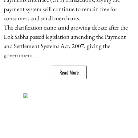
payment system will continue to remain free for
consumers and small merchants.
The clarification came amid growing debate after the
Lok Sabha passed legislation amending the Payment
and Settlement Systems Act, 2007, giving the
government ...
Read More