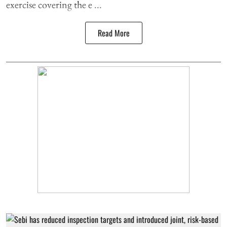
exercise covering the e ...
Read More