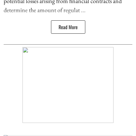
potential losses arising from financial contracts and
determine the amount of regulat ...
Read More