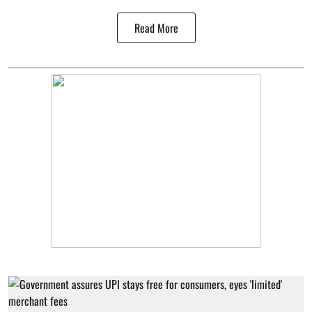
Read More