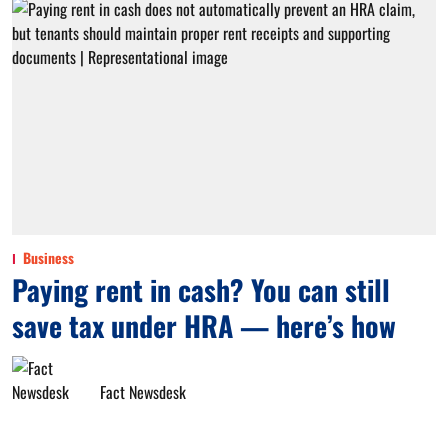
Business
Paying rent in cash? You can still
save tax under HRA — here’s how
Fact Newsdesk