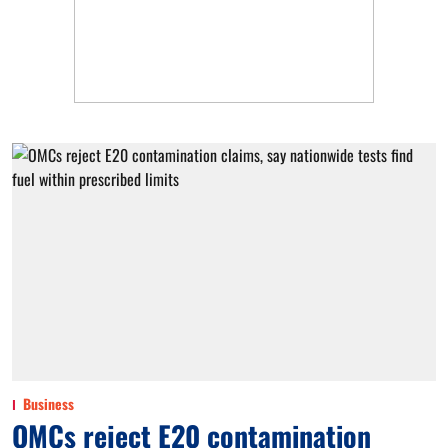
Business
OMCs reject E20 contamination