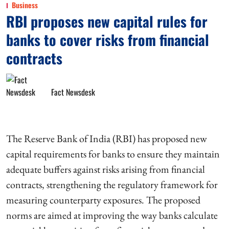
Business
RBI proposes new capital rules for
banks to cover risks from financial
contracts
Fact Newsdesk
The Reserve Bank of India (RBI) has proposed new
capital requirements for banks to ensure they maintain
adequate buffers against risks arising from financial
contracts, strengthening the regulatory framework for
measuring counterparty exposures. The proposed
norms are aimed at improving the way banks calculate