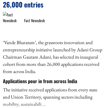
26,000 entries
Fact Newsdesk
‘Vande Bharatam’, the grassroots innovation and
entrepreneurship initiative launched by Adani Group
Chairman Gautam Adani, has selected its inaugural
cohort from more than 26,000 applications received
from across India.
Applications pour in from across India
The initiative received applications from every state
and Union Territory, spanning sectors including
mobility, sustainabili ...