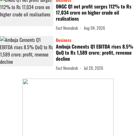
ONGC Q1 net profit surges 112% to Rs
17,034 crore on higher crude oil
realisations
Fact Newsdesk
Aug 04, 2026
Business
Ambuja Cements Q1 EBITDA rises 8.5%
QoQ to Rs 1,589 crore; profit, revenue
decline
Fact Newsdesk
Jul 28, 2026