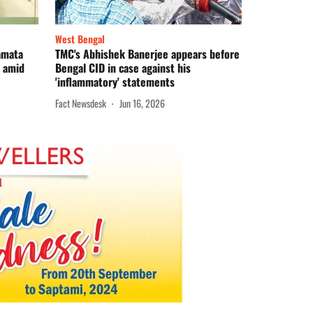
West Bengal
Mamata
TMC's Abhishek Banerjee appears before
e amid
Bengal CID in case against his
'inflammatory' statements
Fact Newsdesk
Jun 16, 2026