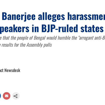
 Banerjee alleges harassmen
peakers in BJP-ruled states
 that the people of Bengal would humble the "arrogant anti-B
 results for the Assembly polls
act Newsdesk