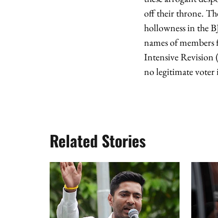
off their throne. Th
hollowness in the B
names of members fr
Intensive Revision 
no legitimate voter is
Related Stories