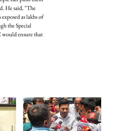
id. He said, "The
 exposed as lakhs of
gh the Special
C would ensure that