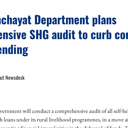
nchayat Department plans
nsive SHG audit to curb co
lending
act Newsdesk
ernment will conduct a comprehensive audit of all self-h
esh loans under its rural livelihood programmes, in a move