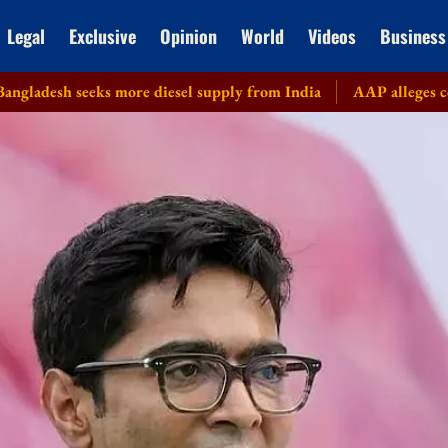
Legal
Exclusive
Opinion
World
Videos
Business
eks more diesel supply from India
AAP alleges corruption in D