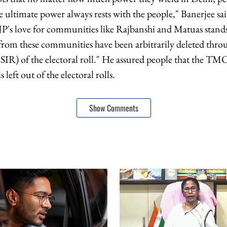
e ultimate power always rests with the people," Banerjee sa
JP's love for communities like Rajbanshi and Matuas stands
om these communities have been arbitrarily deleted throu
(SIR) of the electoral roll." He assured people that the TM
 left out of the electoral rolls.
Show Comments