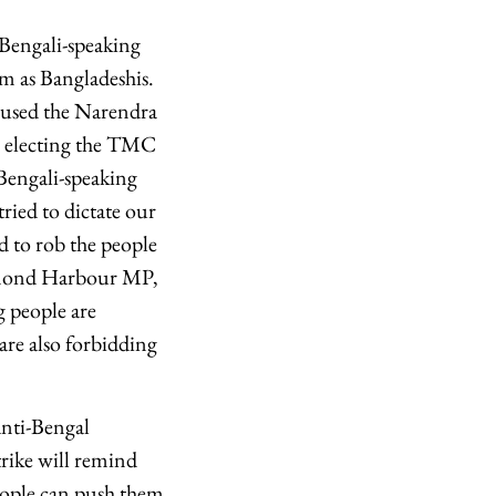
Bengali-speaking
em as Bangladeshis.
cused the Narendra
or electing the TMC
Bengali-speaking
tried to dictate our
d to rob the people
iamond Harbour MP,
g people are
 are also forbidding
anti-Bengal
trike will remind
eople can push them