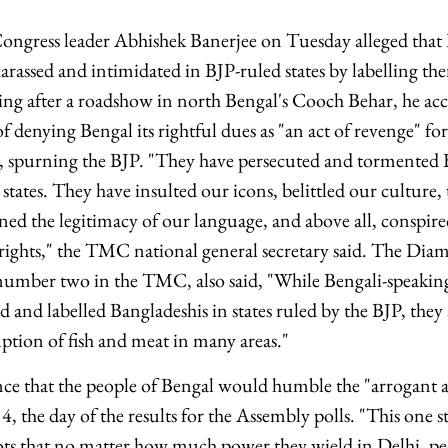
ngress leader Abhishek Banerjee on Tuesday alleged that 
arassed and intimidated in BJP-ruled states by labelling th
ing after a roadshow in north Bengal's Cooch Behar, he ac
denying Bengal its rightful dues as "an act of revenge" f
, spurning the BJP. "They have persecuted and tormented 
states. They have insulted our icons, belittled our culture, 
ned the legitimacy of our language, and above all, conspire
 rights," the TMC national general secretary said. The D
 number two in the TMC, also said, "While Bengali-speakin
d and labelled Bangladeshis in states ruled by the BJP, they
ption of fish and meat in many areas."
ce that the people of Bengal would humble the "arrogant 
 the day of the results for the Assembly polls. "This one s
ots that no matter how much power they wield in Delhi, p