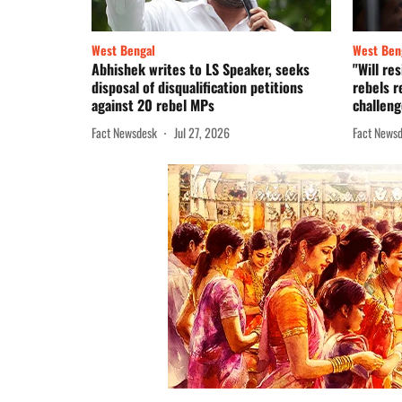
West Bengal
West Ben
Abhishek writes to LS Speaker, seeks
"Will re
disposal of disqualification petitions
rebels r
against 20 rebel MPs
challeng
Fact Newsdesk
Jul 27, 2026
Fact News