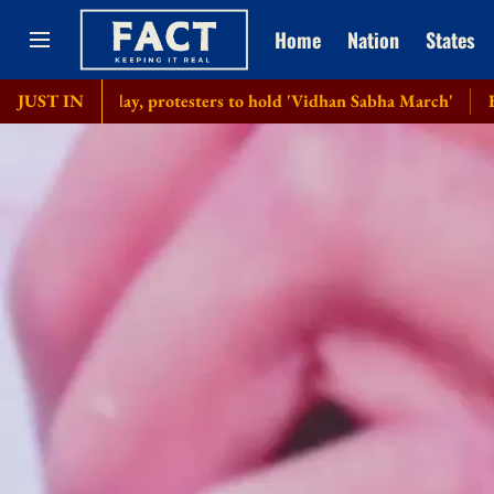
Home
Nation
States
h day, protesters to hold 'Vidhan Sabha March'
JUST IN
Bangladesh se