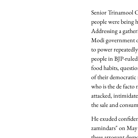
Senior Trinamool Co
people were being h
Addressing a gather
Modi government of 
to power repeatedly
people in BJP-ruled 
food habits, questio
of their democratic
who is the de facto
attacked, intimidate
the sale and consum
He exuded confiden
zamindars" on May 4,
these arrogant desp