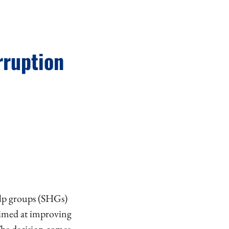
rruption
elp groups (SHGs)
 aimed at improving