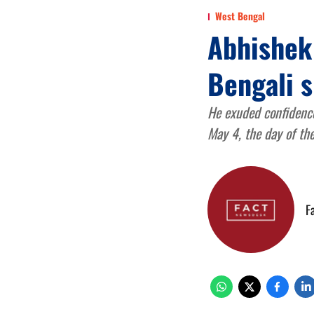
West Bengal
Abhishek
Bengali s
He exuded confidence
May 4, the day of the
F