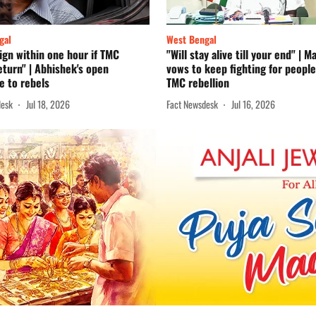
gal
West Bengal
sign within one hour if TMC
"Will stay alive till your end" | 
eturn" | Abhishek's open
vows to keep fighting for peopl
e to rebels
TMC rebellion
desk
Jul 18, 2026
Fact Newsdesk
Jul 16, 2026