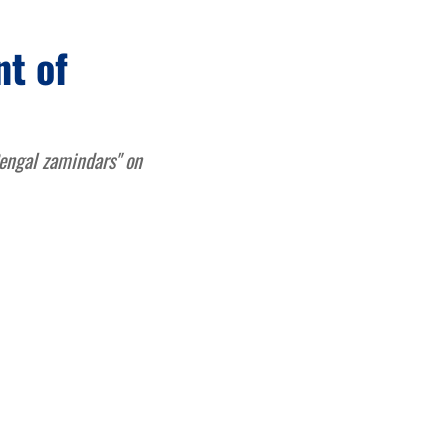
t of
engal zamindars" on