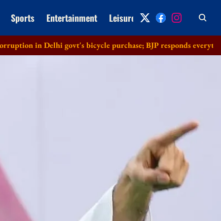
Sports
Entertainment
Leisure
Archive
elhi govt's bicycle purchase; BJP responds everything in order