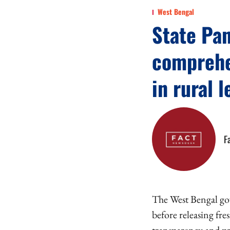
West Bengal
State Pa
comprehe
in rural 
F
The West Bengal gov
before releasing fr