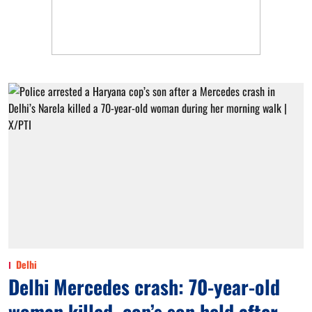
Delhi
Delhi Mercedes crash: 70-year-old
woman killed, cop’s son held after