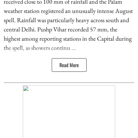
received close to 100 mm of rainfall and the Palam
weather station registered an unusually intense August
spell. Rainfall was particularly heavy across south and
central Delhi. Pushp Vihar recorded 57 mm, the
highest among reporting stations in the Capital during
the spell, as showers continu ...
Read More