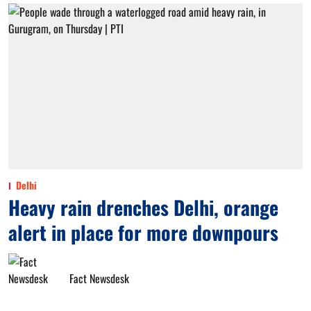
Delhi
Heavy rain drenches Delhi, orange
alert in place for more downpours
Fact Newsdesk