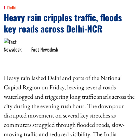
Delhi
Heavy rain cripples traffic, floods
key roads across Delhi-NCR
Fact Newsdesk
Heavy rain lashed Delhi and parts of the National
Capital Region on Friday, leaving several roads
waterlogged and triggering long traffic snarls across the
city during the evening rush hour. The downpour
disrupted movement on several key stretches as
commuters struggled through flooded roads, slow-
moving traffic and reduced visibility. The India