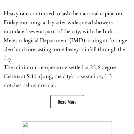
Heavy rain continued to lash the national capital on
Friday morning, a day after widespread showers
inundated several parts of the city, with the India
Meteorological Department (IMD) issuing an 'orange
alert' and forecasting more heavy rainfall through the
day.
The minimum temperature settled at 25.6 degree
Celsius at Safdarjung, the city's base station, 1.3
notches below normal.
Read More