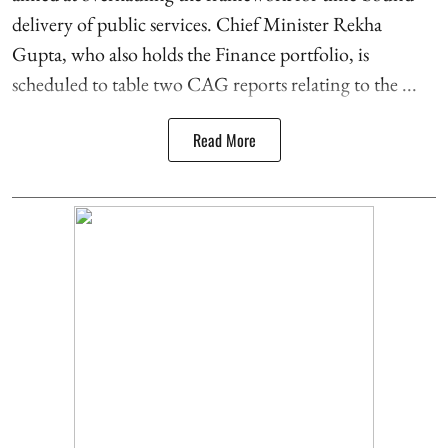
delivery of public services. Chief Minister Rekha
Gupta, who also holds the Finance portfolio, is
scheduled to table two CAG reports relating to the ...
Read More