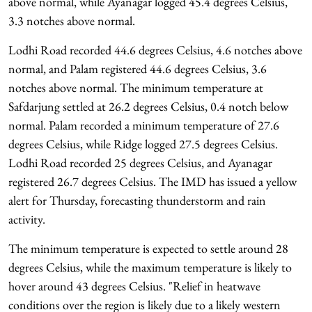
above normal, while Ayanagar logged 45.4 degrees Celsius,
3.3 notches above normal.
Lodhi Road recorded 44.6 degrees Celsius, 4.6 notches above
normal, and Palam registered 44.6 degrees Celsius, 3.6
notches above normal. The minimum temperature at
Safdarjung settled at 26.2 degrees Celsius, 0.4 notch below
normal. Palam recorded a minimum temperature of 27.6
degrees Celsius, while Ridge logged 27.5 degrees Celsius.
Lodhi Road recorded 25 degrees Celsius, and Ayanagar
registered 26.7 degrees Celsius. The IMD has issued a yellow
alert for Thursday, forecasting thunderstorm and rain
activity.
The minimum temperature is expected to settle around 28
degrees Celsius, while the maximum temperature is likely to
hover around 43 degrees Celsius. "Relief in heatwave
conditions over the region is likely due to a likely western