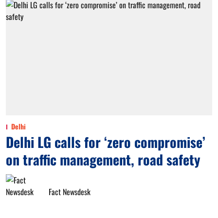
Delhi
Delhi LG calls for ‘zero compromise’
on traffic management, road safety
Fact Newsdesk