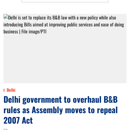
Delhi
Delhi government to overhaul B&B
rules as Assembly moves to repeal
2007 Act