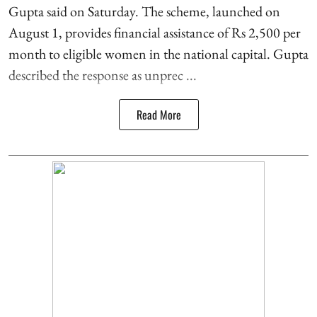
Gupta said on Saturday. The scheme, launched on
August 1, provides financial assistance of Rs 2,500 per
month to eligible women in the national capital. Gupta
described the response as unprec ...
Read More