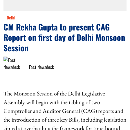
Delhi
CM Rekha Gupta to present CAG
Report on first day of Delhi Monsoon
Session
Fact Newsdesk
The Monsoon Session of the Delhi Legislative
Assembly will begin with the tabling of two
Comptroller and Auditor General (CAG) reports and
the introduction of three key Bills, including legislation
aimed at overhauling the framework for time-bound