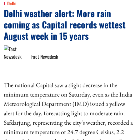
Delhi
Delhi weather alert: More rain
coming as Capital records wettest
August week in 15 years
Fact Newsdesk
The national Capital saw a slight decrease in the
minimum temperature on Saturday, even as the India
Meteorological Department (IMD) issued a yellow
alert for the day, forecasting light to moderate rain.
Safdarjung, representing the city's weather, recorded a
minimum temperature of 24.7 degree Celsius, 2.2