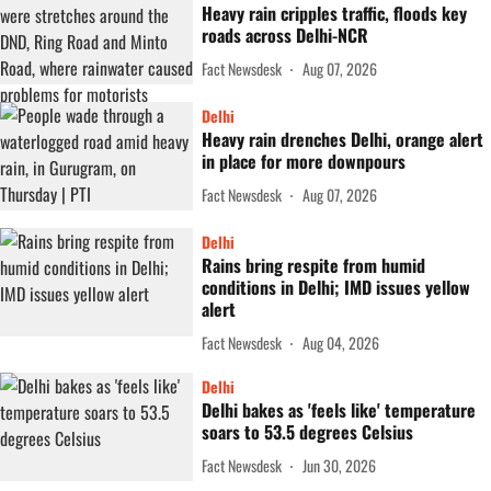
Heavy rain cripples traffic, floods key
roads across Delhi-NCR
Fact Newsdesk
Aug 07, 2026
Delhi
Heavy rain drenches Delhi, orange alert
in place for more downpours
Fact Newsdesk
Aug 07, 2026
Delhi
Rains bring respite from humid
conditions in Delhi; IMD issues yellow
alert
Fact Newsdesk
Aug 04, 2026
Delhi
Delhi bakes as 'feels like' temperature
soars to 53.5 degrees Celsius
Fact Newsdesk
Jun 30, 2026