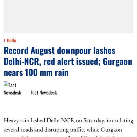
Delhi
Record August downpour lashes
Delhi-NCR, red alert issued; Gurgaon
nears 100 mm rain
Fact Newsdesk
Heavy rain lashed Delhi-NCR on Saturday, inundating
several roads and disrupting traffic, while Gurgaon