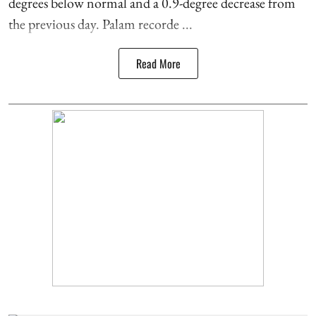
degrees below normal and a 0.9-degree decrease from
the previous day. Palam recorde ...
Read More