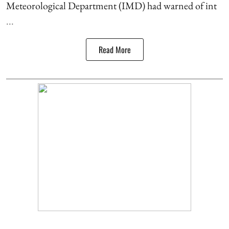
Meteorological Department (IMD) had warned of int
...
Read More