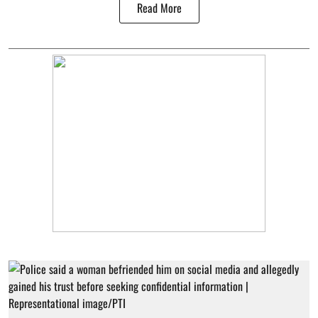
Read More