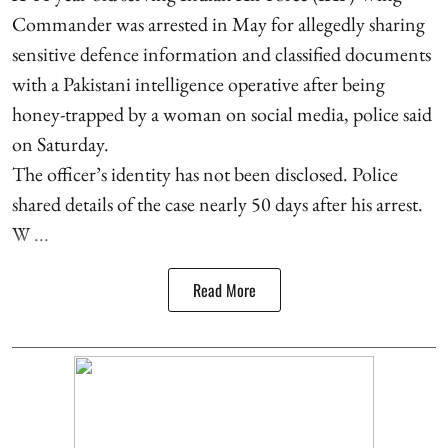
Commander was arrested in May for allegedly sharing
sensitive defence information and classified documents
with a Pakistani intelligence operative after being
honey-trapped by a woman on social media, police said
on Saturday.
The officer’s identity has not been disclosed. Police
shared details of the case nearly 50 days after his arrest.
W ...
Read More