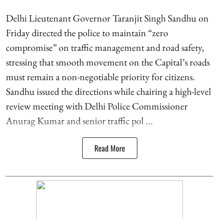
Delhi Lieutenant Governor Taranjit Singh Sandhu on
Friday directed the police to maintain “zero
compromise” on traffic management and road safety,
stressing that smooth movement on the Capital’s roads
must remain a non-negotiable priority for citizens.
Sandhu issued the directions while chairing a high-level
review meeting with Delhi Police Commissioner
Anurag Kumar and senior traffic pol ...
Read More