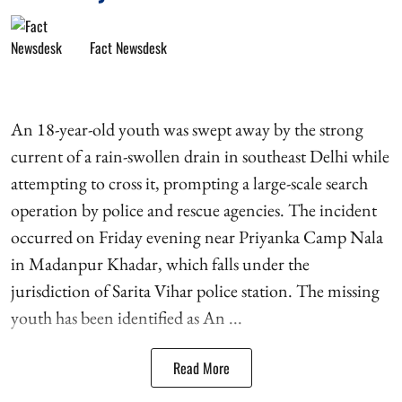
Fact Newsdesk
An 18-year-old youth was swept away by the strong
current of a rain-swollen drain in southeast Delhi while
attempting to cross it, prompting a large-scale search
operation by police and rescue agencies. The incident
occurred on Friday evening near Priyanka Camp Nala
in Madanpur Khadar, which falls under the
jurisdiction of Sarita Vihar police station. The missing
youth has been identified as An ...
Read More