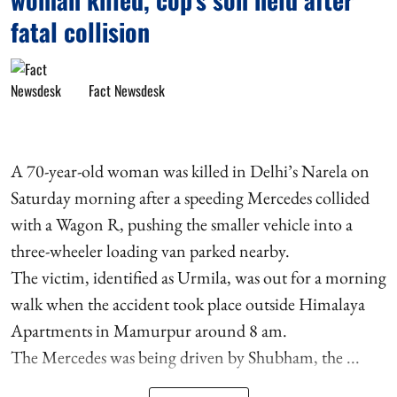
fatal collision
Fact Newsdesk
A 70-year-old woman was killed in Delhi’s Narela on
Saturday morning after a speeding Mercedes collided
with a Wagon R, pushing the smaller vehicle into a
three-wheeler loading van parked nearby.
The victim, identified as Urmila, was out for a morning
walk when the accident took place outside Himalaya
Apartments in Mamurpur around 8 am.
The Mercedes was being driven by Shubham, the ...