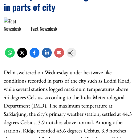
in parts of city
Fact Newsdesk
Delhi sweltered on Wednesday under heatwave-like
conditions recorded in parts of the city such as Lodhi Road,
while several stations logged maximum temperatures above
44 degrees Celsius, according to the India Meteorological
Department (IMD). The maximum temperature at
Safdarjung, the city's primary weather station, settled at 44.3
degrees Celsius, 3.9 notches above normal. Among other
stations, Ridge recorded 45.6 degrees Celsius, 3.9 notches