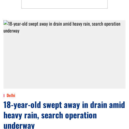
Delhi
18-year-old swept away in drain amid
heavy rain, search operation
underway