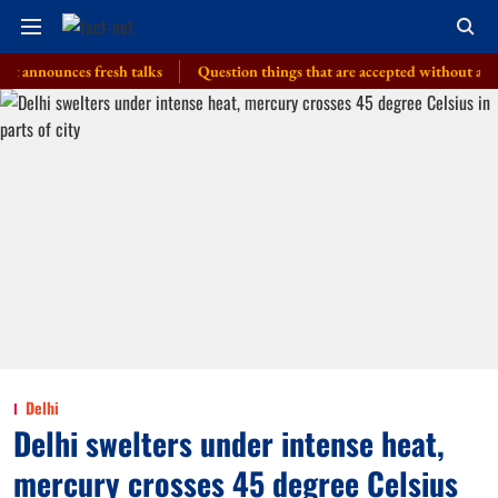
unces fresh talks
Question things that are accepted without a thought, 
Delhi
Delhi swelters under intense heat,
mercury crosses 45 degree Celsius