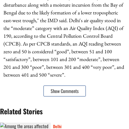
disturbance along with a moisture incursion from the Bay of
Bengal due to the likely formation of a lower tropospheric
east-west trough," the IMD said. Delhi's air quality stood in
the “moderate” category with an Air Quality Index (AQI) of
190, according to the Central Pollution Control Board
(CPCB). As per CPCB standards, an AQI reading between
zero and 50 is considered “good”, between 51 and 100
“satisfactory”, between 101 and 200 “moderate”, between
201 and 300 “poor”, between 301 and 400 “very poor”, and
between 401 and 500 “severe”.
Show Comments
Related Stories
Delhi