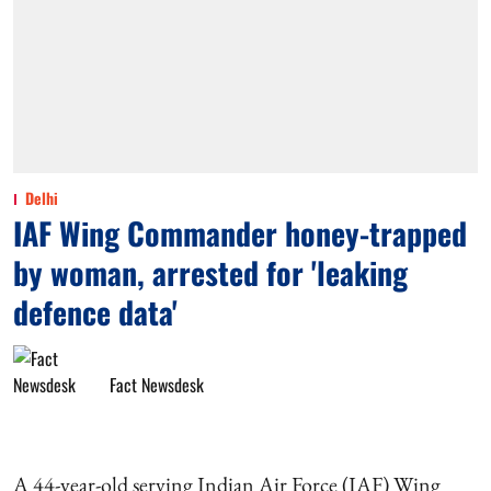
Delhi
IAF Wing Commander honey-trapped
by woman, arrested for 'leaking
defence data'
Fact Newsdesk
A 44-year-old serving Indian Air Force (IAF) Wing