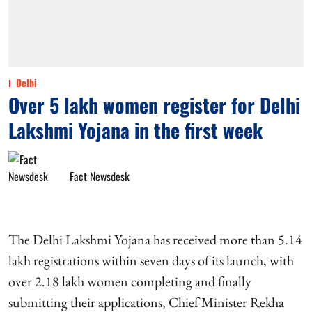
Delhi
Over 5 lakh women register for Delhi
Lakshmi Yojana in the first week
Fact Newsdesk
The Delhi Lakshmi Yojana has received more than 5.14
lakh registrations within seven days of its launch, with
over 2.18 lakh women completing and finally
submitting their applications, Chief Minister Rekha