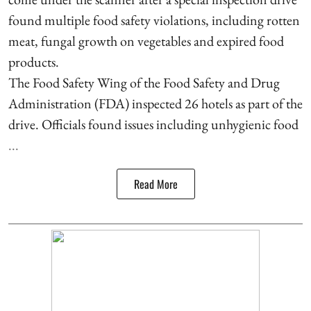
found multiple food safety violations, including rotten
meat, fungal growth on vegetables and expired food
products.
The Food Safety Wing of the Food Safety and Drug
Administration (FDA) inspected 26 hotels as part of the
drive. Officials found issues including unhygienic food
...
Read More