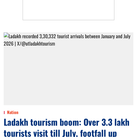
Nation
Ladakh tourism boom: Over 3.3 lakh
tourists visit till July, footfall up