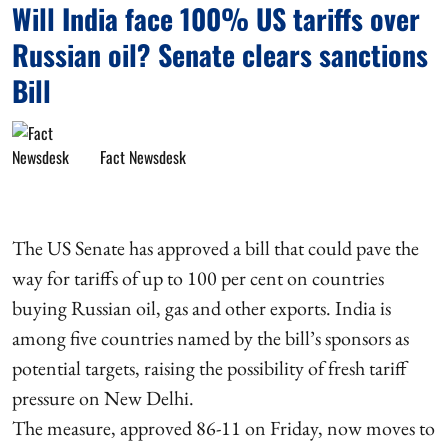
Will India face 100% US tariffs over
Russian oil? Senate clears sanctions
Bill
Fact Newsdesk
The US Senate has approved a bill that could pave the
way for tariffs of up to 100 per cent on countries
buying Russian oil, gas and other exports. India is
among five countries named by the bill’s sponsors as
potential targets, raising the possibility of fresh tariff
pressure on New Delhi.
The measure, approved 86-11 on Friday, now moves to