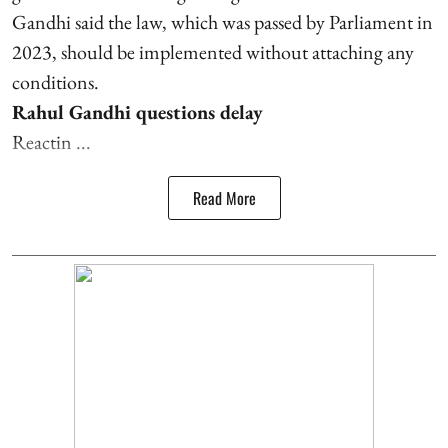
Gandhi said the law, which was passed by Parliament in
2023, should be implemented without attaching any
conditions.
Rahul Gandhi questions delay
Reactin ...
Read More