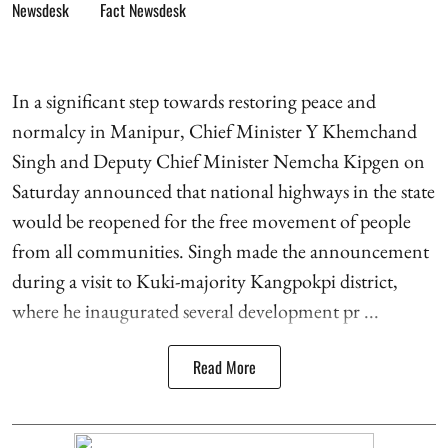
Fact Newsdesk
In a significant step towards restoring peace and
normalcy in Manipur, Chief Minister Y Khemchand
Singh and Deputy Chief Minister Nemcha Kipgen on
Saturday announced that national highways in the state
would be reopened for the free movement of people
from all communities. Singh made the announcement
during a visit to Kuki-majority Kangpokpi district,
where he inaugurated several development pr ...
Read More