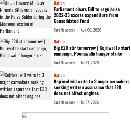
Nation
Parliament clears Bill to regularise
2022-23 excess expenditure from
Consolidated Fund
Fact Newsdesk
Aug 06, 2026
Nation
Big E20 stir tomorrow | Kejriwal to start
campaign, Poonawalla hunger strike
Fact Newsdesk
Jul 31, 2026
Nation
Kejriwal will write to 3 major carmakers
seeking written assurance that E20
does not affect engines
Fact Newsdesk
Jul 07, 2026