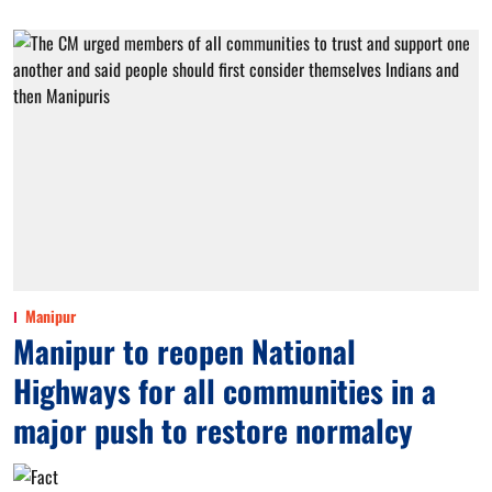
Manipur
Manipur to reopen National
Highways for all communities in a
major push to restore normalcy