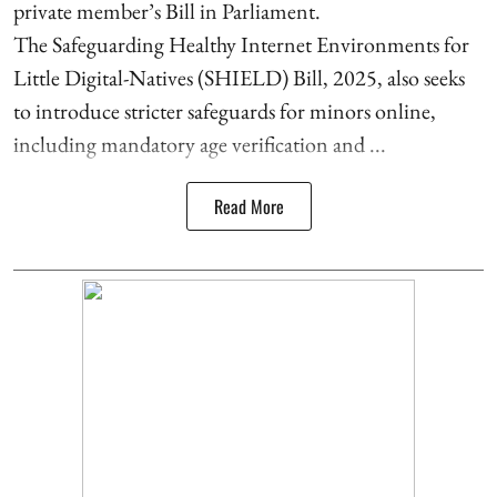
private member’s Bill in Parliament.
The Safeguarding Healthy Internet Environments for
Little Digital-Natives (SHIELD) Bill, 2025, also seeks
to introduce stricter safeguards for minors online,
including mandatory age verification and ...
Read More