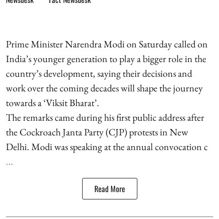
Prime Minister Narendra Modi on Saturday called on
India’s younger generation to play a bigger role in the
country’s development, saying their decisions and
work over the coming decades will shape the journey
towards a ‘Viksit Bharat’.
The remarks came during his first public address after
the Cockroach Janta Party (CJP) protests in New
Delhi. Modi was speaking at the annual convocation c
...
Read More