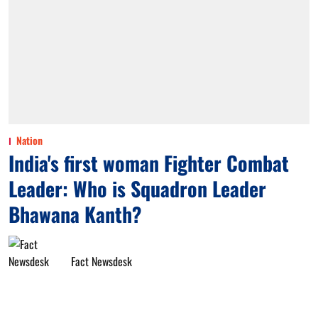
Nation
India's first woman Fighter Combat
Leader: Who is Squadron Leader
Bhawana Kanth?
Fact Newsdesk