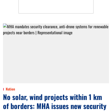
Nation
No solar, wind projects within 1 km
of borders: MHA issues new security