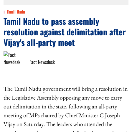
Tamil Nadu
Tamil Nadu to pass assembly
resolution against delimitation after
Vijay's all-party meet
Fact Newsdesk
The Tamil Nadu government will bring a resolution in
the Legislative Assembly opposing any move to carry
out delimitation in the state, following an all-party
meeting of MPs chaired by Chief Minister C Joseph
Vijay on Saturday. The leaders who attended the