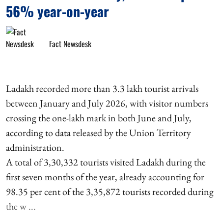
56% year-on-year
Fact Newsdesk
Ladakh recorded more than 3.3 lakh tourist arrivals
between January and July 2026, with visitor numbers
crossing the one-lakh mark in both June and July,
according to data released by the Union Territory
administration.
A total of 3,30,332 tourists visited Ladakh during the
first seven months of the year, already accounting for
98.35 per cent of the 3,35,872 tourists recorded during
the w ...