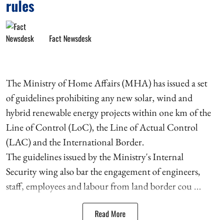
rules
Fact Newsdesk
The Ministry of Home Affairs (MHA) has issued a set
of guidelines prohibiting any new solar, wind and
hybrid renewable energy projects within one km of the
Line of Control (LoC), the Line of Actual Control
(LAC) and the International Border.
The guidelines issued by the Ministry's Internal
Security wing also bar the engagement of engineers,
staff, employees and labour from land border cou ...
Read More