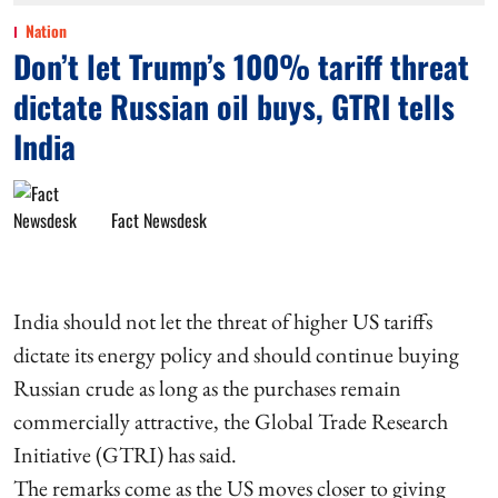
Nation
Don’t let Trump’s 100% tariff threat
dictate Russian oil buys, GTRI tells
India
Fact Newsdesk
India should not let the threat of higher US tariffs
dictate its energy policy and should continue buying
Russian crude as long as the purchases remain
commercially attractive, the Global Trade Research
Initiative (GTRI) has said.
The remarks come as the US moves closer to giving