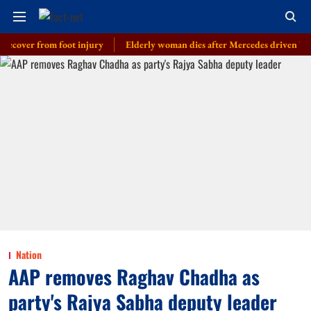
er from foot injury
Elderly woman dies after Mercedes driven by cop’s so
Nation
AAP removes Raghav Chadha as
party's Rajya Sabha deputy leader