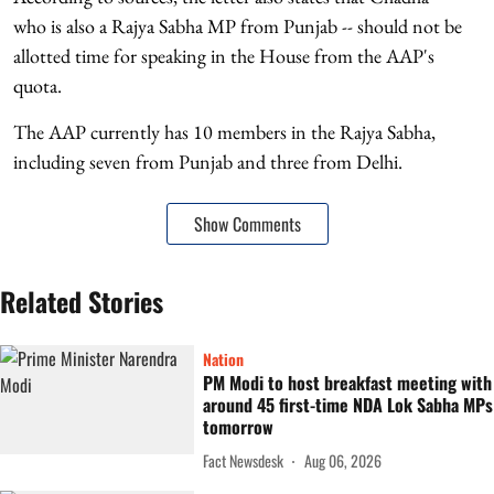
who is also a Rajya Sabha MP from Punjab -- should not be
allotted time for speaking in the House from the AAP's
quota.
The AAP currently has 10 members in the Rajya Sabha,
including seven from Punjab and three from Delhi.
Show Comments
Related Stories
Nation
PM Modi to host breakfast meeting with
around 45 first-time NDA Lok Sabha MPs
tomorrow
Fact Newsdesk
Aug 06, 2026