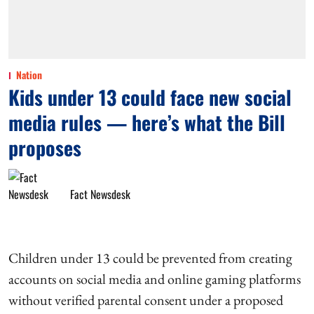
Nation
Kids under 13 could face new social
media rules — here’s what the Bill
proposes
Fact Newsdesk
Children under 13 could be prevented from creating
accounts on social media and online gaming platforms
without verified parental consent under a proposed