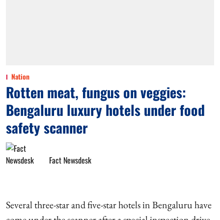
Nation
Rotten meat, fungus on veggies:
Bengaluru luxury hotels under food
safety scanner
Fact Newsdesk
Several three-star and five-star hotels in Bengaluru have
come under the scanner after a special inspection drive