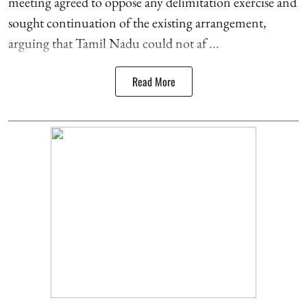
meeting agreed to oppose any delimitation exercise and
sought continuation of the existing arrangement,
arguing that Tamil Nadu could not af ...
Read More