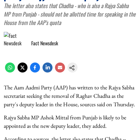
The letter also states that Chadha - who is also a Rajya Sabha
MP from Punjab - should not be allotted time for speaking in the
House from the AAP's quota
Fact Newsdesk
The Aam Aadmi Party (AAP) has written to the Rajya Sabha
secretariat seeking the removal of Raghav Chadha as the
party's deputy leader in the House, sources said on Thursday.
Rajya Sabha MP Ashok Mittal from Punjab is likely to be
appointed as the new deputy leader, they added.
According to sources, the letter also states that Chadha --