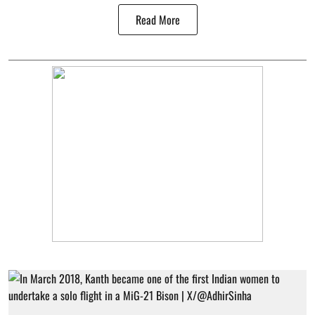
Read More