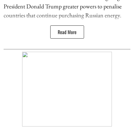
President Donald Trump greater powers to penalise
countries that continue purchasing Russian energy.
Read More