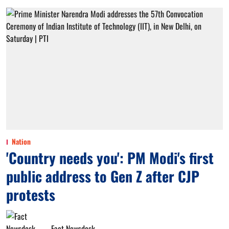
Nation
'Country needs you': PM Modi's first
public address to Gen Z after CJP
protests
Fact Newsdesk