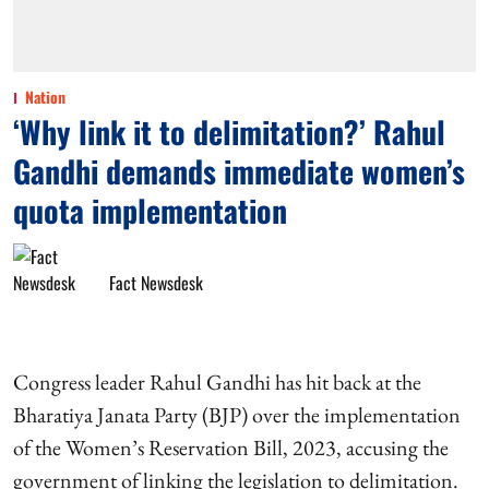
Nation
‘Why link it to delimitation?’ Rahul
Gandhi demands immediate women’s
quota implementation
Fact Newsdesk
Congress leader Rahul Gandhi has hit back at the
Bharatiya Janata Party (BJP) over the implementation
of the Women’s Reservation Bill, 2023, accusing the
government of linking the legislation to delimitation.