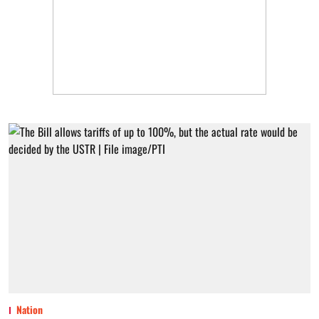
Nation