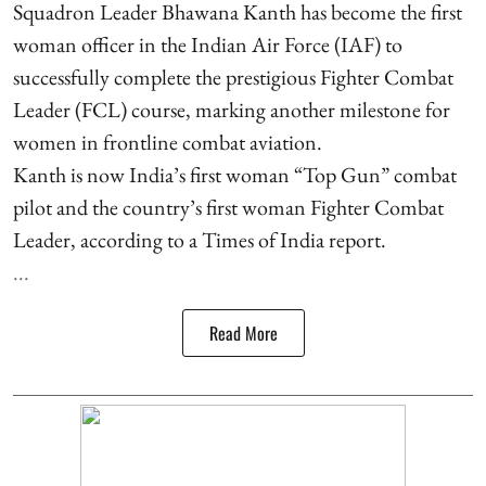
Squadron Leader Bhawana Kanth has become the first
woman officer in the Indian Air Force (IAF) to
successfully complete the prestigious Fighter Combat
Leader (FCL) course, marking another milestone for
women in frontline combat aviation.
Kanth is now India’s first woman “Top Gun” combat
pilot and the country’s first woman Fighter Combat
Leader, according to a Times of India report.
...
Read More