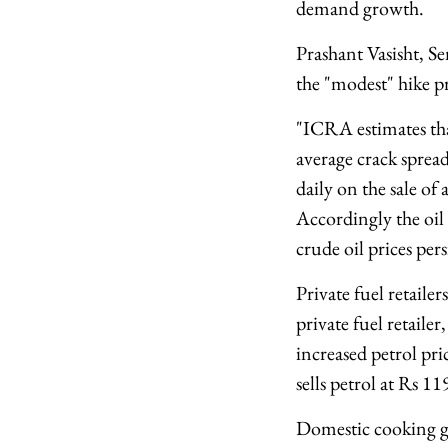
demand growth.
Prashant Vasisht, 
the "modest" hike pr
"ICRA estimates tha
average crack spread
daily on the sale of
Accordingly the oil 
crude oil prices persi
Private fuel retaile
private fuel retailer
increased petrol pri
sells petrol at Rs 11
Domestic cooking ga