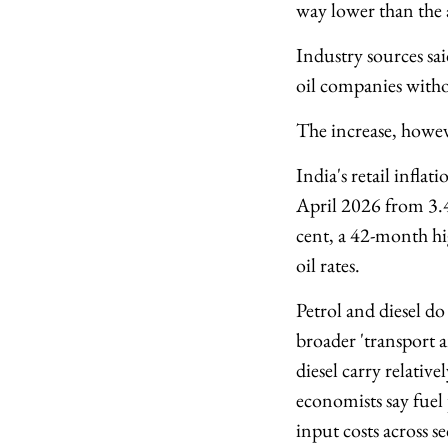
way lower than the 
Industry sources sai
oil companies witho
The increase, howeve
India's retail infla
April 2026 from 3.4
cent, a 42-month hig
oil rates.
Petrol and diesel do
broader 'transport
diesel carry relative
economists say fuel 
input costs across se