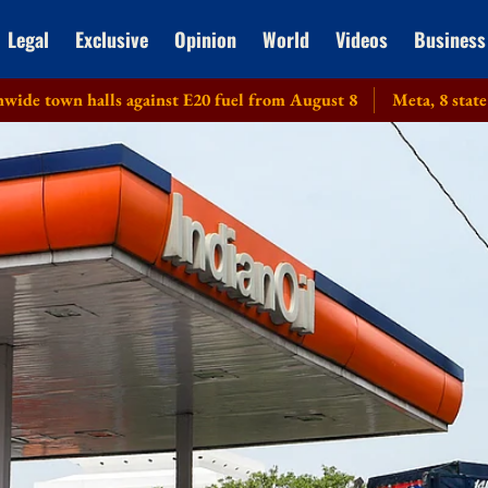
Legal
Exclusive
Opinion
World
Videos
Business
 halls against E20 fuel from August 8
Meta, 8 state DGPs g