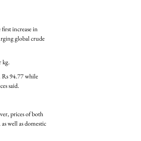
first increase in
surging global crude
 kg.
om Rs 94.77 while
ces said.
er, prices of both
 as well as domestic