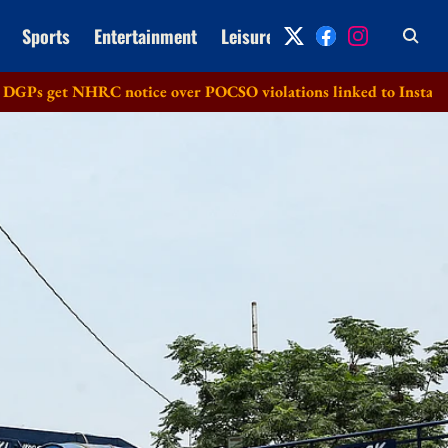
Sports
Entertainment
Leisure
Archive
et NHRC notice over POCSO violations linked to Instagram
M