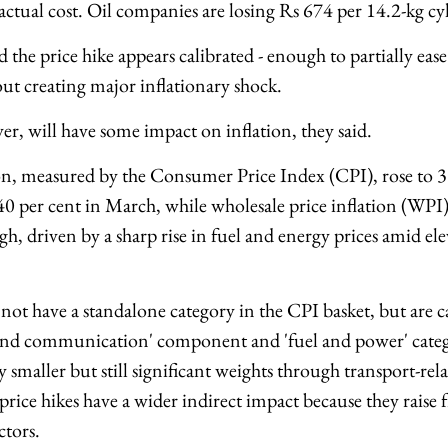
actual cost. Oil companies are losing Rs 674 per 14.2-kg c
d the price hike appears calibrated - enough to partially ea
ut creating major inflationary shock.
r, will have some impact on inflation, they said.
tion, measured by the Consumer Price Index (CPI), rose to 3
0 per cent in March, while wholesale price inflation (WPI)
h, driven by a sharp rise in fuel and energy prices amid el
 not have a standalone category in the CPI basket, but are 
 and communication' component and 'fuel and power' categ
ly smaller but still significant weights through transport-rel
price hikes have a wider indirect impact because they raise fr
ctors.