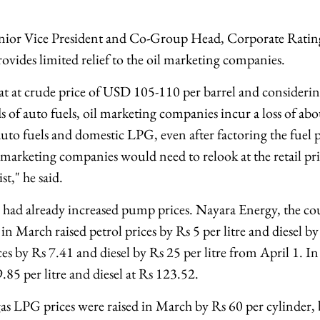
Senior Vice President and Co-Group Head, Corporate Ratin
ovides limited relief to the oil marketing companies.
t at crude price of USD 105-110 per barrel and considerin
s of auto fuels, oil marketing companies incur a loss of ab
 auto fuels and domestic LPG, even after factoring the fuel p
marketing companies would need to relook at the retail pric
st," he said.
rs had already increased pump prices. Nayara Energy, the cou
, in March raised petrol prices by Rs 5 per litre and diesel by
ces by Rs 7.41 and diesel by Rs 25 per litre from April 1. I
9.85 per litre and diesel at Rs 123.52.
s LPG prices were raised in March by Rs 60 per cylinder, bu