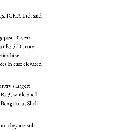
gs. ICRA Ltd, said
g past 10-year
out Rs 500 crore
rice hike.
es in case elevated
ntry's largest
 Rs 3, while Shell
n Bengaluru, Shell
t they are still