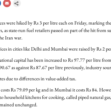
ices were hiked by Rs 3 per litre each on Friday, marking the 
, as state-run fuel retailers passed on part of the hit from 
the Iran war.
es in cities like Delhi and Mumbai were raised by Rs 2 per
national capital has been increased to Rs 97.77 per litre fr
90.67 as against Rs 87.67 per litre previously, industry sour
ates due to differences in value-added tax.
osts Rs 79.09 per kg and in Mumbai it costs Rs 84. Howev
to household kitchens for cooking, called piped natural gas,
emained unchanged.