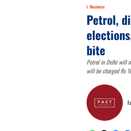
Business
Petrol, d
elections
bite
Petrol in Delhi will 
will be charged Rs 10
F