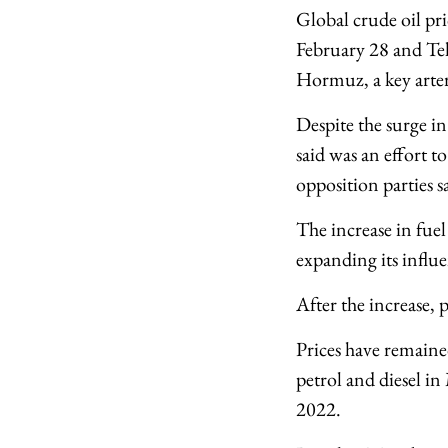
Global crude oil pri
February 28 and Teh
Hormuz, a key arter
Despite the surge in
said was an effort t
opposition parties s
The increase in fuel
expanding its influe
After the increase, 
Prices have remained
petrol and diesel in
2022.