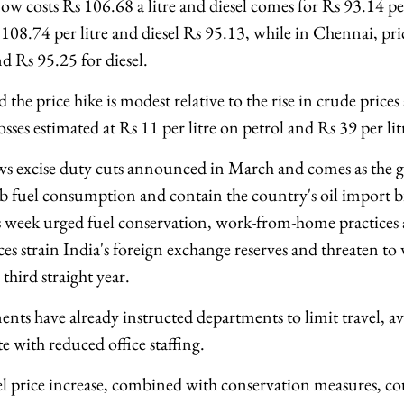
w costs Rs 106.68 a litre and diesel comes for Rs 93.14 per
108.74 per litre and diesel Rs 95.13, while in Chennai, pri
d Rs 95.25 for diesel.
 the price hike is modest relative to the rise in crude prices 
osses estimated at Rs 11 per litre on petrol and Rs 39 per lit
ws excise duty cuts announced in March and comes as the 
b fuel consumption and contain the country's oil import bi
 week urged fuel conservation, work-from-home practices 
ces strain India's foreign exchange reserves and threaten to
 third straight year.
nts have already instructed departments to limit travel, av
 with reduced office staffing.
uel price increase, combined with conservation measures, 