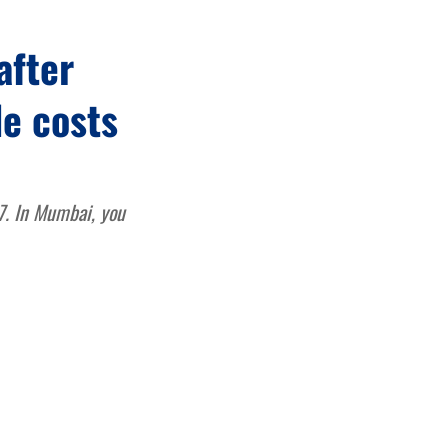
after
de costs
67. In Mumbai, you