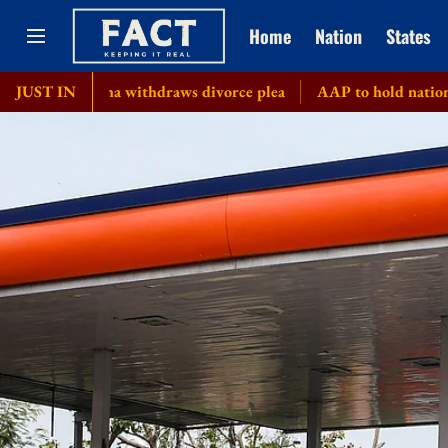
Home
Nation
States
angeetha withdraws divorce plea
JUST IN
AAP to hold nationwide town