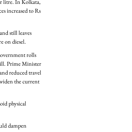
 litre. In Kolkata,
ces increased to Rs
and still leaves
re on diesel.
government rolls
ll. Prime Minister
and reduced travel
 widen the current
oid physical
could dampen