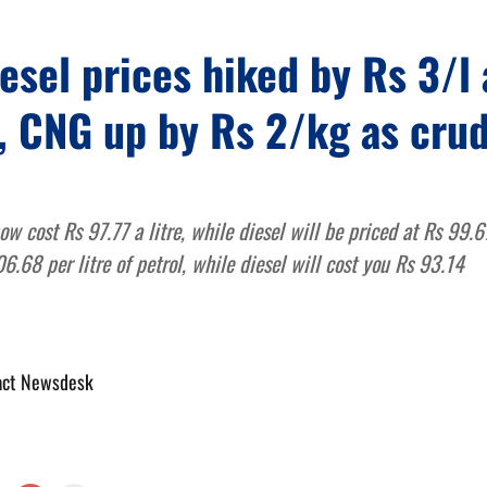
iesel prices hiked by Rs 3/l 
, CNG up by Rs 2/kg as cru
now cost Rs 97.77 a litre, while diesel will be priced at Rs 99.
6.68 per litre of petrol, while diesel will cost you Rs 93.14
act Newsdesk