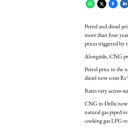
Petrol and diesel pr
more than four years
prices triggered by 
Alongside, CNG pric
Petrol price in the 
diesel now costs Rs 
Rates vary across st
CNG in Delhi now c
natural gas piped in
cooking gas LPG r