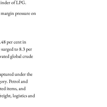
ylinder of LPG.
se margin pressure on
.48 per cent in
 surged to 8.3 per
evated global crude
captured under the
ory. Petrol and
ated items, and
eight, logistics and