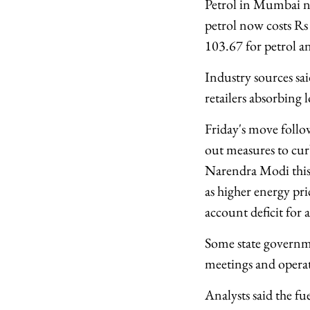
Petrol in Mumbai no
petrol now costs Rs 
103.67 for petrol an
Industry sources said
retailers absorbing l
Friday's move follo
out measures to cur
Narendra Modi this
as higher energy pri
account deficit for a
Some state governme
meetings and operate
Analysts said the f