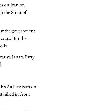
kes on Iran on
 the Strait of
 what the government
 costs. But the
olls.
ratiya Janata Party
l.
Rs 2 a litre each on
st hiked in April