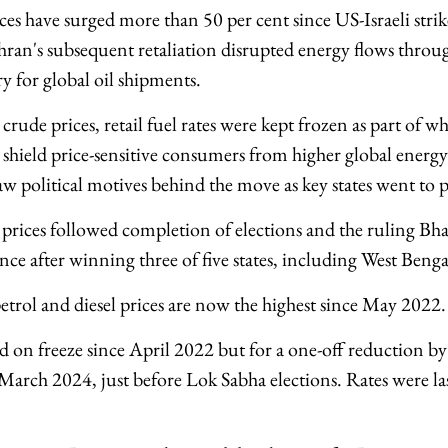
ces have surged more than 50 per cent since US-Israeli stri
ran's subsequent retaliation disrupted energy flows through
y for global oil shipments.
 crude prices, retail fuel rates were kept frozen as part of
o shield price-sensitive consumers from higher global energy
aw political motives behind the move as key states went to p
 prices followed completion of elections and the ruling Bha
nce after winning three of five states, including West Benga
petrol and diesel prices are now the highest since May 2022.
 on freeze since April 2022 but for a one-off reduction by 
 March 2024, just before Lok Sabha elections. Rates were la