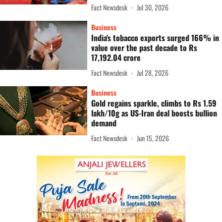
Fact Newsdesk
Jul 30, 2026
Business
India's tobacco exports surged 166% in
value over the past decade to Rs
17,192.04 crore
Fact Newsdesk
Jul 28, 2026
Business
Gold regains sparkle, climbs to Rs 1.59
lakh/10g as US-Iran deal boosts bullion
demand
Fact Newsdesk
Jun 15, 2026