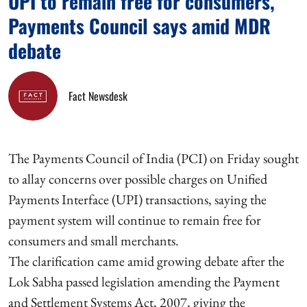
UPI to remain free for consumers,
Payments Council says amid MDR
debate
Fact Newsdesk
The Payments Council of India (PCI) on Friday sought
to allay concerns over possible charges on Unified
Payments Interface (UPI) transactions, saying the
payment system will continue to remain free for
consumers and small merchants.
The clarification came amid growing debate after the
Lok Sabha passed legislation amending the Payment
and Settlement Systems Act, 2007, giving the