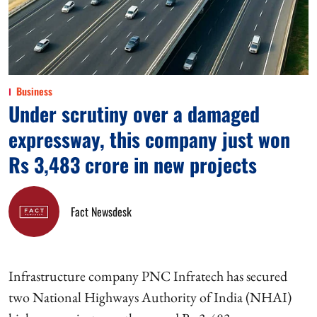
Business
Under scrutiny over a damaged
expressway, this company just won
Rs 3,483 crore in new projects
Fact Newsdesk
Infrastructure company PNC Infratech has secured
two National Highways Authority of India (NHAI)