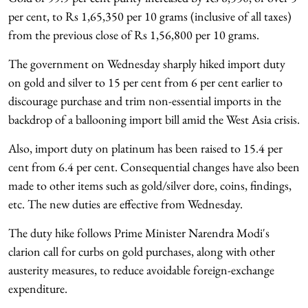
per cent, to Rs 1,65,350 per 10 grams (inclusive of all taxes)
from the previous close of Rs 1,56,800 per 10 grams.
The government on Wednesday sharply hiked import duty
on gold and silver to 15 per cent from 6 per cent earlier to
discourage purchase and trim non-essential imports in the
backdrop of a ballooning import bill amid the West Asia crisis.
Also, import duty on platinum has been raised to 15.4 per
cent from 6.4 per cent. Consequential changes have also been
made to other items such as gold/silver dore, coins, findings,
etc. The new duties are effective from Wednesday.
The duty hike follows Prime Minister Narendra Modi's
clarion call for curbs on gold purchases, along with other
austerity measures, to reduce avoidable foreign-exchange
expenditure.