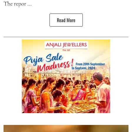
The repor ...
Read More