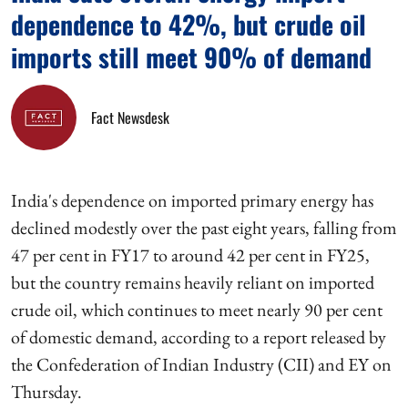
dependence to 42%, but crude oil
imports still meet 90% of demand
Fact Newsdesk
India's dependence on imported primary energy has
declined modestly over the past eight years, falling from
47 per cent in FY17 to around 42 per cent in FY25,
but the country remains heavily reliant on imported
crude oil, which continues to meet nearly 90 per cent
of domestic demand, according to a report released by
the Confederation of Indian Industry (CII) and EY on
Thursday.