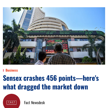
Business
Sensex crashes 456 points—here's
what dragged the market down
Fact Newsdesk