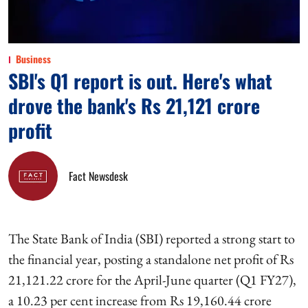
Business
SBI's Q1 report is out. Here's what
drove the bank's Rs 21,121 crore
profit
Fact Newsdesk
The State Bank of India (SBI) reported a strong start to
the financial year, posting a standalone net profit of Rs
21,121.22 crore for the April-June quarter (Q1 FY27),
a 10.23 per cent increase from Rs 19,160.44 crore