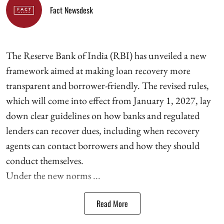
Fact Newsdesk
The Reserve Bank of India (RBI) has unveiled a new
framework aimed at making loan recovery more
transparent and borrower-friendly. The revised rules,
which will come into effect from January 1, 2027, lay
down clear guidelines on how banks and regulated
lenders can recover dues, including when recovery
agents can contact borrowers and how they should
conduct themselves.
Under the new norms ...
Read More