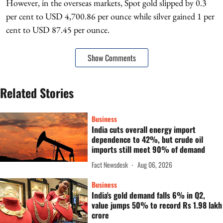
However, in the overseas markets, Spot gold slipped by 0.3
per cent to USD 4,700.86 per ounce while silver gained 1 per
cent to USD 87.45 per ounce.
Show Comments
Related Stories
Business
India cuts overall energy import
dependence to 42%, but crude oil
imports still meet 90% of demand
Fact Newsdesk
Aug 06, 2026
Business
India's gold demand falls 6% in Q2,
value jumps 50% to record Rs 1.98 lakh
crore