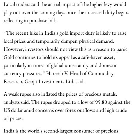
Local traders said the actual impact of the higher levy would
play out over the coming days once the increased duty begins
reflecting in purchase bills.
“The recent hike in India's gold import duty is likely to raise
local prices and temporarily dampen physical demand.
However, investors should not view this as a reason to panic.
Gold continues to hold its appeal as a safe-haven asset,
particularly in times of global uncertainty and domestic
currency pressures,” Hareesh V, Head of Commodity
Research, Geojit Investments Ltd, said.
A weak rupee also inflated the prices of precious metals,
analysts said. The rupee dropped to a low of 95.80 against the
US dollar amid concerns over forex outflows and high crude
oil prices.
India is the world's second-largest consumer of precious