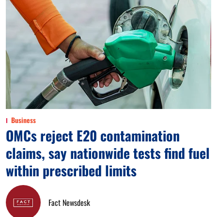
Business
OMCs reject E20 contamination
claims, say nationwide tests find fuel
within prescribed limits
Fact Newsdesk