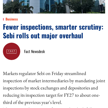
Business
Fewer inspections, smarter scrutiny:
Sebi rolls out major overhaul
Fact Newsdesk
Markets regulator Sebi on Friday streamlined
inspection of market intermediaries by mandating joint
inspections by stock exchanges and depositories and
reducing its inspection target for FY27 to about one-
third of the previous year's level.