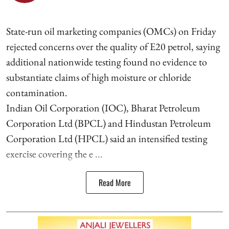
State-run oil marketing companies (OMCs) on Friday
rejected concerns over the quality of E20 petrol, saying
additional nationwide testing found no evidence to
substantiate claims of high moisture or chloride
contamination.
Indian Oil Corporation (IOC), Bharat Petroleum
Corporation Ltd (BPCL) and Hindustan Petroleum
Corporation Ltd (HPCL) said an intensified testing
exercise covering the e ...
Read More