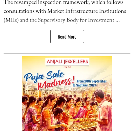
The revamped inspection framework, which follows
consultations with Market Infrastructure Institutions
(MIIs) and the Supervisory Body for Investment ...
Read More