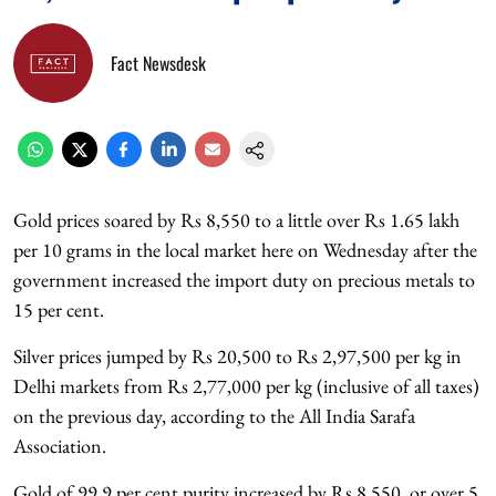
Fact Newsdesk
Gold prices soared by Rs 8,550 to a little over Rs 1.65 lakh
per 10 grams in the local market here on Wednesday after the
government increased the import duty on precious metals to
15 per cent.
Silver prices jumped by Rs 20,500 to Rs 2,97,500 per kg in
Delhi markets from Rs 2,77,000 per kg (inclusive of all taxes)
on the previous day, according to the All India Sarafa
Association.
Gold of 99.9 per cent purity increased by Rs 8,550, or over 5