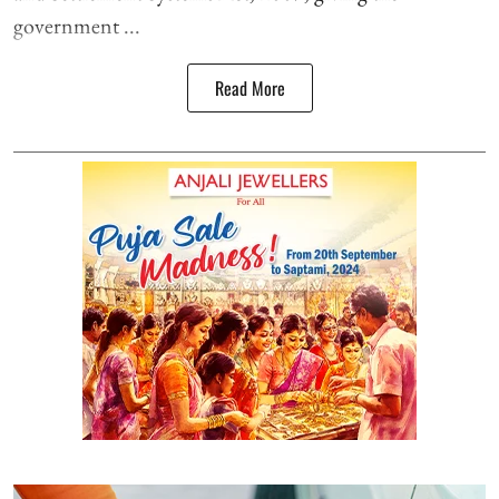
government ...
Read More