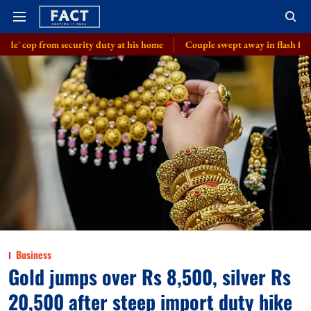
ecurity duty at his home
Couple swept away in flash floods in J-K's Ud
Business
Gold jumps over Rs 8,500, silver Rs
20,500 after steep import duty hike