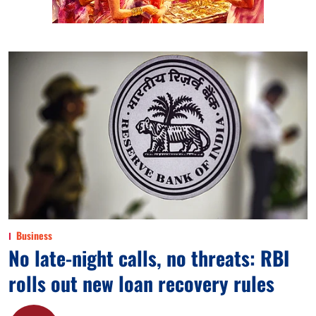
Business
No late-night calls, no threats: RBI
rolls out new loan recovery rules