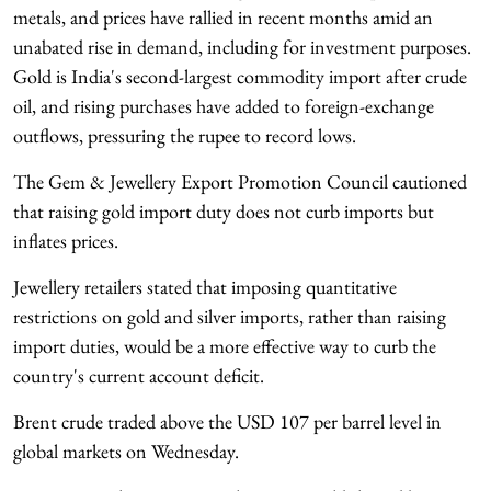
metals, and prices have rallied in recent months amid an
unabated rise in demand, including for investment purposes.
Gold is India's second-largest commodity import after crude
oil, and rising purchases have added to foreign-exchange
outflows, pressuring the rupee to record lows.
The Gem & Jewellery Export Promotion Council cautioned
that raising gold import duty does not curb imports but
inflates prices.
Jewellery retailers stated that imposing quantitative
restrictions on gold and silver imports, rather than raising
import duties, would be a more effective way to curb the
country's current account deficit.
Brent crude traded above the USD 107 per barrel level in
global markets on Wednesday.