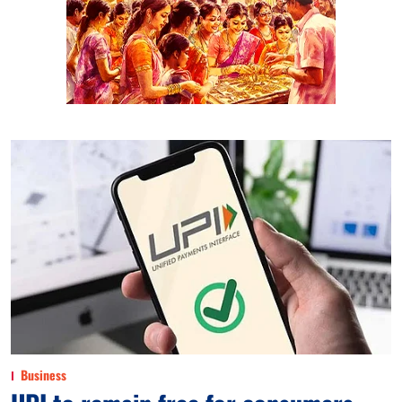
Business