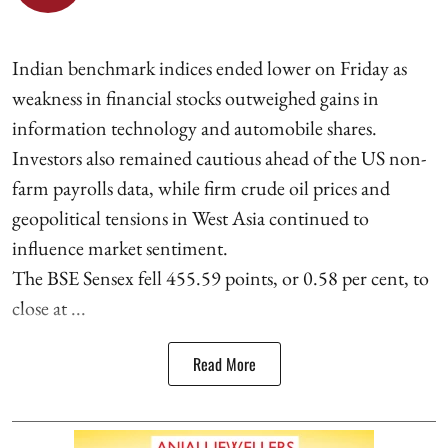
Indian benchmark indices ended lower on Friday as
weakness in financial stocks outweighed gains in
information technology and automobile shares.
Investors also remained cautious ahead of the US non-
farm payrolls data, while firm crude oil prices and
geopolitical tensions in West Asia continued to
influence market sentiment.
The BSE Sensex fell 455.59 points, or 0.58 per cent, to
close at ...
Read More