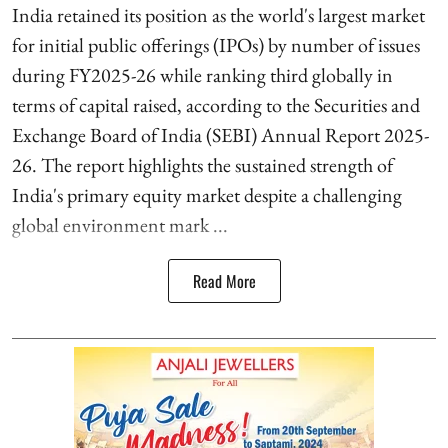
India retained its position as the world's largest market
for initial public offerings (IPOs) by number of issues
during FY2025-26 while ranking third globally in
terms of capital raised, according to the Securities and
Exchange Board of India (SEBI) Annual Report 2025-
26. The report highlights the sustained strength of
India's primary equity market despite a challenging
global environment mark ...
Read More