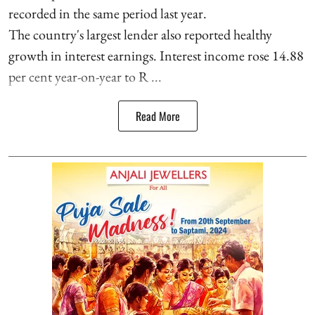
recorded in the same period last year.
The country's largest lender also reported healthy
growth in interest earnings. Interest income rose 14.88
per cent year-on-year to R ...
Read More