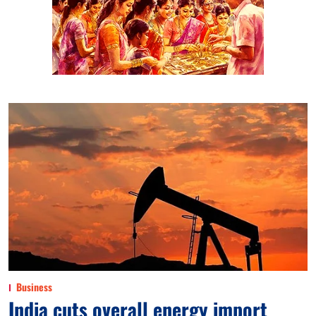
Business
India cuts overall energy import