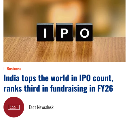
Business
India tops the world in IPO count,
ranks third in fundraising in FY26
Fact Newsdesk