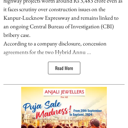
highway projects worth around Rs 3,483 crore even as
it faces scrutiny over construction issues on the
Kanpur-Lucknow Expressway and remains linked to
an ongoing Central Bureau of Investigation (CBI)
bribery case.
According to a company disclosure, concession
agreements for the two Hybrid Annu ...
Read More