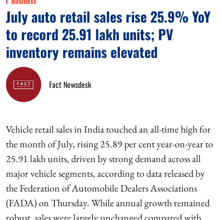
Business
July auto retail sales rise 25.9% YoY
to record 25.91 lakh units; PV
inventory remains elevated
Fact Newsdesk
Vehicle retail sales in India touched an all-time high for
the month of July, rising 25.89 per cent year-on-year to
25.91 lakh units, driven by strong demand across all
major vehicle segments, according to data released by
the Federation of Automobile Dealers Associations
(FADA) on Thursday. While annual growth remained
robust, sales were largely unchanged compared with